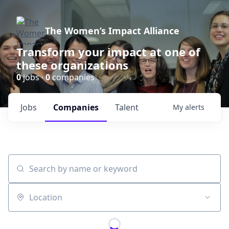
The Women’s Impact Alliance
Transform your impact at one of
these organizations
0
jobs ·
0
companies
Jobs
Companies
Talent
My
alerts
Search by name or keyword
Location