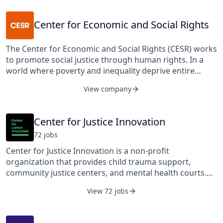
Virginia, United States.
Center for Economic and Social Rights
The Center for Economic and Social Rights (CESR) works
to promote social justice through human rights. In a
world where poverty and inequality deprive entire
communities of dignity, justice, and sometimes life, we
View company
seek to uphold the universal human rights of every
human being to education, health, food, water, housing,
work, and other economic, social, and cultural rights
Center for Justice Innovation
essential to human dignity. Extreme poverty and rising
72
job
s
inequality should not simply be considered an
inevitable tragedy. Rather, they are often the result of
Center for Justice Innovation is a non-profit
conscious policy choices by governments and other
organization that provides child trauma support,
powerful actors (such as corporations or international
community justice centers, and mental health courts.
financial institutions) that undermine people's access to
Their services include treatment courts, young adult
the full range of human rights. CESR therefore seeks to
View 72 jobs
courts, community justice centers, domestic violence
hold governments and other actors accountable to
courts, and driver accountability programs. They also
their obligations to respect, protect, and fulfill
provide supervised release programs, Queens