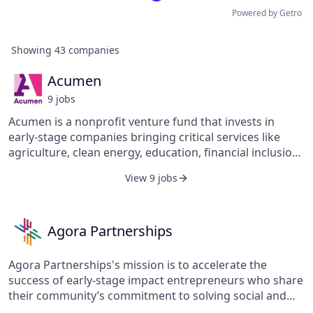
Powered by Getro
Showing
43
companies
Acumen
9
job
s
Acumen is a nonprofit venture fund that invests in
early-stage companies bringing critical services like
agriculture, clean energy, education, financial inclusion,
healthcare, and workforce development to low-income
View 9 jobs
communities in 14 countries across East and West
Africa, South Asia, Latin America, and the United States.
Since 2001, Acumen has invested $128 million in 128
companies that have transformed the lives of over 308
Agora Partnerships
million low-income people.
Agora Partnerships's mission is to accelerate the
success of early-stage impact entrepreneurs who share
their community’s commitment to solving social and
environmental challenges through business. Their