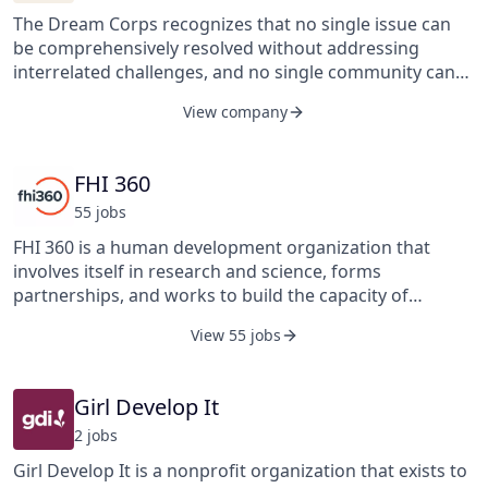
The Dream Corps recognizes that no single issue can
be comprehensively resolved without addressing
interrelated challenges, and no single community can
achieve meaningful, lasting change without building
View company
broad, strong, and supportive alliances.
FHI 360
55
job
s
FHI 360 is a human development organization that
involves itself in research and science, forms
partnerships, and works to build the capacity of
individuals, communities, and countries. The
View 55 jobs
organization works with its funders, donors, and
partners to address the interrelated challenges of
human development. FHI 360’s portfolio of services
Girl Develop It
includes behavior change communication, capacity
2
job
s
building, clinical trial services, creative services, data
analysis, monitoring and evaluation, quality assurance,
Girl Develop It is a nonprofit organization that exists to
research services, social marketing and