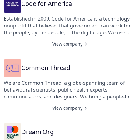
economic and social rights, as well as civil and political
Community Justice Centers, Project Reset, parent
Code for America
rights.
support programs, Legal Hand, housing, financial, and
legal assistance services.
Established in 2009, Code for America is a technology
nonprofit that believes that government can work for
the people, by the people, in the digital age. We use
insights and ideas from real people to guide us to real
View company
solutions that break down barriers to meet community
needs and improve government in meaningful ways.
Common Thread
We are Common Thread, a globe-spanning team of
behavioural scientists, public health experts,
communicators, and designers. We bring a people-first
approach to solving the world's toughest public health
View company
challenges. To be healthy, and to be heard, is every
human's right.
Dream.Org