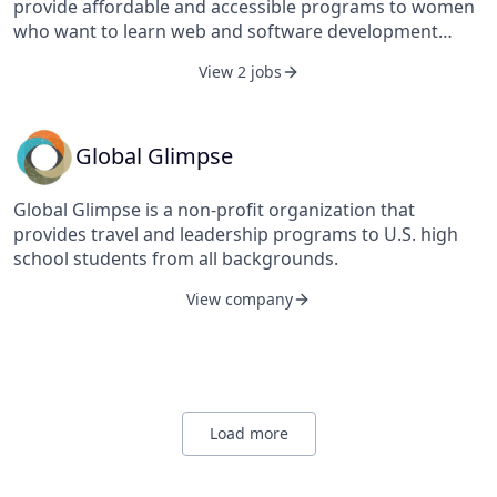
provide affordable and accessible programs to women
communication, and training and technical assistance.
who want to learn web and software development
Its practice areas include civil society, communication
through mentorship and hands-on instruction.
and social marketing, economic development,
View 2 jobs
education, environment, gender, health, nutrition,
research, technology, and youth. FHI 360 serves more
than 70 countries and all U.S. states and territories. FHI
Global Glimpse
360 was established by Family Health International and
the Academy for Educational Development in 2011 and
Global Glimpse is a non-profit organization that
is based in Durham, North Carolina, United States.
provides travel and leadership programs to U.S. high
school students from all backgrounds.
View company
Load more