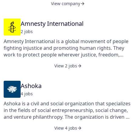
View company
vision is of a world where all entrepreneurs incorporate
social and environmental impact into the very design of
their businesses; entrepreneurs have access to the
Amnesty International
infrastructure, resources, and networks they need to
2
job
s
succeed; and where investors will actively seek out
those businesses that create maximum impact for
Amnesty International is a global movement of people
society.
fighting injustice and promoting human rights. They
work to protect people wherever justice, freedom,
truth, and dignity are denied. Currently the world’s
View 2 jobs
largest grassroots human rights organization, they
investigate and expose abuses, educate and mobilize
the public, and help transform societies to create a
Ashoka
safer, more just world. They received the Nobel Peace
4
job
s
Prize for their life-saving work.
Ashoka is a civil and social organization that specializes
in the fields of social entrepreneurship, social change,
and venture philanthropy. The organization is driven by
its mission to build everyone a changemaker world.
View 4 jobs
Ashoka was founded in 1980 and is headquartered in