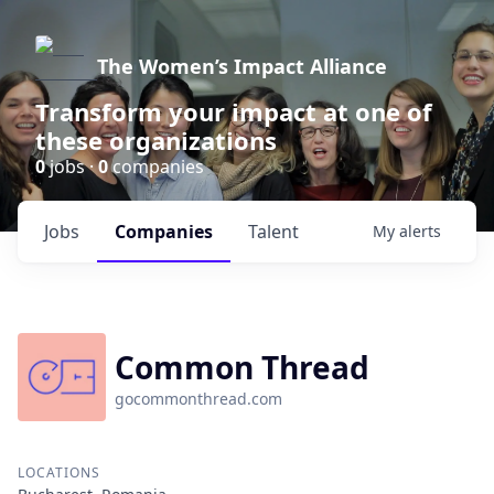
The Women’s Impact Alliance
Transform your impact at one of
these organizations
0
jobs ·
0
companies
Jobs
Companies
Talent
My
alerts
Common Thread
gocommonthread.com
LOCATIONS