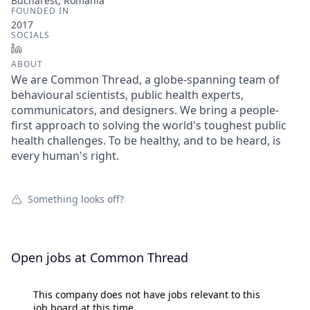
Bucharest, Romania
FOUNDED IN
2017
SOCIALS
LinkedIn
ABOUT
We are Common Thread, a globe-spanning team of
behavioural scientists, public health experts,
communicators, and designers. We bring a people-
first approach to solving the world's toughest public
health challenges. To be healthy, and to be heard, is
every human's right.
Something looks off?
Open jobs at
Common Thread
This company does not have jobs relevant to this
job board at this time.