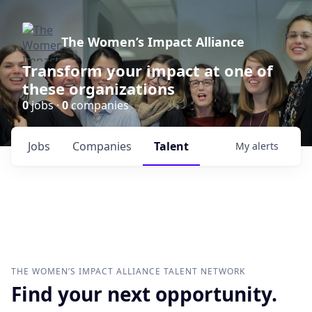
The Women’s Impact Alliance
Transform your impact at one of
these organizations
0
jobs ·
0
companies
Jobs
Companies
Talent
My
alerts
THE WOMEN’S IMPACT ALLIANCE
TALENT NETWORK
Find your next opportunity.