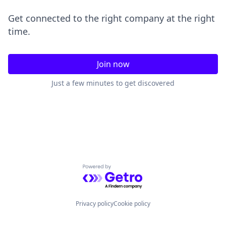
Get connected to the right company at the right
time.
Join now
Just a few minutes to get discovered
Powered by Getro.com
Privacy policy
Cookie policy