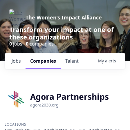
The Women’s Impact Alliance
Transform your impact at one of
these organizations
0
jobs ·
0
companies
Jobs
Companies
Talent
My
alerts
Agora Partnerships
agora2030.org
LOCATIONS