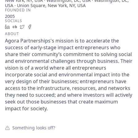
New York, NY, USA · Washington, DC, USA · Washington, DC,
USA · Union Square, New York, NY, USA
FOUNDED IN
2005
SOCIALS
LinkedIn
Crunchbase
Twitter
Facebook
ABOUT
Agora Partnerships's mission is to accelerate the
success of early-stage impact entrepreneurs who
share their community’s commitment to solving social
and environmental challenges through business. Their
vision is of a world where all entrepreneurs
incorporate social and environmental impact into the
very design of their businesses; entrepreneurs have
access to the infrastructure, resources, and networks
they need to succeed; and where investors will actively
seek out those businesses that create maximum
impact for society.
Something looks off?