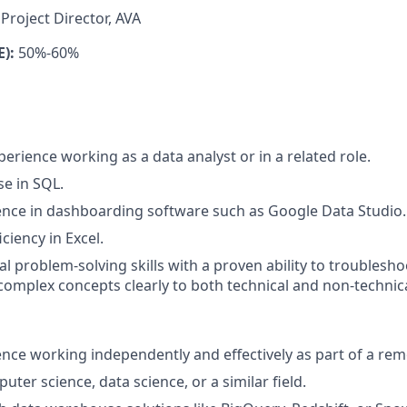
Project Director, AVA
E):
50%-60%
perience working as a data analyst or in a related role.
se in SQL.
nce in dashboarding software such as Google Data Studio.
ciency in Excel.
al problem-solving skills with a proven ability to troublesh
omplex concepts clearly to both technical and non-techni
nce working independently and effectively as part of a rem
ter science, data science, or a similar field.