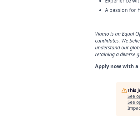
Experience wit
A passion for 
Viamo is an Equal Op
candidates. We belie
understand our globa
retaining a diverse 
Apply now with a C
This 
See o
See op
Impac