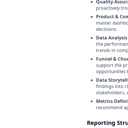
Quality Assur
proactively tr
Product & Com
master dashbo
decisions.
Data Analysis
the performanc
trends in comp
Funnel & Chur
support the pr
opportunities 
Data Storytell
findings into 
stakeholders, 
Metrics Defini
recommend app
Reporting Str