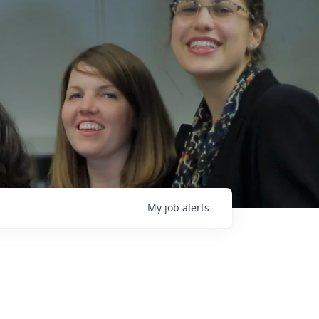
My
job
alerts