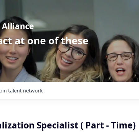
Alliance
ct at one of these
Join talent network
lization Specialist ( Part - Time)