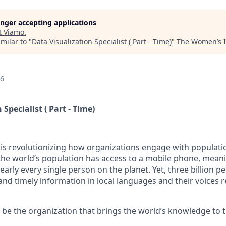
longer accepting applications
t
Viamo
.
milar to "
Data Visualization Specialist ( Part - Time)
"
The Women’s I
26
Specialist ( Part - Time)
is revolutionizing how organizations engage with populatio
he world’s population has access to a mobile phone, meani
arly every single person on the planet. Yet, three billion peo
 and timely information in local languages and their voices
o be the organization that brings the world’s knowledge to t