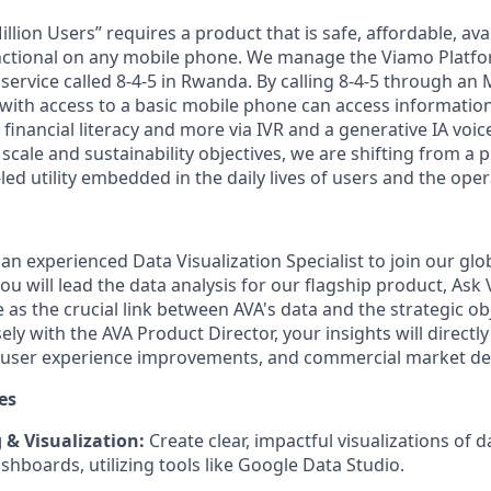
llion Users” requires a product that is safe, affordable, avai
ctional on any mobile phone. We manage the Viamo Platfor
 service called 8-4-5 in Rwanda. By calling 8-4-5 through an
ith access to a basic mobile phone can access information
, financial literacy and more via IVR and a generative IA voic
scale and sustainability objectives, we are shifting from a 
ed utility embedded in the daily lives of users and the oper
an experienced Data Visualization Specialist to join our glob
 you will lead the data analysis for our flagship product, As
ve as the crucial link between AVA's data and the strategic ob
ly with the AVA Product Director, your insights will directly 
 user experience improvements, and commercial market dec
es
& Visualization:
Create clear, impactful visualizations of d
shboards, utilizing tools like Google Data Studio.