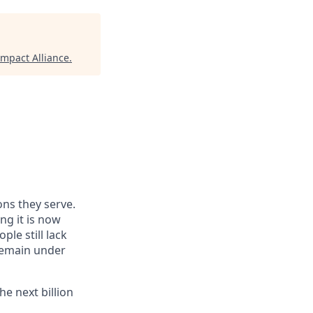
mpact Alliance
.
ns they serve.
ng it is now
ple still lack
 remain under
he next billion