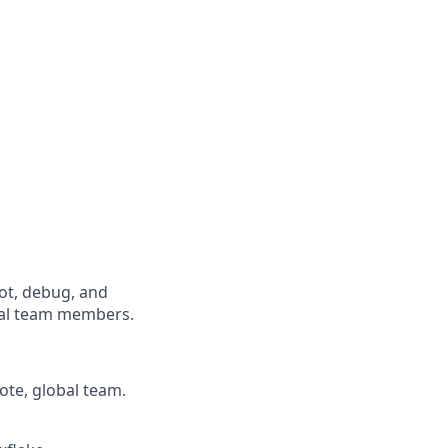
oot, debug, and
cal team members.
ote, global team.