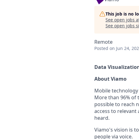
This job is no 
See open jobs a
See open jobs si
Remote
Posted
on Jun 24, 20
Data Visualization 
About Viamo
Mobile technology 
More than 96% of t
possible to reach ne
access to relevant
heard.
Viamo's vision is t
people via voice.