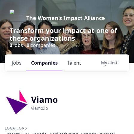
The Women’s Impact Alliance
Transform your impact at one of
these organizations
0
jobs ·
0
companies
Jobs
Companies
Talent
My
alerts
Viamo
viamo.io
LOCATIONS