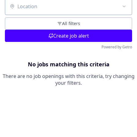
Location
All filters
Create job alert
Powered by Getro
No jobs matching this criteria
There are no job openings with this criteria, try changing
your filters.