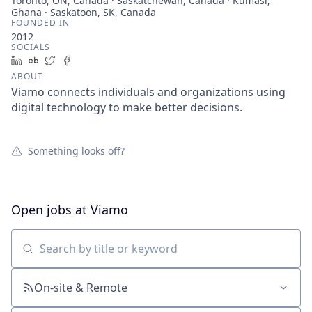
Toronto, ON, Canada · Saskatchewan, Canada · Kumasi,
Ghana · Saskatoon, SK, Canada
FOUNDED IN
2012
SOCIALS
LinkedIn
Crunchbase
Twitter
Facebook
ABOUT
Viamo connects individuals and organizations using
digital technology to make better decisions.
Something looks off?
Open jobs at
Viamo
Search by title or keyword
On-site & Remote