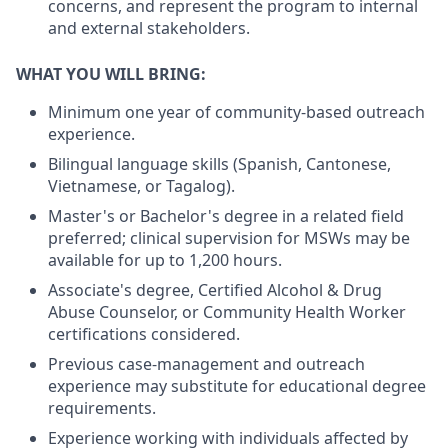
concerns, and represent the program to internal
and external stakeholders.
WHAT YOU WILL BRING:
Minimum one year of community-based outreach
experience.
Bilingual language skills (Spanish, Cantonese,
Vietnamese, or Tagalog).
Master's or Bachelor's degree in a related field
preferred; clinical supervision for MSWs may be
available for up to 1,200 hours.
Associate's degree, Certified Alcohol & Drug
Abuse Counselor, or Community Health Worker
certifications considered.
Previous case-management and outreach
experience may substitute for educational degree
requirements.
Experience working with individuals affected by