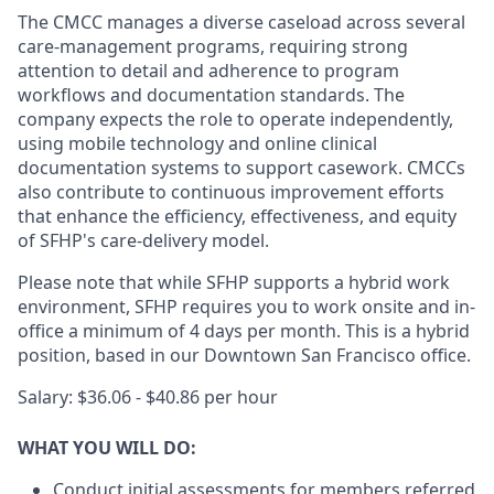
The CMCC manages a diverse caseload across several
care-management programs, requiring strong
attention to detail and adherence to program
workflows and documentation standards. The
company expects the role to operate independently,
using mobile technology and online clinical
documentation systems to support casework. CMCCs
also contribute to continuous improvement efforts
that enhance the efficiency, effectiveness, and equity
of SFHP's care-delivery model.
Please note that while SFHP supports a hybrid work
environment, SFHP requires you to work onsite and in-
office a minimum of 4 days per month. This is a hybrid
position, based in our Downtown San Francisco office.
Salary: $36.06 - $40.86 per hour
WHAT YOU WILL DO:
Conduct initial assessments for members referred