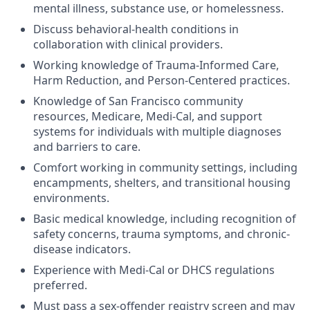
mental illness, substance use, or homelessness.
Discuss behavioral-health conditions in
collaboration with clinical providers.
Working knowledge of Trauma-Informed Care,
Harm Reduction, and Person-Centered practices.
Knowledge of San Francisco community
resources, Medicare, Medi-Cal, and support
systems for individuals with multiple diagnoses
and barriers to care.
Comfort working in community settings, including
encampments, shelters, and transitional housing
environments.
Basic medical knowledge, including recognition of
safety concerns, trauma symptoms, and chronic-
disease indicators.
Experience with Medi-Cal or DHCS regulations
preferred.
Must pass a sex-offender registry screen and may