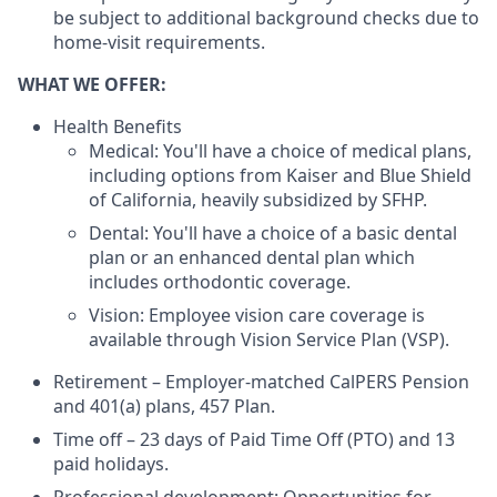
be subject to additional background checks due to
home-visit requirements.
WHAT WE OFFER:
Health Benefits
Medical: You'll have a choice of medical plans,
including options from Kaiser and Blue Shield
of California, heavily subsidized by SFHP.
Dental: You'll have a choice of a basic dental
plan or an enhanced dental plan which
includes orthodontic coverage.
Vision: Employee vision care coverage is
available through Vision Service Plan (VSP).
Retirement – Employer-matched CalPERS Pension
and 401(a) plans, 457 Plan.
Time off – 23 days of Paid Time Off (PTO) and 13
paid holidays.