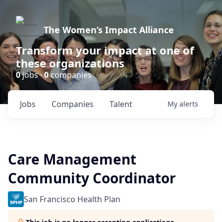
The Women’s Impact Alliance
Transform your impact at one of
these organizations
0
jobs ·
0
companies
Jobs
Companies
Talent
My
alerts
Care Management
Community Coordinator
San Francisco Health Plan