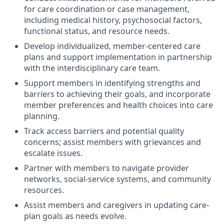
for care coordination or case management,
including medical history, psychosocial factors,
functional status, and resource needs.
Develop individualized, member-centered care
plans and support implementation in partnership
with the interdisciplinary care team.
Support members in identifying strengths and
barriers to achieving their goals, and incorporate
member preferences and health choices into care
planning.
Track access barriers and potential quality
concerns; assist members with grievances and
escalate issues.
Partner with members to navigate provider
networks, social-service systems, and community
resources.
Assist members and caregivers in updating care-
plan goals as needs evolve.