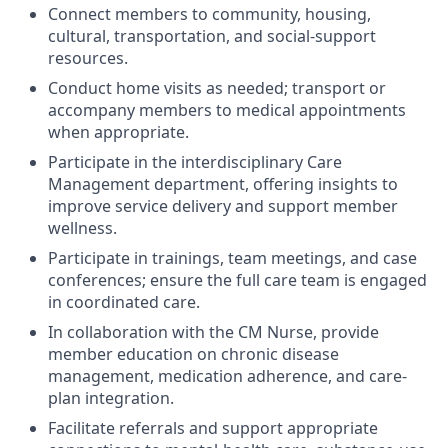
Connect members to community, housing,
cultural, transportation, and social-support
resources.
Conduct home visits as needed; transport or
accompany members to medical appointments
when appropriate.
Participate in the interdisciplinary Care
Management department, offering insights to
improve service delivery and support member
wellness.
Participate in trainings, team meetings, and case
conferences; ensure the full care team is engaged
in coordinated care.
In collaboration with the CM Nurse, provide
member education on chronic disease
management, medication adherence, and care-
plan integration.
Facilitate referrals and support appropriate