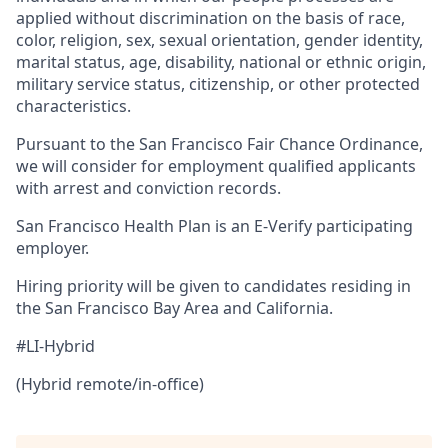
applied without discrimination on the basis of race,
color, religion, sex, sexual orientation, gender identity,
marital status, age, disability, national or ethnic origin,
military service status, citizenship, or other protected
characteristics.
Pursuant to the San Francisco Fair Chance Ordinance,
we will consider for employment qualified applicants
with arrest and conviction records.
San Francisco Health Plan is an E-Verify participating
employer.
Hiring priority will be given to candidates residing in
the San Francisco Bay Area and California.
#LI-Hybrid
(Hybrid remote/in-office)