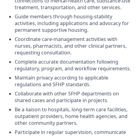
connections to mental-health care, substance-use
treatment, transportation, and other services.
Guide members through housing-stability
activities, including applications and advocacy for
permanent supportive housing.
Coordinate care-management activities with
nurses, pharmacists, and other clinical partners,
requesting consultation.
Complete accurate documentation following
regulatory, program, and workflow requirements.
Maintain privacy according to applicable
regulations and SFHP standards.
Collaborate with other SFHP departments on
shared cases and participate in projects.
Be a liaison to hospitals, long-term care facilities,
outpatient providers, home health agencies, and
other community partners.
Participate in regular supervision, communicate