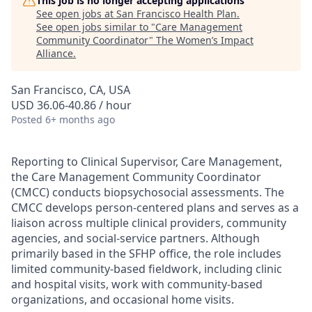
This job is no longer accepting applications
See open jobs at
San Francisco Health Plan
.
See open jobs similar to "
Care Management
Community Coordinator
"
The Women’s Impact
Alliance
.
San Francisco, CA, USA
USD 36.06-40.86 / hour
Posted
6+ months ago
Reporting to Clinical Supervisor, Care Management,
the Care Management Community Coordinator
(CMCC) conducts biopsychosocial assessments. The
CMCC develops person-centered plans and serves as a
liaison across multiple clinical providers, community
agencies, and social-service partners. Although
primarily based in the SFHP office, the role includes
limited community-based fieldwork, including clinic
and hospital visits, work with community-based
organizations, and occasional home visits.