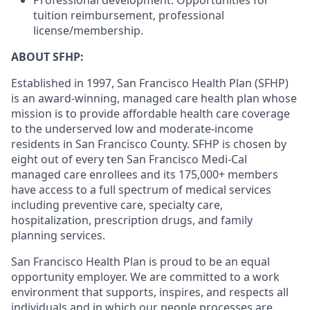
Professional development: Opportunities for
tuition reimbursement, professional
license/membership.
ABOUT SFHP:
Established in 1997, San Francisco Health Plan (SFHP)
is an award-winning, managed care health plan whose
mission is to provide affordable health care coverage
to the underserved low and moderate-income
residents in San Francisco County. SFHP is chosen by
eight out of every ten San Francisco Medi-Cal
managed care enrollees and its 175,000+ members
have access to a full spectrum of medical services
including preventive care, specialty care,
hospitalization, prescription drugs, and family
planning services.
San Francisco Health Plan is proud to be an equal
opportunity employer. We are committed to a work
environment that supports, inspires, and respects all
individuals and in which our people processes are