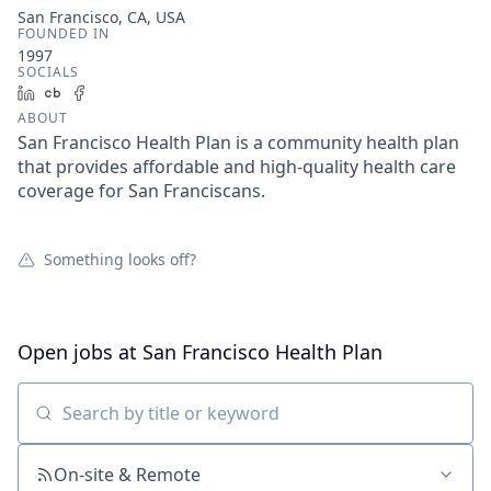
San Francisco, CA, USA
FOUNDED IN
1997
SOCIALS
LinkedIn
Crunchbase
Facebook
ABOUT
San Francisco Health Plan is a community health plan
that provides affordable and high-quality health care
coverage for San Franciscans.
Something looks off?
Open jobs at
San Francisco Health Plan
Search by title or keyword
On-site & Remote