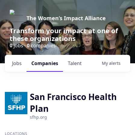
The Women’s Impact Alliance
Transform your impact at one of
these organizations
0
jobs ·
0
companies
Jobs
Companies
Talent
My
alerts
San Francisco Health
Plan
sfhp.org
LOCATIONS