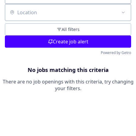
Location
All filters
Create job alert
Powered by Getro
No jobs matching this criteria
There are no job openings with this criteria, try changing
your filters.