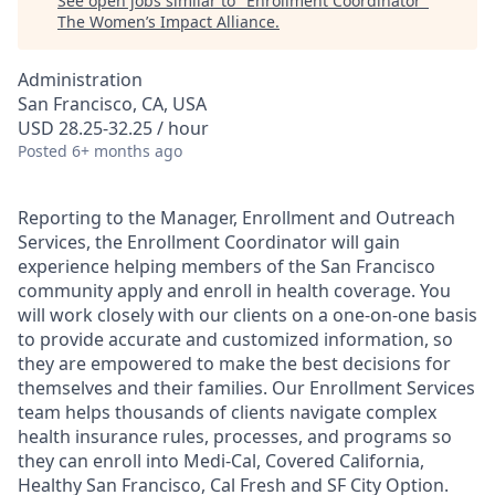
See open jobs similar to "
Enrollment Coordinator
"
The Women’s Impact Alliance
.
Administration
San Francisco, CA, USA
USD 28.25-32.25 / hour
Posted
6+ months ago
Reporting to the Manager, Enrollment and Outreach
Services, the Enrollment Coordinator will gain
experience helping members of the San Francisco
community apply and enroll in health coverage. You
will work closely with our clients on a one-on-one basis
to provide accurate and customized information, so
they are empowered to make the best decisions for
themselves and their families. Our Enrollment Services
team helps thousands of clients navigate complex
health insurance rules, processes, and programs so
they can enroll into Medi-Cal, Covered California,
Healthy San Francisco, Cal Fresh and SF City Option.