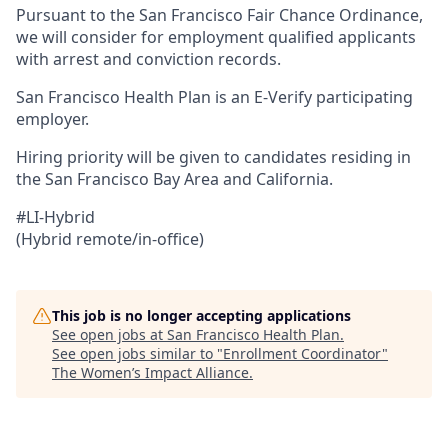
Pursuant to the San Francisco Fair Chance Ordinance,
we will consider for employment qualified applicants
with arrest and conviction records.
San Francisco Health Plan is an E-Verify participating
employer.
Hiring priority will be given to candidates residing in
the San Francisco Bay Area and California.
#LI-Hybrid
(Hybrid remote/in-office)
This job is no longer accepting applications
See open jobs at
San Francisco Health Plan
.
See open jobs similar to "
Enrollment Coordinator
"
The Women’s Impact Alliance
.