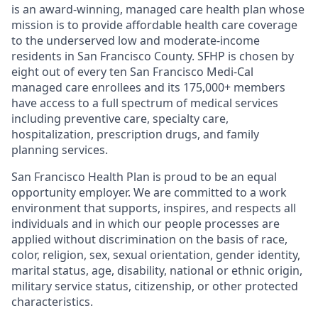
is an award-winning, managed care health plan whose
mission is to provide affordable health care coverage
to the underserved low and moderate-income
residents in San Francisco County. SFHP is chosen by
eight out of every ten San Francisco Medi-Cal
managed care enrollees and its 175,000+ members
have access to a full spectrum of medical services
including preventive care, specialty care,
hospitalization, prescription drugs, and family
planning services.
San Francisco Health Plan is proud to be an equal
opportunity employer. We are committed to a work
environment that supports, inspires, and respects all
individuals and in which our people processes are
applied without discrimination on the basis of race,
color, religion, sex, sexual orientation, gender identity,
marital status, age, disability, national or ethnic origin,
military service status, citizenship, or other protected
characteristics.