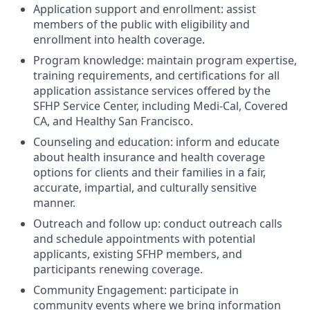
Application support and enrollment: assist
members of the public with eligibility and
enrollment into health coverage.
Program knowledge: maintain program expertise,
training requirements, and certifications for all
application assistance services offered by the
SFHP Service Center, including Medi-Cal, Covered
CA, and Healthy San Francisco.
Counseling and education: inform and educate
about health insurance and health coverage
options for clients and their families in a fair,
accurate, impartial, and culturally sensitive
manner.
Outreach and follow up: conduct outreach calls
and schedule appointments with potential
applicants, existing SFHP members, and
participants renewing coverage.
Community Engagement: participate in
community events where we bring information