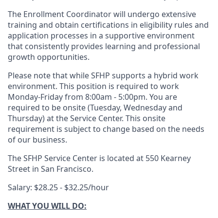
The Enrollment Coordinator will undergo extensive
training and obtain certifications in eligibility rules and
application processes in a supportive environment
that consistently provides learning and professional
growth opportunities.
Please note that while SFHP supports a hybrid work
environment. This position is required to work
Monday-Friday from 8:00am - 5:00pm. You are
required to be onsite (Tuesday, Wednesday and
Thursday) at the Service Center. This onsite
requirement is subject to change based on the needs
of our business.
The SFHP Service Center is located at 550 Kearney
Street in San Francisco.
Salary: $28.25 - $32.25/hour
WHAT YOU WILL DO: