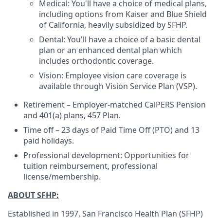
Medical: You'll have a choice of medical plans,
including options from Kaiser and Blue Shield
of California, heavily subsidized by SFHP.
Dental: You'll have a choice of a basic dental
plan or an enhanced dental plan which
includes orthodontic coverage.
Vision: Employee vision care coverage is
available through Vision Service Plan (VSP).
Retirement – Employer-matched CalPERS Pension
and 401(a) plans, 457 Plan.
Time off – 23 days of Paid Time Off (PTO) and 13
paid holidays.
Professional development: Opportunities for
tuition reimbursement, professional
license/membership.
ABOUT SFHP:
Established in 1997, San Francisco Health Plan (SFHP)