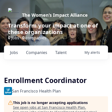
The Women’s Impact Alliance
Transform your impact at one of
these organizations
0
jobs ·
0
companies
Jobs
Companies
Talent
My
alerts
Enrollment Coordinator
San Francisco Health Plan
This job is no longer accepting applications
See open jobs at
San Francisco Health Plan
.