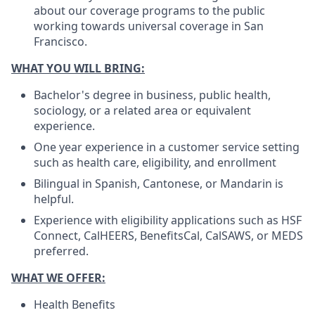
about our coverage programs to the public
working towards universal coverage in San
Francisco.
WHAT YOU WILL BRING:
Bachelor's degree in business, public health,
sociology, or a related area or equivalent
experience.
One year experience in a customer service setting
such as health care, eligibility, and enrollment
Bilingual in Spanish, Cantonese, or Mandarin is
helpful.
Experience with eligibility applications such as HSF
Connect, CalHEERS, BenefitsCal, CalSAWS, or MEDS
preferred.
WHAT WE OFFER:
Health Benefits