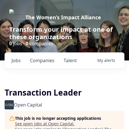
The Women’s Impact Alliance
Transform your impact at one of
these organizations
0
jobs ·
0
companies
Jobs
Companies
Talent
My
alerts
Transaction Leader
Open Capital
This job is no longer accepting applications
See open jobs at
Open Capital
.