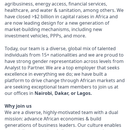
agribusiness, energy access, financial services,
healthcare, and water & sanitation, among others. We
have closed >$2 billion in capital raises in Africa and
are now leading design for a new generation of
market-building mechanisms, including new
investment vehicles, PPPs, and more.
Today, our team is a diverse, global mix of talented
individuals from 15+ nationalities and we are proud to
have strong gender representation across levels from
Analyst to Partner. We are a top employer that seeks
excellence in everything we do; we have built a
platform to drive change through African markets and
are seeking exceptional team members to join us at
our offices in
Nairobi, Dakar, or Lagos.
Why join us
We are a diverse, highly-motivated team with a dual
mission: advance African economies & build
generations of business leaders. Our culture enables