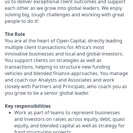
us to deliver exceptional client outcomes and support
each other as we grow into global leaders. We enjoy
solving big, tough challenges and working with great
people to do it!
The Role
You are at the heart of Open Capital, directly leading
multiple client transactions for Africa’s most
innovative businesses and local and global investors.
You support clients on strategies as well as
transactions, helping to structure new funding
vehicles and blended finance approaches. You manage
and coach our Analysts and Associates and work
closely with Partners and Principals, who coach you as
you grow to be a senior global leader.
Key responsibilities
Work as part of teams to represent businesses
and investors on raises across equity, debt, quasi
equity, and blended capital as well as strategy for
fund structuring projects