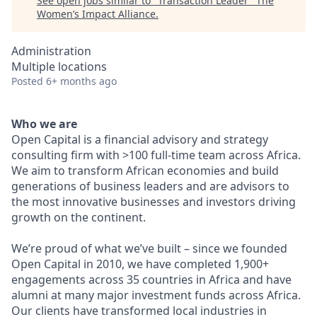
See open jobs similar to "
Transaction Leader
"
The
Women’s Impact Alliance
.
Administration
Multiple locations
Posted
6+ months ago
Who we are
Open Capital is a financial advisory and strategy
consulting firm with >100 full-time team across Africa.
We aim to transform African economies and build
generations of business leaders and are advisors to
the most innovative businesses and investors driving
growth on the continent.
We’re proud of what we’ve built – since we founded
Open Capital in 2010, we have completed 1,900+
engagements across 35 countries in Africa and have
alumni at many major investment funds across Africa.
Our clients have transformed local industries in