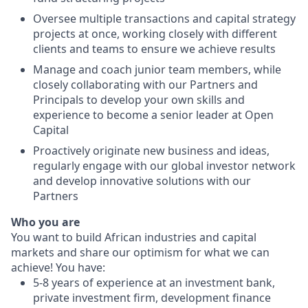
Oversee multiple transactions and capital strategy
projects at once, working closely with different
clients and teams to ensure we achieve results
Manage and coach junior team members, while
closely collaborating with our Partners and
Principals to develop your own skills and
experience to become a senior leader at Open
Capital
Proactively originate new business and ideas,
regularly engage with our global investor network
and develop innovative solutions with our
Partners
Who you are
You want to build African industries and capital
markets and share our optimism for what we can
achieve! You have:
5-8 years of experience at an investment bank,
private investment firm, development finance