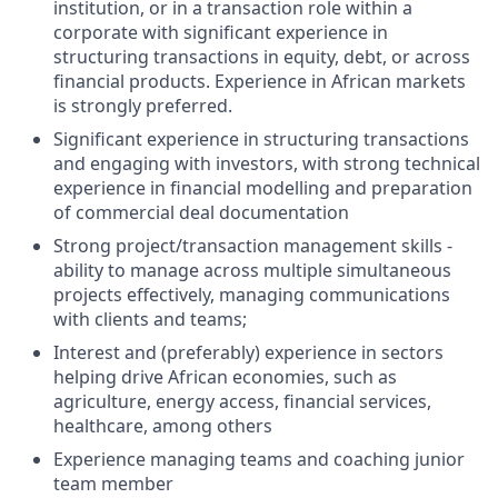
institution, or in a transaction role within a
corporate with significant experience in
structuring transactions in equity, debt, or across
financial products. Experience in African markets
is strongly preferred.
Significant experience in structuring transactions
and engaging with investors, with strong technical
experience in financial modelling and preparation
of commercial deal documentation
Strong project/transaction management skills -
ability to manage across multiple simultaneous
projects effectively, managing communications
with clients and teams;
Interest and (preferably) experience in sectors
helping drive African economies, such as
agriculture, energy access, financial services,
healthcare, among others
Experience managing teams and coaching junior
team member