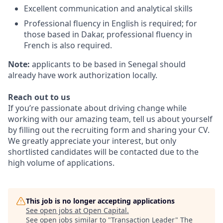
Excellent communication and analytical skills
Professional fluency in English is required; for
those based in Dakar, professional fluency in
French is also required.
Note:
applicants to be based in Senegal should
already have work authorization locally.
Reach out to us
If you’re passionate about driving change while
working with our amazing team, tell us about yourself
by filling out the recruiting form and sharing your CV.
We greatly appreciate your interest, but only
shortlisted candidates will be contacted due to the
high volume of applications.
This job is no longer accepting applications
See open jobs at
Open Capital
.
See open jobs similar to "
Transaction Leader
"
The