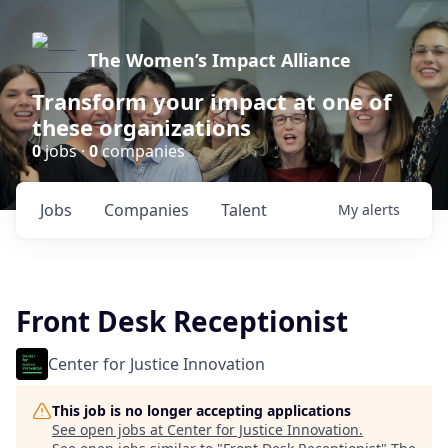
The Women’s Impact Alliance
Transform your impact at one of
these organizations
0
jobs ·
0
companies
Jobs
Companies
Talent
My
alerts
Front Desk Receptionist
Center for Justice Innovation
This job is no longer accepting applications
See open jobs at
Center for Justice Innovation
.