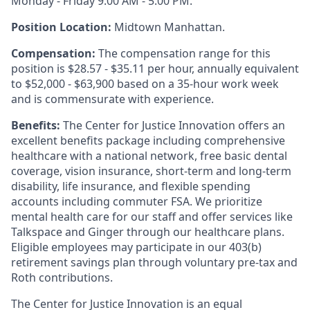
Monday - Friday 9:00 AM - 5:00 PM.
Position Location:
Midtown Manhattan.
Compensation:
The compensation range for this
position is $28.57 - $35.11 per hour, annually equivalent
to $52,000 - $63,900 based on a 35-hour work week
and is commensurate with experience.
Benefits:
The Center for Justice Innovation offers an
excellent benefits package including comprehensive
healthcare with a national network, free basic dental
coverage, vision insurance, short-term and long-term
disability, life insurance, and flexible spending
accounts including commuter FSA. We prioritize
mental health care for our staff and offer services like
Talkspace and Ginger through our healthcare plans.
Eligible employees may participate in our 403(b)
retirement savings plan through voluntary pre-tax and
Roth contributions.
The Center for Justice Innovation is an equal