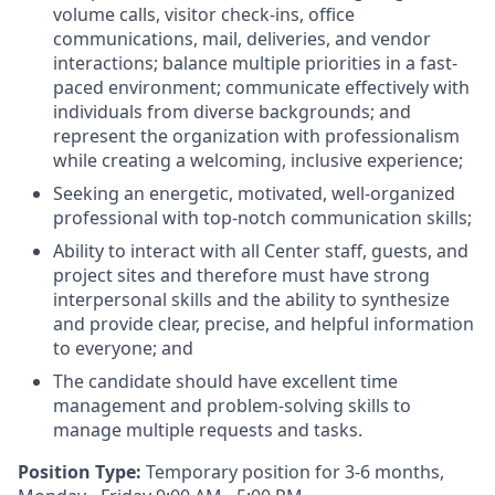
volume calls, visitor check-ins, office
communications, mail, deliveries, and vendor
interactions; balance multiple priorities in a fast-
paced environment; communicate effectively with
individuals from diverse backgrounds; and
represent the organization with professionalism
while creating a welcoming, inclusive experience;
Seeking an energetic, motivated, well-organized
professional with top-notch communication skills
;
Ability to interact with all Center staff, guests, and
project sites and therefore must have strong
interpersonal skills and the ability to synthesize
and provide clear, precise, and helpful information
to everyone; and
The candidate should have excellent time
management and problem-solving skills to
manage multiple requests and tasks.
Position Type:
Temporary position for 3-6 months,