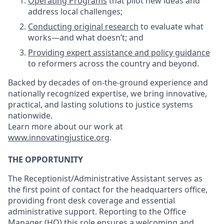
Operating Programs
that pilot new ideas and
address local challenges;
Conducting original research
to evaluate what
works—and what doesn’t; and
Providing expert assistance and policy guidance
to reformers across the country and beyond.
Backed by decades of on-the-ground experience and
nationally recognized expertise, we bring innovative,
practical, and lasting solutions to justice systems
nationwide.
Learn more about our work at
www.innovatingjustice.org
.
THE OPPORTUNITY
The Receptionist/Administrative Assistant serves as
the first point of contact for the headquarters office,
providing front desk coverage and essential
administrative support. Reporting to the Office
Manager (HQ) this role ensures a welcoming and