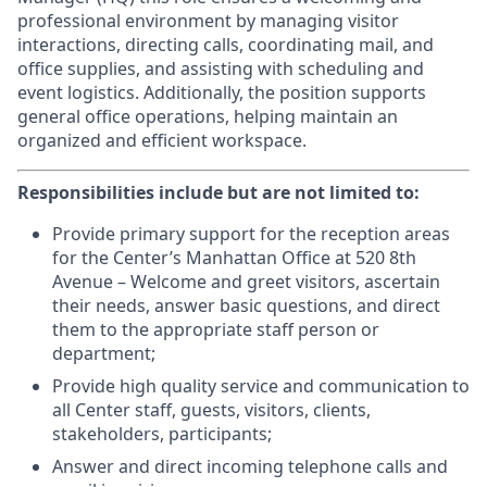
professional environment by managing visitor
interactions, directing calls, coordinating mail, and
office supplies, and assisting with scheduling and
event logistics. Additionally, the position supports
general office operations, helping maintain an
organized and efficient workspace.
Responsibilities include but are not limited to:
Provide primary support for the reception areas
for the Center’s Manhattan Office at 520 8th
Avenue – Welcome and greet visitors, ascertain
their needs, answer basic questions, and direct
them to the appropriate staff person or
department;
Provide high quality service and communication to
all Center staff, guests, visitors, clients,
stakeholders, participants;
Answer and direct incoming telephone calls and