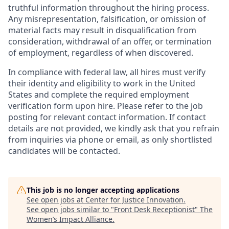
truthful information throughout the hiring process.
Any misrepresentation, falsification, or omission of
material facts may result in disqualification from
consideration, withdrawal of an offer, or termination
of employment, regardless of when discovered.
In compliance with federal law, all hires must verify
their identity and eligibility to work in the United
States and complete the required employment
verification form upon hire. Please refer to the job
posting for relevant contact information. If contact
details are not provided, we kindly ask that you refrain
from inquiries via phone or email, as only shortlisted
candidates will be contacted.
This job is no longer accepting applications
See open jobs at
Center for Justice Innovation
.
See open jobs similar to "
Front Desk Receptionist
"
The
Women’s Impact Alliance
.