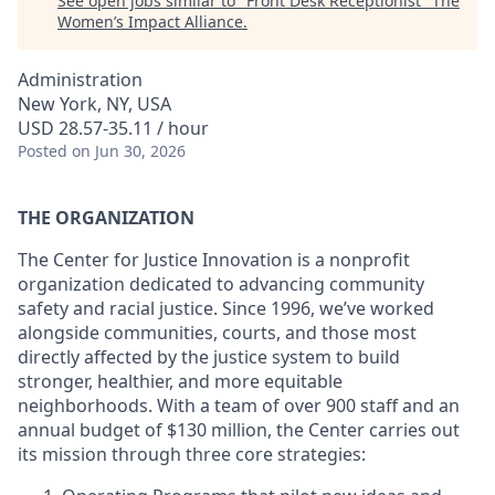
See open jobs similar to "
Front Desk Receptionist
"
The
Women’s Impact Alliance
.
Administration
New York, NY, USA
USD 28.57-35.11 / hour
Posted
on Jun 30, 2026
THE ORGANIZATION
The Center for Justice Innovation is a nonprofit
organization dedicated to advancing community
safety and racial justice. Since 1996, we’ve worked
alongside communities, courts, and those most
directly affected by the justice system to build
stronger, healthier, and more equitable
neighborhoods. With a team of over 900 staff and an
annual budget of $130 million, the Center carries out
its mission through three core strategies: