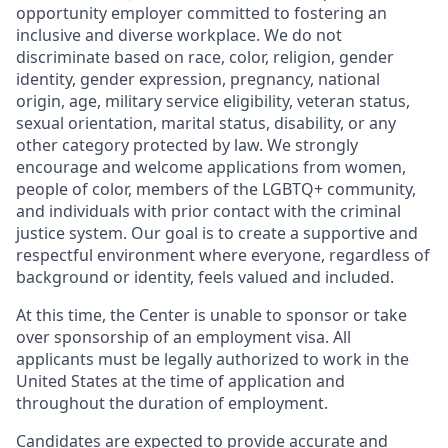
opportunity employer committed to fostering an
inclusive and diverse workplace. We do not
discriminate based on race, color, religion, gender
identity, gender expression, pregnancy, national
origin, age, military service eligibility, veteran status,
sexual orientation, marital status, disability, or any
other category protected by law. We strongly
encourage and welcome applications from women,
people of color, members of the LGBTQ+ community,
and individuals with prior contact with the criminal
justice system. Our goal is to create a supportive and
respectful environment where everyone, regardless of
background or identity, feels valued and included.
At this time, the Center is unable to sponsor or take
over sponsorship of an employment visa. All
applicants must be legally authorized to work in the
United States at the time of application and
throughout the duration of employment.
Candidates are expected to provide accurate and