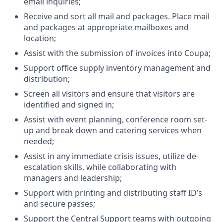
email inquiries;
Receive and sort all mail and packages. Place mail
and packages at appropriate mailboxes and
location;
Assist with the submission of invoices into Coupa;
Support office supply inventory management and
distribution;
Screen all visitors and ensure that visitors are
identified and signed in;
Assist with event planning, conference room set-
up and break down and catering services when
needed;
Assist in any immediate crisis issues, utilize de-
escalation skills, while collaborating with
managers and leadership;
Support with printing and distributing staff ID’s
and secure passes;
Support the Central Support teams with outgoing