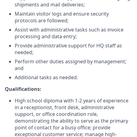
shipments and mail deliveries;
Maintain visitor logs and ensure security
protocols are followed;
Assist with administrative tasks such as invoice
processing and data entry;
Provide administrative support for HQ staff as
needed;
Perform other duties assigned by management;
and
Additional tasks as needed.
Qualifications:
High school diploma with 1-2 years of experience
in a receptionist, front desk, administrative
support, or office coordination role,
demonstrating the ability to serve as the primary
point of contact for a busy office; provide
exceptional customer service; manage high-