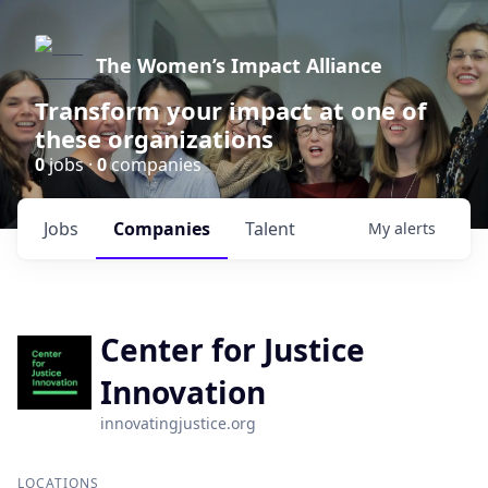
The Women’s Impact Alliance
Transform your impact at one of
these organizations
0
jobs ·
0
companies
Jobs
Companies
Talent
My
alerts
Center for Justice
Innovation
innovatingjustice.org
LOCATIONS