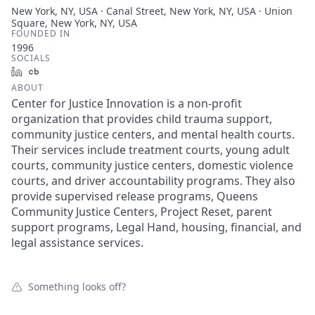
New York, NY, USA · Canal Street, New York, NY, USA · Union
Square, New York, NY, USA
FOUNDED IN
1996
SOCIALS
LinkedIn
Crunchbase
ABOUT
Center for Justice Innovation is a non-profit
organization that provides child trauma support,
community justice centers, and mental health courts.
Their services include treatment courts, young adult
courts, community justice centers, domestic violence
courts, and driver accountability programs. They also
provide supervised release programs, Queens
Community Justice Centers, Project Reset, parent
support programs, Legal Hand, housing, financial, and
legal assistance services.
Something looks off?