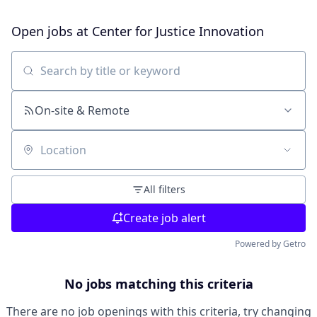
Open jobs at
Center for Justice Innovation
Search by title or keyword
On-site & Remote
Location
All filters
Create job alert
Powered by Getro
No jobs matching this criteria
There are no job openings with this criteria, try changing