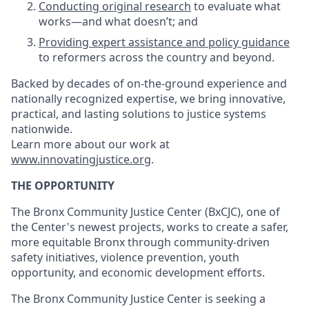
Conducting original research
to evaluate what
works—and what doesn’t; and
Providing expert assistance and policy guidance
to reformers across the country and beyond.
Backed by decades of on-the-ground experience and
nationally recognized expertise, we bring innovative,
practical, and lasting solutions to justice systems
nationwide.
Learn more about our work at
www.innovatingjustice.org
.
THE OPPORTUNITY
The Bronx Community Justice Center (BxCJC), one of
the Center's newest projects, works to create a safer,
more equitable Bronx through community-driven
safety initiatives, violence prevention, youth
opportunity, and economic development efforts.
The Bronx Community Justice Center is seeking a