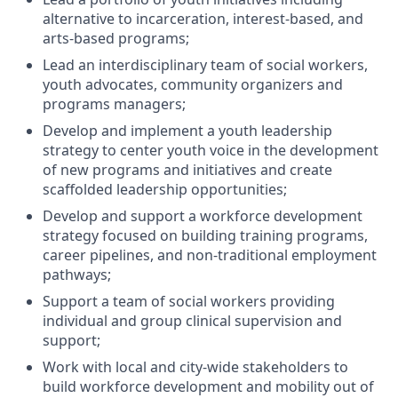
alternative to incarceration, interest-based, and
arts-based programs;
Lead an interdisciplinary team of social workers,
youth advocates, community organizers and
programs managers;
Develop and implement a youth leadership
strategy to center youth voice in the development
of new programs and initiatives and create
scaffolded leadership opportunities;
Develop and support a workforce development
strategy focused on building training programs,
career pipelines, and non-traditional employment
pathways;
Support a team of social workers providing
individual and group clinical supervision and
support;
Work with local and city-wide stakeholders to
build workforce development and mobility out of