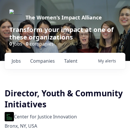
The Women’s Impact Alliance
Transform your impact at one of
these organizations
0
jobs ·
0
companies
Jobs
Companies
Talent
My
alerts
Director, Youth & Community
Initiatives
Center for Justice Innovation
Bronx, NY, USA