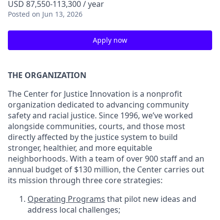
USD 87,550-113,300 / year
Posted
on Jun 13, 2026
Apply now
THE ORGANIZATION
The Center for Justice Innovation is a nonprofit
organization dedicated to advancing community
safety and racial justice. Since 1996, we’ve worked
alongside communities, courts, and those most
directly affected by the justice system to build
stronger, healthier, and more equitable
neighborhoods. With a team of over 900 staff and an
annual budget of $130 million, the Center carries out
its mission through three core strategies:
Operating Programs
that pilot new ideas and
address local challenges;