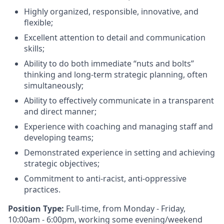
Highly organized, responsible, innovative, and
flexible;
Excellent attention to detail and communication
skills;
Ability to do both immediate “nuts and bolts”
thinking and long-term strategic planning, often
simultaneously;
Ability to effectively communicate in a transparent
and direct manner;
Experience with coaching and managing staff and
developing teams;
Demonstrated experience in setting and achieving
strategic objectives;
Commitment to anti-racist, anti-oppressive
practices.
Position Type:
Full-time, from Monday - Friday,
10:00am - 6:00pm, working some evening/weekend