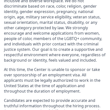
inclusive and diverse workplace. We do not
discriminate based on race, color, religion, gender
identity, gender expression, pregnancy, national
origin, age, military service eligibility, veteran status,
sexual orientation, marital status, disability, or any
other category protected by law. We strongly
encourage and welcome applications from women,
people of color, members of the LGBTQ+ community,
and individuals with prior contact with the criminal
justice system. Our goal is to create a supportive and
respectful environment where everyone, regardless of
background or identity, feels valued and included.
At this time, the Center is unable to sponsor or take
over sponsorship of an employment visa. All
applicants must be legally authorized to work in the
United States at the time of application and
throughout the duration of employment.
Candidates are expected to provide accurate and
truthful information throughout the hiring process.