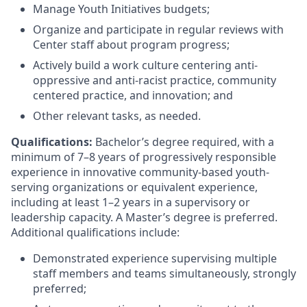
Manage Youth Initiatives budgets;
Organize and participate in regular reviews with
Center staff about program progress;
Actively build a work culture centering anti-
oppressive and anti-racist practice, community
centered practice, and innovation; and
Other relevant tasks, as needed.
Qualifications:
Bachelor’s degree required, with a
minimum of 7–8 years of progressively responsible
experience in innovative community-based youth-
serving organizations or equivalent experience,
including at least 1–2 years in a supervisory or
leadership capacity. A Master’s degree is preferred.
Additional qualifications include:
Demonstrated experience supervising multiple
staff members and teams simultaneously, strongly
preferred;