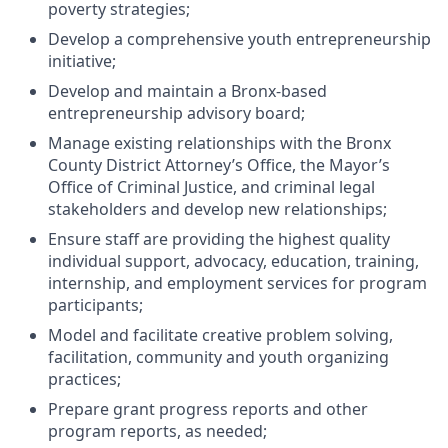
poverty strategies;
Develop a comprehensive youth entrepreneurship
initiative;
Develop and maintain a Bronx-based
entrepreneurship advisory board;
Manage existing relationships with the Bronx
County District Attorney’s Office, the Mayor’s
Office of Criminal Justice, and criminal legal
stakeholders and develop new relationships;
Ensure staff are providing the highest quality
individual support, advocacy, education, training,
internship, and employment services for program
participants;
Model and facilitate creative problem solving,
facilitation, community and youth organizing
practices;
Prepare grant progress reports and other
program reports, as needed;