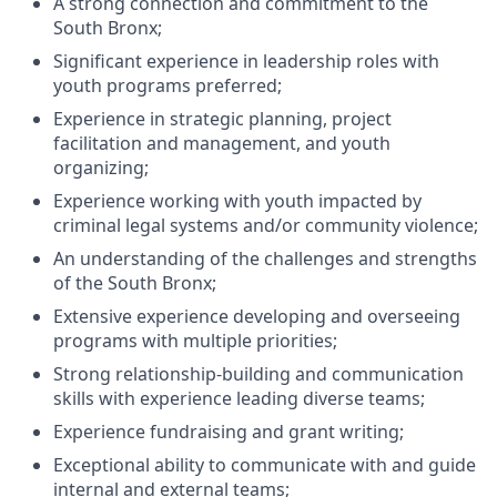
A strong connection and commitment to the
South Bronx;
Significant experience in leadership roles with
youth programs preferred;
Experience in strategic planning, project
facilitation and management, and youth
organizing;
Experience working with youth impacted by
criminal legal systems and/or community violence;
An understanding of the challenges and strengths
of the South Bronx;
Extensive experience developing and overseeing
programs with multiple priorities;
Strong relationship-building and communication
skills with experience leading diverse teams;
Experience fundraising and grant writing;
Exceptional ability to communicate with and guide
internal and external teams;