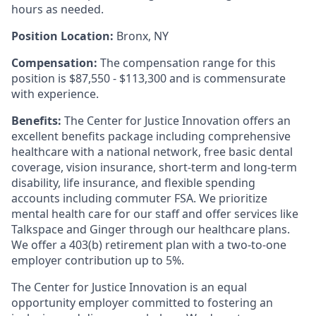
hours as needed.
Position Location:
Bronx, NY
Compensation:
The compensation range for this
position is $87,550 - $113,300 and is commensurate
with experience.
Benefits:
The Center for Justice Innovation offers an
excellent benefits package including comprehensive
healthcare with a national network, free basic dental
coverage, vision insurance, short-term and long-term
disability, life insurance, and flexible spending
accounts including commuter FSA. We prioritize
mental health care for our staff and offer services like
Talkspace and Ginger through our healthcare plans.
We offer a 403(b) retirement plan with a two-to-one
employer contribution up to 5%.
The Center for Justice Innovation is an equal
opportunity employer committed to fostering an