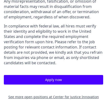
Any misrepresentation, falsification, or omission of
material facts may result in disqualification from
consideration, withdrawal of an offer, or termination
of employment, regardless of when discovered.
In compliance with federal law, all hires must verify
their identity and eligibility to work in the United
States and complete the required employment
verification form upon hire. Please refer to the job
posting for relevant contact information. If contact
details are not provided, we kindly ask that you refrain
from inquiries via phone or email, as only shortlisted
candidates will be contacted.
Apply now
See more open positions at
Center for Justice Innovation