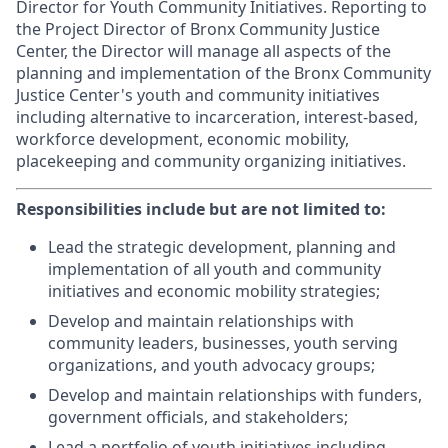
Director for Youth Community Initiatives. Reporting to
the Project Director of Bronx Community Justice
Center, the Director will manage all aspects of the
planning and implementation of the Bronx Community
Justice Center's youth and community initiatives
including alternative to incarceration, interest-based,
workforce development, economic mobility,
placekeeping and community organizing initiatives.
Responsibilities include but are not limited to:
Lead the strategic development, planning and
implementation of all youth and community
initiatives and economic mobility strategies;
Develop and maintain relationships with
community leaders, businesses, youth serving
organizations, and youth advocacy groups;
Develop and maintain relationships with funders,
government officials, and stakeholders;
Lead a portfolio of youth initiatives including