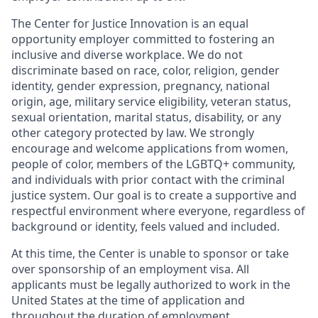
The Center for Justice Innovation is an equal
opportunity employer committed to fostering an
inclusive and diverse workplace. We do not
discriminate based on race, color, religion, gender
identity, gender expression, pregnancy, national
origin, age, military service eligibility, veteran status,
sexual orientation, marital status, disability, or any
other category protected by law. We strongly
encourage and welcome applications from women,
people of color, members of the LGBTQ+ community,
and individuals with prior contact with the criminal
justice system. Our goal is to create a supportive and
respectful environment where everyone, regardless of
background or identity, feels valued and included.
At this time, the Center is unable to sponsor or take
over sponsorship of an employment visa. All
applicants must be legally authorized to work in the
United States at the time of application and
throughout the duration of employment.