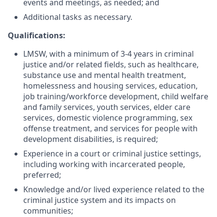
events and meetings, as needed; and
Additional tasks as necessary.
Qualifications:
LMSW, with a minimum of 3-4 years in criminal
justice and/or related fields, such as healthcare,
substance use and mental health treatment,
homelessness and housing services, education,
job training/workforce development, child welfare
and family services, youth services, elder care
services, domestic violence programming, sex
offense treatment, and services for people with
development disabilities, is required;
Experience in a court or criminal justice settings,
including working with incarcerated people,
preferred;
Knowledge and/or lived experience related to the
criminal justice system and its impacts on
communities;