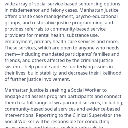
wide array of social service-based sentencing options
in misdemeanor and felony cases. Manhattan Justice
offers onsite case management, psycho-educational
groups, and restorative justice programming, and
provides referrals to community-based service
providers for mental health, substance use,
employment, primary health care services and more.
These services, which are open to anyone who needs
them—including mandated participants’ families and
friends, and others affected by the criminal justice
system—help people address underlying issues in
their lives, build stability, and decrease their likelihood
of further justice involvement.
Manhattan Justice is seeking a Social Worker to
engage and assess program participants and connect
them to a full range of wraparound services, including,
community-based social services and evidence-based
interventions. Reporting to the Clinical Supervisor, the
Social Worker will be responsible for conducting
assessments and intakes, making referrals to