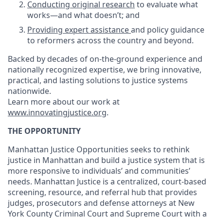
Conducting original research
to evaluate what
works—and what doesn’t; and
Providing expert assistance
and policy guidance
to reformers across the country and beyond.
Backed by decades of on-the-ground experience and
nationally recognized expertise, we bring innovative,
practical, and lasting solutions to justice systems
nationwide.
Learn more about our work at
www.innovatingjustice.org
.
THE OPPORTUNITY
Manhattan Justice Opportunities seeks to rethink
justice in Manhattan and build a justice system that is
more responsive to individuals’ and communities’
needs. Manhattan Justice is a centralized, court-based
screening, resource, and referral hub that provides
judges, prosecutors and defense attorneys at New
York County Criminal Court and Supreme Court with a