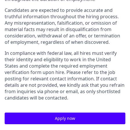
Candidates are expected to provide accurate and
truthful information throughout the hiring process.
Any misrepresentation, falsification, or omission of
material facts may result in disqualification from
consideration, withdrawal of an offer, or termination
of employment, regardless of when discovered.
In compliance with federal law, all hires must verify
their identity and eligibility to work in the United
States and complete the required employment
verification form upon hire. Please refer to the job
posting for relevant contact information. If contact
details are not provided, we kindly ask that you refrain
from inquiries via phone or email, as only shortlisted
candidates will be contacted.
Apply now