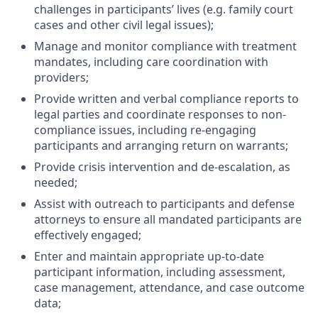
challenges in participants’ lives (e.g. family court
cases and other civil legal issues);
Manage and monitor compliance with treatment
mandates, including care coordination with
providers;
Provide written and verbal compliance reports to
legal parties and coordinate responses to non-
compliance issues, including re-engaging
participants and arranging return on warrants;
Provide crisis intervention and de-escalation, as
needed;
Assist with outreach to participants and defense
attorneys to ensure all mandated participants are
effectively engaged;
Enter and maintain appropriate up-to-date
participant information, including assessment,
case management, attendance, and case outcome
data;