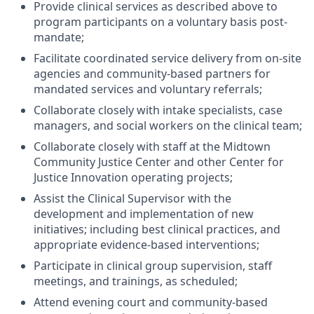
Provide clinical services as described above to
program participants on a voluntary basis post-
mandate;
Facilitate coordinated service delivery from on-site
agencies and community-based partners for
mandated services and voluntary referrals;
Collaborate closely with intake specialists, case
managers, and social workers on the clinical team;
Collaborate closely with staff at the Midtown
Community Justice Center and other Center for
Justice Innovation operating projects;
Assist the Clinical Supervisor with the
development and implementation of new
initiatives; including best clinical practices, and
appropriate evidence-based interventions;
Participate in clinical group supervision, staff
meetings, and trainings, as scheduled;
Attend evening court and community-based