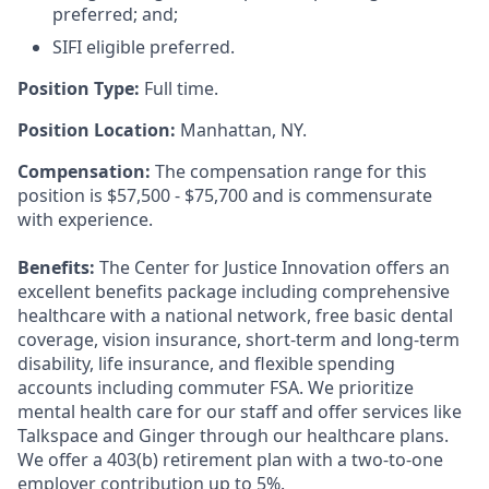
preferred; and;
SIFI eligible preferred.
Position Type:
Full time.
Position Location:
Manhattan, NY.
Compensation:
The compensation range for this
position is $57,500 - $75,700 and is commensurate
with experience.
Benefits:
The Center for Justice Innovation offers an
excellent benefits package including comprehensive
healthcare with a national network, free basic dental
coverage, vision insurance, short-term and long-term
disability, life insurance, and flexible spending
accounts including commuter FSA. We prioritize
mental health care for our staff and offer services like
Talkspace and Ginger through our healthcare plans.
We offer a 403(b) retirement plan with a two-to-one
employer contribution up to 5%.