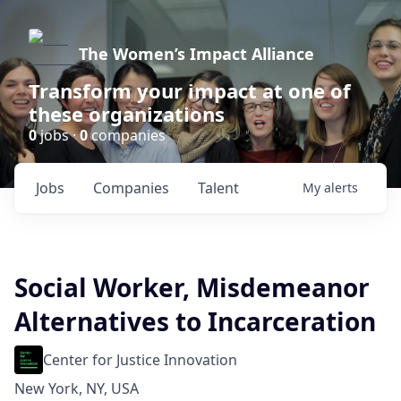
The Women’s Impact Alliance
Transform your impact at one of
these organizations
0
jobs ·
0
companies
Jobs
Companies
Talent
My
alerts
Social Worker, Misdemeanor
Alternatives to Incarceration
Center for Justice Innovation
New York, NY, USA