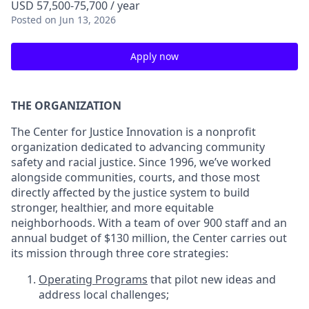
USD 57,500-75,700 / year
Posted
on Jun 13, 2026
Apply now
THE ORGANIZATION
The Center for Justice Innovation is a nonprofit
organization dedicated to advancing community
safety and racial justice. Since 1996, we’ve worked
alongside communities, courts, and those most
directly affected by the justice system to build
stronger, healthier, and more equitable
neighborhoods. With a team of over 900 staff and an
annual budget of $130 million, the Center carries out
its mission through three core strategies:
Operating Programs
that pilot new ideas and
address local challenges;