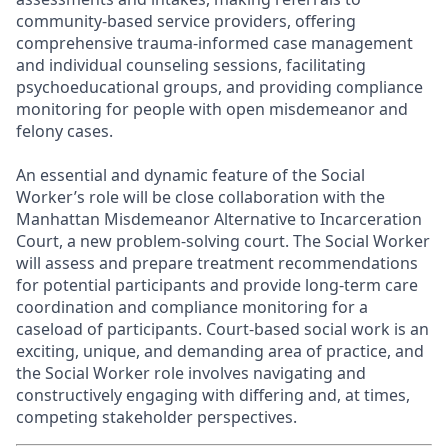
community-based service providers, offering
comprehensive trauma-informed case management
and individual counseling sessions, facilitating
psychoeducational groups, and providing compliance
monitoring for people with open misdemeanor and
felony cases.
An essential and dynamic feature of the Social
Worker’s role will be close collaboration with the
Manhattan Misdemeanor Alternative to Incarceration
Court, a new problem-solving court. The Social Worker
will assess and prepare treatment recommendations
for potential participants and provide long-term care
coordination and compliance monitoring for a
caseload of participants. Court-based social work is an
exciting, unique, and demanding area of practice, and
the Social Worker role involves navigating and
constructively engaging with differing and, at times,
competing stakeholder perspectives.