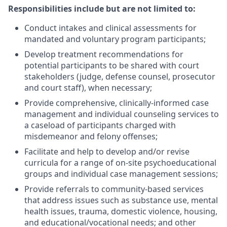
Responsibilities include but are not limited to:
Conduct intakes and clinical assessments for
mandated and voluntary program participants;
Develop treatment recommendations for
potential participants to be shared with court
stakeholders (judge, defense counsel, prosecutor
and court staff), when necessary;
Provide comprehensive, clinically-informed case
management and individual counseling services to
a caseload of participants charged with
misdemeanor and felony offenses;
Facilitate and help to develop and/or revise
curricula for a range of on-site psychoeducational
groups and individual case management sessions;
Provide referrals to community-based services
that address issues such as substance use, mental
health issues, trauma, domestic violence, housing,
and educational/vocational needs; and other