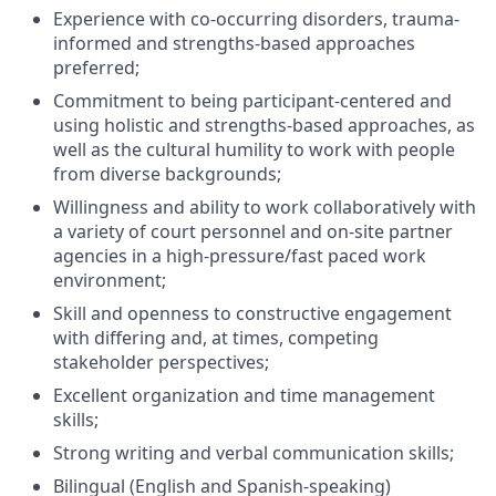
Experience with co-occurring disorders, trauma-
informed and strengths-based approaches
preferred;
Commitment to being participant-centered and
using holistic and strengths-based approaches, as
well as the cultural humility to work with people
from diverse backgrounds;
Willingness and ability to work collaboratively with
a variety of court personnel and on-site partner
agencies in a high-pressure/fast paced work
environment;
Skill and openness to constructive engagement
with differing and, at times, competing
stakeholder perspectives;
Excellent organization and time management
skills;
Strong writing and verbal communication skills;
Bilingual (English and Spanish-speaking)