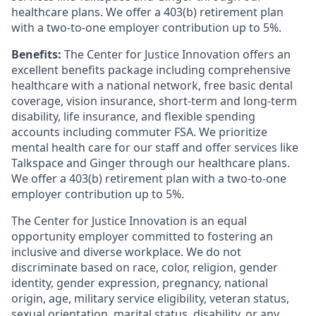
healthcare plans. We offer a 403(b) retirement plan
with a two-to-one employer contribution up to 5%.
Benefits:
The Center for Justice Innovation offers an
excellent benefits package including comprehensive
healthcare with a national network, free basic dental
coverage, vision insurance, short-term and long-term
disability, life insurance, and flexible spending
accounts including commuter FSA. We prioritize
mental health care for our staff and offer services like
Talkspace and Ginger through our healthcare plans.
We offer a 403(b) retirement plan with a two-to-one
employer contribution up to 5%.
The Center for Justice Innovation is an equal
opportunity employer committed to fostering an
inclusive and diverse workplace. We do not
discriminate based on race, color, religion, gender
identity, gender expression, pregnancy, national
origin, age, military service eligibility, veteran status,
sexual orientation, marital status, disability, or any