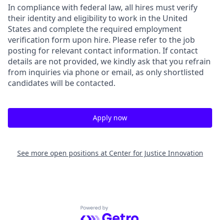
In compliance with federal law, all hires must verify
their identity and eligibility to work in the United
States and complete the required employment
verification form upon hire. Please refer to the job
posting for relevant contact information. If contact
details are not provided, we kindly ask that you refrain
from inquiries via phone or email, as only shortlisted
candidates will be contacted.
Apply now
See more open positions at
Center for Justice Innovation
Powered by Getro.com