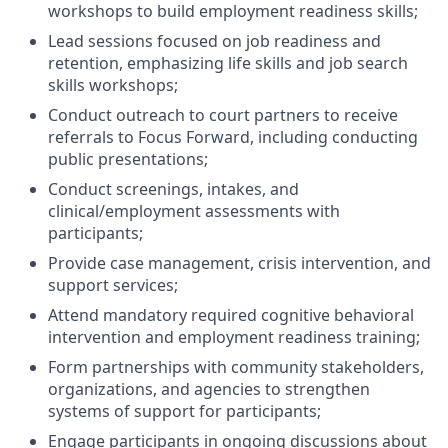
workshops to build employment readiness skills;
Lead sessions focused on job readiness and
retention, emphasizing life skills and job search
skills workshops;
Conduct outreach to court partners to receive
referrals to Focus Forward, including conducting
public presentations;
Conduct screenings, intakes, and
clinical/employment assessments with
participants;
Provide case management, crisis intervention, and
support services;
Attend mandatory required cognitive behavioral
intervention and employment readiness training;
Form partnerships with community stakeholders,
organizations, and agencies to strengthen
systems of support for participants;
Engage participants in ongoing discussions about