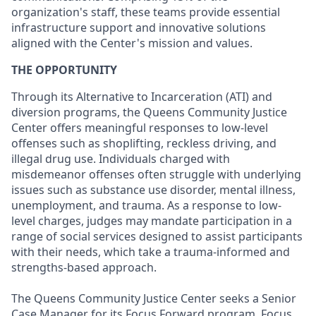
organization's staff, these teams provide essential
infrastructure support and innovative solutions
aligned with the Center's mission and values.
THE OPPORTUNITY
Through its Alternative to Incarceration (ATI) and
diversion programs, the Queens Community Justice
Center offers meaningful responses to low-level
offenses such as shoplifting, reckless driving, and
illegal drug use. Individuals charged with
misdemeanor offenses often struggle with underlying
issues such as substance use disorder, mental illness,
unemployment, and trauma. As a response to low-
level charges, judges may mandate participation in a
range of social services designed to assist participants
with their needs, which take a trauma-informed and
strengths-based approach.
The Queens Community Justice Center seeks a Senior
Case Manager for its Focus Forward program. Focus