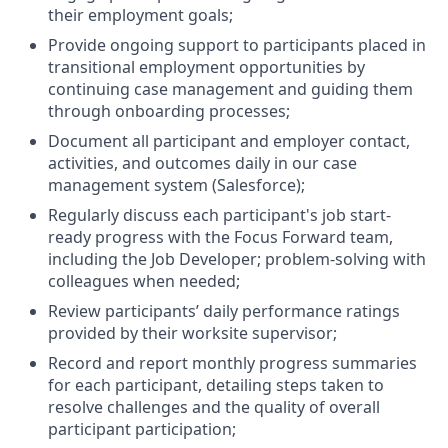
their employment goals;
Provide ongoing support to participants placed in
transitional employment opportunities by
continuing case management and guiding them
through onboarding processes;
Document all participant and employer contact,
activities, and outcomes daily in our case
management system (Salesforce);
Regularly discuss each participant's job start-
ready progress with the Focus Forward team,
including the Job Developer; problem-solving with
colleagues when needed;
Review participants’ daily performance ratings
provided by their worksite supervisor;
Record and report monthly progress summaries
for each participant, detailing steps taken to
resolve challenges and the quality of overall
participant participation;