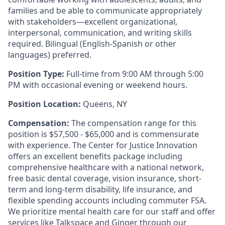
families and be able to communicate appropriately
with stakeholders—excellent organizational,
interpersonal, communication, and writing skills
required. Bilingual (English-Spanish or other
languages) preferred.
Position Type:
Full-time from 9:00 AM through 5:00
PM with occasional evening or weekend hours.
Position Location:
Queens, NY
Compensation:
The compensation range for this
position is $57,500 - $65,000 and is commensurate
with experience. The Center for Justice Innovation
offers an excellent benefits package including
comprehensive healthcare with a national network,
free basic dental coverage, vision insurance, short-
term and long-term disability, life insurance, and
flexible spending accounts including commuter FSA.
We prioritize mental health care for our staff and offer
services like Talkspace and Ginger through our