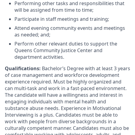
Performing other tasks and responsibilities that
will be assigned from time to time;
Participate in staff meetings and training;
Attend evening community events and meetings
as needed; and;
Perform other relevant duties to support the
Queens Community Justice Center and
department activities.
Qualifications:
Bachelor’s Degree with at least 3 years
of case management and workforce development
experience required. Must be highly organized and
can multi-task and work in a fast-paced environment.
The candidate will have a willingness and interest in
engaging individuals with mental health and
substance abuse needs. Experience in Motivational
Interviewing is a plus. Candidates must be able to
work with people from diverse backgrounds in a
culturally competent manner. Candidates must also be
comfortable working with adolescents, adults, and