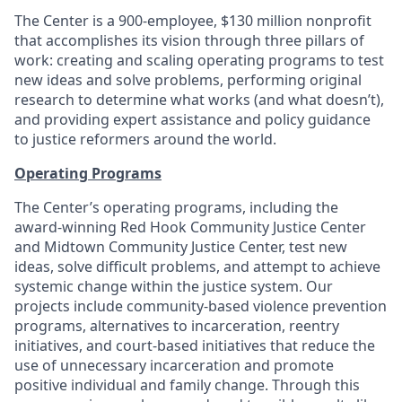
The Center is a 900-employee, $130 million nonprofit
that accomplishes its vision through three pillars of
work: creating and scaling operating programs to test
new ideas and solve problems, performing original
research to determine what works (and what doesn’t),
and providing expert assistance and policy guidance
to justice reformers around the world.
Operating Programs
The Center’s operating programs, including the
award-winning Red Hook Community Justice Center
and Midtown Community Justice Center, test new
ideas, solve difficult problems, and attempt to achieve
systemic change within the justice system. Our
projects include community-based violence prevention
programs, alternatives to incarceration, reentry
initiatives, and court-based initiatives that reduce the
use of unnecessary incarceration and promote
positive individual and family change. Through this