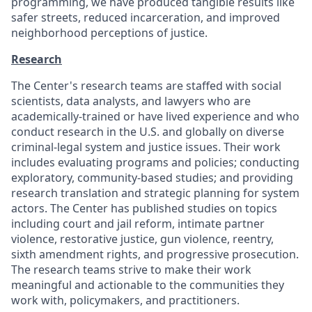
programming, we have produced tangible results like
safer streets, reduced incarceration, and improved
neighborhood perceptions of justice.
Research
The Center's research teams are staffed with social
scientists, data analysts, and lawyers who are
academically-trained or have lived experience and who
conduct research in the U.S. and globally on diverse
criminal-legal system and justice issues. Their work
includes evaluating programs and policies; conducting
exploratory, community-based studies; and providing
research translation and strategic planning for system
actors. The Center has published studies on topics
including court and jail reform, intimate partner
violence, restorative justice, gun violence, reentry,
sixth amendment rights, and progressive prosecution.
The research teams strive to make their work
meaningful and actionable to the communities they
work with, policymakers, and practitioners.