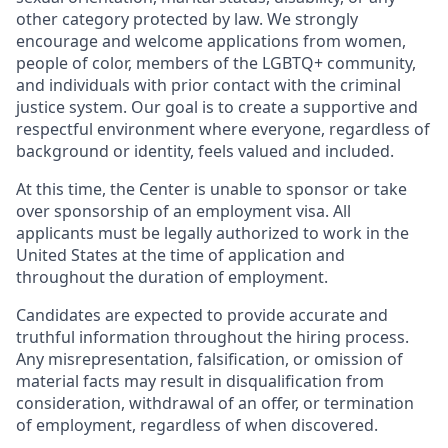
other category protected by law. We strongly
encourage and welcome applications from women,
people of color, members of the LGBTQ+ community,
and individuals with prior contact with the criminal
justice system. Our goal is to create a supportive and
respectful environment where everyone, regardless of
background or identity, feels valued and included.
At this time, the Center is unable to sponsor or take
over sponsorship of an employment visa. All
applicants must be legally authorized to work in the
United States at the time of application and
throughout the duration of employment.
Candidates are expected to provide accurate and
truthful information throughout the hiring process.
Any misrepresentation, falsification, or omission of
material facts may result in disqualification from
consideration, withdrawal of an offer, or termination
of employment, regardless of when discovered.