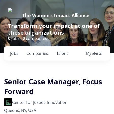
The Women’s Impact Alliance
Transform your impact at one of
these organizations
0
jobs ·
0
companies
Jobs
Companies
Talent
My
alerts
Senior Case Manager, Focus
Forward
Center for Justice Innovation
Queens, NY, USA