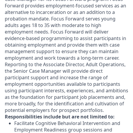
Forward provides employment-focused services as an
alternative to incarceration or as an addition to a
probation mandate. Focus Forward serves young
adults ages 18 to 35 with moderate to high
employment needs. Focus Forward will deliver
evidence-based programming to assist participants in
obtaining employment and provide them with case
management support to ensure they can maintain
employment and work towards a long-term career.
Reporting to the Associate Director, Adult Operations,
the Senior Case Manager will provide direct
participant support and increase the range of
employment opportunities available to participants
using participant interests, experiences, and ambitions
as the foundation for participant job placements and,
more broadly, for the identification and cultivation of
potential employers for prospect portfolios.
Responsibilities include but are not limited to:
Facilitate Cognitive Behavioral Intervention and
Employment Readiness group sessions and