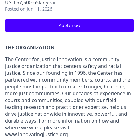
USD 57,500-65k / year
Posted
on Jun 11, 2026
Apply now
THE ORGANIZATION
The Center for Justice Innovation is a community
justice organization that centers safety and racial
justice. Since our founding in 1996, the Center has
partnered with community members, courts, and the
people most impacted to create stronger, healthier,
more just communities. Our decades of experience in
courts and communities, coupled with our field-
leading research and practitioner expertise, help us
drive justice nationwide in innovative, powerful, and
durable ways. For more information on how and
where we work, please visit
www.innovatingjustice.org.