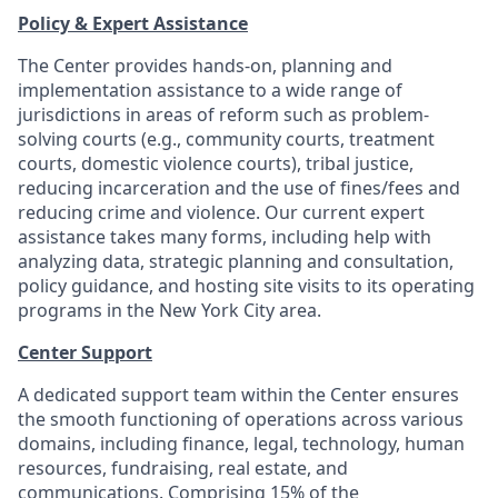
Policy & Expert Assistance
The Center provides hands-on, planning and
implementation assistance to a wide range of
jurisdictions in areas of reform such as problem-
solving courts (e.g., community courts, treatment
courts, domestic violence courts), tribal justice,
reducing incarceration and the use of fines/fees and
reducing crime and violence. Our current expert
assistance takes many forms, including help with
analyzing data, strategic planning and consultation,
policy guidance, and hosting site visits to its operating
programs in the New York City area.
Center Support
A dedicated support team within the Center ensures
the smooth functioning of operations across various
domains, including finance, legal, technology, human
resources, fundraising, real estate, and
communications. Comprising 15% of the