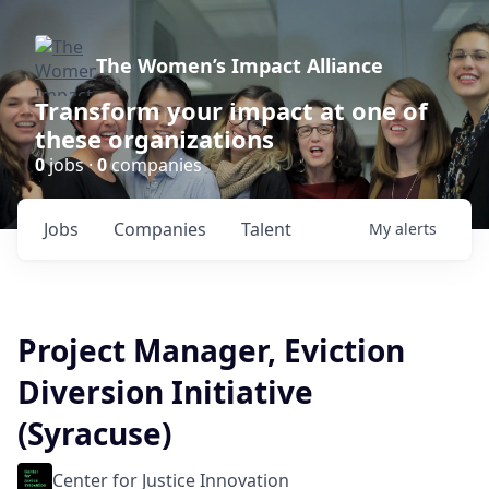
The Women’s Impact Alliance
Transform your impact at one of
these organizations
0
jobs ·
0
companies
Jobs
Companies
Talent
My
alerts
Project Manager, Eviction
Diversion Initiative
(Syracuse)
Center for Justice Innovation