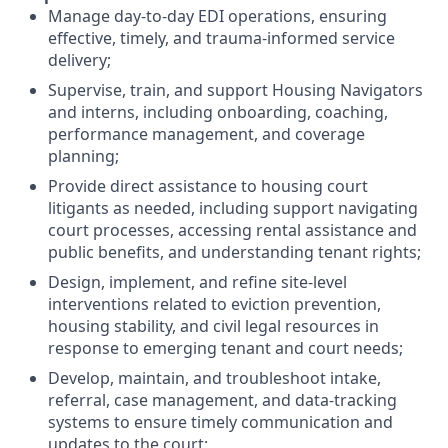
Manage day-to-day EDI operations, ensuring
effective, timely, and trauma-informed service
delivery;
Supervise, train, and support Housing Navigators
and interns, including onboarding, coaching,
performance management, and coverage
planning;
Provide direct assistance to housing court
litigants as needed, including support navigating
court processes, accessing rental assistance and
public benefits, and understanding tenant rights;
Design, implement, and refine site-level
interventions related to eviction prevention,
housing stability, and civil legal resources in
response to emerging tenant and court needs;
Develop, maintain, and troubleshoot intake,
referral, case management, and data-tracking
systems to ensure timely communication and
updates to the court;