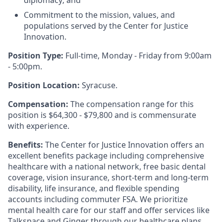
diplomacy; and
Commitment to the mission, values, and
populations served by the Center for Justice
Innovation.
Position Type:
Full-time, Monday - Friday from 9:00am
- 5:00pm.
Position Location:
Syracuse.
Compensation:
The compensation range for this
position is $64,300 - $79,800 and is commensurate
with experience.
Benefits:
The Center for Justice Innovation offers an
excellent benefits package including comprehensive
healthcare with a national network, free basic dental
coverage, vision insurance, short-term and long-term
disability, life insurance, and flexible spending
accounts including commuter FSA. We prioritize
mental health care for our staff and offer services like
Talkspace and Ginger through our healthcare plans.