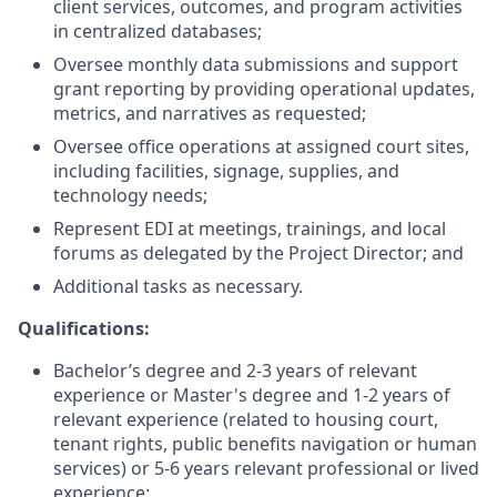
client services, outcomes, and program activities
in centralized databases;
Oversee monthly data submissions and support
grant reporting by providing operational updates,
metrics, and narratives as requested;
Oversee office operations at assigned court sites,
including facilities, signage, supplies, and
technology needs;
Represent EDI at meetings, trainings, and local
forums as delegated by the Project Director; and
Additional tasks as necessary.
Qualifications:
Bachelor’s degree and 2-3 years of relevant
experience or Master's degree and 1-2 years of
relevant experience (related to housing court,
tenant rights, public benefits navigation or human
services) or 5-6 years relevant professional or lived
experience;