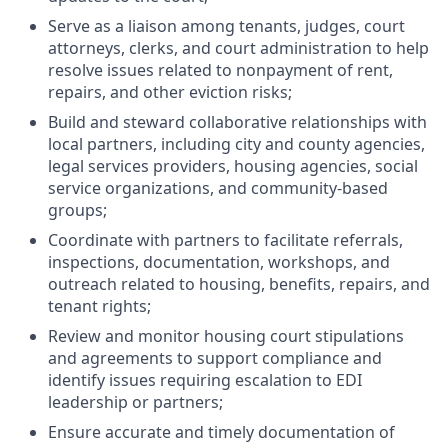
Serve as a liaison among tenants, judges, court
attorneys, clerks, and court administration to help
resolve issues related to nonpayment of rent,
repairs, and other eviction risks;
Build and steward collaborative relationships with
local partners, including city and county agencies,
legal services providers, housing agencies, social
service organizations, and community-based
groups;
Coordinate with partners to facilitate referrals,
inspections, documentation, workshops, and
outreach related to housing, benefits, repairs, and
tenant rights;
Review and monitor housing court stipulations
and agreements to support compliance and
identify issues requiring escalation to EDI
leadership or partners;
Ensure accurate and timely documentation of