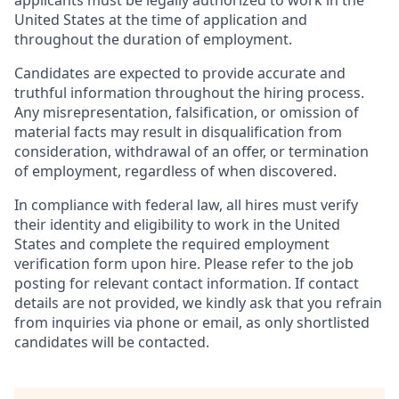
applicants must be legally authorized to work in the
United States at the time of application and
throughout the duration of employment.
Candidates are expected to provide accurate and
truthful information throughout the hiring process.
Any misrepresentation, falsification, or omission of
material facts may result in disqualification from
consideration, withdrawal of an offer, or termination
of employment, regardless of when discovered.
In compliance with federal law, all hires must verify
their identity and eligibility to work in the United
States and complete the required employment
verification form upon hire. Please refer to the job
posting for relevant contact information. If contact
details are not provided, we kindly ask that you refrain
from inquiries via phone or email, as only shortlisted
candidates will be contacted.