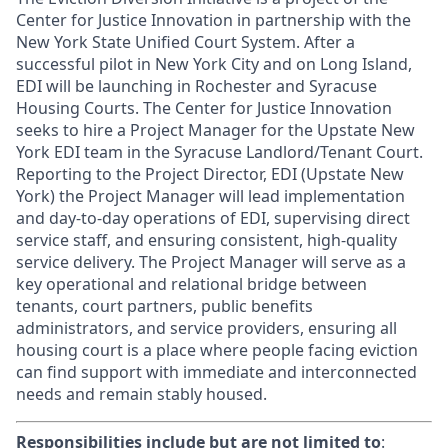
Center for Justice Innovation in partnership with the
New York State Unified Court System. After a
successful pilot in New York City and on Long Island,
EDI will be launching in Rochester and Syracuse
Housing Courts. The Center for Justice Innovation
seeks to hire a Project Manager for the Upstate New
York EDI team in the Syracuse Landlord/Tenant Court.
Reporting to the Project Director, EDI (Upstate New
York) the Project Manager will lead implementation
and day-to-day operations of EDI, supervising direct
service staff, and ensuring consistent, high-quality
service delivery. The Project Manager will serve as a
key operational and relational bridge between
tenants, court partners, public benefits
administrators, and service providers, ensuring all
housing court is a place where people facing eviction
can find support with immediate and interconnected
needs and remain stably housed.
Responsibilities include but are not limited to
: