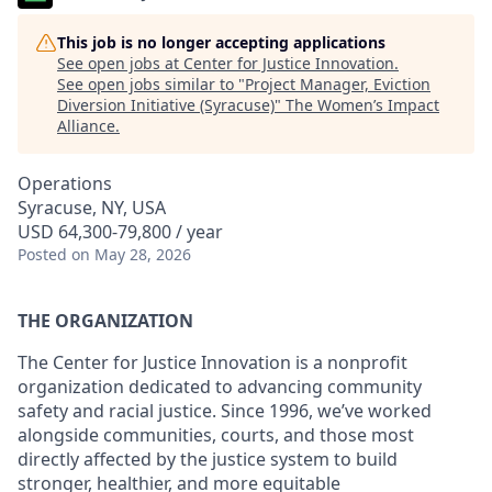
This job is no longer accepting applications
See open jobs at
Center for Justice Innovation
.
See open jobs similar to "
Project Manager, Eviction
Diversion Initiative (Syracuse)
"
The Women’s Impact
Alliance
.
Operations
Syracuse, NY, USA
USD 64,300-79,800 / year
Posted
on May 28, 2026
THE ORGANIZATION
The Center for Justice Innovation is a nonprofit
organization dedicated to advancing community
safety and racial justice. Since 1996, we’ve worked
alongside communities, courts, and those most
directly affected by the justice system to build
stronger, healthier, and more equitable