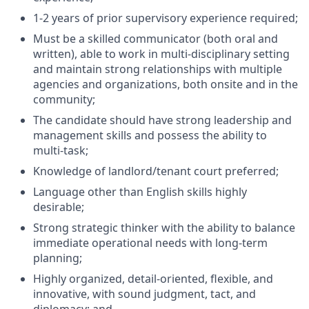
1-2 years of prior supervisory experience required;
Must be a skilled communicator (both oral and
written), able to work in multi-disciplinary setting
and maintain strong relationships with multiple
agencies and organizations, both onsite and in the
community;
The candidate should have strong leadership and
management skills and possess the ability to
multi-task;
Knowledge of landlord/tenant court preferred;
Language other than English skills highly
desirable;
Strong strategic thinker with the ability to balance
immediate operational needs with long-term
planning;
Highly organized, detail-oriented, flexible, and
innovative, with sound judgment, tact, and