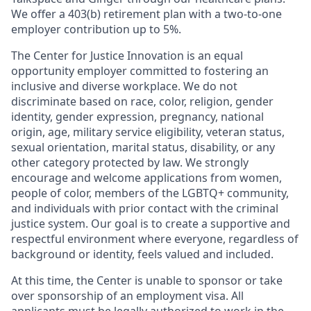
We offer a 403(b) retirement plan with a two-to-one
employer contribution up to 5%.
The Center for Justice Innovation is an equal
opportunity employer committed to fostering an
inclusive and diverse workplace. We do not
discriminate based on race, color, religion, gender
identity, gender expression, pregnancy, national
origin, age, military service eligibility, veteran status,
sexual orientation, marital status, disability, or any
other category protected by law. We strongly
encourage and welcome applications from women,
people of color, members of the LGBTQ+ community,
and individuals with prior contact with the criminal
justice system. Our goal is to create a supportive and
respectful environment where everyone, regardless of
background or identity, feels valued and included.
At this time, the Center is unable to sponsor or take
over sponsorship of an employment visa. All