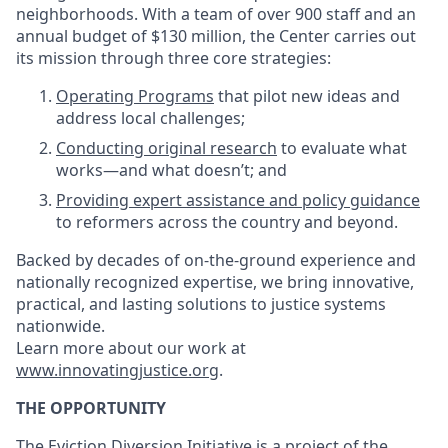
neighborhoods. With a team of over 900 staff and an
annual budget of $130 million, the Center carries out
its mission through three core strategies:
Operating Programs
that pilot new ideas and
address local challenges;
Conducting original research
to evaluate what
works—and what doesn’t; and
Providing expert assistance and policy guidance
to reformers across the country and beyond.
Backed by decades of on-the-ground experience and
nationally recognized expertise, we bring innovative,
practical, and lasting solutions to justice systems
nationwide.
Learn more about our work at
www.innovatingjustice.org
.
THE OPPORTUNITY
The Eviction Diversion Initiative is a project of the