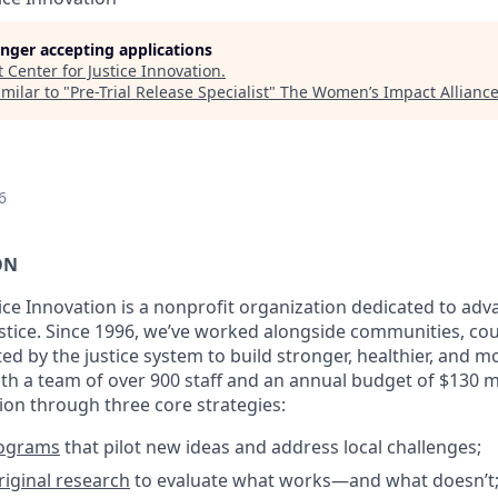
longer accepting applications
t
Center for Justice Innovation
.
milar to "
Pre-Trial Release Specialist
"
The Women’s Impact Allianc
6
ON
tice Innovation is a nonprofit organization dedicated to a
justice. Since 1996, we’ve worked alongside communities, co
ted by the justice system to build stronger, healthier, and m
h a team of over 900 staff and an annual budget of $130 mi
sion through three core strategies:
rograms
that pilot new ideas and address local challenges;
iginal research
to evaluate what works—and what doesn’t