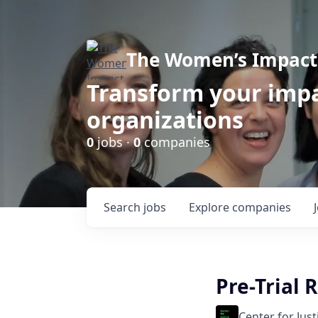
The Women’s Impact 
Transform your impa
organizations
0
jobs ·
0
companies
Search
jobs
Explore
companies
Pre-Trial 
Center for Jus