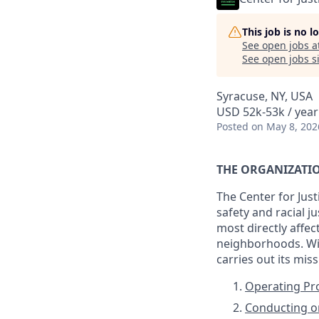
This job is no 
See open jobs a
See open jobs si
Syracuse, NY, USA
USD 52k-53k / year
Posted
on May 8, 202
THE ORGANIZATI
The Center for Jus
safety and racial 
most directly affec
neighborhoods. Wit
carries out its mis
Operating P
Conducting or