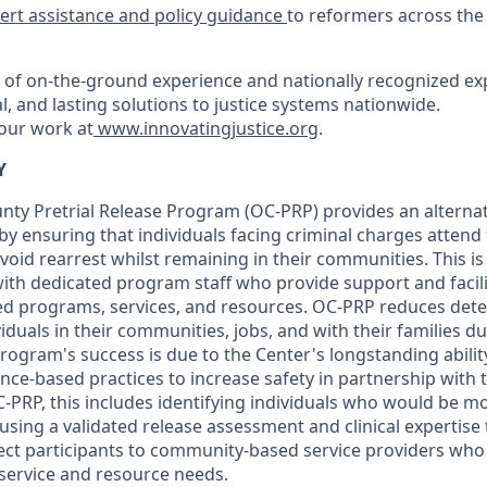
ert assistance and policy guidance
to reformers across the
of on-the-ground experience and nationally recognized exp
al, and lasting solutions to justice systems nationwide.
our work at
www.innovatingjustice.org
.
Y
y Pretrial Release Program (OC-PRP) provides an alternati
by ensuring that individuals facing criminal charges attend 
oid rearrest whilst remaining in their communities. This i
with dedicated program staff who provide support and facil
 programs, services, and resources. OC-PRP reduces deten
iduals in their communities, jobs, and with their families 
program's success is due to the Center's longstanding abilit
nce-based practices to increase safety in partnership with t
PRP, this includes identifying individuals who would be mos
sing a validated release assessment and clinical expertise
ct participants to community-based service providers who
 service and resource needs.