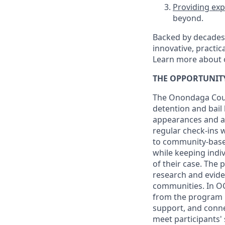
Providing exp
beyond.
Backed by decades 
innovative, practic
Learn more about 
THE OPPORTUNIT
The Onondaga Count
detention and bail 
appearances and av
regular check-ins 
to community-based
while keeping indiv
of their case. The 
research and evide
communities. In OC-
from the program u
support, and conne
meet participants'