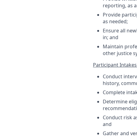
reporting, as 
Provide partic
as needed;
Ensure all new
in; and
Maintain profe
other justice 
Participant Intake
Conduct interv
history, commu
Complete inta
Determine elig
recommendatio
Conduct risk 
and
Gather and ver