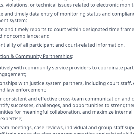
s, violations, or technical issues related to electronic mon
e and timely data entry of monitoring status and complian
ent system;
e and timely reports to court within designated time frame
d noncompliance; and
tiality of all participant and court-related information.
tion & Community Partnerships
:
tively with community service providers to coordinate parti
engagement;
onships with justice system partners, including court staff,
and law enforcement;
r consistent and effective cross-team communication and c
entify successes, challenges, and opportunities to strengt
nities for meaningful collaboration, and maximize internal
expertise;
 team meetings, case reviews, individual and group staff sup