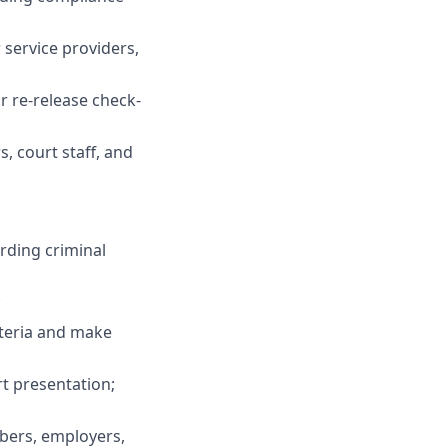
 service providers,
r re-release check-
, court staff, and
rding criminal
;
iteria and make
t presentation;
mbers, employers,