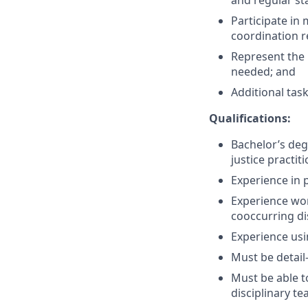
and regular sta
Participate in
coordination r
Represent the 
needed; and
Additional tas
Qualifications:
Bachelor’s deg
justice practit
Experience in p
Experience wor
co­occurring d
Experience us
Must be detail
Must be able t
disciplinary t