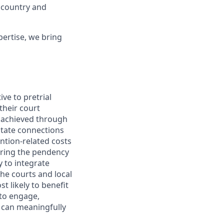
 country and
ertise, we bring
ve to pretrial
their court
s achieved through
itate connections
tion-related costs
during the pendency
y to integrate
he courts and local
t likely to benefit
 to engage,
 can meaningfully