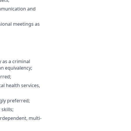
sets;
ommunication and
sional meetings as
 as a criminal
 an equivalency;
erred;
l health services,
ly preferred;
kills;
erdependent, multi­