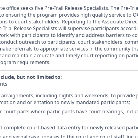
e office seeks five Pre-Trail Release Specialists. The Pre-Tri
y to ensuring the program provides high quality service to O
ons to court stakeholders. Reporting to the Associate Dire
-Trial Release Specialists will supervise participants accordi
work with participants to identify and address barriers to 
conduct outreach to participants, court stakeholders, com
 make referrals to appropriate services in the community th
ty and maintain accurate and timely court reporting on parti
rogram requirements.
nclude, but not limited to:
nts
:
y arraignments, including nights and weekends, to provide p
ation and orientation to newly mandated participants;
r court parts where participants have court hearings, inclu
d complete court-based data entry for newly released parti
n and verbal case updates to the court and court staff, inc