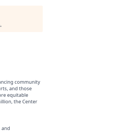
e
.
dvancing community
urts, and those
ore equitable
llion, the Center
; and