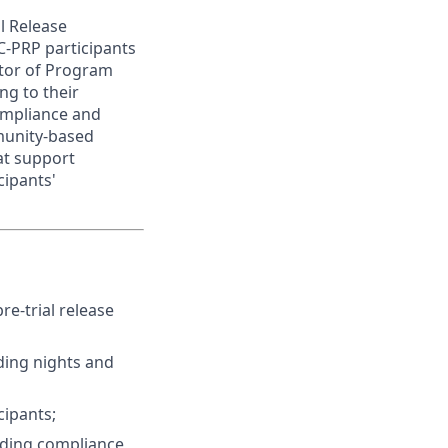
al Release
C-PRP participants
ctor of Program
ng to their
compliance and
munity-based
at support
cipants'
re-trial release
ding nights and
cipants;
luding compliance