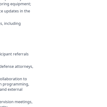
itoring equipment;
ce updates in the
s, including
cipant referrals
 defense attorneys,
ollaboration to
hen programming,
 and external
ervision meetings,