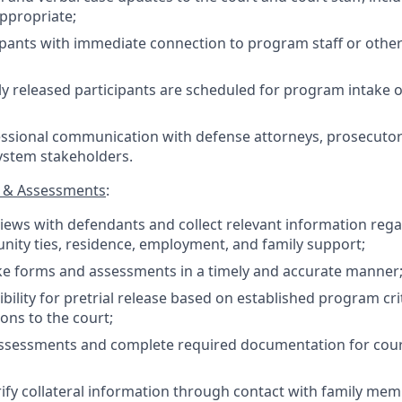
appropriate;
ipants with immediate connection to program staff or other
ly released participants are scheduled for program intake o
ssional communication with defense attorneys, prosecutors
system stakeholders.
s & Assessments
:
iews with defendants and collect relevant information rega
nity ties, residence, employment, and family support;
ke forms and assessments in a timely and accurate manner
ibility for pretrial release based on established program cr
ns to the court;
assessments and complete required documentation for cour
ify collateral information through contact with family me