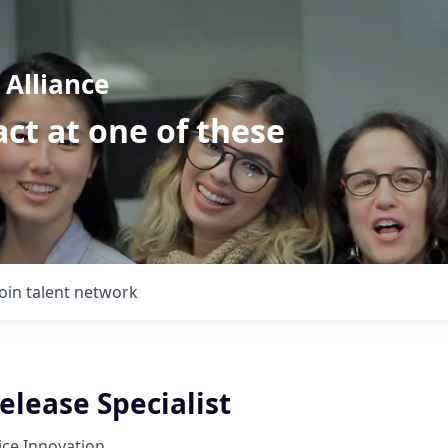
Alliance
ct at one of these
Join talent network
Release Specialist
tice Innovation