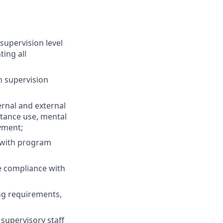
supervision level
ting all
h supervision
ernal and external
stance use, mental
yment;
 with program
e compliance with
ng requirements,
supervisory staff