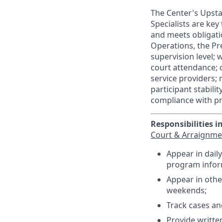
The Center's Upstat
Specialists are ke
and meets obligati
Operations, the Pre
supervision level; 
court attendance; 
service providers;
participant stabili
compliance with p
Responsibilities i
Court & Arraignme
Appear in dail
program inform
Appear in othe
weekends;
Track cases an
Provide writte