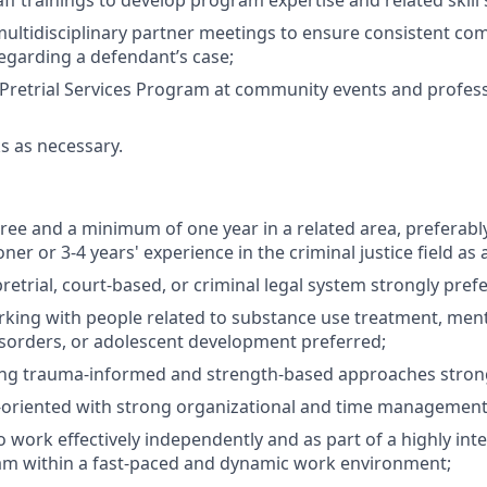
ff trainings to develop program expertise and related skill 
 multidisciplinary partner meetings to ensure consistent c
egarding a defendant’s case;
Pretrial Services Program at community events and profes
ks as necessary.
ree and a minimum of one year in a related area, preferably
ioner or 3-4 years' experience in the criminal justice field as
retrial, court-based, or criminal legal system strongly pref
king with people related to substance use treatment, menta
isorders, or adolescent development preferred;
ing trauma-informed and strength-based approaches strong
-oriented with strong organizational and time management s
o work effectively independently and as part of a highly int
eam within a fast-paced and dynamic work environment;