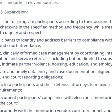
ers, and other relevant sources.
& Supervision
:
ision for program participants according to their assigned 
check-ins in the specified method and frequency, while trea
th dignity and respect;
icipants to identify and address barriers to compliance wit
and court attendance;
ic, clinically informed case management by coordinating int
tion and service referrals, including but not limited to sub
, intimate partner violence, housing, education, and emplo
ate and timely data entry and case documentation aligned
, and court reporting obligations;
ch to participants and their defense attorneys to maximiz
quirements;
cument participants’ compliance with electronic monitori
the court;
omptly with the monitoring vendor, court personnel, and 