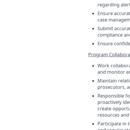
regarding alert
Ensure accurat
case managem
Submit accurat
compliance an
Ensure confiden
Program Collabora
Work collabora
and monitor 
Maintain relati
prosecutors, 
Responsible fo
proactively id
create opportu
resources and 
Participate in