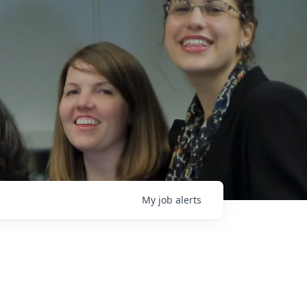
My
job
alerts