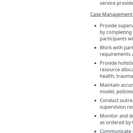
service provid
Case Management 
Provide superv
by completing 
participants wi
Work with part
requirements 
Provide holist
resource alloca
health, trauma
Maintain accur
model, policies
Conduct outrea
supervision re
Monitor and do
as ordered by 
Communicate pr