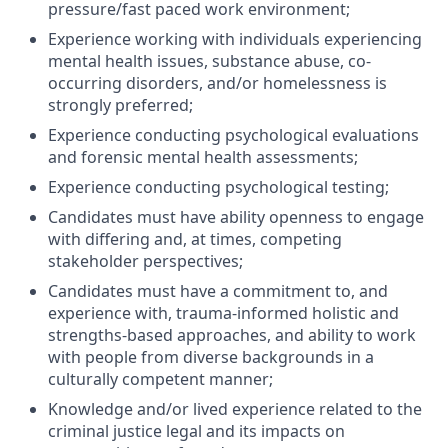
pressure/fast paced work environment;
Experience working with individuals experiencing
mental health issues, substance abuse, co-
occurring disorders, and/or homelessness is
strongly preferred;
Experience conducting psychological evaluations
and forensic mental health assessments;
Experience conducting psychological testing;
Candidates must have ability openness to engage
with differing and, at times, competing
stakeholder perspectives;
Candidates must have a commitment to, and
experience with, trauma-informed holistic and
strengths-based approaches, and ability to work
with people from diverse backgrounds in a
culturally competent manner;
Knowledge and/or lived experience related to the
criminal justice legal and its impacts on