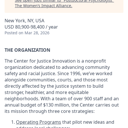
See open jobs similar to "
Postdoctoral Psychologist
"
The Women’s Impact Alliance
.
New York, NY, USA
USD 80,900-98,400 / year
Posted
on Mar 28, 2026
THE ORGANIZATION
The Center for Justice Innovation is a nonprofit
organization dedicated to advancing community
safety and racial justice. Since 1996, we’ve worked
alongside communities, courts, and those most
directly affected by the justice system to build
stronger, healthier, and more equitable
neighborhoods. With a team of over 900 staff and an
annual budget of $130 million, the Center carries out
its mission through three core strategies:
Operating Programs
that pilot new ideas and