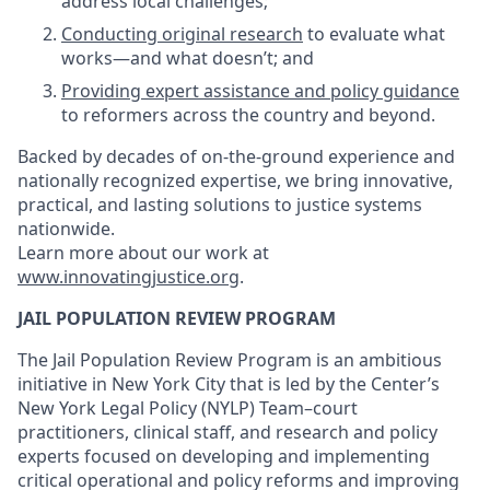
address local challenges;
Conducting original research
to evaluate what
works—and what doesn’t; and
Providing expert assistance and policy guidance
to reformers across the country and beyond.
Backed by decades of on-the-ground experience and
nationally recognized expertise, we bring innovative,
practical, and lasting solutions to justice systems
nationwide.
Learn more about our work at
www.innovatingjustice.org
.
JAIL POPULATION REVIEW PROGRAM
The Jail Population Review Program is an ambitious
initiative in New York City that is led by the Center’s
New York Legal Policy (NYLP) Team–court
practitioners, clinical staff, and research and policy
experts focused on developing and implementing
critical operational and policy reforms and improving