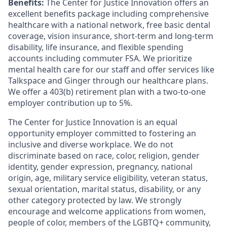
Benefits:
The Center for Justice Innovation offers an
excellent benefits package including comprehensive
healthcare with a national network, free basic dental
coverage, vision insurance, short-term and long-term
disability, life insurance, and flexible spending
accounts including commuter FSA. We prioritize
mental health care for our staff and offer services like
Talkspace and Ginger through our healthcare plans.
We offer a 403(b) retirement plan with a two-to-one
employer contribution up to 5%.
The Center for Justice Innovation is an equal
opportunity employer committed to fostering an
inclusive and diverse workplace. We do not
discriminate based on race, color, religion, gender
identity, gender expression, pregnancy, national
origin, age, military service eligibility, veteran status,
sexual orientation, marital status, disability, or any
other category protected by law. We strongly
encourage and welcome applications from women,
people of color, members of the LGBTQ+ community,