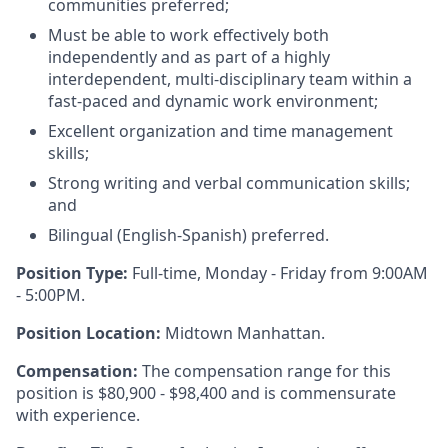
communities preferred;
Must be able to work effectively both
independently and as part of a highly
interdependent, multi-disciplinary team within a
fast-paced and dynamic work environment;
Excellent organization and time management
skills;
Strong writing and verbal communication skills;
and
Bilingual (English-Spanish) preferred.
Position Type:
Full-time, Monday - Friday from 9:00AM
- 5:00PM.
Position Location:
Midtown Manhattan.
Compensation:
The compensation range for this
position is $80,900 - $98,400 and is commensurate
with experience.