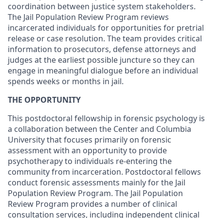
coordination between justice system stakeholders.
The Jail Population Review Program reviews
incarcerated individuals for opportunities for pretrial
release or case resolution. The team provides critical
information to prosecutors, defense attorneys and
judges at the earliest possible juncture so they can
engage in meaningful dialogue before an individual
spends weeks or months in jail.
THE OPPORTUNITY
This postdoctoral fellowship in forensic psychology is
a collaboration between the Center and Columbia
University that focuses primarily on forensic
assessment with an opportunity to provide
psychotherapy to individuals re-entering the
community from incarceration. Postdoctoral fellows
conduct forensic assessments mainly for the Jail
Population Review Program. The Jail Population
Review Program provides a number of clinical
consultation services, including independent clinical