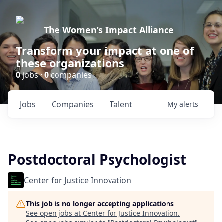
The Women’s Impact Alliance
Transform your impact at one of
these organizations
0
jobs ·
0
companies
Jobs
Companies
Talent
My
alerts
Postdoctoral Psychologist
Center for Justice Innovation
This job is no longer accepting applications
See open jobs at
Center for Justice Innovation
.