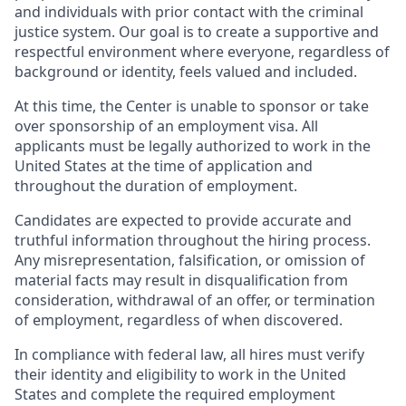
and individuals with prior contact with the criminal
justice system. Our goal is to create a supportive and
respectful environment where everyone, regardless of
background or identity, feels valued and included.
At this time, the Center is unable to sponsor or take
over sponsorship of an employment visa. All
applicants must be legally authorized to work in the
United States at the time of application and
throughout the duration of employment.
Candidates are expected to provide accurate and
truthful information throughout the hiring process.
Any misrepresentation, falsification, or omission of
material facts may result in disqualification from
consideration, withdrawal of an offer, or termination
of employment, regardless of when discovered.
In compliance with federal law, all hires must verify
their identity and eligibility to work in the United
States and complete the required employment