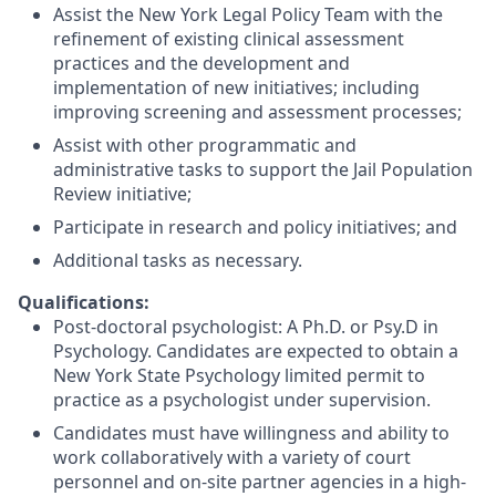
Assist the New York Legal Policy Team with the
refinement of existing clinical assessment
practices and the development and
implementation of new initiatives; including
improving screening and assessment processes;
Assist with other programmatic and
administrative tasks to support the Jail Population
Review initiative;
Participate in research and policy initiatives; and
Additional tasks as necessary.
Qualifications:
Post-doctoral psychologist: A Ph.D. or Psy.D in
Psychology. Candidates are expected to obtain a
New York State Psychology limited permit to
practice as a psychologist under supervision.
Candidates must have willingness and ability to
work collaboratively with a variety of court
personnel and on-site partner agencies in a high-