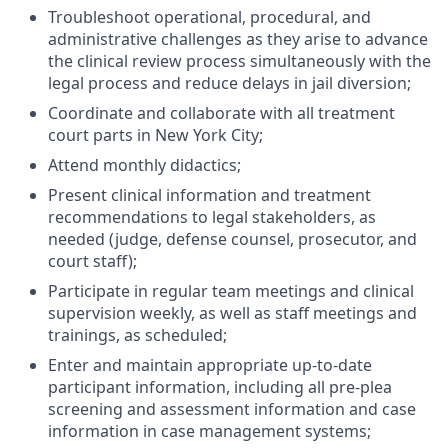
Troubleshoot operational, procedural, and
administrative challenges as they arise to advance
the clinical review process simultaneously with the
legal process and reduce delays in jail diversion;
Coordinate and collaborate with all treatment
court parts in New York City;
Attend monthly didactics;
Present clinical information and treatment
recommendations to legal stakeholders, as
needed (judge, defense counsel, prosecutor, and
court staff);
Participate in regular team meetings and clinical
supervision weekly, as well as staff meetings and
trainings, as scheduled;
Enter and maintain appropriate up-to-date
participant information, including all pre-plea
screening and assessment information and case
information in case management systems;