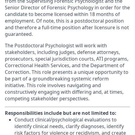
from the Supervising Forensic Psychologist and the
Senior Director of Forensic Psychology in order for the
candidate to become licensed within 18 months of
employment. Of note, this is a postdoctoral position
and therefore a full-time position after licensure is not
guaranteed.
The Postdoctoral Psychologist will work with
stakeholders, including judges, defense attorneys,
prosecutors, special jurisdiction courts, ATI programs,
Correctional Health Services, and the Department of
Correction. This role presents a unique opportunity to
be part of a groundbreaking systemic reform
initiative. This role involves navigating and
constructively engaging with differing and, at times,
competing stakeholder perspectives.
Responsibilities include but are not limited to:
Conduct clinical/psychological evaluations to
identify clinical needs, clarify diagnoses, identify
risk factors for violence or recidivism, and create