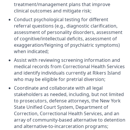
treatment/management plans that improve
clinical outcomes and mitigate risk;
Conduct psychological testing for different
referral questions (e.g., diagnostic clarification,
assessment of personality disorders, assessment
of cognitive/intellectual deficits, assessment of
exaggeration/feigning of psychiatric symptoms)
when indicated;
Assist with reviewing screening information and
medical records from Correctional Health Services
and identify individuals currently at Rikers Island
who may be eligible for pretrial diversion;
Coordinate and collaborate with all legal
stakeholders as needed, including, but not limited
to prosecutors, defense attorneys, the New York
State Unified Court System, Department of
Correction, Correctional Health Services, and an
array of community-based alternative to detention
and alternative-to-incarceration programs;