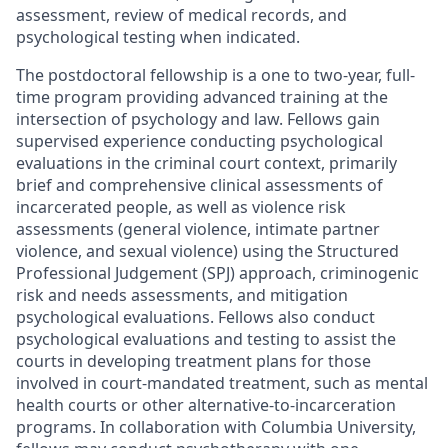
assessment, review of medical records, and
psychological testing when indicated.
The postdoctoral fellowship is a one to two-year, full-
time program providing advanced training at the
intersection of psychology and law. Fellows gain
supervised experience conducting psychological
evaluations in the criminal court context, primarily
brief and comprehensive clinical assessments of
incarcerated people, as well as violence risk
assessments (general violence, intimate partner
violence, and sexual violence) using the Structured
Professional Judgement (SPJ) approach, criminogenic
risk and needs assessments, and mitigation
psychological evaluations. Fellows also conduct
psychological evaluations and testing to assist the
courts in developing treatment plans for those
involved in court-mandated treatment, such as mental
health courts or other alternative-to-incarceration
programs. In collaboration with Columbia University,