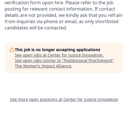
verification form upon hire. Please refer to the job
posting for relevant contact information. If contact
details are not provided, we kindly ask that you refrain
from inquiries via phone or email, as only shortlisted
candidates will be contacted.
This job is no longer accepting applications
See open jobs at
Center for Justice Innovation
.
See open jobs similar to "
Postdoctoral Psychologist
"
The Women’s Impact Alliance
.
See more open positions at
Center for Justice Innovation