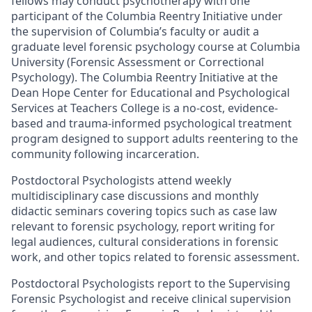
fellows may conduct psychotherapy with one
participant of the Columbia Reentry Initiative under
the supervision of Columbia’s faculty or audit a
graduate level forensic psychology course at Columbia
University (Forensic Assessment or Correctional
Psychology). The Columbia Reentry Initiative at the
Dean Hope Center for Educational and Psychological
Services at Teachers College is a no-cost, evidence-
based and trauma-informed psychological treatment
program designed to support adults reentering to the
community following incarceration.
Postdoctoral Psychologists attend weekly
multidisciplinary case discussions and monthly
didactic seminars covering topics such as case law
relevant to forensic psychology, report writing for
legal audiences, cultural considerations in forensic
work, and other topics related to forensic assessment.
Postdoctoral Psychologists report to the Supervising
Forensic Psychologist and receive clinical supervision