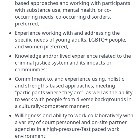
based approaches and working with participants
with substance use, mental health, or co-
occurring needs, co-occurring disorders,
preferred;
Experience working with and addressing the
specific needs of young adults, LGBTQ+ people,
and women preferred;
Knowledge and/or lived experience related to the
criminal justice system and its impacts on
communities;
Commitment to, and experience using, holistic
and strengths-based approaches, meeting
“participants where they are”, as well as the ability
to work with people from diverse backgrounds in
a culturally-competent manner;
Willingness and ability to work collaboratively with
a variety of court personnel and on-site partner
agencies in a high-pressure/fast paced work
environment;