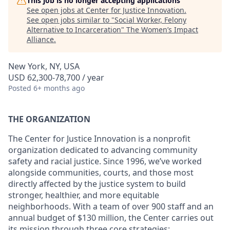
This job is no longer accepting applications
See open jobs at
Center for Justice Innovation
.
See open jobs similar to "
Social Worker, Felony
Alternative to Incarceration
"
The Women’s Impact
Alliance
.
New York, NY, USA
USD 62,300-78,700 / year
Posted
6+ months ago
THE ORGANIZATION
The Center for Justice Innovation is a nonprofit
organization dedicated to advancing community
safety and racial justice. Since 1996, we’ve worked
alongside communities, courts, and those most
directly affected by the justice system to build
stronger, healthier, and more equitable
neighborhoods. With a team of over 900 staff and an
annual budget of $130 million, the Center carries out
its mission through three core strategies: