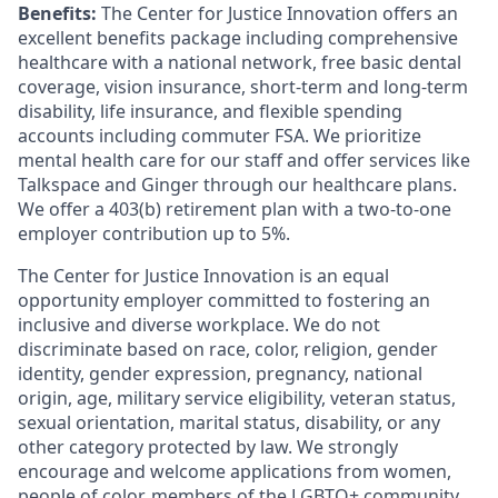
Benefits:
The Center for Justice Innovation offers an
excellent benefits package including comprehensive
healthcare with a national network, free basic dental
coverage, vision insurance, short-term and long-term
disability, life insurance, and flexible spending
accounts including commuter FSA. We prioritize
mental health care for our staff and offer services like
Talkspace and Ginger through our healthcare plans.
We offer a 403(b) retirement plan with a two-to-one
employer contribution up to 5%.
The Center for Justice Innovation is an equal
opportunity employer committed to fostering an
inclusive and diverse workplace. We do not
discriminate based on race, color, religion, gender
identity, gender expression, pregnancy, national
origin, age, military service eligibility, veteran status,
sexual orientation, marital status, disability, or any
other category protected by law. We strongly
encourage and welcome applications from women,
people of color, members of the LGBTQ+ community,