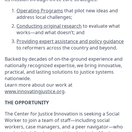
Operating Programs
that pilot new ideas and
address local challenges;
Conducting original research
to evaluate what
works—and what doesn’t; and
Providing expert assistance and policy guidance
to reformers across the country and beyond.
Backed by decades of on-the-ground experience and
nationally recognized expertise, we bring innovative,
practical, and lasting solutions to justice systems
nationwide.
Learn more about our work at
www.innovatingjustice.org
.
THE OPPORTUNITY
The Center for Justice Innovation is seeking a Social
Worker to join a team of staff—including social
workers, case managers, and a peer navigator—who