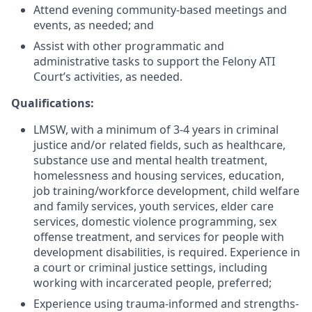
Attend evening community-based meetings and
events, as needed; and
Assist with other programmatic and
administrative tasks to support the Felony ATI
Court’s activities, as needed.
Qualifications:
LMSW, with a minimum of 3-4 years in criminal
justice and/or related fields, such as healthcare,
substance use and mental health treatment,
homelessness and housing services, education,
job training/workforce development, child welfare
and family services, youth services, elder care
services, domestic violence programming, sex
offense treatment, and services for people with
development disabilities, is required. Experience in
a court or criminal justice settings, including
working with incarcerated people, preferred;
Experience using trauma-informed and strengths-