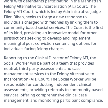
work with defendants participating in the Manhattan
Felony Alternative to Incarceration (ATI) Court. The
Felony ATI Court, which is led by Administrative Judge
Ellen Biben, seeks to forge a new response to
individuals charged with felonies by linking them to
community-based social services. The Court is the first
of its kind, providing an innovative model for other
jurisdictions seeking to develop and implement
meaningful post-conviction sentencing options for
individuals facing felony charges.
Reporting to the Clinical Director of Felony ATI, the
Social Worker will be part of a team that provides
neutral, third-party assessments and case
management services to the Felony Alternative to
Incarceration (ATI) Court. The Social Worker will be
responsible for conducting independent clinical
assessments, providing referrals to community-based
services, offering comprehensive clinical case
management, and monitoring participant compliance.