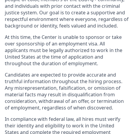
and individuals with prior contact with the criminal
justice system. Our goal is to create a supportive and
respectful environment where everyone, regardless of
background or identity, feels valued and included.
At this time, the Center is unable to sponsor or take
over sponsorship of an employment visa. All
applicants must be legally authorized to work in the
United States at the time of application and
throughout the duration of employment.
Candidates are expected to provide accurate and
truthful information throughout the hiring process.
Any misrepresentation, falsification, or omission of
material facts may result in disqualification from
consideration, withdrawal of an offer, or termination
of employment, regardless of when discovered.
In compliance with federal law, all hires must verify
their identity and eligibility to work in the United
States and complete the required employment