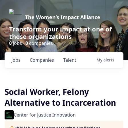
The Women’s Impact Alliance
Transform your impact at one of
these organizations
0
jobs ·
0
companies
Jobs
Companies
Talent
My
alerts
Social Worker, Felony
Alternative to Incarceration
Center for Justice Innovation