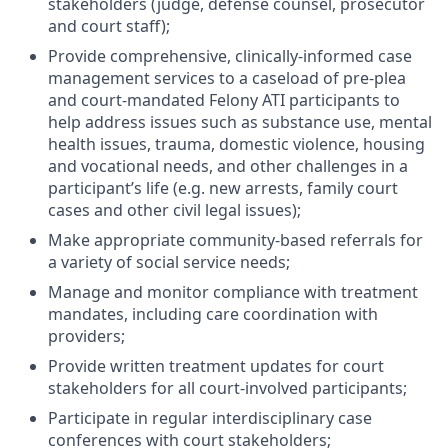
stakeholders (judge, defense counsel, prosecutor
and court staff);
Provide comprehensive, clinically-informed case
management services to a caseload of pre-plea
and court-mandated Felony ATI participants to
help address issues such as substance use, mental
health issues, trauma, domestic violence, housing
and vocational needs, and other challenges in a
participant’s life (e.g. new arrests, family court
cases and other civil legal issues);
Make appropriate community-based referrals for
a variety of social service needs;
Manage and monitor compliance with treatment
mandates, including care coordination with
providers;
Provide written treatment updates for court
stakeholders for all court-involved participants;
Participate in regular interdisciplinary case
conferences with court stakeholders;