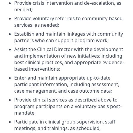
Provide crisis intervention and de-escalation, as
needed;
Provide voluntary referrals to community-based
services, as needed;
Establish and maintain linkages with community
partners who can support program work;
Assist the Clinical Director with the development
and implementation of new initiatives; including
best clinical practices, and appropriate evidence-
based interventions;
Enter and maintain appropriate up-to-date
participant information, including assessment,
case management, and case outcome data;
Provide clinical services as described above to
program participants on a voluntary basis post-
mandate;
Participate in clinical group supervision, staff
meetings, and trainings, as scheduled;