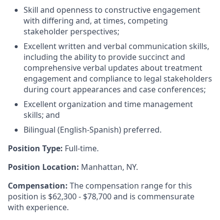
Skill and openness to constructive engagement
with differing and, at times, competing
stakeholder perspectives;
Excellent written and verbal communication skills,
including the ability to provide succinct and
comprehensive verbal updates about treatment
engagement and compliance to legal stakeholders
during court appearances and case conferences;
Excellent organization and time management
skills; and
Bilingual (English-Spanish) preferred.
Position Type:
Full-time.
Position Location:
Manhattan, NY.
Compensation:
The compensation range for this
position is $62,300 - $78,700 and is commensurate
with experience.