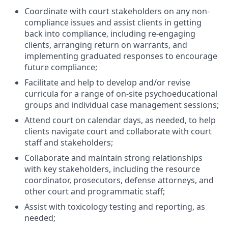
Coordinate with court stakeholders on any non-
compliance issues and assist clients in getting
back into compliance, including re-engaging
clients, arranging return on warrants, and
implementing graduated responses to encourage
future compliance;
Facilitate and help to develop and/or revise
curricula for a range of on-site psychoeducational
groups and individual case management sessions;
Attend court on calendar days, as needed, to help
clients navigate court and collaborate with court
staff and stakeholders;
Collaborate and maintain strong relationships
with key stakeholders, including the resource
coordinator, prosecutors, defense attorneys, and
other court and programmatic staff;
Assist with toxicology testing and reporting, as
needed;