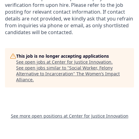
verification form upon hire. Please refer to the job
posting for relevant contact information. If contact
details are not provided, we kindly ask that you refrain
from inquiries via phone or email, as only shortlisted
candidates will be contacted.
This job is no longer accepting applications
See open jobs at
Center for Justice Innovation
.
See open jobs similar to "
Social Worker, Felony
Alternative to Incarceration
"
The Women’s Impact
Alliance
.
See more open positions at
Center for Justice Innovation