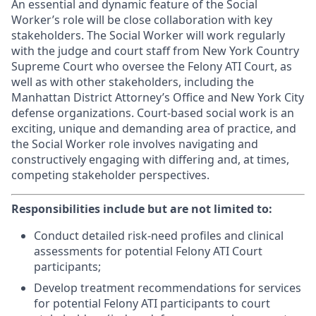
An essential and dynamic feature of the Social
Worker’s role will be close collaboration with key
stakeholders. The Social Worker will work regularly
with the judge and court staff from New York Country
Supreme Court who oversee the Felony ATI Court, as
well as with other stakeholders, including the
Manhattan District Attorney’s Office and New York City
defense organizations. Court-based social work is an
exciting, unique and demanding area of practice, and
the Social Worker role involves navigating and
constructively engaging with differing and, at times,
competing stakeholder perspectives.
Responsibilities include but are not limited to:
Conduct detailed risk-need profiles and clinical
assessments for potential Felony ATI Court
participants;
Develop treatment recommendations for services
for potential Felony ATI participants to court