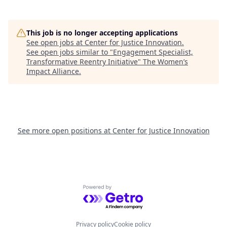
This job is no longer accepting applications
See open jobs at
Center for Justice Innovation
.
See open jobs similar to "
Engagement Specialist,
Transformative Reentry Initiative
"
The Women’s
Impact Alliance
.
See more open positions at
Center for Justice Innovation
Powered by Getro.com
Privacy policy
Cookie policy