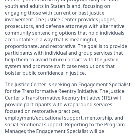
youth and adults in Staten Island, focusing on
engaging those with current or past justice
involvement. The Justice Center provides judges,
prosecutors, and defense attorneys with alternative
community sentencing options that hold individuals
accountable in a way that is meaningful,
proportionate, and restorative. The goal is to provide
participants with individual and group services that
help them to avoid future contact with the justice
system and promote swift case resolutions that
bolster public confidence in justice.
The Justice Center is seeking an Engagement Specialist
for the Transformative Reentry Initiative. The Justice
Center’s Transformative Reentry Initiative (TRI) will
provide participants with wraparound services
focused on restorative practices,
employment/educational support, mentorship, and
social-emotional support. Reporting to the Program
Manager, the Engagement Specialist will be