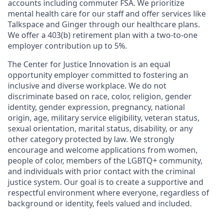
accounts including commuter FSA. We prioritize
mental health care for our staff and offer services like
Talkspace and Ginger through our healthcare plans.
We offer a 403(b) retirement plan with a two-to-one
employer contribution up to 5%.
The Center for Justice Innovation is an equal
opportunity employer committed to fostering an
inclusive and diverse workplace. We do not
discriminate based on race, color, religion, gender
identity, gender expression, pregnancy, national
origin, age, military service eligibility, veteran status,
sexual orientation, marital status, disability, or any
other category protected by law. We strongly
encourage and welcome applications from women,
people of color, members of the LGBTQ+ community,
and individuals with prior contact with the criminal
justice system. Our goal is to create a supportive and
respectful environment where everyone, regardless of
background or identity, feels valued and included.