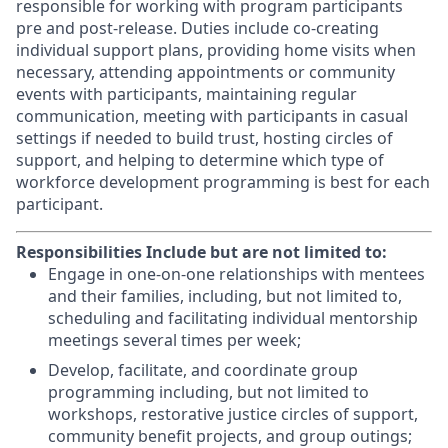
responsible for working with program participants
pre and post-release. Duties include co-creating
individual support plans, providing home visits when
necessary, attending appointments or community
events with participants, maintaining regular
communication, meeting with participants in casual
settings if needed to build trust, hosting circles of
support, and helping to determine which type of
workforce development programming is best for each
participant.
Responsibilities Include but are not limited to:
Engage in one-on-one relationships with mentees
and their families, including, but not limited to,
scheduling and facilitating individual mentorship
meetings several times per week;
Develop, facilitate, and coordinate group
programming including, but not limited to
workshops, restorative justice circles of support,
community benefit projects, and group outings;