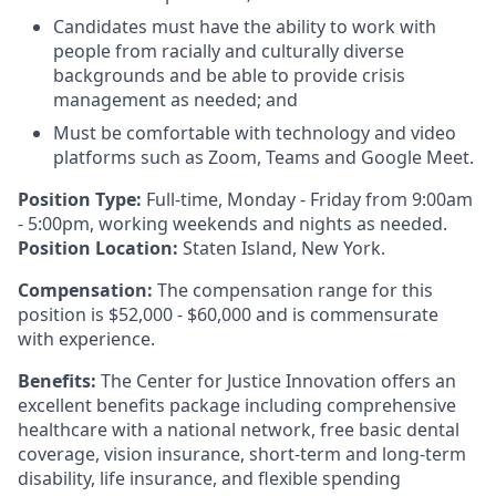
Candidates must have the ability to work with
people from racially and culturally diverse
backgrounds and be able to provide crisis
management as needed; and
Must be comfortable with technology and video
platforms such as Zoom, Teams and Google Meet.
Position Type:
Full-time, Monday - Friday from 9:00am
- 5:00pm, working weekends and nights as needed.
Position Location:
Staten Island, New York.
Compensation:
The compensation range for this
position is $52,000 - $60,000 and is commensurate
with experience.
Benefits:
The Center for Justice Innovation offers an
excellent benefits package including comprehensive
healthcare with a national network, free basic dental
coverage, vision insurance, short-term and long-term
disability, life insurance, and flexible spending