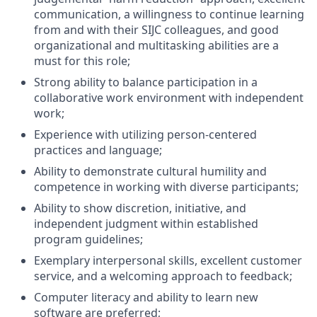
communication, a willingness to continue learning
from and with their SIJC colleagues, and good
organizational and multitasking abilities are a
must for this role;
Strong ability to balance participation in a
collaborative work environment with independent
work;
Experience with utilizing person-centered
practices and language;
Ability to demonstrate cultural humility and
competence in working with diverse participants;
Ability to show discretion, initiative, and
independent judgment within established
program guidelines;
Exemplary interpersonal skills, excellent customer
service, and a welcoming approach to feedback;
Computer literacy and ability to learn new
software are preferred;