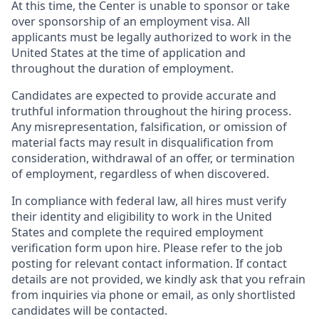
At this time, the Center is unable to sponsor or take
over sponsorship of an employment visa. All
applicants must be legally authorized to work in the
United States at the time of application and
throughout the duration of employment.
Candidates are expected to provide accurate and
truthful information throughout the hiring process.
Any misrepresentation, falsification, or omission of
material facts may result in disqualification from
consideration, withdrawal of an offer, or termination
of employment, regardless of when discovered.
In compliance with federal law, all hires must verify
their identity and eligibility to work in the United
States and complete the required employment
verification form upon hire. Please refer to the job
posting for relevant contact information. If contact
details are not provided, we kindly ask that you refrain
from inquiries via phone or email, as only shortlisted
candidates will be contacted.