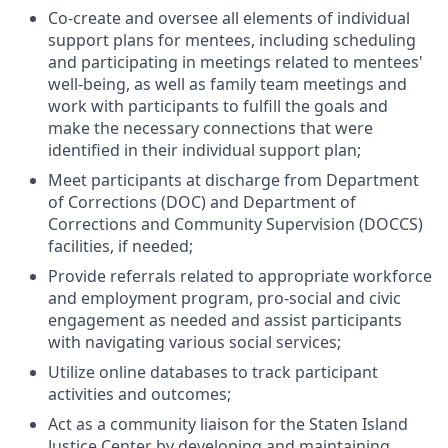
Co-create and oversee all elements of individual
support plans for mentees, including scheduling
and participating in meetings related to mentees'
well-being, as well as family team meetings and
work with participants to fulfill the goals and
make the necessary connections that were
identified in their individual support plan;
Meet participants at discharge from Department
of Corrections (DOC) and Department of
Corrections and Community Supervision (DOCCS)
facilities, if needed;
Provide referrals related to appropriate workforce
and employment program, pro-social and civic
engagement as needed and assist participants
with navigating various social services;
Utilize online databases to track participant
activities and outcomes;
Act as a community liaison for the Staten Island
Justice Center by developing and maintaining