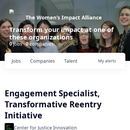
The Women’s Impact Alliance
Transform your impact at one of
these organizations
0
jobs ·
0
companies
Jobs
Companies
Talent
My
alerts
Engagement Specialist,
Transformative Reentry
Initiative
Center for Justice Innovation