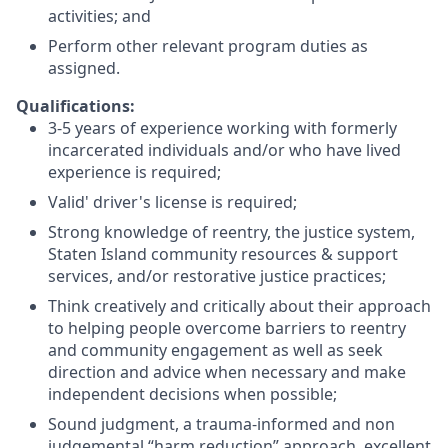
activities; and
Perform other relevant program duties as
assigned.
Qualifications:
3-5 years of experience working with formerly
incarcerated individuals and/or who have lived
experience is required;
Valid' driver's license is required;
Strong knowledge of reentry, the justice system,
Staten Island community resources & support
services, and/or restorative justice practices;
Think creatively and critically about their approach
to helping people overcome barriers to reentry
and community engagement as well as seek
direction and advice when necessary and make
independent decisions when possible;
Sound judgment, a trauma-informed and non
judgemental “harm reduction” approach, excellent