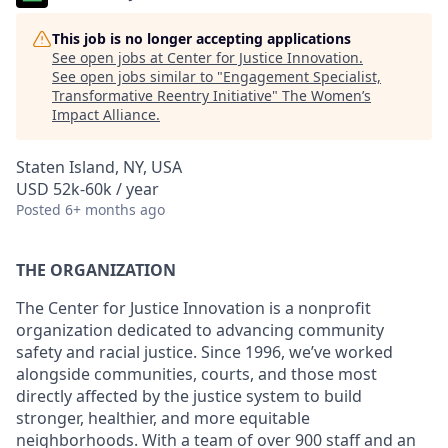
This job is no longer accepting applications
See open jobs at
Center for Justice Innovation
.
See open jobs similar to "
Engagement Specialist,
Transformative Reentry Initiative
"
The Women’s
Impact Alliance
.
Staten Island, NY, USA
USD 52k-60k / year
Posted
6+ months ago
THE ORGANIZATION
The Center for Justice Innovation is a nonprofit
organization dedicated to advancing community
safety and racial justice. Since 1996, we’ve worked
alongside communities, courts, and those most
directly affected by the justice system to build
stronger, healthier, and more equitable
neighborhoods. With a team of over 900 staff and an