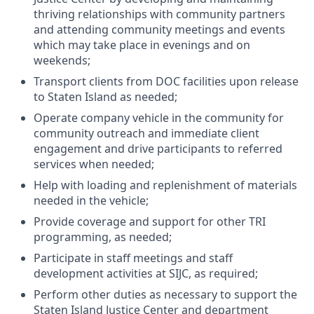
thriving relationships with community partners
and attending community meetings and events
which may take place in evenings and on
weekends;
Transport clients from DOC facilities upon release
to Staten Island as needed;
Operate company vehicle in the community for
community outreach and immediate client
engagement and drive participants to referred
services when needed;
Help with loading and replenishment of materials
needed in the vehicle;
Provide coverage and support for other TRI
programming, as needed;
Participate in staff meetings and staff
development activities at SIJC, as required;
Perform other duties as necessary to support the
Staten Island Justice Center and department