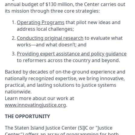
annual budget of $130 million, the Center carries out
its mission through three core strategies:
Operating Programs
that pilot new ideas and
address local challenges;
Conducting original research
to evaluate what
works—and what doesn’t; and
Providing expert assistance and policy guidance
to reformers across the country and beyond.
Backed by decades of on-the-ground experience and
nationally recognized expertise, we bring innovative,
practical, and lasting solutions to justice systems
nationwide.
Learn more about our work at
www.innovatingjustice.org
.
THE OPPORTUNITY
The Staten Island Justice Center (SIJC or "Justice
Center") offers an array of programming for both