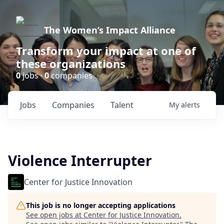
The Women’s Impact Alliance
Transform your impact at one of
these organizations
0
jobs ·
0
companies
Jobs
Companies
Talent
My
alerts
Violence Interrupter
Center for Justice Innovation
This job is no longer accepting applications
See open jobs at
Center for Justice Innovation
.