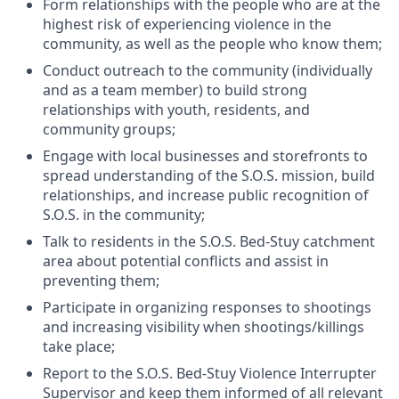
Form relationships with the people who are at the
highest risk of experiencing violence in the
community, as well as the people who know them;
Conduct outreach to the community (individually
and as a team member) to build strong
relationships with youth, residents, and
community groups;
Engage with local businesses and storefronts to
spread understanding of the S.O.S. mission, build
relationships, and increase public recognition of
S.O.S. in the community;
Talk to residents in the S.O.S. Bed-Stuy catchment
area about potential conflicts and assist in
preventing them;
Participate in organizing responses to shootings
and increasing visibility when shootings/killings
take place;
Report to the S.O.S. Bed-Stuy Violence Interrupter
Supervisor and keep them informed of all relevant