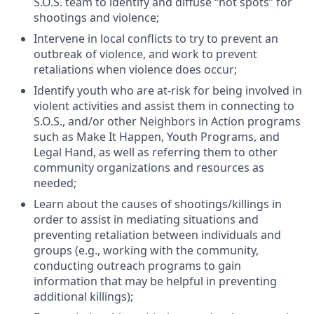
S.O.S. team to identify and diffuse “hot spots” for
shootings and violence;
Intervene in local conflicts to try to prevent an
outbreak of violence, and work to prevent
retaliations when violence does occur;
Identify youth who are at-risk for being involved in
violent activities and assist them in connecting to
S.O.S., and/or other Neighbors in Action programs
such as Make It Happen, Youth Programs, and
Legal Hand, as well as referring them to other
community organizations and resources as
needed;
Learn about the causes of shootings/killings in
order to assist in mediating situations and
preventing retaliation between individuals and
groups (e.g., working with the community,
conducting outreach programs to gain
information that may be helpful in preventing
additional killings);