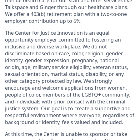
mental health care for our staff and offer services like
Talkspace and Ginger through our healthcare plans.
We offer a 403(b) retirement plan with a two-to-one
employer contribution up to 5%.
The Center for Justice Innovation is an equal
opportunity employer committed to fostering an
inclusive and diverse workplace. We do not
discriminate based on race, color, religion, gender
identity, gender expression, pregnancy, national
origin, age, military service eligibility, veteran status,
sexual orientation, marital status, disability, or any
other category protected by law. We strongly
encourage and welcome applications from women,
people of color, members of the LGBTQ+ community,
and individuals with prior contact with the criminal
justice system. Our goal is to create a supportive and
respectful environment where everyone, regardless of
background or identity, feels valued and included.
At this time, the Center is unable to sponsor or take