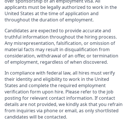
over sponsorship of an employment visa. All
applicants must be legally authorized to work in the
United States at the time of application and
throughout the duration of employment.
Candidates are expected to provide accurate and
truthful information throughout the hiring process.
Any misrepresentation, falsification, or omission of
material facts may result in disqualification from
consideration, withdrawal of an offer, or termination
of employment, regardless of when discovered.
In compliance with federal law, all hires must verify
their identity and eligibility to work in the United
States and complete the required employment
verification form upon hire. Please refer to the job
posting for relevant contact information. If contact
details are not provided, we kindly ask that you refrain
from inquiries via phone or email, as only shortlisted
candidates will be contacted.