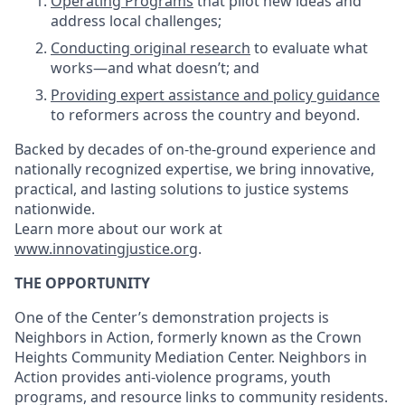
Operating Programs
that pilot new ideas and
address local challenges;
Conducting original research
to evaluate what
works—and what doesn’t; and
Providing expert assistance and policy guidance
to reformers across the country and beyond.
Backed by decades of on-the-ground experience and
nationally recognized expertise, we bring innovative,
practical, and lasting solutions to justice systems
nationwide.
Learn more about our work at
www.innovatingjustice.org
.
THE OPPORTUNITY
One of the Center’s demonstration projects is
Neighbors in Action, formerly known as the Crown
Heights Community Mediation Center. Neighbors in
Action provides anti-violence programs, youth
programs, and resource links to community residents.