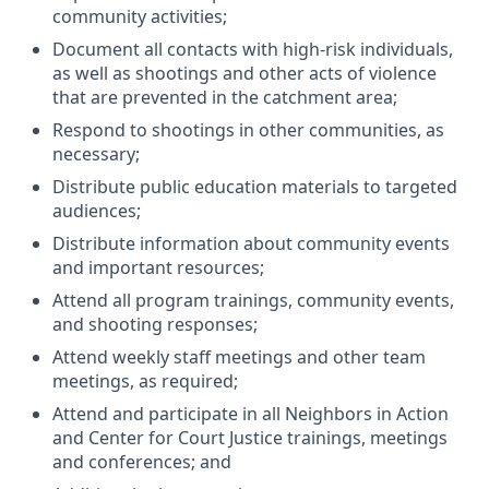
community activities;
Document all contacts with high-risk individuals,
as well as shootings and other acts of violence
that are prevented in the catchment area;
Respond to shootings in other communities, as
necessary;
Distribute public education materials to targeted
audiences;
Distribute information about community events
and important resources;
Attend all program trainings, community events,
and shooting responses;
Attend weekly staff meetings and other team
meetings, as required;
Attend and participate in all Neighbors in Action
and Center for Court Justice trainings, meetings
and conferences; and