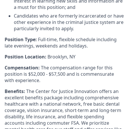
interest in learning new skills and information are
a must for this position; and
Candidates who are formerly incarcerated or have
other experience in the criminal justice system are
particularly invited to apply.
Position Type:
Full-time, flexible schedule including
late evenings, weekends and holidays.
Position Location:
Brooklyn, NY
Compensation:
The compensation range for this
position is $52,000 - $57,500 and is commensurate
with experience.
Benefits:
The Center for Justice Innovation offers an
excellent benefits package including comprehensive
healthcare with a national network, free basic dental
coverage, vision insurance, short-term and long-term
disability, life insurance, and flexible spending
accounts including commuter FSA. We prioritize