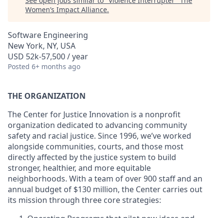
See open jobs similar to "
Violence Interrupter
"
The
Women’s Impact Alliance
.
Software Engineering
New York, NY, USA
USD 52k-57,500 / year
Posted
6+ months ago
THE ORGANIZATION
The Center for Justice Innovation is a nonprofit
organization dedicated to advancing community
safety and racial justice. Since 1996, we’ve worked
alongside communities, courts, and those most
directly affected by the justice system to build
stronger, healthier, and more equitable
neighborhoods. With a team of over 900 staff and an
annual budget of $130 million, the Center carries out
its mission through three core strategies: