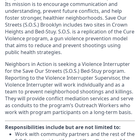
Its mission is to encourage communication and
understanding, prevent future conflicts, and help
foster stronger, healthier neighborhoods. Save Our
Streets (S.O.S.) Brooklyn includes two sites in Crown
Heights and Bed-Stuy. S.O.S. is a replication of the Cure
Violence program, a gun violence prevention model
that aims to reduce and prevent shootings using
public health strategies.
Neighbors in Action is seeking a Violence Interrupter
for the Save Our Streets (S.O.S.) Bed-Stuy program.
Reporting to the Violence Interrupter Supervisor, the
Violence Interrupter will work individually and as a
team to prevent neighborhood shootings and killings.
They will provide conflict mediation services and serve
as conduits to the program’s Outreach Workers who
work with program participants on a long-term basis.
Responsibilities include but are not limited to:
Work with community partners and the rest of the