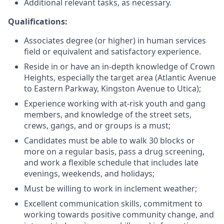
Additional relevant tasks, as necessary.
Qualifications:
Associates degree (or higher) in human services
field or equivalent and satisfactory experience.
Reside in or have an in-depth knowledge of Crown
Heights, especially the target area (Atlantic Avenue
to Eastern Parkway, Kingston Avenue to Utica);
Experience working with at-risk youth and gang
members, and knowledge of the street sets,
crews, gangs, and or groups is a must;
Candidates must be able to walk 30 blocks or
more on a regular basis, pass a drug screening,
and work a flexible schedule that includes late
evenings, weekends, and holidays;
Must be willing to work in inclement weather;
Excellent communication skills, commitment to
working towards positive community change, and