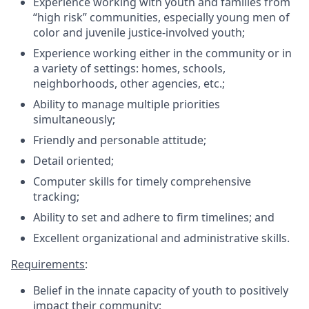
Experience working with youth and families from
“high risk” communities, especially young men of
color and juvenile justice-involved youth;
Experience working either in the community or in
a variety of settings: homes, schools,
neighborhoods, other agencies, etc.;
Ability to manage multiple priorities
simultaneously;
Friendly and personable attitude;
Detail oriented;
Computer skills for timely comprehensive
tracking;
Ability to set and adhere to firm timelines; and
Excellent organizational and administrative skills.
Requirements
:
Belief in the innate capacity of youth to positively
impact their community;