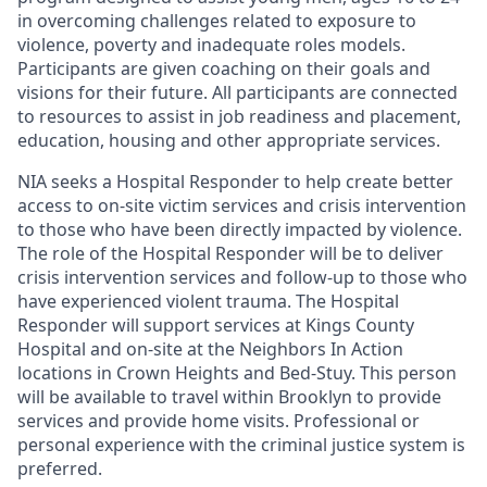
in overcoming challenges related to exposure to
violence, poverty and inadequate roles models.
Participants are given coaching on their goals and
visions for their future. All participants are connected
to resources to assist in job readiness and placement,
education, housing and other appropriate services.
NIA seeks a Hospital Responder to help create better
access to on-site victim services and crisis intervention
to those who have been directly impacted by violence.
The role of the Hospital Responder will be to deliver
crisis intervention services and follow-up to those who
have experienced violent trauma. The Hospital
Responder will support services at Kings County
Hospital and on-site at the Neighbors In Action
locations in Crown Heights and Bed-Stuy. This person
will be available to travel within Brooklyn to provide
services and provide home visits. Professional or
personal experience with the criminal justice system is
preferred.