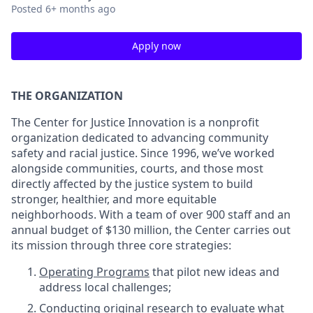
Posted
6+ months ago
Apply now
THE ORGANIZATION
The Center for Justice Innovation is a nonprofit
organization dedicated to advancing community
safety and racial justice. Since 1996, we’ve worked
alongside communities, courts, and those most
directly affected by the justice system to build
stronger, healthier, and more equitable
neighborhoods. With a team of over 900 staff and an
annual budget of $130 million, the Center carries out
its mission through three core strategies:
Operating Programs
that pilot new ideas and
address local challenges;
Conducting original research
to evaluate what