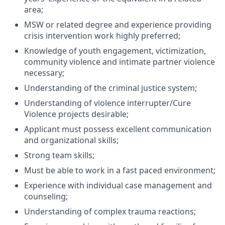
area;
MSW or related degree and experience providing
crisis intervention work highly preferred;
Knowledge of youth engagement, victimization,
community violence and intimate partner violence
necessary;
Understanding of the criminal justice system;
Understanding of violence interrupter/Cure
Violence projects desirable;
Applicant must possess excellent communication
and organizational skills;
Strong team skills;
Must be able to work in a fast paced environment;
Experience with individual case management and
counseling;
Understanding of complex trauma reactions;