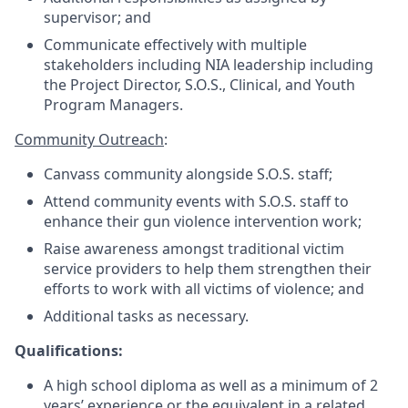
supervisor; and
Communicate effectively with multiple
stakeholders including NIA leadership including
the Project Director, S.O.S., Clinical, and Youth
Program Managers.
Community Outreach
:
Canvass community alongside S.O.S. staff;
Attend community events with S.O.S. staff to
enhance their gun violence intervention work;
Raise awareness amongst traditional victim
service providers to help them strengthen their
efforts to work with all victims of violence; and
Additional tasks as necessary.
Qualifications:
A high school diploma as well as a minimum of 2
years’ experience or the equivalent in a related