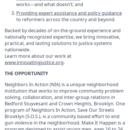
works—and what doesn’t; and
Providing expert assistance and policy guidance
to reformers across the country and beyond.
Backed by decades of on-the-ground experience and
nationally recognized expertise, we bring innovative,
practical, and lasting solutions to justice systems
nationwide.
Learn more about our work at
www.innovatingjustice.org
.
THE OPPORTUNITY
Neighbors In Action (NIA) is a unique neighborhood
institution that works to improve community problem
solving, collaboration, and inter-group relations in
Bedford Stuyvesant and Crown Heights, Brooklyn. One
program of Neighbors In Action, Save Our Streets
Brooklyn (S.O.S.), is a community based effort to end
gun violence in the neighborhood. Make It Happen is a
program designed to assist young men, ages 16 to 24