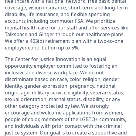
healthcare with a national network, free basic dental
coverage, vision insurance, short-term and long-term
disability, life insurance, and flexible spending
accounts including commuter FSA. We prioritize
mental health care for our staff and offer services like
Talkspace and Ginger through our healthcare plans.
We offer a 403(b) retirement plan with a two-to-one
employer contribution up to 5%.
The Center for Justice Innovation is an equal
opportunity employer committed to fostering an
inclusive and diverse workplace. We do not
discriminate based on race, color, religion, gender
identity, gender expression, pregnancy, national
origin, age, military service eligibility, veteran status,
sexual orientation, marital status, disability, or any
other category protected by law. We strongly
encourage and welcome applications from women,
people of color, members of the LGBTQ+ community,
and individuals with prior contact with the criminal
justice system. Our goal is to create a supportive and