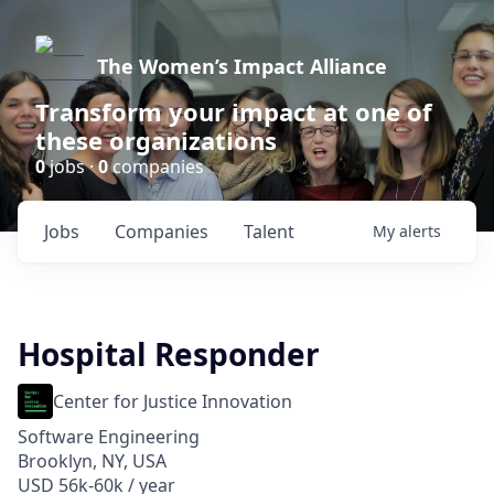
The Women’s Impact Alliance
Transform your impact at one of
these organizations
0
jobs ·
0
companies
Jobs
Companies
Talent
My
alerts
Hospital Responder
Center for Justice Innovation
Software Engineering
Brooklyn, NY, USA
USD 56k-60k / year