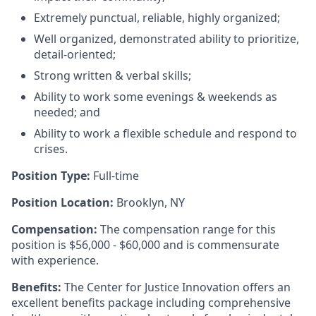
Extremely punctual, reliable, highly organized;
Well organized, demonstrated ability to prioritize,
detail-oriented;
Strong written & verbal skills;
Ability to work some evenings & weekends as
needed; and
Ability to work a flexible schedule and respond to
crises.
Position Type:
Full-time
Position Location:
Brooklyn, NY
Compensation:
The compensation range for this
position is $56,000 - $60,000 and is commensurate
with experience.
Benefits:
The Center for Justice Innovation offers an
excellent benefits package including comprehensive