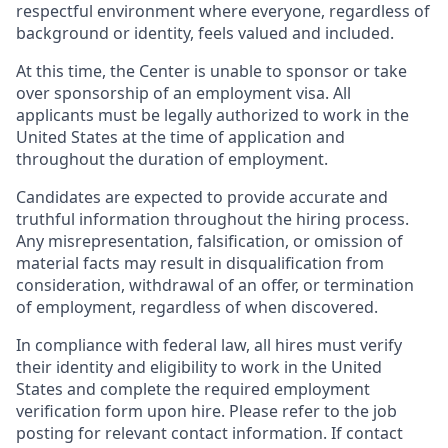
respectful environment where everyone, regardless of
background or identity, feels valued and included.
At this time, the Center is unable to sponsor or take
over sponsorship of an employment visa. All
applicants must be legally authorized to work in the
United States at the time of application and
throughout the duration of employment.
Candidates are expected to provide accurate and
truthful information throughout the hiring process.
Any misrepresentation, falsification, or omission of
material facts may result in disqualification from
consideration, withdrawal of an offer, or termination
of employment, regardless of when discovered.
In compliance with federal law, all hires must verify
their identity and eligibility to work in the United
States and complete the required employment
verification form upon hire. Please refer to the job
posting for relevant contact information. If contact