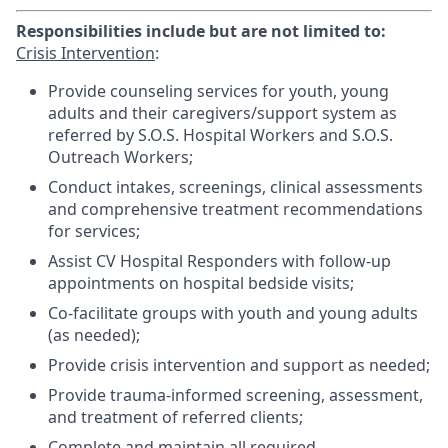
Responsibilities include but are not limited to:
Crisis Intervention
:
Provide counseling services for youth, young
adults and their caregivers/support system as
referred by S.O.S. Hospital Workers and S.O.S.
Outreach Workers;
Conduct intakes, screenings, clinical assessments
and comprehensive treatment recommendations
for services;
Assist CV Hospital Responders with follow-up
appointments on hospital bedside visits;
Co-facilitate groups with youth and young adults
(as needed);
Provide crisis intervention and support as needed;
Provide trauma-informed screening, assessment,
and treatment of referred clients;
Complete and maintain all required