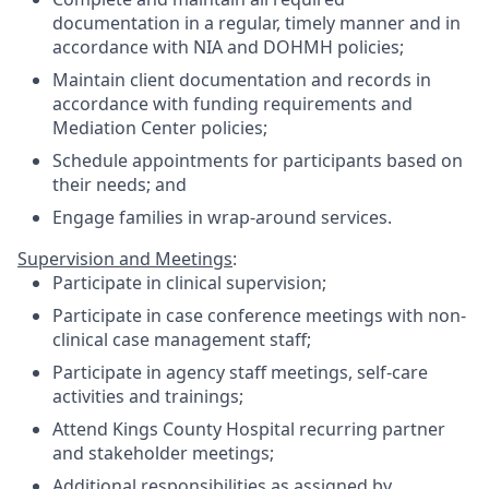
documentation in a regular, timely manner and in
accordance with NIA and DOHMH policies;
Maintain client documentation and records in
accordance with funding requirements and
Mediation Center policies;
Schedule appointments for participants based on
their needs; and
Engage families in wrap-around services.
Supervision and Meetings
:
Participate in clinical supervision;
Participate in case conference meetings with non-
clinical case management staff;
Participate in agency staff meetings, self-care
activities and trainings;
Attend Kings County Hospital recurring partner
and stakeholder meetings;
Additional responsibilities as assigned by