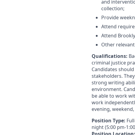
and interventi
collection;
Provide weekni
Attend require
Attend Brooklyn
Other relevant 
Qualifications:
Ba
criminal justice pra
Candidates should 
stakeholders. They
strong writing abil
environment. Candi
be able to work wi
work independently
evening, weekend, a
Position Type:
Ful
night (5:00 pm-1:0
Position Location