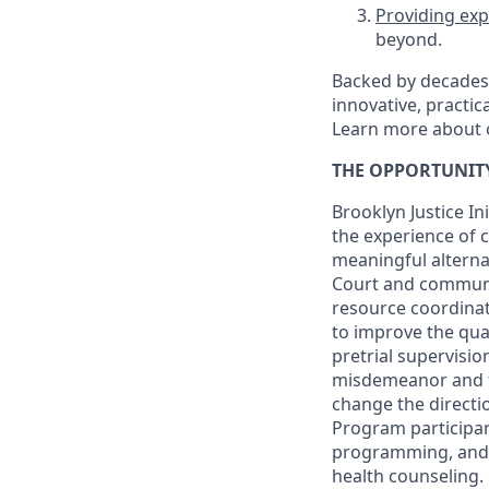
Providing exp
beyond.
Backed by decades 
innovative, practic
Learn more about 
THE OPPORTUNIT
Brooklyn Justice Ini
the experience of 
meaningful alternat
Court and community
resource coordinat
to improve the qual
pretrial supervisi
misdemeanor and fe
change the directio
Program participan
programming, and r
health counseling.