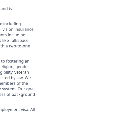
 and is
e including
 vision insurance,
unts including
s like Talkspace
ith a two-to-one
 to fostering an
religion, gender
gibility, veteran
tected by law. We
members of the
e system. Our goal
less of background
mployment visa. All