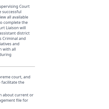
Supervising Court
e successful
ew all available
to complete the
t Liaison will
ssistant district
us Criminal and
iatives and
 with all
during
upreme court, and
facilitate the
n about current or
agement file for