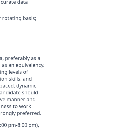
ccurate data
rotating basis;
, preferably as a
d as an equivalency.
ng levels of
on skills, and
t-paced, dynamic
Candidate should
sive manner and
ngness to work
trongly preferred.
2:00 pm-8:00 pm),