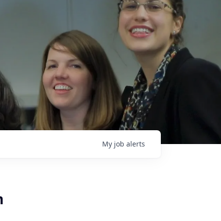
My
job
alerts
m