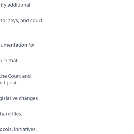
ify additional
attorneys, and court
ocumentation for
ure that
the Court and
ed post-
egislative changes
ard files,
ols, initiatives,