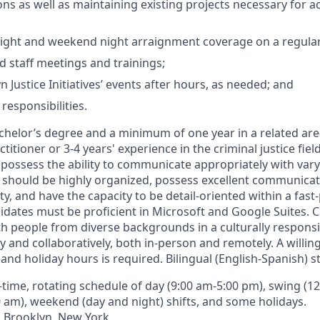
ons as well as maintaining existing projects necessary for a
ght and weekend night arraignment coverage on a regular 
d staff meetings and trainings;
 Justice Initiatives’ events after hours, as needed; and
responsibilities.
chelor’s degree and a minimum of one year in a related area
ctitioner or 3-4 years' experience in the criminal justice fiel
possess the ability to communicate appropriately with varyi
 should be highly organized, possess excellent communicati
ity, and have the capacity to be detail-oriented within a fas
dates must be proficient in Microsoft and Google Suites. 
th people from diverse backgrounds in a culturally respon
 and collaboratively, both in-person and remotely. A willi
nd holiday hours is required. Bilingual (English-Spanish) s
l-time, rotating schedule of day (9:00 am-5:00 pm), swing (1
0 am), weekend (day and night) shifts, and some holidays.
:
Brooklyn, New York.