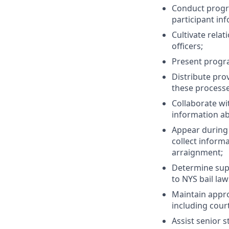
Conduct progra
participant in
Cultivate relat
officers;
Present progr
Distribute pro
these processe
Collaborate wi
information ab
Appear during 
collect inform
arraignment;
Determine super
to NYS bail law
Maintain appro
including cour
Assist senior 