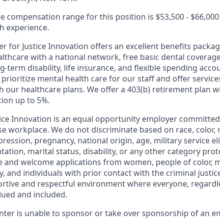
e compensation range for this position is $53,500 - $66,000
 experience.
r for Justice Innovation offers an excellent benefits packag
thcare with a national network, free basic dental coverage,
-term disability, life insurance, and flexible spending acco
ioritize mental health care for our staff and offer service
 our healthcare plans. We offer a 403(b) retirement plan w
ion up to 5%.
tice Innovation is an equal opportunity employer committed
se workplace. We do not discriminate based on race, color, 
ression, pregnancy, national origin, age, military service eli
ntation, marital status, disability, or any other category pro
e and welcome applications from women, people of color, 
and individuals with prior contact with the criminal justic
portive and respectful environment where everyone, regard
valued and included.
enter is unable to sponsor or take over sponsorship of an e