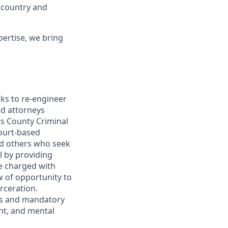
 country and
ertise, we bring
eeks to re-engineer
nd attorneys
ngs County Criminal
court-based
nd others who seek
il by providing
le charged with
w of opportunity to
arceration.
es and mandatory
ent, and mental