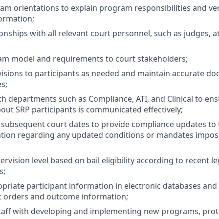
m orientations to explain program responsibilities and ver
formation;
ionships with all relevant court personnel, such as judges, 
am model and requirements to court stakeholders;
visions to participants as needed and maintain accurate d
s;
th departments such as Compliance, ATI, and Clinical to ens
out SRP participants is communicated effectively;
subsequent court dates to provide compliance updates to 
ation regarding any updated conditions or mandates impos
vision level based on bail eligibility according to recent l
s;
priate participant information in electronic databases and h
t orders and outcome information;
staff with developing and implementing new programs, protoc