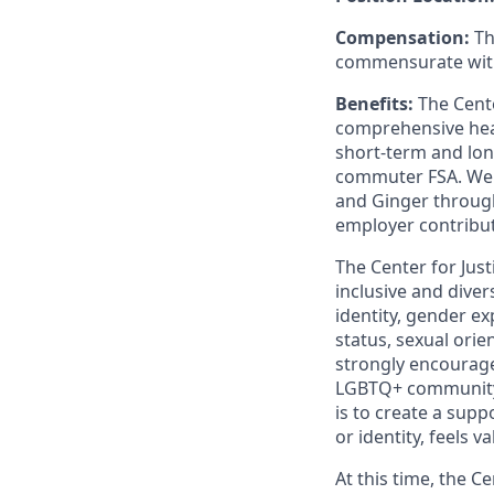
Compensation:
Th
commensurate with
Benefits:
The Cente
comprehensive heal
short-term and long
commuter FSA. We pr
and Ginger through
employer contribut
The Center for Jus
inclusive and diver
identity, gender exp
status, sexual orie
strongly encourag
LGBTQ+ community, 
is to create a sup
or identity, feels 
At this time, the C