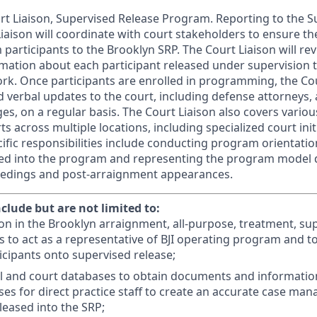
ourt Liaison, Supervised Release Program. Reporting to the 
Liaison will coordinate with court stakeholders to ensure th
participants to the Brooklyn SRP. The Court Liaison will revi
rmation about each participant released under supervision 
k. Once participants are enrolled in programming, the Cour
 verbal updates to the court, including defense attorneys, a
es, on a regular basis. The Court Liaison also covers vario
 across multiple locations, including specialized court init
fic responsibilities include conducting program orientation
sed into the program and representing the program model 
edings and post-arraignment appearances.
nclude but are not limited to:
ison in the Brooklyn arraignment, all-purpose, treatment, s
ts to act as a representative of BJI operating program and to 
ticipants onto supervised release;
l and court databases to obtain documents and informatio
ses for direct practice staff to create an accurate case man
leased into the SRP;