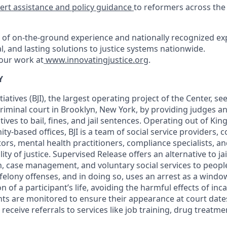
ert assistance and policy guidance
to reformers across the
of on-the-ground experience and nationally recognized exp
al, and lasting solutions to justice systems nationwide.
our work at
www.innovatingjustice.org
.
Y
tiatives (BJI), the largest operating project of the Center, s
criminal court in Brooklyn, New York, by providing judges a
ives to bail, fines, and jail sentences. Operating out of Ki
-based offices, BJI is a team of social service providers, 
ors, mental health practitioners, compliance specialists, a
ity of justice. Supervised Release offers an alternative to ja
on, case management, and voluntary social services to peop
lony offenses, and in doing so, uses an arrest as a windo
n of a participant’s life, avoiding the harmful effects of inc
ts are monitored to ensure their appearance at court dat
eceive referrals to services like job training, drug treatm