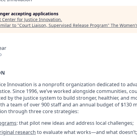
longer accepting applications
t
Center for Justice Innovation
.
milar to "
Court Liaison, Supervised Release Program
"
The Women’s
ear
o
ON
tice Innovation is a nonprofit organization dedicated to a
justice. Since 1996, we’ve worked alongside communities, co
ted by the justice system to build stronger, healthier, and m
h a team of over 900 staff and an annual budget of $130 mi
sion through three core strategies:
rograms
: that pilot new ideas and address local challenges;
iginal research
to evaluate what works—and what doesn’t