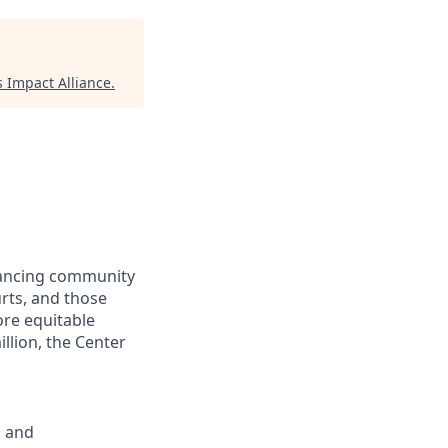
 Impact Alliance
.
dvancing community
urts, and those
ore equitable
llion, the Center
; and