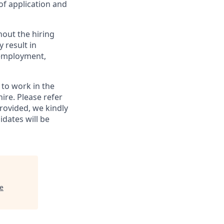
of application and
out the hiring
 result in
f employment,
y to work in the
ire. Please refer
provided, we kindly
idates will be
e