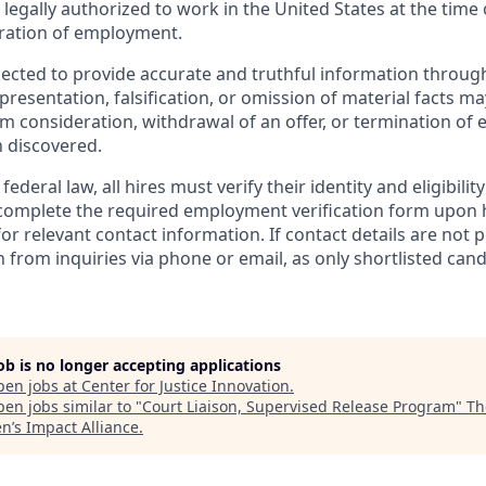
legally authorized to work in the United States at the time 
ration of employment.
ected to provide accurate and truthful information through
resentation, falsification, or omission of material facts may
rom consideration, withdrawal of an offer, or termination o
 discovered.
ederal law, all hires must verify their identity and eligibilit
complete the required employment verification form upon h
for relevant contact information. If contact details are not 
n from inquiries via phone or email, as only shortlisted cand
job is no longer accepting applications
pen jobs at
Center for Justice Innovation
.
en jobs similar to "
Court Liaison, Supervised Release Program
"
Th
’s Impact Alliance
.