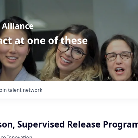
Alliance
ct at one of these
Join talent network
ison, Supervised Release Progra
tice Innovation