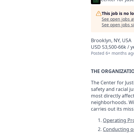
This job is no 
See open jobs a
See open jobs si
Brooklyn, NY, USA
USD 53,500-66k / y
Posted
6+ months ag
THE ORGANIZATI
The Center for Jus
safety and racial 
most directly affec
neighborhoods. Wit
carries out its mis
Operating P
Conducting or