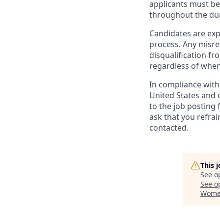
applicants must be 
throughout the du
Candidates are exp
process. Any misrep
disqualification f
regardless of when
In compliance with f
United States and 
to the job posting 
ask that you refrai
contacted.
This 
See o
See op
Women