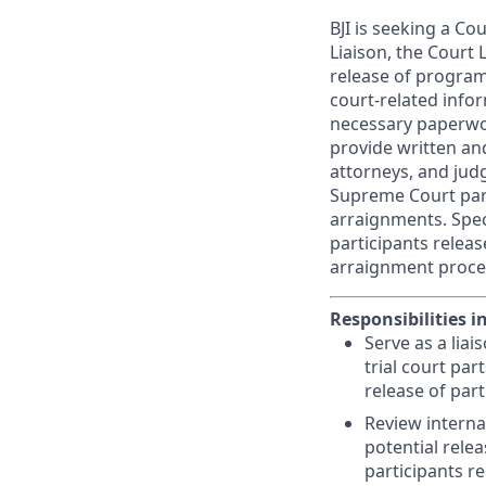
BJI is seeking a C
Liaison, the Court 
release of program 
court-related info
necessary paperwor
provide written and
attorneys, and judg
Supreme Court parts
arraignments. Speci
participants relea
arraignment proce
Responsibilities i
Serve as a lia
trial court par
release of par
Review interna
potential relea
participants re