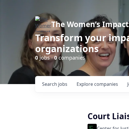
The Women’s Impact 
Transform your impa
organizations
0
jobs ·
0
companies
Search
jobs
Explore
companies
Court Lia
Center for Jus