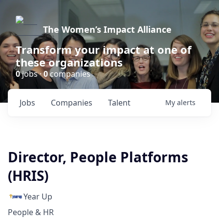
The Women’s Impact Alliance
Transform your impact at one of
these organizations
0
jobs ·
0
companies
Jobs
Companies
Talent
My
alerts
Director, People Platforms
(HRIS)
Year Up
People & HR