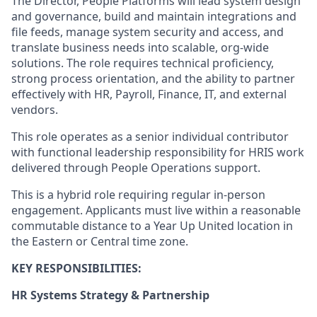
The Director,
People Platforms
will
lead system design
and governance, build and
maintain
integrations and
file feeds,
manage system
security
and access
, and
translate business needs into scalable,
org
‑
wide
solutions.
The role requires
technical
proficiency
,
strong process orientation, and the ability to partner
effectively with HR, Payroll, Finance, IT, and external
vendors.
This role
operates
as a senior individual contributor
with
functional leadership responsibility for HRIS work
delivered through People Operations support.
This is a hybrid role requiring regular in-person
engagement. Applicants must live within a reasonable
commutable distance to a Year Up United location in
the Eastern or Central time zone.
KEY RESPONSIBILITIES:
HR Systems Strategy &
Partnership