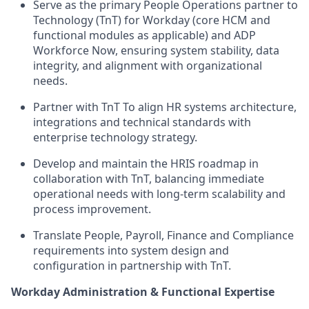
Serve as the
primary People
Operations
partner to
Technology
(
Tn
T
) for
Workday (core HCM and
functional modules as applicable) and ADP
Workforce Now, ensuring system stability, data
integrity, and alignment with organizational
needs
.
Partner with
TnT
To align HR systems architecture,
integrations
and technical
standards
with
enterprise technology strategy.
Develop and
maintain
the HRIS roadmap
in
collaboration with
TnT
, balancing immediate
operational needs with long
‑
term scalability and
process improvement.
Translate
People, Payroll, Finance and Compliance
requirements into system design
and
configuration
in partnership with
TnT
.
Workday Administration & Functional Expertise