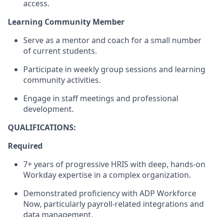
access
.
Learning Community Member
Serve as a mentor and coach for a small number
of current students.
Participate in weekly group sessions
and learning
community activities.
Engage in staff meetings and professional
development.
QUALIFICATIONS:
Required
7+ years of progressive
HRIS with deep,
hands-on
Workday
expertise
in a complex organization.
Demonstrated
proficiency
with ADP Workforce
Now, particularly payroll-related integrations and
data management.