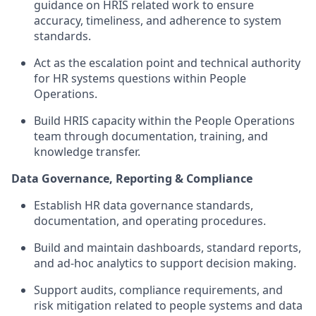
guidance
on HRIS related work to ensure
accuracy, timeliness, and adherence to system
standards.
Act as the escalation point
and technical authority
for HR systems questions within
People
Operations.
Build HRIS capacity within the
People Operations
team
through documentation, training, and
knowledge transfer.
Data Governance, Reporting & Compliance
Establish HR data governance standards,
documentation, and operating procedures
.
Build and
maintain
dashboards, standard reports,
and ad-hoc analytics to support decision making
.
Support audits, compliance requirements, and
risk mitigation related to
people
systems and data