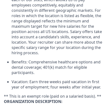
employees competitively, equitably and
consistently in different geographic markets. For
roles in which the location is listed as flexible, the
range displayed reflects the minimum and
maximum target for new hire salaries for the
position across all US locations. Salary offers take
into account a candidate’s skills, experience, and
location. Your recruiter can share more about the
specific salary range for your location during the
hiring process.
Benefits: Comprehensive healthcare options and
dental coverage; 401(k) match for eligible
participants.
Vacation: Earn three weeks paid vacation in first
year of employment; four weeks after initial year.
** This is an exempt role (paid on a salaried basis). **
ORGANIZATION DESCRIPTION: