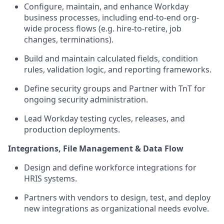
Configure,
maintain
, and enhance Workday
business processes, including end-to-end org-
wide process flows (
e.g.
hire-to-retire, job
changes, terminations).
Build and
maintain
calculated fields, condition
rules, validation logic, and reporting frameworks.
De
fine
security groups
and Partner with
TnT
for
ongoing security
administration
.
Lead Workday testing cycles, releases, and
production deployments.
Integrations, File Management & Data Flow
Design and define workforce integrations for
HRIS systems.
Partners
with vendors to design, test, and deploy
new integrations as organizational needs evolve.