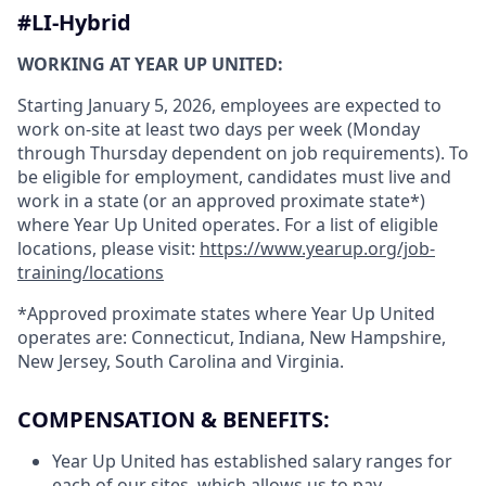
#LI-Hybrid
WORKING AT YEAR UP UNITED:
Starting January 5, 2026, employees are expected to
work on-site at least two days per week (Monday
through Thursday dependent on job requirements). To
be eligible for employment, candidates must live and
work in a state (or an approved proximate state*)
where Year Up United operates. For a list of eligible
locations, please visit:
https://www.yearup.org/job-
training/locations
*Approved proximate states where Year Up United
operates are: Connecticut, Indiana, New Hampshire,
New Jersey, South Carolina and Virginia.
COMPENSATION & BENEFITS:
Year Up United has established salary ranges for
each of our sites, which allows us to pay