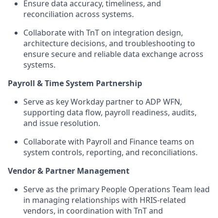
Ensure data accuracy, timeliness, and
reconciliation across systems.
Collaborate with
TnT
on integration design,
architecture decisions, and troubleshooting to
ensure secure and reliable data exchange across
systems.
P
ayroll & Time System Partnership
Serve as key Workday partner to ADP WFN,
supporting data flow, payroll readiness, audits,
and issue resolution
.
Collaborate with Payroll and Finance teams on
system controls, reporting, and reconciliations.
Vendor &
Partner
Management
Serve as the primary People
Operations
Team
lead
in managing
relationships with
HRIS-related
vendors,
in coordinatio
n w
ith
TnT
and