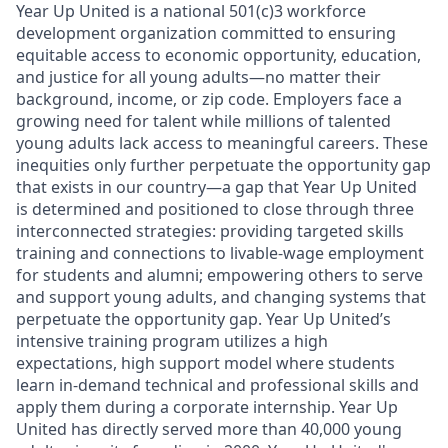
Year Up United is a national 501(c)3 workforce
development organization committed to ensuring
equitable access to economic opportunity, education,
and justice for all young adults—no matter their
background, income, or zip code. Employers face a
growing need for talent while millions of talented
young adults lack access to meaningful careers. These
inequities only further perpetuate the opportunity gap
that exists in our country—a gap that Year Up United
is determined and positioned to close through three
interconnected strategies: providing targeted skills
training and connections to livable-wage employment
for students and alumni; empowering others to serve
and support young adults, and changing systems that
perpetuate the opportunity gap. Year Up United’s
intensive training program utilizes a high
expectations, high support model where students
learn in-demand technical and professional skills and
apply them during a corporate internship. Year Up
United has directly served more than 40,000 young