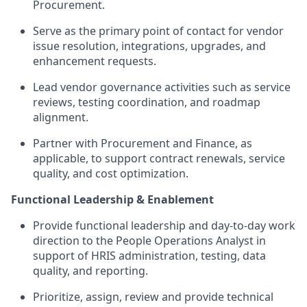
Procurement.
Serve as the primary point of contact for vendor
issue
resolution, integrations, upgrades, and
enhancement requests.
Lead vendor governance activities such as service
reviews, testing coordination, and
roadmap
alignment.
Partner with Procurement and Finance, as
applicable, to support contract renewals, service
quality, and cost optimization.
Functional Leadership & Enablement
Provide functional leadership and d
ay-to-day work
direction to the People Operations Analyst i
n
support of HRIS administration, testing, data
quality, and reporting.
Prioritize, assign,
review
and
provide
technical