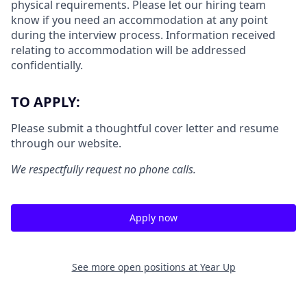
physical requirements. Please let our hiring team
know if you need an accommodation at any point
during the interview process. Information received
relating to accommodation will be addressed
confidentially.
TO APPLY:
Please submit a thoughtful cover letter and resume
through our website.
We respectfully request no phone calls.
Apply now
See more open positions at
Year Up