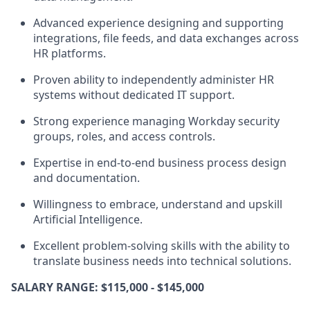
Advanced experience designing and supporting
integrations, file feeds, and data exchanges across
HR platforms
.
Proven ability to independently administer HR
systems
without dedicated IT support.
Strong experience managing Workday security
groups, roles, and access controls
.
Expertise in
end-to-end business process design
and documentation
.
Willingness to embrace
,
understand and upskill
Artificial Intelligence.
Excellent problem-solving skills with the ability to
translate business needs into technical solutions.
SALARY RANGE: $115,000 - $145,000
​