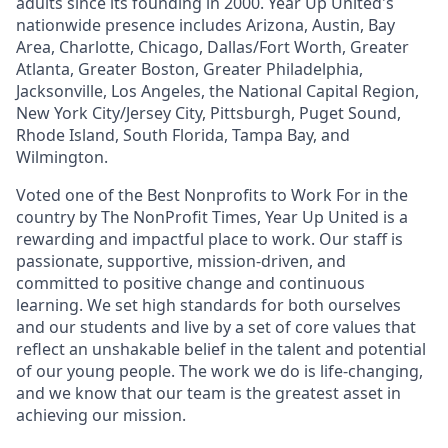
adults since its founding in 2000. Year Up United's
nationwide presence includes Arizona, Austin, Bay
Area, Charlotte, Chicago, Dallas/Fort Worth, Greater
Atlanta, Greater Boston, Greater Philadelphia,
Jacksonville, Los Angeles, the National Capital Region,
New York City/Jersey City, Pittsburgh, Puget Sound,
Rhode Island, South Florida, Tampa Bay, and
Wilmington.
Voted one of the Best Nonprofits to Work For in the
country by The NonProfit Times, Year Up United is a
rewarding and impactful place to work. Our staff is
passionate, supportive, mission-driven, and
committed to positive change and continuous
learning. We set high standards for both ourselves
and our students and live by a set of core values that
reflect an unshakable belief in the talent and potential
of our young people. The work we do is life-changing,
and we know that our team is the greatest asset in
achieving our mission.