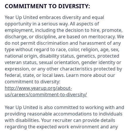
COMMITMENT TO DIVERSITY:
Year Up United embraces diversity and equal
opportunity in a serious way. All aspects of
employment, including the decision to hire, promote,
discharge, or discipline, are based on meritocracy. We
do not permit discrimination and harassment of any
type without regard to race, color, religion, age, sex,
national origin, disability status, genetics, protected
veteran status, sexual orientation, gender identity or
expression, or any other characteristics protected by
federal, state, or local laws. Learn more about our
commitment to diversity:
http://www.yearup.org/about-
us/careers/commitment-to-diversity/
Year Up United is also committed to working with and
providing reasonable accommodations to individuals
with disabilities. Your recruiter can provide details
regarding the expected work environment and any