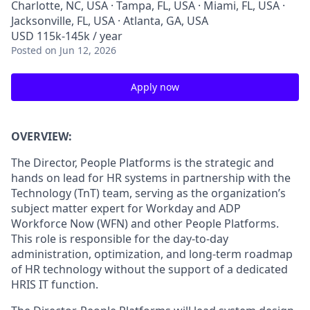
Charlotte, NC, USA · Tampa, FL, USA · Miami, FL, USA ·
Jacksonville, FL, USA · Atlanta, GA, USA
USD 115k-145k / year
Posted
on Jun 12, 2026
Apply now
OVERVIEW:
The Director,
People Platforms
is the strategic
and
hands on
lead for HR systems in partnership with the
Technology (
TnT
) team,
serving as the organization’s
subject matter expert for Workday and ADP
Workforce Now (WFN)
and other People Platforms
.
This
role
is responsibl
e for
the
day-to-day
administration
, optimization
, and
long-term
roadmap
of HR technology
without the support of a dedicated
HRIS IT function.