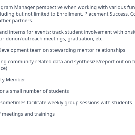
ogram Manager perspective when working with various func
cluding but not limited to Enrollment, Placement Success, 
ther partners.
 and interns for events; track student involvement with onsi
or donor/outreach meetings, graduation, etc.
 Development team on stewarding mentor relationships
ing community-related data and synthesize/report out on tr
ce)
ity Member
 for a small number of students
d sometimes facilitate weekly group sessions with students
aff meetings and trainings