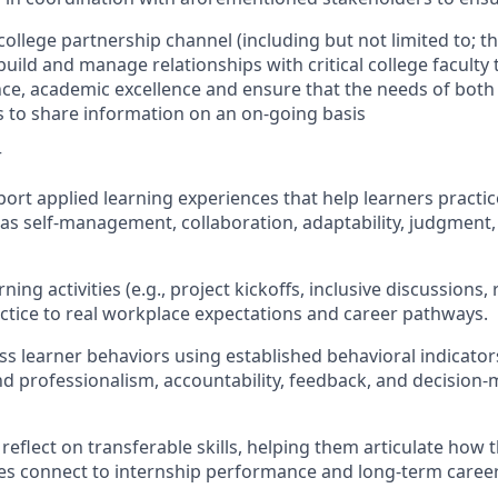
 college partnership channel (including but not limited to; t
 build and manage relationships with critical college faculty
e, academic excellence and ensure that the needs of both 
s to share information on an on-going basis
r
pport applied learning experiences that help learners pract
h as self-management, collaboration, adaptability, judgment
ning activities (e.g., project kickoffs, inclusive discussions
actice to real workplace expectations and career pathways.
ss learner behaviors using established behavioral indicator
d professionalism, accountability, feedback, and decision
 reflect on transferable skills, helping them articulate how 
es connect to internship performance and long-term career