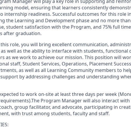
gram Manager will play a key role in supporting and reinfo
earning model, ensuring that learners consistently demonst
to internship readiness. Successful outcomes for this role 
ng the Learning and Development phase and no more than 1
se, student satisfaction with the Program, and 75% full time
 after graduation.
 this role, you will bring excellent communication, administr
s well as the ability to interface with students, functiona
rs as we work to achieve our mission. This position will wo
onal staff, Student Services, Operations, Placement Succes
ments, as well as all Learning Community members to hel
d support by addressing challenges and understanding when
expected to work
on-site
at least three days per week (Mon
requirements).
The Program Manager will also interact with
 coach, group facilitator, and advocate, participating in crea
ent, with trust among students, faculty and staff.
IES: