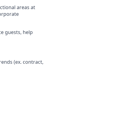
tional areas at
Corporate
te guests, help
ends (ex. contract,