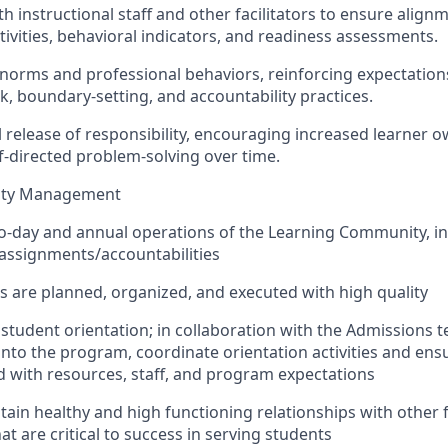
ith instructional staff and other facilitators to ensure alig
tivities, behavioral indicators, and readiness assessments.
norms and professional behaviors, reinforcing expectatio
k, boundary-setting, and accountability practices.
l release of responsibility, encouraging increased learner 
f-directed problem-solving over time.
ity Management
o-day and annual operations of the Learning Community, in
f assignments/accountabilities
ties are planned, organized, and executed with high quality
 student orientation; in collaboration with the Admissions 
into the program, coordinate orientation activities and ens
with resources, staff, and program expectations
tain healthy and high functioning relationships with other 
at are critical to success in serving students