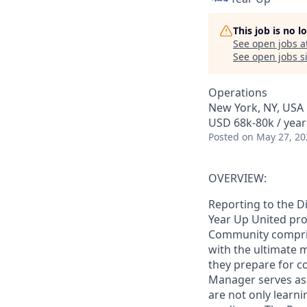
This job is no 
See open jobs a
See open jobs si
Operations
New York, NY, USA
USD 68k-80k / year
Posted
on May 27, 20
OVERVIEW:
Reporting to the D
Year Up United pro
Community comprise
with the ultimate m
they prepare for c
Manager serves as 
are not only learni