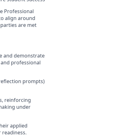
he Professional
 to align around
parties are met
ice and demonstrate
, and professional
, reflection prompts)
s, reinforcing
-making under
their applied
 readiness.