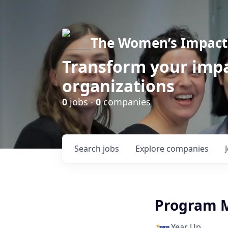
The Women’s Impact 
Transform your impa
organizations
0
jobs ·
0
companies
Search
jobs
Explore
companies
Program 
Year Up