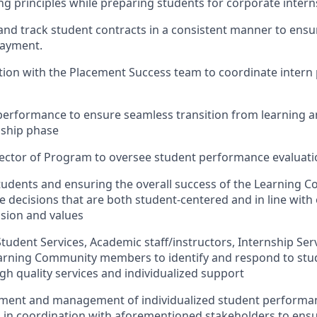
ng principles while preparing students for corporate intern
and track student contracts in a consistent manner to ensu
payment.
ation with the Placement Success team to coordinate inter
 performance to ensure seamless transition from learning
nship phase
rector of Program to oversee student performance evaluat
students and ensuring the overall success of the Learning 
 decisions that are both student-centered and in line with
ision and values
Student Services, Academic staff/instructors, Internship Se
earning Community members to identify and respond to stu
gh quality services and individualized support
opment and management of individualized student performa
in coordination with aforementioned stakeholders to ensu