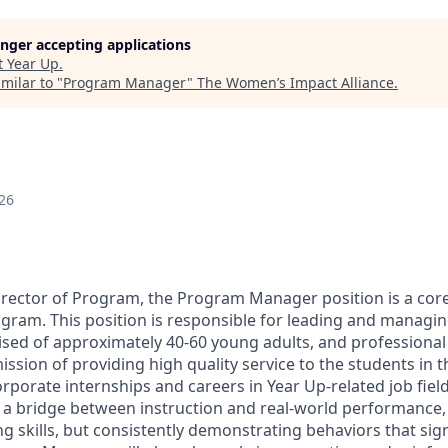
longer accepting applications
t
Year Up
.
milar to "
Program Manager
"
The Women’s Impact Alliance
.
26
irector of Program, the Program Manager position is a co
gram. This position is responsible for leading and managin
d of approximately 40-60 young adults, and professional s
ission of providing high quality service to the students in
orporate internships and careers in Year Up-related job fie
a bridge between instruction and real-world performance,
ng skills, but consistently demonstrating behaviors that si