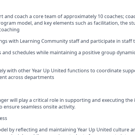
ort and coach a core team of approximately 10 coaches; coac
rogram model, and key elements such as facilitation, the st
 coaching
ngs with Learning Community staff and participate in staff 
ts and schedules while maintaining a positive group dynam
vely with other Year Up United functions to coordinate supp
ent across departments
r will play a critical role in supporting and executing the
o ensure seamless onsite activity.
ess
model by reflecting and maintaining Year Up United culture