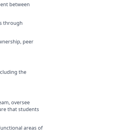
nment between
ns through
ownership, peer
cluding the
team, oversee
ure that students
functional areas of