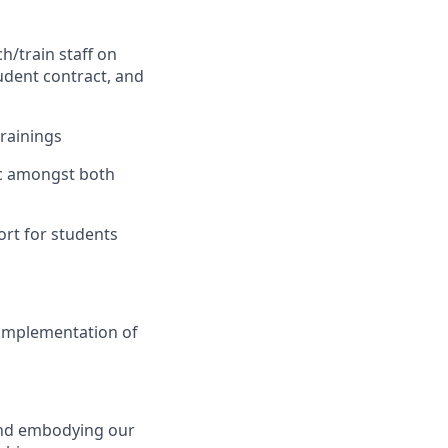
h/train staff on
udent contract, and
trainings
ic amongst both
ort for students
 implementation of
 and embodying our