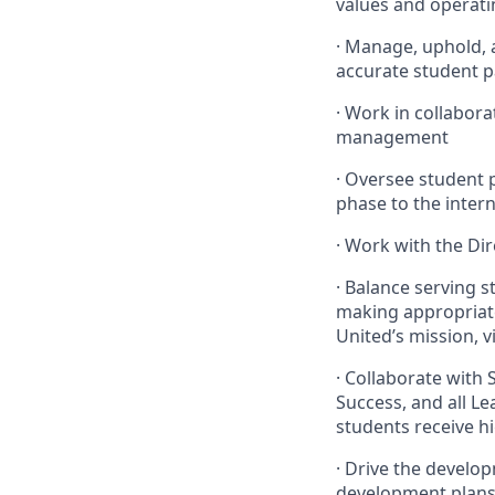
values and operati
· Manage, uphold, 
accurate student 
· Work in collabor
management
· Oversee student
phase to the inter
· Work with the Di
· Balance serving 
making appropriate
United’s mission, v
· Collaborate with 
Success, and all L
students receive hi
· Drive the devel
development plans 