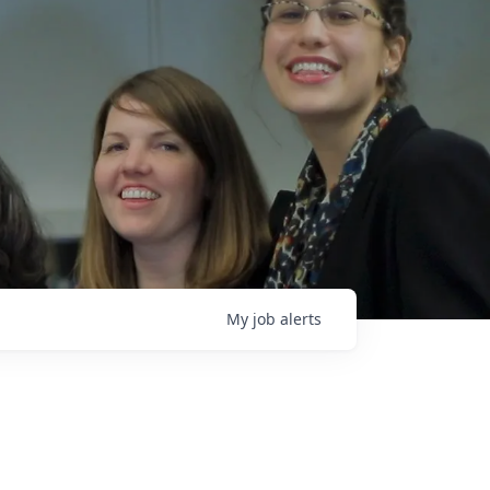
My
job
alerts