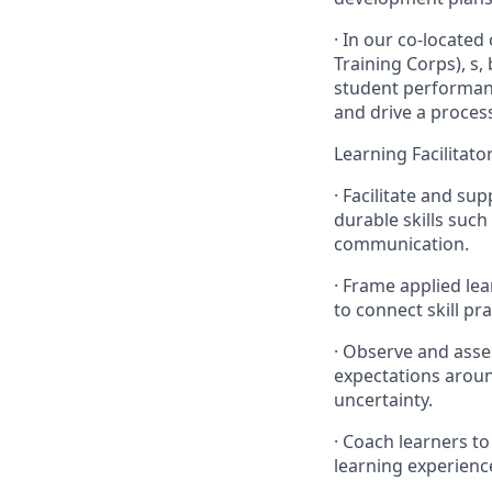
· In our co-located
Training Corps), s,
student performanc
and drive a proces
Learning Facilitato
· Facilitate and su
durable skills suc
communication.
· Frame applied lear
to connect skill pr
· Observe and asse
expectations aroun
uncertainty.
· Coach learners to
learning experienc