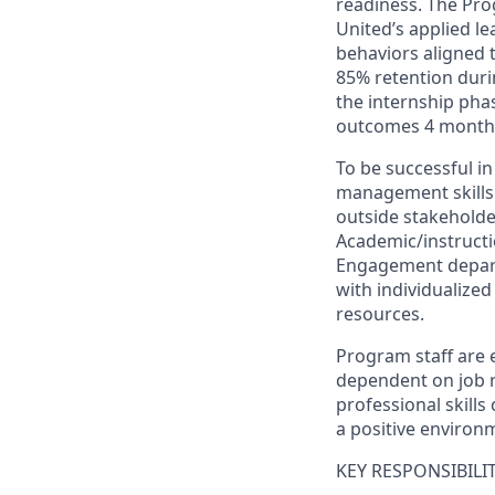
readiness. The Pro
United’s applied l
behaviors aligned 
85% retention duri
the internship pha
outcomes 4 months
To be successful in
management skills a
outside stakeholde
Academic/instructi
Engagement depart
with individualize
resources.
Program staff are 
dependent on job 
professional skills
a positive environm
KEY RESPONSIBILIT