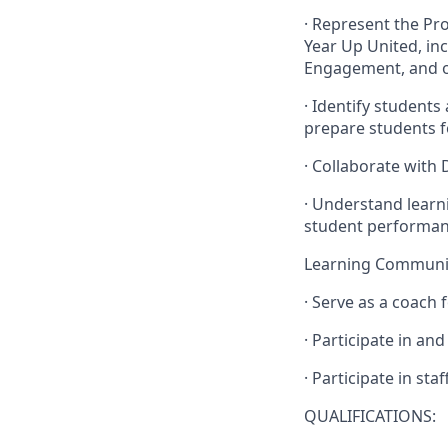
· Represent the Pr
Year Up United, in
Engagement, and o
· Identify students
prepare students f
· Collaborate with
· Understand learn
student performan
Learning Commun
· Serve as a coach
· Participate in an
· Participate in st
QUALIFICATIONS: