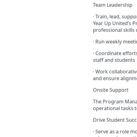
Team Leadership
· Train, lead, supp
Year Up United’s P
professional skills
· Run weekly meeti
· Coordinate effor
staff and students
· Work collaborati
and ensure alignm
Onsite Support
The Program Manage
operational tasks t
Drive Student Succ
· Serve as a role 