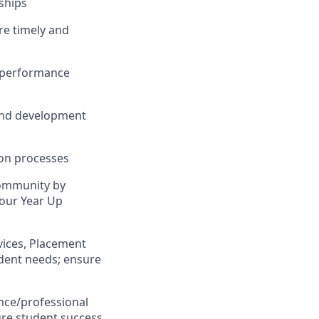
ships
re timely and
n performance
 and development
ion processes
Community by
 our Year Up
rvices, Placement
dent needs; ensure
nce/professional
re student success