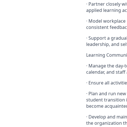
· Partner closely w
applied learning ac
· Model workplace 
consistent feedbac
· Support a gradua
leadership, and sel
Learning Commun
· Manage the day-t
calendar, and staf
· Ensure all activi
· Plan and run new
student transition 
become acquainted 
· Develop and main
the organization th