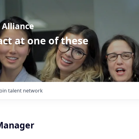
Alliance
ct at one of these
Join talent network
Manager