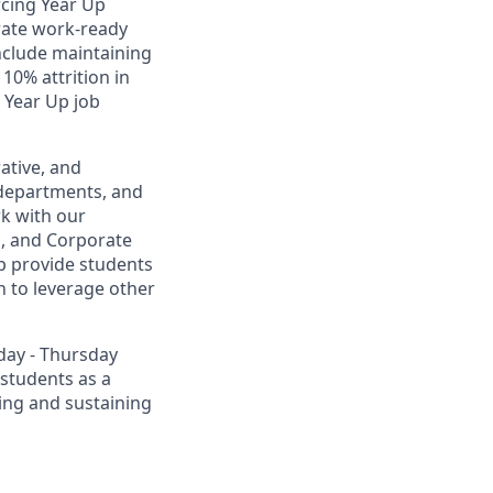
rcing Year Up
rate work-ready
include maintaining
0% attrition in
 Year Up job
ative, and
l departments, and
rk with our
s, and Corporate
p provide students
 to leverage other
day - Thursday
 students as a
ting and sustaining