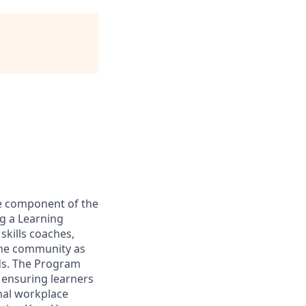
re component of the
g a Learning
kills coaches,
 the community as
lds. The Program
 ensuring learners
gnal workplace