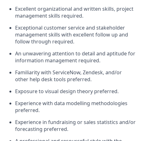
Excellent organizational and written skills, project
management skills
required
.
Exceptional
customer service and stakeholder
management skills
with excellent
follow up
and
follow through required.
An unwavering attention to detail and aptitude for
information management
required
.
Familiarity with ServiceNow, Zendesk, and/or
other help desk tools
preferred.
Exposure to
visual design theory preferred.
Experience with data
modelling
methodologies
preferred.
Experience
in
fundraising or sales
statistic
s
and/or
forecasting
pref
erred.