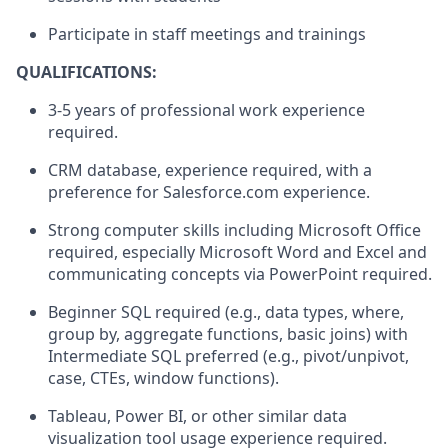
Participate in staff meetings and
trainings
QUALIFICATIONS:
3
-
5
years
of professional work experience
required
.
CRM
database
,
experience
r
equired
,
with a
preference for Salesforce.com experience
.
Strong computer skills including Microsoft Office
required
, especially Microsoft Word and
Excel
and
communicating
concepts
via PowerPoint
required.
Beginner SQL
required
(e.g., data types,
where,
group by, aggregate functions, basic joins)
with
Intermediate SQL preferred (e.g., pivot/unpivot,
case, CTEs, window functions).
Tableau, Power BI, or other similar data
visualization
tool
usage
experience
required
.