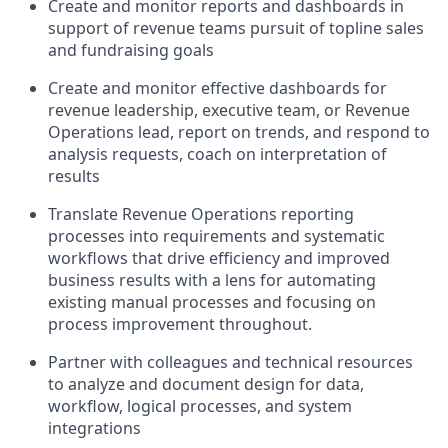
C
reate and
monitor
report
s
and dashboards
in
support of
revenue
teams
pursuit of topline sales
and fundraising goals
Create and
monitor
effective dashboards for
revenue leadership, executive team, or Revenue
Operations lead, report on trends, and respond to
analysis requests
, coach on interpr
etation of
results
Translate Revenue Operations reporting
processes into requirements and systematic
workflows that drive efficiency and improved
business results
with a lens for
automating
existing manual processes and focusing on
process
improvement
throughout
.
Partner with colleagues and technical resources
to analyze and document design for data,
workflow, logical processes, and system
integrations