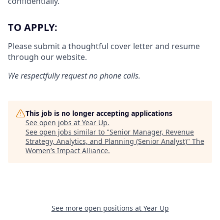
confidentially.
TO APPLY:
Please submit a thoughtful cover letter and resume
through our website.
We respectfully request no phone calls.
This job is no longer accepting applications
See open jobs at
Year Up
.
See open jobs similar to "
Senior Manager, Revenue
Strategy, Analytics, and Planning (Senior Analyst)
"
The
Women’s Impact Alliance
.
See more open positions at
Year Up