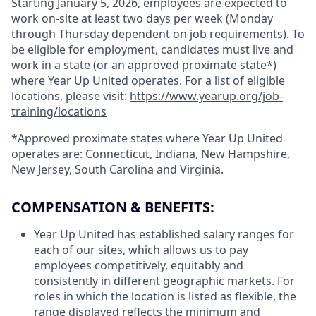
Starting January 5, 2026, employees are expected to
work on-site at least two days per week (Monday
through Thursday dependent on job requirements). To
be eligible for employment, candidates must live and
work in a state (or an approved proximate state*)
where Year Up United operates. For a list of eligible
locations, please visit:
https://www.yearup.org/job-
training/locations
*Approved proximate states where Year Up United
operates are: Connecticut, Indiana, New Hampshire,
New Jersey, South Carolina and Virginia.
COMPENSATION & BENEFITS:
Year Up United has established salary ranges for
each of our sites, which allows us to pay
employees competitively, equitably and
consistently in different geographic markets. For
roles in which the location is listed as flexible, the
range displayed reflects the minimum and