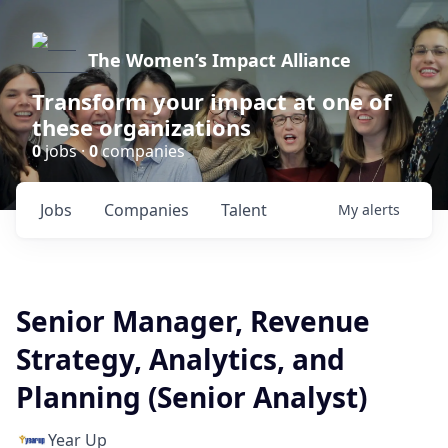
The Women’s Impact Alliance
Transform your impact at one of
these organizations
0
jobs ·
0
companies
Jobs
Companies
Talent
My
alerts
Senior Manager, Revenue
Strategy, Analytics, and
Planning (Senior Analyst)
Year Up