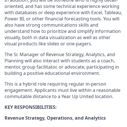
In addition, you will
be someone who is
highly detail-
oriented, and
has some technical experience working
with databases or deep experience with Excel
, Tableau,
Power BI, or other financial forecasting tools
.
You will
also have strong communications skills
and
understand how to prioritize and simplify information
visually, both in data visualization as well as other
visual products like slides or one-pagers.
The
Sr. Manager
of
Revenue Strategy, Analytics, and
Planning will also interact with students as a
coach,
mentor, group facilitator,
or
advocate,
participating
in
building a positive educational environment.
This is a hybrid role requiring regular in-person
engagement. Applicants must live within a reasonable
commutable distance to a Year Up United location.
KEY RESPONSIBILITIES:
Revenue Strategy, Operations, and Analytics