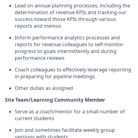
Lead on
annual planning processes, including the
determination of revenue
KPIs
and tracking our
success toward those KPIs through various
reports and memos
Inform
performance analytics processes and
reports for revenue colleagues to self-monitor
progress to goals
intermittently and
during
performance reviews
Coach colleagues to effectively
leverage
reporting
in preparing for pipeline meetings
Other duties as assigned
Site Team/Learning Community Member
Serve as a coach/mentor for a small number of
current students
Join and sometimes
facilitate
weekly group
sessions with students