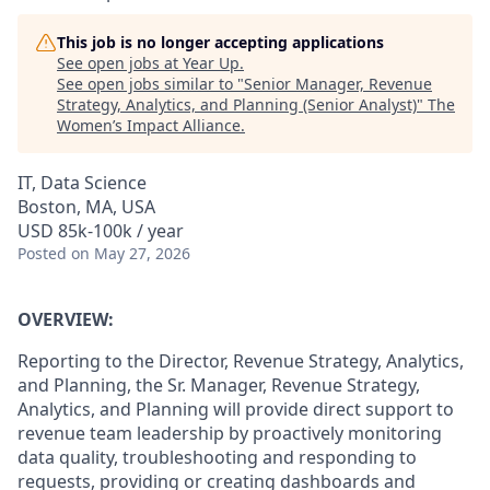
This job is no longer accepting applications
See open jobs at
Year Up
.
See open jobs similar to "
Senior Manager, Revenue
Strategy, Analytics, and Planning (Senior Analyst)
"
The
Women’s Impact Alliance
.
IT, Data Science
Boston, MA, USA
USD 85k-100k / year
Posted
on May 27, 2026
OVERVIEW:
Reporting to the
Director, Revenue Strategy, Analytics,
and Planning, the
Sr. Manager
, Revenue Strategy,
Analytics, and Planning will provide direct support to
revenue
team leadership
by proactively monitoring
data quality, troubleshooting and responding to
requests, providing or creating dashboards and