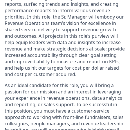
reports,
surfacing trends and insights,
and
creating
performance reports
to inform various revenue
priorities
. In this role, the
Sr. Manager
will embody our
Revenue Operations team’s vision for excellence in
shared
service
delivery to support revenue growth
and outcomes
.
All projects in this role’s purview will
help equip leaders with data and insights to increase
revenue and make strategic decisions at scale; provide
increased accountability through clear goal setting
and improved ability to measure and report on KPIs;
and help us hit our targets for cost per dollar raised
and cost per customer acquired.
As an ideal candidate for this role, you will bring a
passion for our mission and an interest in
leveraging
your experience in
revenue operations
,
data analytics
and reporting
, or sales support
. To be successful in
this position, you must have a
customer-service
approach to working with front-line fundraisers, sales
colleagues,
people managers,
and revenue leadership.