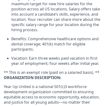
maximum target for new hire salaries for the
position across all US locations. Salary offers take
into account a candidate’s skills, experience, and
location. Your recruiter can share more about the
specific salary range for your location during the
hiring process.
Benefits: Comprehensive healthcare options and
dental coverage; 401(k) match for eligible
participants.
Vacation: Earn three weeks paid vacation in first
year of employment; four weeks after initial year.
** This is an exempt role (paid on a salaried basis). **
ORGANIZATION DESCRIPTION:
Year Up United is a national 501(c)3 workforce
development organization committed to ensuring
equitable access to economic opportunity, education,
and justice for all young adults—no matter their