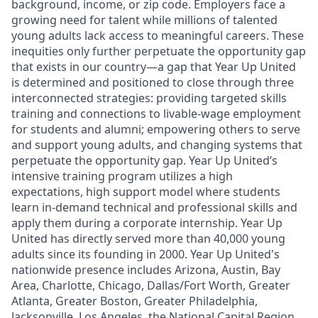
background, income, or zip code. Employers face a
growing need for talent while millions of talented
young adults lack access to meaningful careers. These
inequities only further perpetuate the opportunity gap
that exists in our country—a gap that Year Up United
is determined and positioned to close through three
interconnected strategies: providing targeted skills
training and connections to livable-wage employment
for students and alumni; empowering others to serve
and support young adults, and changing systems that
perpetuate the opportunity gap. Year Up United’s
intensive training program utilizes a high
expectations, high support model where students
learn in-demand technical and professional skills and
apply them during a corporate internship. Year Up
United has directly served more than 40,000 young
adults since its founding in 2000. Year Up United's
nationwide presence includes Arizona, Austin, Bay
Area, Charlotte, Chicago, Dallas/Fort Worth, Greater
Atlanta, Greater Boston, Greater Philadelphia,
Jacksonville, Los Angeles, the National Capital Region,