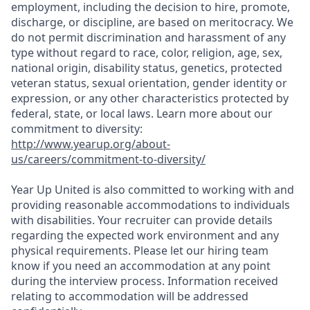
employment, including the decision to hire, promote,
discharge, or discipline, are based on meritocracy. We
do not permit discrimination and harassment of any
type without regard to race, color, religion, age, sex,
national origin, disability status, genetics, protected
veteran status, sexual orientation, gender identity or
expression, or any other characteristics protected by
federal, state, or local laws. Learn more about our
commitment to diversity:
http://www.yearup.org/about-
us/careers/commitment-to-diversity/
Year Up United is also committed to working with and
providing reasonable accommodations to individuals
with disabilities. Your recruiter can provide details
regarding the expected work environment and any
physical requirements. Please let our hiring team
know if you need an accommodation at any point
during the interview process. Information received
relating to accommodation will be addressed