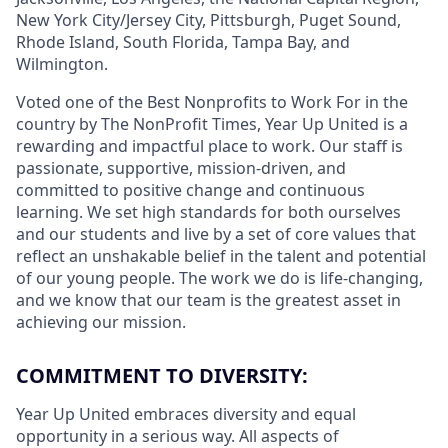
New York City/Jersey City, Pittsburgh, Puget Sound,
Rhode Island, South Florida, Tampa Bay, and
Wilmington.
Voted one of the Best Nonprofits to Work For in the
country by The NonProfit Times, Year Up United is a
rewarding and impactful place to work. Our staff is
passionate, supportive, mission-driven, and
committed to positive change and continuous
learning. We set high standards for both ourselves
and our students and live by a set of core values that
reflect an unshakable belief in the talent and potential
of our young people. The work we do is life-changing,
and we know that our team is the greatest asset in
achieving our mission.
COMMITMENT TO DIVERSITY:
Year Up United embraces diversity and equal
opportunity in a serious way. All aspects of