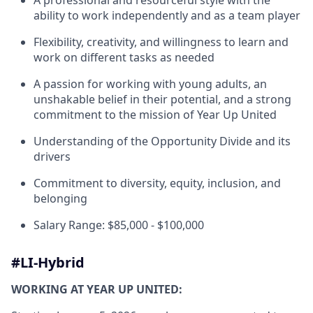
A professional and resourceful style with the
ability to work independently and as a team player
Flexibility, creativity, and willingness to learn and
work on different tasks as needed
A passion for working with young adults, an
unshakable belief in their potential, and a strong
commitment to the mission of Year Up United
Understanding of the Opportunity Divide and its
drivers
Commitment to diversity
, equity,
inclusion
, and
belonging
Salary Range: $85,000 - $100,000
#LI-Hybrid
WORKING AT YEAR UP UNITED: