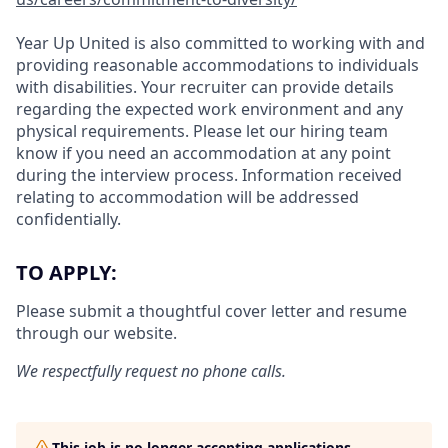
Year Up United is also committed to working with and
providing reasonable accommodations to individuals
with disabilities. Your recruiter can provide details
regarding the expected work environment and any
physical requirements. Please let our hiring team
know if you need an accommodation at any point
during the interview process. Information received
relating to accommodation will be addressed
confidentially.
TO APPLY:
Please submit a thoughtful cover letter and resume
through our website.
We respectfully request no phone calls.
This job is no longer accepting applications