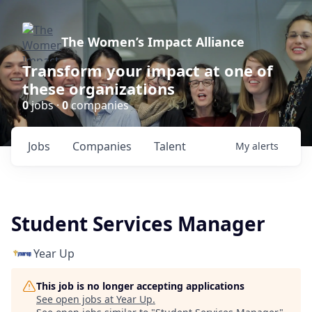
The Women’s Impact Alliance
Transform your impact at one of
these organizations
0
jobs ·
0
companies
Jobs
Companies
Talent
My
alerts
Student Services Manager
Year Up
This job is no longer accepting applications
See open jobs at
Year Up
.