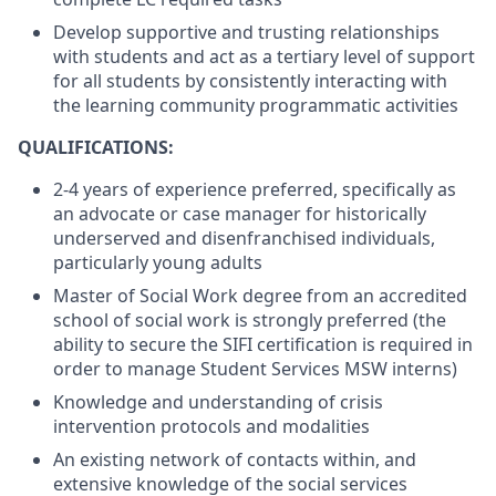
Develop supportive and trusting relationships
with students and act as a tertiary level of support
for all students by consistently interacting with
the learning community programmatic activities
QUALIFICATIONS:
2-4 years of experience preferred, specifically as
an advocate or case manager for historically
underserved and disenfranchised individuals,
particularly young adults
Master of Social Work degree from an accredited
school of social work is strongly preferred (the
ability to secure the SIFI certification is required in
order to manage Student Services MSW interns)
Knowledge and understanding of crisis
intervention protocols and modalities
An existing network of contacts within, and
extensive knowledge of the social services