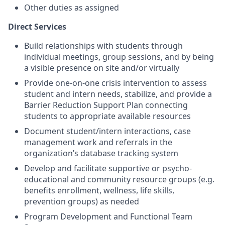
Other duties as assigned
Direct Services
Build relationships with students through
individual meetings, group sessions, and by being
a visible presence on site and/or virtually
Provide one-on-one crisis intervention to assess
student and intern needs, stabilize, and provide a
Barrier Reduction Support Plan connecting
students to appropriate available resources
Document student/intern interactions, case
management work and referrals in the
organization’s database tracking system
Develop and facilitate supportive or psycho-
educational and community resource groups (e.g.
benefits enrollment, wellness, life skills,
prevention groups) as needed
Program Development and Functional Team