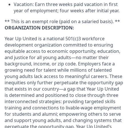
Vacation: Earn three weeks paid vacation in first
year of employment; four weeks after initial year.
** This is an exempt role (paid on a salaried basis). **
ORGANIZATION DESCRIPTION:
Year Up United is a national 501(c)3 workforce
development organization committed to ensuring
equitable access to economic opportunity, education,
and justice for all young adults—no matter their
background, income, or zip code. Employers face a
growing need for talent while millions of talented
young adults lack access to meaningful careers. These
inequities only further perpetuate the opportunity gap
that exists in our country—a gap that Year Up United
is determined and positioned to close through three
interconnected strategies: providing targeted skills
training and connections to livable-wage employment
for students and alumni; empowering others to serve
and support young adults, and changing systems that
perpetuate the opportunity gap. Year Up United’s