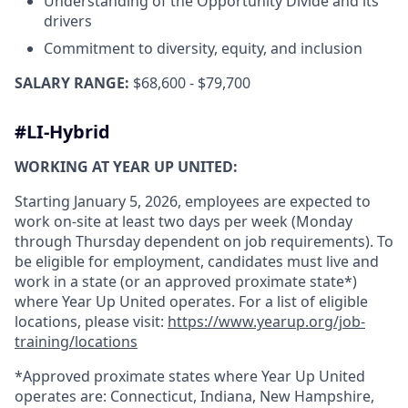
Understanding of the Opportunity Divide and its
drivers
Commitment to diversity, equity, and inclusion
SALARY RANGE:
$68,600 - $79,700
#LI-Hybrid
WORKING AT YEAR UP UNITED:
Starting January 5, 2026, employees are expected to
work on-site at least two days per week (Monday
through Thursday dependent on job requirements). To
be eligible for employment, candidates must live and
work in a state (or an approved proximate state*)
where Year Up United operates. For a list of eligible
locations, please visit:
https://www.yearup.org/job-
training/locations
*Approved proximate states where Year Up United
operates are: Connecticut, Indiana, New Hampshire,