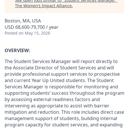
See open jobs similar to "
Student Services Manager
"
The Women’s Impact Alliance
.
Boston, MA, USA
USD 68,600-79,700 / year
Posted
on May 15, 2026
OVERVIEW:
The Student Services Manager will report directly to
the Associate Director of Student Services and will
provide professional support services to prospective
and current Year Up United students. The Student
Services Manager is responsible for monitoring and
supporting students’ success throughout the program
by assessing external readiness factors and
intervening as appropriate to assist with barrier
mitigation and reduction. This role includes direct case
management support of students, building internal
program capacity for student services, and expanding