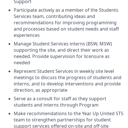
Support
Participate actively as a member of the Students
Services team, contributing ideas and
recommendations for improving programming
and processes based on student needs and staff
experiences
Manage Student Services interns (BSW, MSW)
supporting the site, and direct their work as
needed. Provide supervision for licensure as
needed
Represent Student Services in weekly site level
meetings to discuss the progress of students and
interns, and to develop interventions and provide
direction, as appropriate
Serve as a consult for staff as they support
students and interns through Program
Make recommendations to the Year Up United STS
team to strengthen partnerships for student
support services offered on-site and off-site