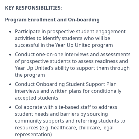
KEY RESPONSIBILITIES:
Program Enrollment and On-boarding
Participate in prospective student engagement
activities to identify students who will be
successful in the Year Up United program
Conduct one-on-one interviews and assessments
of prospective students to assess readiness and
Year Up United’s ability to support them through
the program
Conduct Onboarding Student Support Plan
interviews and written plans for conditionally
accepted students
Collaborate with site-based staff to address
student needs and barriers by sourcing
community supports and referring students to
resources (e.g. healthcare, childcare, legal
representation)