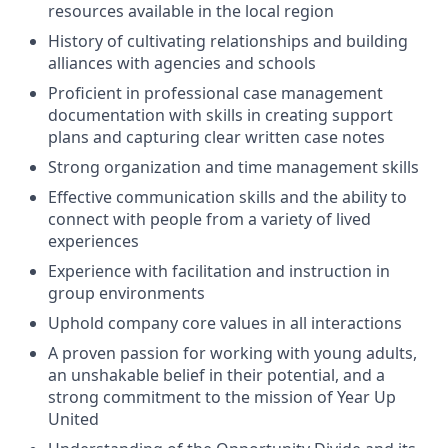
resources available in the local region
History of cultivating relationships and building
alliances with agencies and schools
Proficient in professional case management
documentation with skills in creating support
plans and capturing clear written case notes
Strong organization and time management skills
Effective communication skills and the ability to
connect with people from a variety of lived
experiences
Experience with facilitation and instruction in
group environments
Uphold company core values in all interactions
A proven passion for working with young adults,
an unshakable belief in their potential, and a
strong commitment to the mission of Year Up
United