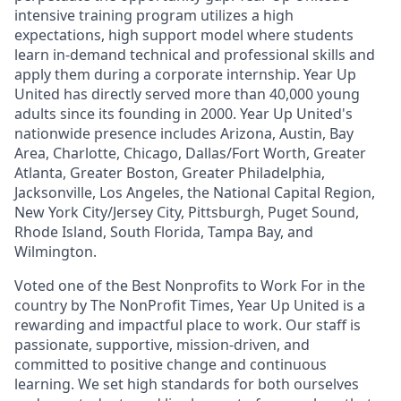
intensive training program utilizes a high
expectations, high support model where students
learn in-demand technical and professional skills and
apply them during a corporate internship. Year Up
United has directly served more than 40,000 young
adults since its founding in 2000. Year Up United's
nationwide presence includes Arizona, Austin, Bay
Area, Charlotte, Chicago, Dallas/Fort Worth, Greater
Atlanta, Greater Boston, Greater Philadelphia,
Jacksonville, Los Angeles, the National Capital Region,
New York City/Jersey City, Pittsburgh, Puget Sound,
Rhode Island, South Florida, Tampa Bay, and
Wilmington.
Voted one of the Best Nonprofits to Work For in the
country by The NonProfit Times, Year Up United is a
rewarding and impactful place to work. Our staff is
passionate, supportive, mission-driven, and
committed to positive change and continuous
learning. We set high standards for both ourselves