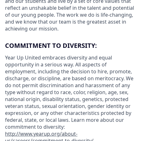
and our students and live by a set of core values that
reflect an unshakable belief in the talent and potential
of our young people. The work we do is life-changing,
and we know that our team is the greatest asset in
achieving our mission.
COMMITMENT TO DIVERSITY:
Year Up United embraces diversity and equal
opportunity in a serious way. All aspects of
employment, including the decision to hire, promote,
discharge, or discipline, are based on meritocracy. We
do not permit discrimination and harassment of any
type without regard to race, color, religion, age, sex,
national origin, disability status, genetics, protected
veteran status, sexual orientation, gender identity or
expression, or any other characteristics protected by
federal, state, or local laws. Learn more about our
commitment to diversity:
http://www.yearup.org/about-
us/careers/commitment-to-diversity/