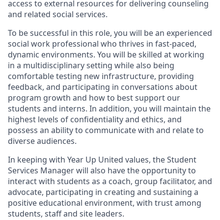
access to external resources for delivering counseling
and related social services.
To be successful in this role, you will be an experienced
social work professional who thrives in fast-paced,
dynamic environments. You will be skilled at working
in a multidisciplinary setting while also being
comfortable testing new infrastructure, providing
feedback, and participating in conversations about
program growth and how to best support our
students and interns. In addition, you will maintain the
highest levels of confidentiality and ethics, and
possess an ability to communicate with and relate to
diverse audiences.
In keeping with Year Up United values, the Student
Services Manager will also have the opportunity to
interact with students as a coach, group facilitator, and
advocate, participating in creating and sustaining a
positive educational environment, with trust among
students, staff and site leaders.