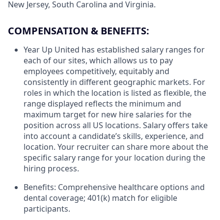
New Jersey, South Carolina and Virginia.
COMPENSATION & BENEFITS:
Year Up United has established salary ranges for
each of our sites, which allows us to pay
employees competitively, equitably and
consistently in different geographic markets. For
roles in which the location is listed as flexible, the
range displayed reflects the minimum and
maximum target for new hire salaries for the
position across all US locations. Salary offers take
into account a candidate’s skills, experience, and
location. Your recruiter can share more about the
specific salary range for your location during the
hiring process.
Benefits: Comprehensive healthcare options and
dental coverage; 401(k) match for eligible
participants.