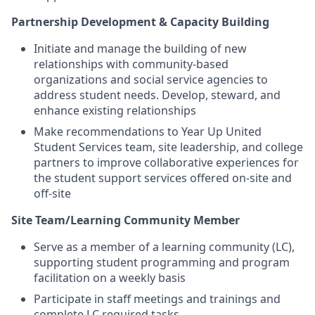
Partnership Development & Capacity Building
Initiate and manage the building of new
relationships with community-based
organizations and social service agencies to
address student needs. Develop, steward, and
enhance existing relationships
Make recommendations to Year Up United
Student Services team, site leadership, and college
partners to improve collaborative experiences for
the student support services offered on-site and
off-site
Site Team/Learning Community Member
Serve as a member of a learning community (LC),
supporting student programming and program
facilitation on a weekly basis
Participate in staff meetings and trainings and
complete LC required tasks