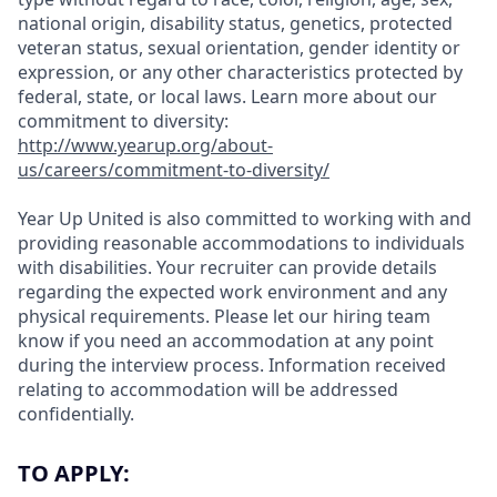
national origin, disability status, genetics, protected
veteran status, sexual orientation, gender identity or
expression, or any other characteristics protected by
federal, state, or local laws.
Learn more about our
commitment to diversity:
http://www.yearup.org/about-
us/careers/commitment-to-diversity/
Year Up United is also committed to working with and
providing reasonable accommodations to individuals
with disabilities. Your recruiter can provide details
regarding the expected work environment and any
physical requirements. Please let our hiring team
know if you need an accommodation at any point
during the interview process. Information received
relating to accommodation will be addressed
confidentially.
TO APPLY: