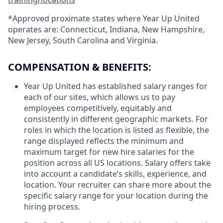
*Approved proximate states where Year Up United
operates are: Connecticut, Indiana, New Hampshire,
New Jersey, South Carolina and Virginia.
COMPENSATION & BENEFITS:
Year Up United has established salary ranges for
each of our sites, which allows us to pay
employees competitively, equitably and
consistently in different geographic markets. For
roles in which the location is listed as flexible, the
range displayed reflects the minimum and
maximum target for new hire salaries for the
position across all US locations. Salary offers take
into account a candidate’s skills, experience, and
location. Your recruiter can share more about the
specific salary range for your location during the
hiring process.