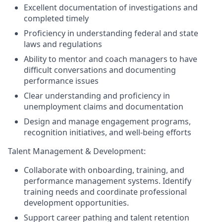
Excellent documentation of investigations and
completed timely
Proficiency in understanding federal and state
laws and regulations
Ability to mentor and coach managers to have
difficult conversations and documenting
performance issues
Clear understanding and proficiency in
unemployment claims and documentation
Design and manage engagement programs,
recognition initiatives, and well-being efforts
Talent Management & Development:
Collaborate with onboarding, training, and
performance management systems. Identify
training needs and coordinate professional
development opportunities.
Support career pathing and talent retention