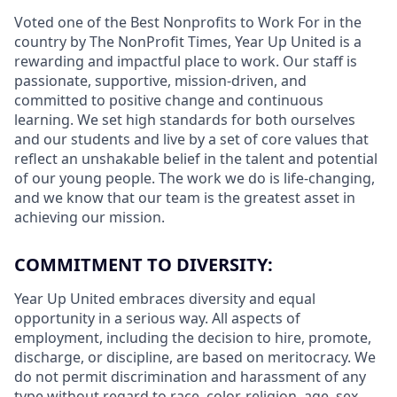
Voted one of the Best Nonprofits to Work For in the
country by The NonProfit Times, Year Up United is a
rewarding
and impactful
place to work. Our staff is
passionate, supportive, mission-driven, and
committed to positive change and continuous
learning. We set high standards for both ourselves
and our students and live by a set of core values that
reflect an unshakable belief in the talent and potential
of our young people. The work we do is life-changing,
and we know that our team is the greatest asset in
achieving our mission.
COMMITMENT TO DIVERSITY:
Year Up United embraces diversity and equal
opportunity in a serious way. All aspects of
employment, including the decision to hire, promote,
discharge, or discipline, are based on meritocracy. We
do not permit discrimination and harassment of any
type without regard to race, color, religion, age, sex,