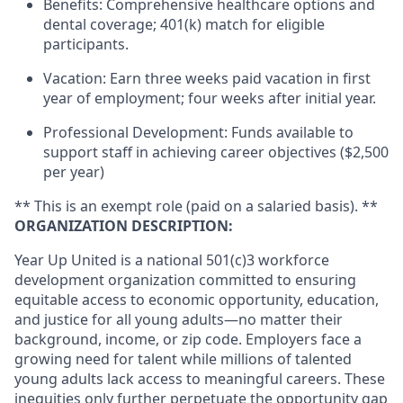
Benefits: Comprehensive healthcare options and
dental coverage; 401(k) match for eligible
participants.
Vacation: Earn three weeks paid vacation in first
year of employment; four weeks after initial year.
Professional Development: Funds available to
support staff in achieving career objectives ($2,500
per year)
** This is an exempt role (paid on a salaried basis). **
ORGANIZATION DESCRIPTION:
Year Up United is a national 501(c)3 workforce
development organization committed to ensuring
equitable access to economic opportunity, education,
and justice for all young adults—no matter their
background, income, or zip code. Employers face a
growing need for talent while millions of talented
young adults lack access to meaningful careers. These
inequities only further perpetuate the opportunity gap