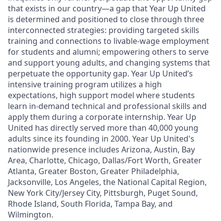
that exists in our country—a gap that Year Up United
is determined and positioned to close through three
interconnected strategies: providing targeted skills
training and connections to livable-wage employment
for students and alumni; empowering others to serve
and support young adults, and changing systems that
perpetuate the opportunity gap. Year Up United’s
intensive training program utilizes a high
expectations, high support model where students
learn in-demand technical and professional skills and
apply them during a corporate internship.
Year Up
United has directly served more than 40,000 young
adults since its founding in 2000. Year Up United's
nationwide presence includes Arizona, Austin, Bay
Area, Charlotte, Chicago, Dallas/Fort Worth, Greater
Atlanta, Greater Boston, Greater Philadelphia,
Jacksonville, Los Angeles, the National Capital Region,
New York City/Jersey City, Pittsburgh, Puget Sound,
Rhode Island, South Florida, Tampa Bay, and
Wilmington.