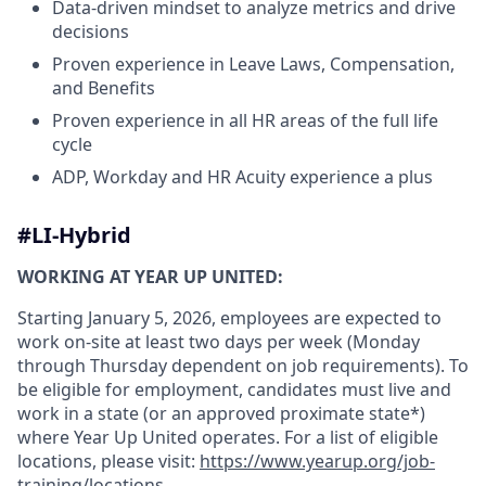
Data-driven mindset to analyze metrics and drive
decisions
Proven experience in Leave Laws, Compensation,
and Benefits
Proven experience in all HR areas of the full life
cycle
ADP, Workday and HR Acuity experience a plus
#LI-Hybrid
WORKING AT YEAR UP UNITED:
Starting January 5, 2026, employees are expected to
work on-site at least two days per week (Monday
through Thursday dependent on job requirements). To
be eligible for employment, candidates must live and
work in a state (or an approved proximate state*)
where Year Up United operates. For a list of eligible
locations, please visit:
https://www.yearup.org/job-
training/locations