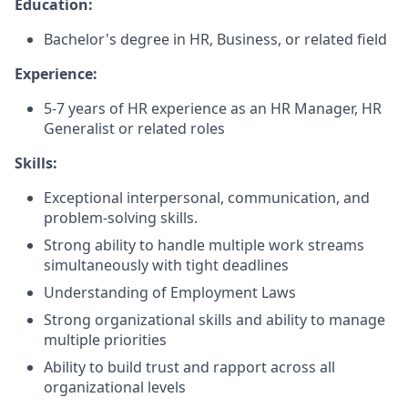
Education:
Bachelor's degree in HR, Business, or related field
Experience:
5-7 years of HR experience as an HR Manager, HR
Generalist or related roles
Skills:
Exceptional interpersonal, communication, and
problem-solving skills.
Strong ability to handle multiple work streams
simultaneously with tight deadlines
Understanding of Employment Laws
Strong organizational skills and ability to manage
multiple priorities
Ability to build trust and rapport across all
organizational levels