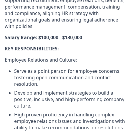
supporting recruitment, employee relations, benefits,
performance management, compensation, training
and compliance, aligning HR strategy with
organizational goals and ensuring legal adherence
with policies.
Salary Range: $100,000 - $130,000
KEY RESPONSIBILITIES:
Employee Relations and Culture:
Serve as a point person for employee concerns,
fostering open communication and conflict
resolution.
Develop and implement strategies to build a
positive, inclusive, and high-performing company
culture.
High proven proficiency in handling complex
employee relations issues and investigations with
ability to make recommendations on resolutions