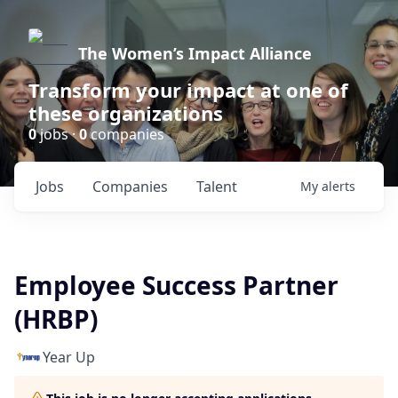
The Women’s Impact Alliance
Transform your impact at one of
these organizations
0
jobs ·
0
companies
Jobs
Companies
Talent
My
alerts
Employee Success Partner
(HRBP)
Year Up