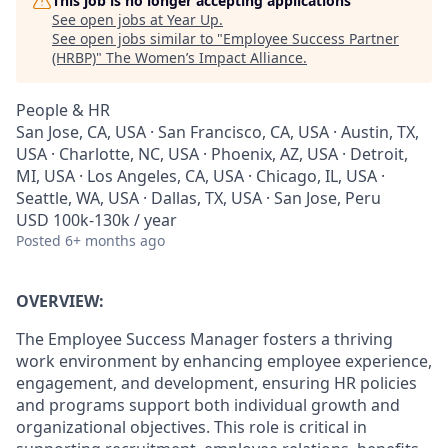
This job is no longer accepting applications
See open jobs at
Year Up
.
See open jobs similar to "
Employee Success Partner
(HRBP)
"
The Women’s Impact Alliance
.
People & HR
San Jose, CA, USA · San Francisco, CA, USA · Austin, TX,
USA · Charlotte, NC, USA · Phoenix, AZ, USA · Detroit,
MI, USA · Los Angeles, CA, USA · Chicago, IL, USA ·
Seattle, WA, USA · Dallas, TX, USA · San Jose, Peru
USD 100k-130k / year
Posted
6+ months ago
OVERVIEW:
The Employee Success Manager fosters a thriving
work environment by enhancing employee experience,
engagement, and development, ensuring HR policies
and programs support both individual growth and
organizational objectives. This role is critical in