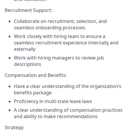
Recruitment Support:
Collaborate on recruitment, selection, and
seamless onboarding processes.
Work closely with hiring team to ensure a
seamless recruitment experience internally and
externally
Work with hiring managers to review job
descriptions
Compensation and Benefits:
Have a clear understanding of the organization’s
benefits package
Proficiency in multi-state leave laws
A clear understanding of compensation practices
and ability to make recommendations
Strategy: