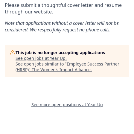
Please submit a thoughtful cover letter and resume
through our website.
Note that applications without a cover letter will not be
considered. We respectfully request no phone calls.
This job is no longer accepting applications
See open jobs at
Year Up
.
See open jobs similar to "
Employee Success Partner
(HRBP)
"
The Women’s Impact Alliance
.
See more open positions at
Year Up