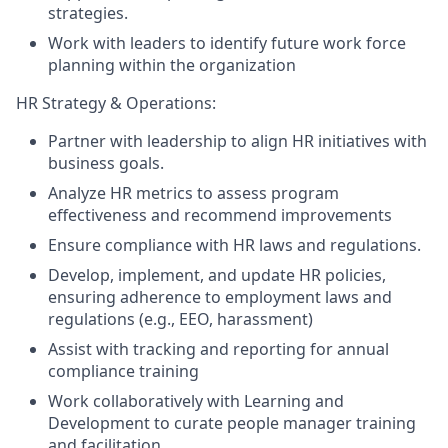
strategies.
Work with leaders to identify future work force
planning within the organization
HR Strategy & Operations:
Partner with leadership to align HR initiatives with
business goals.
Analyze HR metrics to assess program
effectiveness and recommend improvements
Ensure compliance with HR laws and regulations.
Develop, implement, and update HR policies,
ensuring adherence to employment laws and
regulations (e.g., EEO, harassment)
Assist with tracking and reporting for annual
compliance training
Work collaboratively with Learning and
Development to curate people manager training
and facilitation