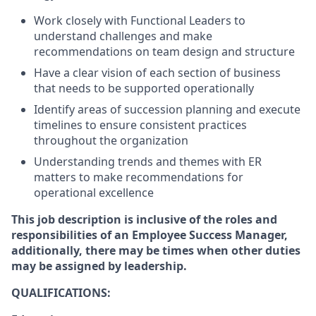
Work closely with Functional Leaders to
understand challenges and make
recommendations on team design and structure
Have a clear vision of each section of business
that needs to be supported operationally
Identify areas of succession planning and execute
timelines to ensure consistent practices
throughout the organization
Understanding trends and themes with ER
matters to make recommendations for
operational excellence
This job description is inclusive of the roles and
responsibilities of an Employee Success Manager,
additionally, there may be times when other duties
may be assigned by leadership.
QUALIFICATIONS: