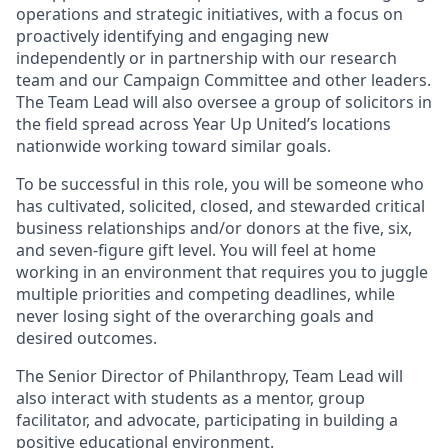
operations and strategic initiatives, with a focus on
proactively identifying and engaging new
independently or in partnership with our research
team and our Campaign Committee and other leaders.
The Team Lead will also oversee a group of solicitors in
the field spread across Year Up United’s locations
nationwide working toward similar goals.
To be successful in this role, you will be someone who
has cultivated, solicited, closed, and stewarded critical
business relationships and/or donors at the five, six,
and seven-figure gift level. You will feel at home
working in an environment that requires you to juggle
multiple priorities and competing deadlines, while
never losing sight of the overarching goals and
desired outcomes.
The Senior Director of Philanthropy, Team Lead will
also interact with students as a mentor, group
facilitator, and advocate, participating in building a
positive educational environment.