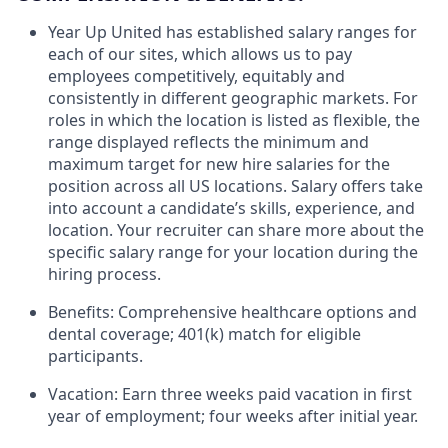
Year Up United has established salary ranges for
each of our sites, which allows us to pay
employees competitively, equitably and
consistently in different geographic markets. For
roles in which the location is listed as flexible, the
range displayed reflects the minimum and
maximum target for new hire salaries for the
position across all US locations. Salary offers take
into account a candidate’s skills, experience, and
location. Your recruiter can share more about the
specific salary range for your location during the
hiring process.
Benefits: Comprehensive healthcare options and
dental coverage; 401(k) match for eligible
participants.
Vacation: Earn three weeks paid vacation in first
year of employment; four weeks after initial year.