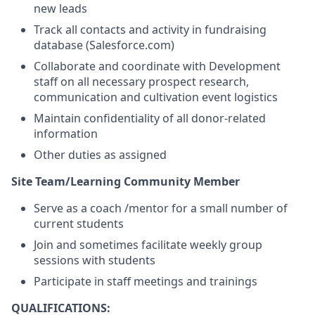
new leads
Track all contacts and activity in fundraising
database (Salesforce.com)
Collaborate and coordinate with Development
staff on all necessary prospect research,
communication and cultivation event logistics
Maintain confidentiality of all donor-related
information
Other duties as assigned
Site Team/Learning Community Member
Serve as a coach /mentor for a small number of
current students
Join and sometimes facilitate weekly group
sessions with students
Participate in staff meetings and trainings
QUALIFICATIONS: