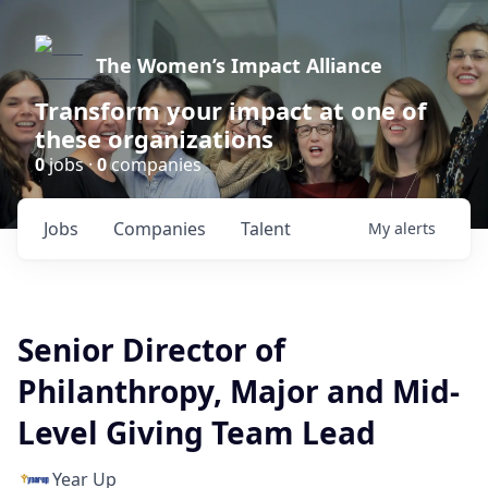
The Women’s Impact Alliance
Transform your impact at one of
these organizations
0
jobs ·
0
companies
Jobs
Companies
Talent
My
alerts
Senior Director of
Philanthropy, Major and Mid-
Level Giving Team Lead
Year Up