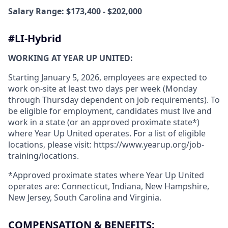
Salary Range: $173,400 - $202,000
#LI-Hybrid
WORKING AT YEAR UP UNITED:
Starting January 5, 2026, employees are expected to
work on-site at least two days per week (Monday
through Thursday dependent on job requirements). To
be eligible for employment, candidates must live and
work in a state (or an approved proximate state*)
where Year Up United operates. For a list of eligible
locations, please visit: https://www.yearup.org/job-
training/locations.
*Approved proximate states where Year Up United
operates are: Connecticut, Indiana, New Hampshire,
New Jersey, South Carolina and Virginia.
COMPENSATION & BENEFITS: