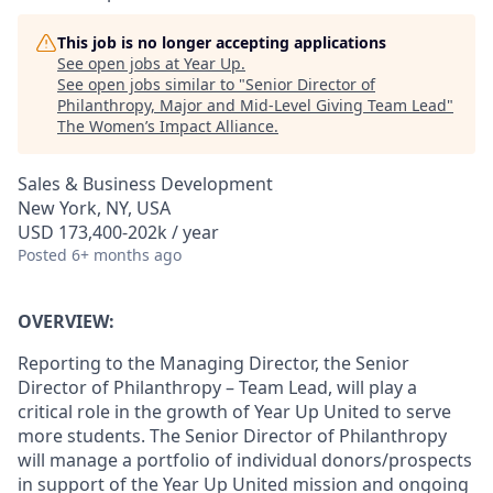
This job is no longer accepting applications
See open jobs at
Year Up
.
See open jobs similar to "
Senior Director of
Philanthropy, Major and Mid-Level Giving Team Lead
"
The Women’s Impact Alliance
.
Sales & Business Development
New York, NY, USA
USD 173,400-202k / year
Posted
6+ months ago
OVERVIEW:
Reporting to the Managing Director, the Senior
Director of Philanthropy – Team Lead, will play a
critical role in the growth of Year Up United to serve
more students. The Senior Director of Philanthropy
will manage a portfolio of individual donors/prospects
in support of the Year Up United mission and ongoing