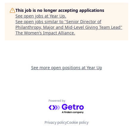
This job is no longer accepting applications
See open jobs at
Year Up
.
See open jobs similar to "
Senior Director of
Philanthropy, Major and Mid-Level Giving Team Lead
"
The Women’s Impact Alliance
.
See more open positions at
Year Up
Powered by Getro.com
Privacy policy
Cookie policy