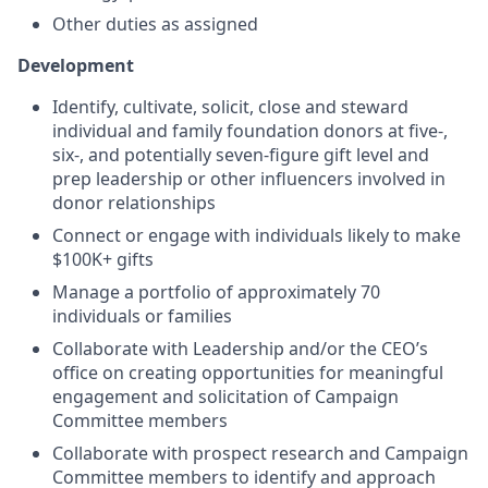
Other duties as assigned
Development
Identify, cultivate, solicit, close and steward
individual and family foundation donors at five-,
six-, and potentially seven-figure gift level and
prep leadership or other influencers involved in
donor relationships
Connect or engage with individuals likely to make
$100K+ gifts
Manage a portfolio of approximately 70
individuals or families
Collaborate with Leadership and/or the CEO’s
office on creating opportunities for meaningful
engagement and solicitation of Campaign
Committee members
Collaborate with prospect research and Campaign
Committee members to identify and approach