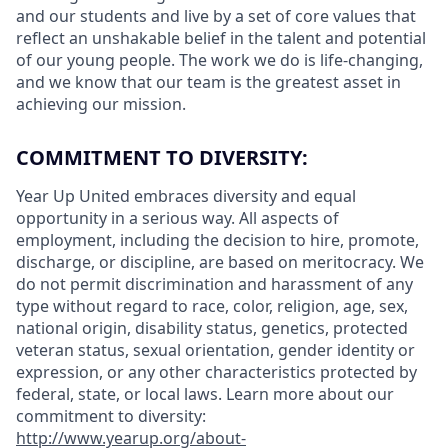
and our students and live by a set of core values that
reflect an unshakable belief in the talent and potential
of our young people. The work we do is life-changing,
and we know that our team is the greatest asset in
achieving our mission.
COMMITMENT TO DIVERSITY:
Year Up United embraces diversity and equal
opportunity in a serious way. All aspects of
employment, including the decision to hire, promote,
discharge, or discipline, are based on meritocracy. We
do not permit discrimination and harassment of any
type without regard to race, color, religion, age, sex,
national origin, disability status, genetics, protected
veteran status, sexual orientation, gender identity or
expression, or any other characteristics protected by
federal, state, or local laws.
Learn more about our
commitment to diversity:
http://www.yearup.org/about-