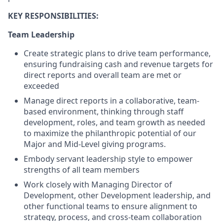
KEY
RESPONSIBILITIES:
Team Leadership
Create strategic plans to drive team performance,
ensuring fundraising cash and revenue targets for
direct reports and overall team are met or
exceeded
Manage direct reports in a collaborative, team-
based environment, thinking through staff
development, roles, and team growth as needed
to maximize the philanthropic potential of our
Major and Mid-Level giving programs.
Embody servant leadership style to empower
strengths of all team members
Work closely with Managing Director of
Development, other Development leadership, and
other functional teams to ensure alignment to
strategy, process, and cross-team collaboration