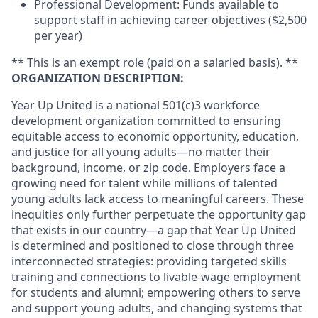
Professional Development: Funds available to
support staff in achieving career objectives ($2,500
per year)
** This is an exempt role (paid on a salaried basis). **
ORGANIZATION DESCRIPTION:
Year Up United is a national 501(c)3 workforce
development organization committed to ensuring
equitable access to economic opportunity, education,
and justice for all young adults—no matter their
background, income, or zip code. Employers face a
growing need for talent while millions of talented
young adults lack access to meaningful careers. These
inequities only further perpetuate the opportunity gap
that exists in our country—a gap that Year Up United
is determined and positioned to close through three
interconnected strategies: providing targeted skills
training and connections to livable-wage employment
for students and alumni; empowering others to serve
and support young adults, and changing systems that