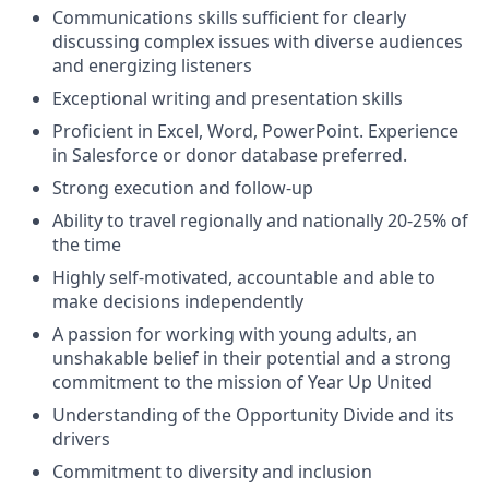
Communications skills sufficient for clearly
discussing complex issues with diverse audiences
and energizing listeners
Exceptional writing and presentation skills
Proficient in Excel, Word, PowerPoint. Experience
in Salesforce or donor database preferred.
Strong execution and follow-up
Ability to travel regionally and nationally 20-25% of
the time
Highly self-motivated, accountable and able to
make decisions independently
A passion for working with young adults, an
unshakable belief in their potential and a strong
commitment to the mission of Year Up United
Understanding of the Opportunity Divide and its
drivers
Commitment to diversity and inclusion