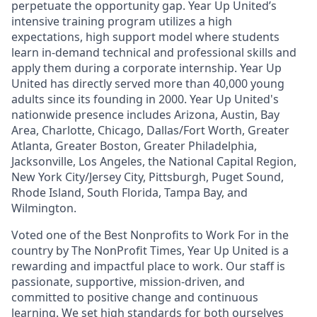
perpetuate the opportunity gap. Year Up United’s
intensive training program utilizes a high
expectations, high support model where students
learn in-demand technical and professional skills and
apply them during a corporate internship.
Year Up
United has directly served more than 40,000 young
adults since its founding in 2000. Year Up United's
nationwide presence includes Arizona, Austin, Bay
Area, Charlotte, Chicago, Dallas/Fort Worth, Greater
Atlanta, Greater Boston, Greater Philadelphia,
Jacksonville, Los Angeles, the National Capital Region,
New York City/Jersey City, Pittsburgh, Puget Sound,
Rhode Island, South Florida, Tampa Bay, and
Wilmington.
Voted one of the Best Nonprofits to Work For in the
country by The NonProfit Times, Year Up United is a
rewarding
and impactful
place to work. Our staff is
passionate, supportive, mission-driven, and
committed to positive change and continuous
learning. We set high standards for both ourselves