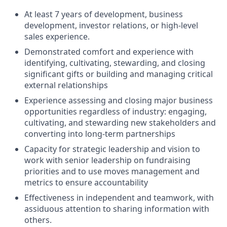
At least 7 years of development, business
development, investor relations, or high-level
sales experience.
Demonstrated comfort and experience with
identifying, cultivating, stewarding, and closing
significant gifts or building and managing critical
external relationships
Experience assessing and closing major business
opportunities regardless of industry: engaging,
cultivating, and stewarding new stakeholders and
converting into long-term partnerships
Capacity for strategic leadership and vision to
work with senior leadership on fundraising
priorities and to use moves management and
metrics to ensure accountability
Effectiveness in independent and teamwork, with
assiduous attention to sharing information with
others.