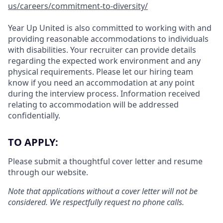
us/careers/commitment-to-diversity/
Year Up United is also committed to working with and
providing reasonable accommodations to individuals
with disabilities. Your recruiter can provide details
regarding the expected work environment and any
physical requirements. Please let our hiring team
know if you need an accommodation at any point
during the interview process. Information received
relating to accommodation will be addressed
confidentially.
TO APPLY:
Please submit a thoughtful cover letter and resume
through our website.
Note that applications without a cover letter will not be
considered. We respectfully request no phone calls.