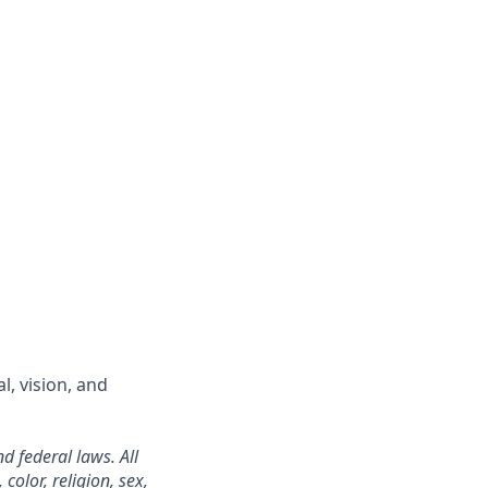
l, vision, and
d federal laws. All
color, religion, sex,