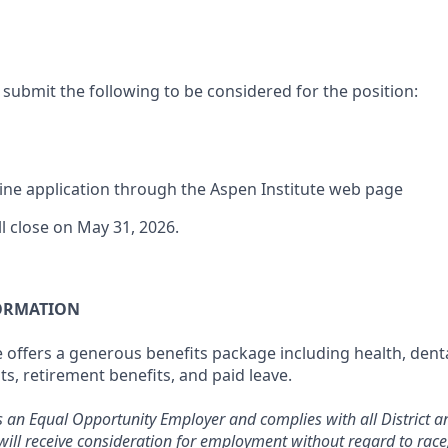
 submit the following to be considered for the position:
ne application through the Aspen Institute web page
ll close on May 31, 2026.
ORMATION
 offers a generous benefits package including health, denta
ts, retirement benefits, and paid leave.
s an Equal Opportunity Employer and complies with all District an
will receive consideration for employment without regard to race, 