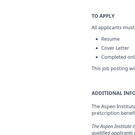
TO APPLY
All applicants must
Resume
Cover Letter
Completed onli
This job posting wi
ADDITIONAL INF
The Aspen Institute
prescription benefi
The Aspen Institute i
qualified applicants 