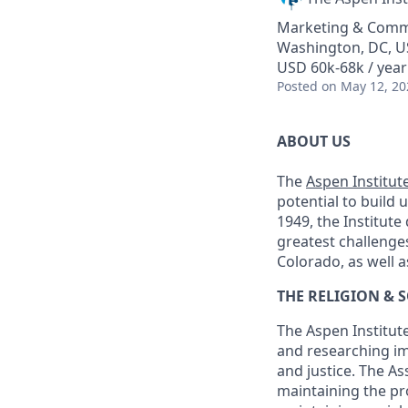
Marketing & Comm
Washington, DC, 
USD 60k-68k / year
Posted
on May 12, 20
ABOUT US
The
Aspen Institut
potential to build 
1949, the Institute
greatest challenge
Colorado, as well a
THE RELIGION & 
The Aspen Institute
and researching im
and justice. The A
maintaining the pr