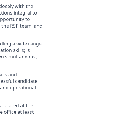
losely with the
tions integral to
pportunity to
h the RSP team, and
ndling a wide range
ion skills; is
ten simultaneous,
ills and
cessful candidate
 and operational
s located at the
 office at least