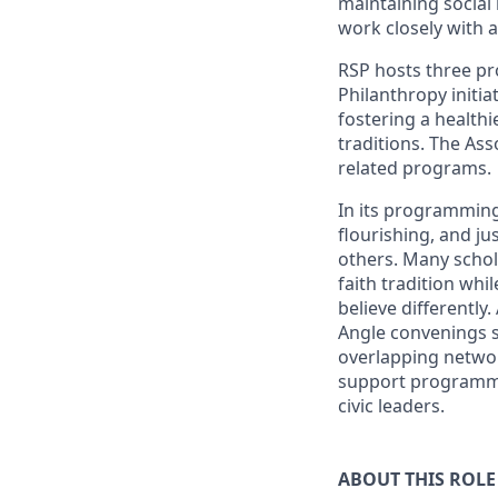
maintaining social 
work closely with 
RSP hosts three pro
Philanthropy initia
fostering a healthi
traditions. The As
related programs.
In its programming
flourishing, and ju
others. Many schola
faith tradition wh
believe differently
Angle convenings s
overlapping networ
support programmin
civic leaders.
ABOUT THIS ROLE