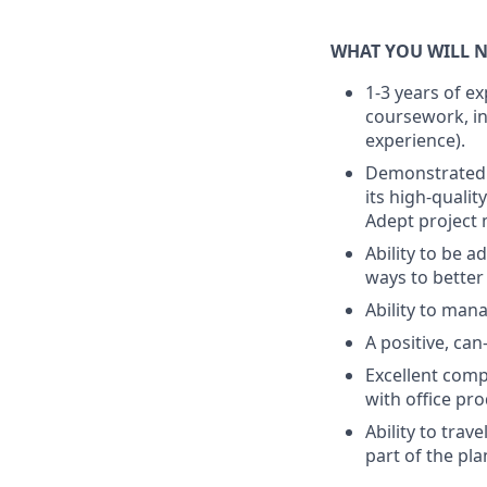
WHAT YOU WILL N
1-3 years of e
coursework, in
experience).
Demonstrated 
its high-qualit
Adept project 
Ability to be a
ways to better
Ability to man
A positive, can
Excellent comp
with office pro
Ability to tra
part of the pl