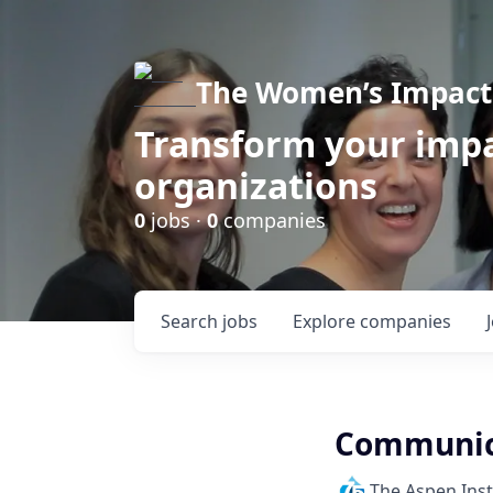
The Women’s Impact 
Transform your impa
organizations
0
jobs ·
0
companies
Search
jobs
Explore
companies
Communica
The Aspen Inst