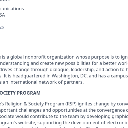
unications
USA
26
e
is a global nonprofit organization whose purpose is to ig
understanding and create new possibilities for a better wor
 drives change through dialogue, leadership, and action to h
s. It is headquartered in Washington, DC, and has a campus
s an international network of partners.
SOCIETY PROGRAM
’s Religion & Society Program (RSP) ignites change by conve
portant challenges and opportunities at the convergence of 
ssociate would contribute to the team by developing graphic
ogram's website; supporting the development of electroni