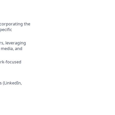
ncorporating the
pecific
s, leveraging
l media, and
ork-focused
s (LinkedIn,