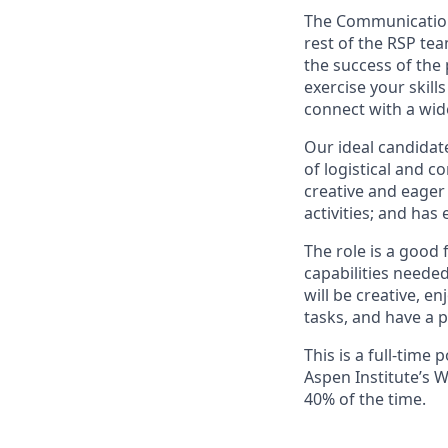
The Communications
rest of the RSP tea
the success of the
exercise your skil
connect with a wid
Our ideal candidat
of logistical and 
creative and eager 
activities; and has
The role is a good 
capabilities neede
will be creative, 
tasks, and have a p
This is a full-time 
Aspen Institute’s W
40% of the time.