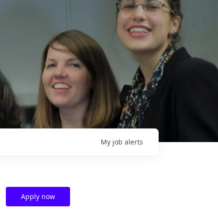
My
job
alerts
Apply now