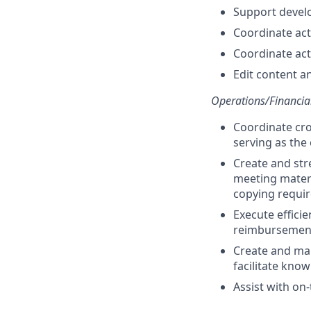
Support develo
Coordinate act
Coordinate act
Edit content a
Operations/Financia
Coordinate cro
serving as the
Create and str
meeting materi
copying requi
Execute effici
reimbursement
Create and mai
facilitate kno
Assist with on