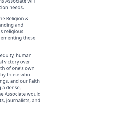
s Associate will
tion needs.
the Religion &
tanding and
s religious
plementing these
 equity, human
al victory over
pth of one’s own
d by those who
ings, and our Faith
 a dense,
The Associate would
s, journalists, and