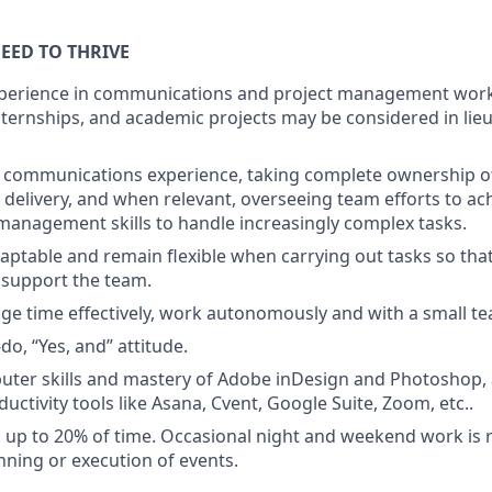
EED TO THRIVE
xperience in communications and project management work 
ternships, and academic projects may be considered in lieu
communications experience, taking complete ownership o
y delivery, and when relevant, overseeing team efforts to ac
management skills to handle increasingly complex tasks.
daptable and remain flexible when carrying out tasks so that
 support the team.
age time effectively, work autonomously and with a small t
-do, “Yes, and” attitude.
uter skills and mastery of Adobe inDesign and Photoshop, a
ductivity tools like Asana, Cvent, Google Suite, Zoom, etc..
vel up to 20% of time. Occasional night and weekend work is 
anning or execution of events.