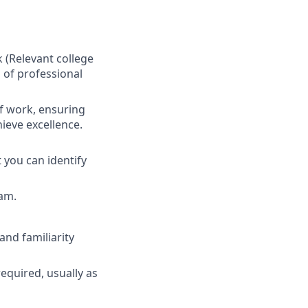
(Relevant college
 of professional
f work, ensuring
hieve excellence.
 you can identify
eam.
nd familiarity
required, usually as