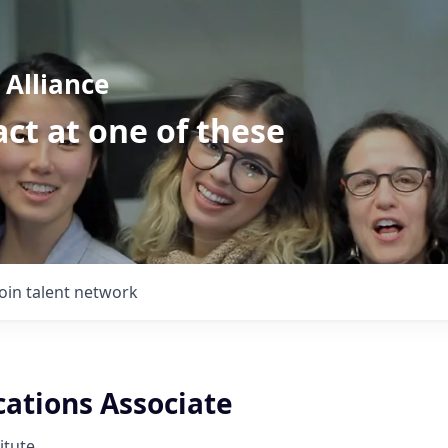
Alliance
ct at one of these
Join talent network
tions Associate
itute