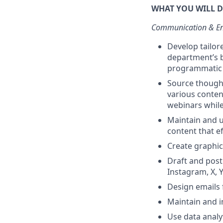
WHAT YOU WILL 
Communication & E
Develop tailor
department’s b
programmatic p
Source thought
various conten
webinars while
Maintain and 
content that e
Create graphi
Draft and post
Instagram, X, Y
Design emails 
Maintain and 
Use data analy