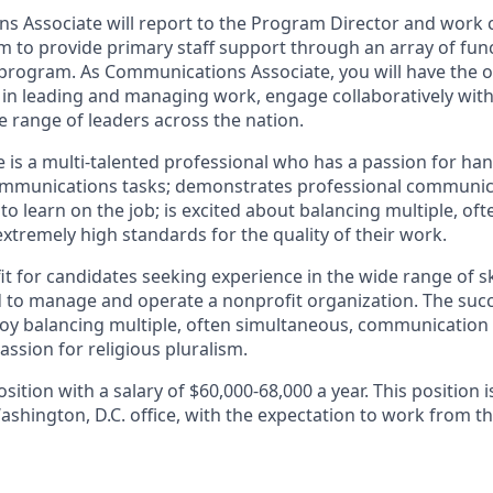
 Associate will report to the Program Director and work c
m to provide primary staff support through an array of func
 program. As Communications Associate, you will have the o
ls in leading and managing work, engage collaboratively wit
e range of leaders across the nation.
e is a multi-talented professional who has a passion for ha
communications tasks; demonstrates professional communicat
to learn on the job; is excited about balancing multiple, of
 extremely high standards for the quality of their work.
fit for candidates seeking experience in the wide range of sk
d to manage and operate a nonprofit organization. The suc
enjoy balancing multiple, often simultaneous, communication
assion for religious pluralism.
position with a salary of $60,000-68,000 a year. This position i
ashington, D.C. office, with the expectation to work from the