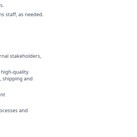
s.
s staff, as needed.
.
rnal stakeholders,
 high-quality
, shipping and
ant
rocesses and