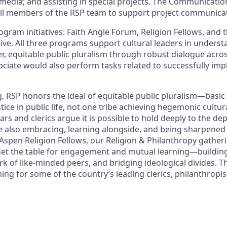
media; and assisting in special projects. The Communication
all members of the RSP team to support project communica
gram initiatives: Faith Angle Forum, Religion Fellows, and 
tive. All three programs support cultural leaders in unders
er, equitable public pluralism through robust dialogue acros
sociate would also perform tasks related to successfully im
, RSP honors the ideal of equitable public pluralism—basic
stice in public life, not one tribe achieving hegemonic cultur
rs and clerics argue it is possible to hold deeply to the de
ile also embracing, learning alongside, and being sharpene
. Aspen Religion Fellows, our Religion & Philanthropy gather
et the table for engagement and mutual learning—building
k of like-minded peers, and bridging ideological divides. 
g for some of the country’s leading clerics, philanthropist