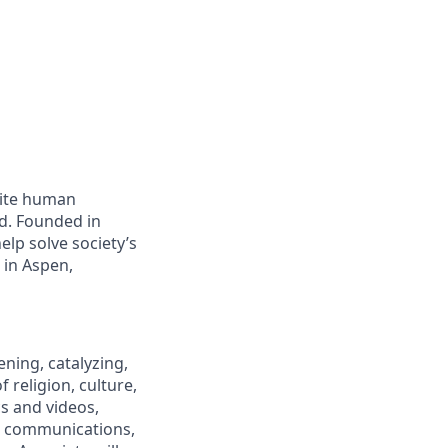
nite human
ld. Founded in
elp solve society’s
 in Aspen,
ning, catalyzing,
religion, culture,
s and videos,
c communications,