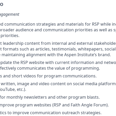
DO
ngagement
ed communication strategies and materials for RSP while i
roader audience and communication priorities as well as s
riorities.
 leadership content from internal and external stakeholder
t formats such as articles, testimonials, whitepapers, socia
 maintaining alignment with the Aspen Institute’s brand.
update the RSP website with current information and netw
ffectively communicates the value of programming.
cs and short videos for program communications.
 written, image and video content on social media platform
ouTube, etc.).
for monthly newsletters and other program blasts.
improve program websites (RSP and Faith Angle Forum).
tics to improve communication outreach strategies.