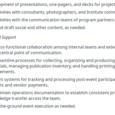
pment of presentations, one-pagers, and decks for project
ivities with consultants, photographers, and Institute comm
ivities with the communication teams of program partners
nd draft social and other content, as needed.
l Support
ss-functional collaboration among internal teams and exte
 central point of communication.
eamline processes for collecting, organizing and producing
als, managing publication inventory, and handling printing
rements.
ent systems for tracking and processing post-event particip
s and vendor payments.
ntain operations documentation to establish consistent p
wledge transfer across the team.
-the-ground event execution as needed.