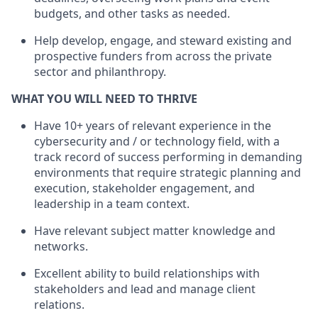
budgets, and other tasks as needed.
Help develop, engage, and steward existing and
prospective funders from across the private
sector and philanthropy.
WHAT YOU WILL NEED TO THRIVE
Have 10+ years of relevant experience in the
cybersecurity and / or technology field, with a
track record of success performing in demanding
environments that require strategic planning and
execution, stakeholder engagement, and
leadership in a team context.
Have relevant subject matter knowledge and
networks.
Excellent ability to build relationships with
stakeholders and lead and manage client
relations.