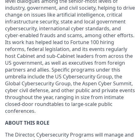
level dialogues among the senior-most levels of
industry, government, and civil society, helping to drive
change on issues like artificial intelligence, critical
infrastructure security, state and local government
cybersecurity, international cyber standards, and
cyber-enabled frauds and scams, among other efforts.
Its work has helped lead to Fortune 100 hiring
reforms, federal legislation, and its events regularly
host Cabinet and sub-Cabinet leaders from across the
US government, as well as executives from foreign
partners and allies. Specific programs under this
umbrella include the US Cybersecurity Group, the
Global Cybersecurity Group, the Aspen Cyber Summit,
cyber civil defense, and other public and private events
throughout the year, ranging in size from intimate
closed-door roundtables to large-scale public
conferences.
ABOUT THIS ROLE
The Director, Cybersecurity Programs will manage and