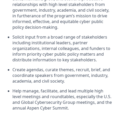
relationships with high level stakeholders from
government, industry, academia, and civil society,
in furtherance of the program’s mission to drive
informed, effective, and equitable cyber public
policy decision-making.
Solicit input from a broad range of stakeholders
including institutional leaders, partner
organizations, internal colleagues, and funders to
inform priority cyber public policy matters and
distribute information to key stakeholders.
Create agendas, curate themes, recruit, brief, and
coordinate speakers from government, industry,
academia, and civil society.
Help manage, facilitate, and lead multiple high
level meetings and roundtables, especially the U.S.
and Global Cybersecurity Group meetings, and the
annual Aspen Cyber Summit.