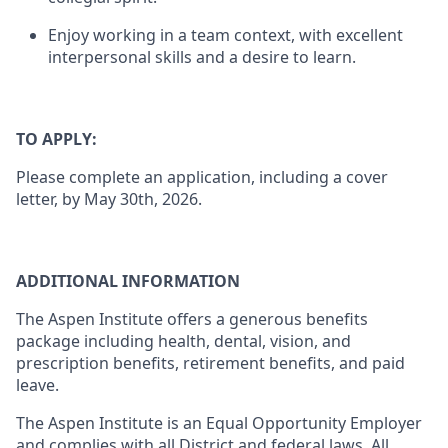
Enjoy working in a team context, with excellent
interpersonal skills and a desire to learn.
TO APPLY:
Please complete an application, including a cover
letter, by May 30th, 2026.
ADDITIONAL INFORMATION
The Aspen Institute offers a generous benefits
package including health, dental, vision, and
prescription benefits, retirement benefits, and paid
leave.
The Aspen Institute is an Equal Opportunity Employer
and complies with all District and federal laws. All