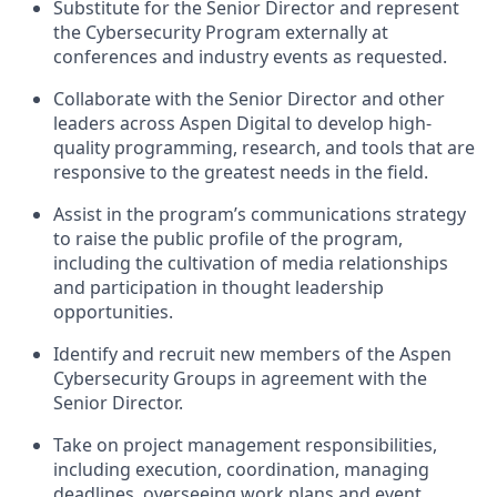
Substitute for the Senior Director and represent
the Cybersecurity Program externally at
conferences and industry events as requested.
Collaborate with the Senior Director and other
leaders across Aspen Digital to develop high-
quality programming, research, and tools that are
responsive to the greatest needs in the field.
Assist in the program’s communications strategy
to raise the public profile of the program,
including the cultivation of media relationships
and participation in thought leadership
opportunities.
Identify and recruit new members of the Aspen
Cybersecurity Groups in agreement with the
Senior Director.
Take on project management responsibilities,
including execution, coordination, managing
deadlines, overseeing work plans and event