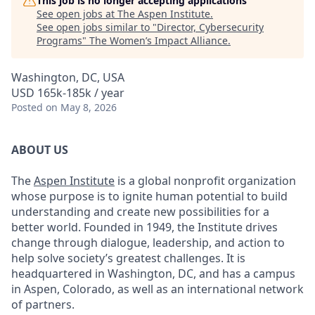
This job is no longer accepting applications
See open jobs at
The Aspen Institute
.
See open jobs similar to "
Director, Cybersecurity
Programs
"
The Women’s Impact Alliance
.
Washington, DC, USA
USD 165k-185k / year
Posted
on May 8, 2026
ABOUT US
The
Aspen Institute
is a global nonprofit organization
whose purpose is to ignite human potential to build
understanding and create new possibilities for a
better world. Founded in 1949, the Institute drives
change through dialogue, leadership, and action to
help solve society’s greatest challenges. It is
headquartered in Washington, DC, and has a campus
in Aspen, Colorado, as well as an international network
of partners.