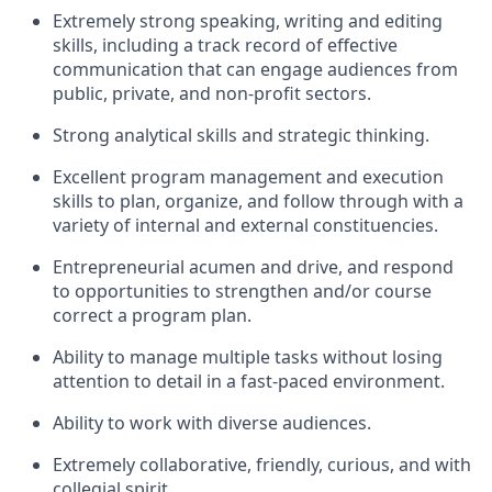
Extremely strong speaking, writing and editing
skills, including a track record of effective
communication that can engage audiences from
public, private, and non-profit sectors.
Strong analytical skills and strategic thinking.
Excellent program management and execution
skills to plan, organize, and follow through with a
variety of internal and external constituencies.
Entrepreneurial acumen and drive, and respond
to opportunities to strengthen and/or course
correct a program plan.
Ability to manage multiple tasks without losing
attention to detail in a fast-paced environment.
Ability to work with diverse audiences.
Extremely collaborative, friendly, curious, and with
collegial spirit.