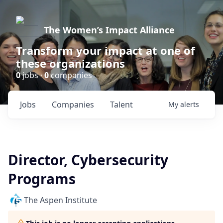
The Women’s Impact Alliance
Transform your impact at one of
these organizations
0
jobs ·
0
companies
Jobs
Companies
Talent
My
alerts
Director, Cybersecurity
Programs
The Aspen Institute