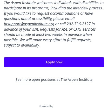
The Aspen Institute welcomes individuals with disabilities to
participate in its programs, including the interview process.
If you would like to request accommodations or have
questions about accessibility, please email
hrsupport@aspeninstitute.org
or call 202-736-2127 in
advance of your visit. Requests for ASL or CART services
should be made at least two weeks in advance when
possible. We will make every effort to fulfill requests,
subject to availability.
Apply now
See more open positions at
The Aspen Institute
Powered by Getro.com