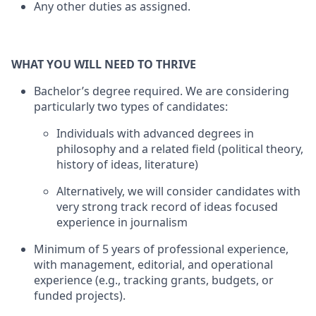
Any other duties as assigned.
WHAT YOU WILL NEED TO THRIVE
Bachelor’s degree required. We are considering
particularly two types of candidates:
Individuals with advanced degrees in
philosophy and a related field (political theory,
history of ideas, literature)
Alternatively, we will consider candidates with
very strong track record of ideas focused
experience in journalism
Minimum of 5 years of professional experience,
with management, editorial, and operational
experience (e.g., tracking grants, budgets, or
funded projects).