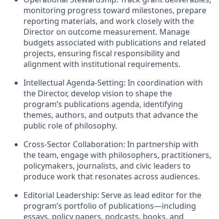
monitoring progress toward milestones, prepare
reporting materials, and work closely with the
Director on outcome measurement. Manage
budgets associated with publications and related
projects, ensuring fiscal responsibility and
alignment with institutional requirements.
Intellectual Agenda-Setting: In coordination with
the Director, develop vision to shape the
program’s publications agenda, identifying
themes, authors, and outputs that advance the
public role of philosophy.
Cross-Sector Collaboration: In partnership with
the team, engage with philosophers, practitioners,
policymakers, journalists, and civic leaders to
produce work that resonates across audiences.
Editorial Leadership: Serve as lead editor for the
program’s portfolio of publications—including
essays, policy papers, podcasts, books, and