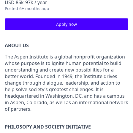
USD 85k-97k / year
Posted
6+ months ago
Apply now
ABOUT US
The
Aspen Institute
is a global nonprofit organization
whose purpose is to ignite human potential to build
understanding and create new possibilities for a
better world. Founded in 1949, the Institute drives
change through dialogue, leadership, and action to
help solve society’s greatest challenges. It is
headquartered in Washington, DC, and has a campus
in Aspen, Colorado, as well as an international network
of partners.
PHILOSOPY AND SOCIETY INITIATIVE