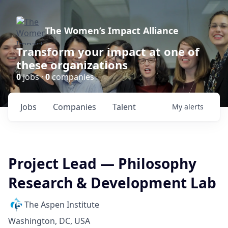
The Women’s Impact Alliance
Transform your impact at one of
these organizations
0
jobs ·
0
companies
Jobs
Companies
Talent
My
alerts
Project Lead — Philosophy
Research & Development Lab
The Aspen Institute
Washington, DC, USA