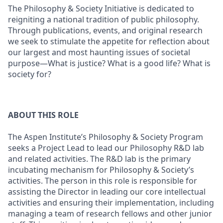
The Philosophy & Society Initiative is dedicated to
reigniting a national tradition of public philosophy.
Through publications, events, and original research
we seek to stimulate the appetite for reflection about
our largest and most haunting issues of societal
purpose—What is justice? What is a good life? What is
society for?
ABOUT THIS ROLE
The Aspen Institute’s Philosophy & Society Program
seeks a Project Lead to lead our Philosophy R&D lab
and related activities. The R&D lab is the primary
incubating mechanism for Philosophy & Society’s
activities. The person in this role is responsible for
assisting the Director in leading our core intellectual
activities and ensuring their implementation, including
managing a team of research fellows and other junior