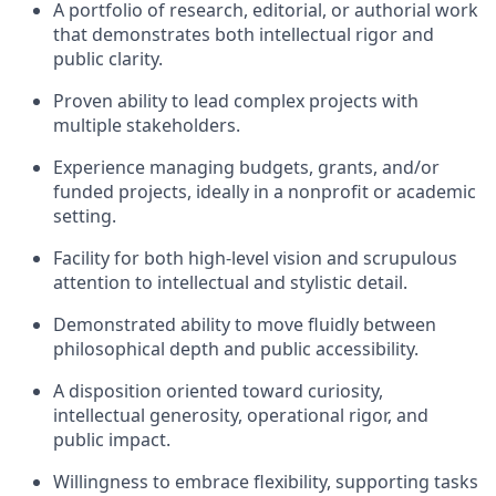
A portfolio of research, editorial, or authorial work
that demonstrates both intellectual rigor and
public clarity.
Proven ability to lead complex projects with
multiple stakeholders.
Experience managing budgets, grants, and/or
funded projects, ideally in a nonprofit or academic
setting.
Facility for both high-level vision and scrupulous
attention to intellectual and stylistic detail.
Demonstrated ability to move fluidly between
philosophical depth and public accessibility.
A disposition oriented toward curiosity,
intellectual generosity, operational rigor, and
public impact.
Willingness to embrace flexibility, supporting tasks