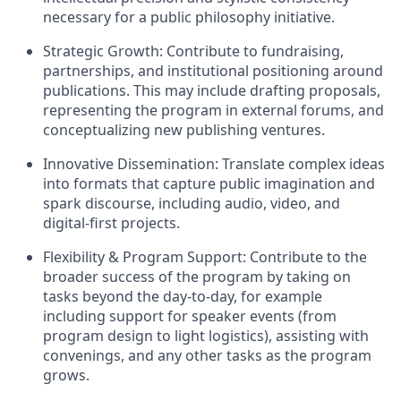
necessary for a public philosophy initiative.
Strategic Growth: Contribute to fundraising,
partnerships, and institutional positioning around
publications. This may include drafting proposals,
representing the program in external forums, and
conceptualizing new publishing ventures.
Innovative Dissemination: Translate complex ideas
into formats that capture public imagination and
spark discourse, including audio, video, and
digital-first projects.
Flexibility & Program Support: Contribute to the
broader success of the program by taking on
tasks beyond the day-to-day, for example
including support for speaker events (from
program design to light logistics), assisting with
convenings, and any other tasks as the program
grows.