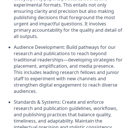
experimental formats. This entails not only
ensuring clarity and precision but also making
publishing decisions that foreground the most
urgent and impactful questions. It involves
primary accountability for the quality and detail of
all outputs.
Audience Development: Build pathways for our
research and publications to reach beyond
traditional readerships—developing strategies for
placement, amplification, and media presence.
This includes leading research fellows and junior
staff to experiment with new channels and
strengthen digital engagement to reach diverse
audiences.
Standards & Systems: Create and enforce
research and publication guidelines, workflows,
and publishing practices that balance quality,
timeliness, and adaptability. Maintain the
intellectual precision and stylistic consistency