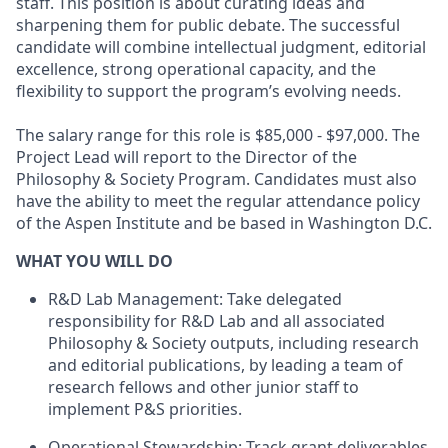
staff. This position is about curating ideas and
sharpening them for public debate. The successful
candidate will combine intellectual judgment, editorial
excellence, strong operational capacity, and the
flexibility to support the program’s evolving needs.
The salary range for this role is $85,000 - $97,000. The
Project Lead will report to the Director of the
Philosophy & Society Program. Candidates must also
have the ability to meet the regular attendance policy
of the Aspen Institute and be based in Washington D.C.
WHAT YOU WILL DO
R&D Lab Management: Take delegated
responsibility for R&D Lab and all associated
Philosophy & Society outputs, including research
and editorial publications, by leading a team of
research fellows and other junior staff to
implement P&S priorities.
Operational Stewardship: Track grant deliverables,