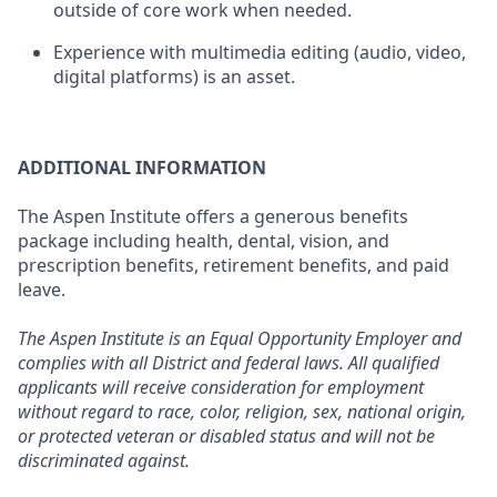
outside of core work when needed.
Experience with multimedia editing (audio, video,
digital platforms) is an asset.
ADDITIONAL INFORMATION
The Aspen Institute offers a generous benefits
package including health, dental, vision, and
prescription benefits, retirement benefits, and paid
leave.
The Aspen Institute is an Equal Opportunity Employer and
complies with all District and federal laws. All qualified
applicants will receive consideration for employment
without regard to race, color, religion, sex, national origin,
or protected veteran or disabled status and will not be
discriminated against.