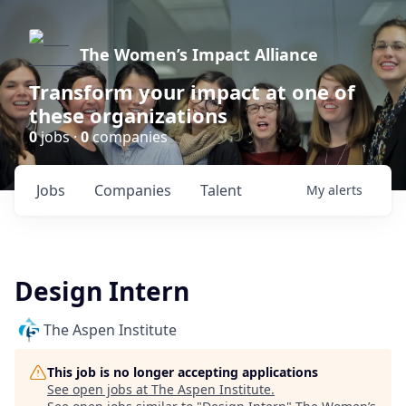
The Women’s Impact Alliance
Transform your impact at one of
these organizations
0
jobs ·
0
companies
Jobs
Companies
Talent
My
alerts
Design Intern
The Aspen Institute
This job is no longer accepting applications
See open jobs at
The Aspen Institute
.