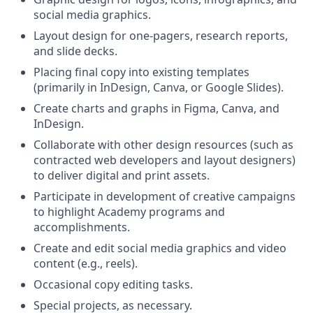
social media graphics.
Layout design for one-pagers, research reports,
and slide decks.
Placing final copy into existing templates
(primarily in InDesign, Canva, or Google Slides).
Create charts and graphs in Figma, Canva, and
InDesign.
Collaborate with other design resources (such as
contracted web developers and layout designers)
to deliver digital and print assets.
Participate in development of creative campaigns
to highlight Academy programs and
accomplishments.
Create and edit social media graphics and video
content (e.g., reels).
Occasional copy editing tasks.
Special projects, as necessary.