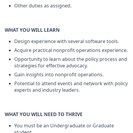
Other duties as assigned.
WHAT YOU WILL LEARN
Design experience with several software tools.
Acquire practical nonprofit operations experience.
Opportunity to learn about the policy process and
strategies for effective advocacy.
Gain insights into nonprofit operations.
Potential to attend events and network with policy
experts and industry leaders.
WHAT YOU WILL NEED TO THRIVE
You must be an Undergraduate or Graduate
student.