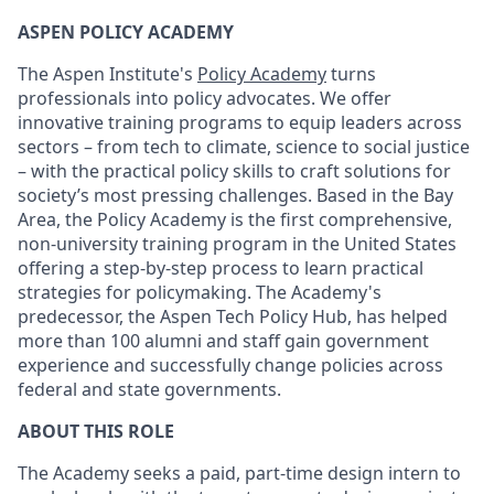
ASPEN POLICY ACADEMY
The Aspen Institute's
Policy Academy
turns
professionals into policy advocates. We offer
innovative training programs to equip leaders across
sectors – from tech to climate, science to social justice
– with the practical policy skills to craft solutions for
society’s most pressing challenges. Based in the Bay
Area, the Policy Academy is the first comprehensive,
non-university training program in the United States
offering a step-by-step process to learn practical
strategies for policymaking. The Academy's
predecessor, the Aspen Tech Policy Hub, has helped
more than 100 alumni and staff gain government
experience and successfully change policies across
federal and state governments.
ABOUT THIS ROLE
The Academy seeks a paid, part-time design intern to