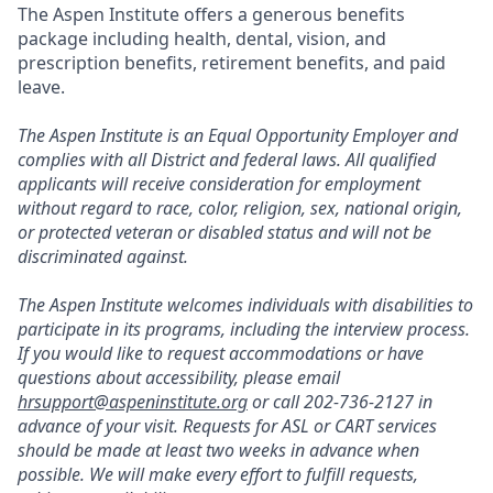
The Aspen Institute offers a generous benefits
package including health, dental, vision, and
prescription benefits, retirement benefits, and paid
leave.
The Aspen Institute is an Equal Opportunity Employer and
complies with all District and federal laws. All qualified
applicants will receive consideration for employment
without regard to race, color, religion, sex, national origin,
or protected veteran or disabled status and will not be
discriminated against.
The Aspen Institute welcomes individuals with disabilities to
participate in its programs, including the interview process.
If you would like to request accommodations or have
questions about accessibility, please email
hrsupport@aspeninstitute.org
or call 202-736-2127 in
advance of your visit. Requests for ASL or CART services
should be made at least two weeks in advance when
possible. We will make every effort to fulfill requests,