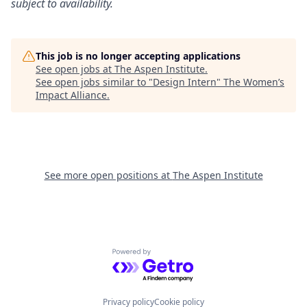
subject to availability.
This job is no longer accepting applications
See open jobs at
The Aspen Institute
.
See open jobs similar to "
Design Intern
"
The Women’s
Impact Alliance
.
See more open positions at
The Aspen Institute
Powered by Getro.com
Privacy policy
Cookie policy