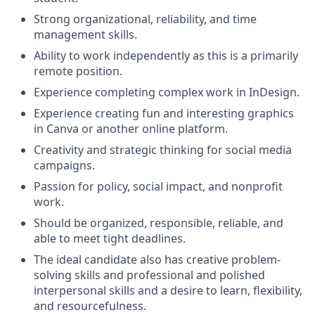
Strong organizational, reliability, and time
management skills.
Ability to work independently as this is a primarily
remote position.
Experience completing complex work in InDesign.
Experience creating fun and interesting graphics
in Canva or another online platform.
Creativity and strategic thinking for social media
campaigns.
Passion for policy, social impact, and nonprofit
work.
Should be organized, responsible, reliable, and
able to meet tight deadlines.
The ideal candidate also has creative problem-
solving skills and professional and polished
interpersonal skills and a desire to learn, flexibility,
and resourcefulness.