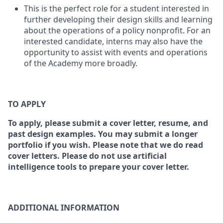
This is the perfect role for a student interested in
further developing their design skills and learning
about the operations of a policy nonprofit. For an
interested candidate, interns may also have the
opportunity to assist with events and operations
of the Academy more broadly.
TO APPLY
To apply, please submit a cover letter, resume, and
past design examples. You may submit a longer
portfolio if you wish. Please note that we do read
cover letters. Please do not use artificial
intelligence tools to prepare your cover letter.
ADDITIONAL INFORMATION