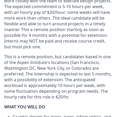
work closely with the team to execute design projects.
The expected commitment is 5-10 hours per week,
with an hourly pay of $20/hour; some weeks will have
more work than others. The ideal candidate will be
flexible and able to turn around projects in a timely
manner. This a remote position starting as soon as
possible for 4 months with a potential for extension.
Interns may NOT be paid and receive course credit,
but must pick one.
This is a remote position, but candidates based in one
of the Aspen Institute's locations (San Francisco,
Washington DC, New York City, or Colorado) are
preferred. The internship is expected to last 5 months,
with a possibility of extension. The anticipated
workload is approximately 10 hours per week, with
some fluctuation depending on program needs. The
hourly rate for this role is $20/hr.
WHAT YOU WILL DO
Graphic design for logos, icons, infographics, and