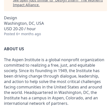
See open jobs similar to "
Design Intern
"
The Women’s
Impact Alliance
.
Design
Washington, DC, USA
USD 20-20 / hour
Posted
6+ months ago
ABOUT US
The Aspen Institute is a global nonprofit organization
committed to realizing a free, just, and equitable
society. Since its founding in 1949, the Institute has
been driving change through dialogue, leadership,
and action to help solve the most critical challenges
facing communities in the United States and around
the world. Headquartered in Washington, DC, the
Institute has a campus in Aspen, Colorado, and an
international network of partners.