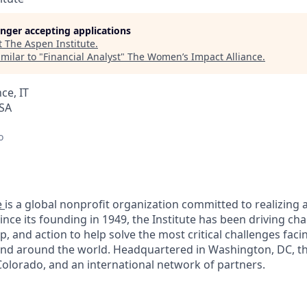
longer accepting applications
t
The Aspen Institute
.
milar to "
Financial Analyst
"
The Women’s Impact Alliance
.
ce, IT
USA
o
e
is a global nonprofit organization committed to realizing a 
Since its founding in 1949, the Institute has been driving c
p, and action to help solve the most critical challenges fac
and around the world. Headquartered in Washington, DC, the
olorado, and an international network of partners.