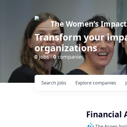
The Women’s Impact 
Transform your impa
organizations
0
jobs ·
0
companies
Search
jobs
Explore
companies
Financial 
The Aspen Inst