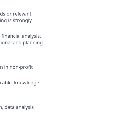
lds or relevant
ng is strongly
inancial analysis,
tional and planning
 in non-profit
irable; knowledge
, data analysis