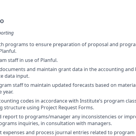
DO
porting
ith programs to ensure preparation of proposal and prog
Planful.
m staff in use of Planful.
 documents and maintain grant data in the accounting and
e data input.
ram staff to maintain updated forecasts based on materia
 year.
ounting codes in accordance with Institute’s program class
g structure using Project Request Forms.
d report to programs/manager any inconsistencies or impro
ograms inquiries, in consultation with managers.
ct expenses and process journal entries related to progra