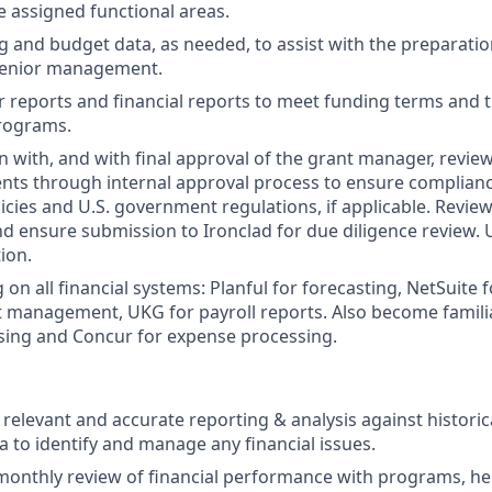
e assigned functional areas.
 and budget data, as needed, to assist with the preparation
 senior management.
 reports and financial reports to meet funding terms and 
programs.
on with, and with final approval of the grant manager, revi
ts through internal approval process to ensure complianc
icies and U.S. government regulations, if applicable. Revi
 ensure submission to Ironclad for due diligence review.
ion.
 on all financial systems: Planful for forecasting, NetSuite 
 management, UKG for payroll reports. Also become familiar
sing and Concur for expense processing.
, relevant and accurate reporting & analysis against histori
a to identify and manage any financial issues.
 monthly review of financial performance with programs, he