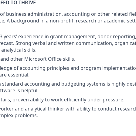
EED TO THRIVE
 of business administration, accounting or other related fie
e; A background in a non-profit, research or academic setti
 years’ experience in grant management, donor reporting, f
ecast. Strong verbal and written communication, organiza
 analytical skills.
 and other Microsoft Office skills.
edge of accounting principles and program implementation
re essential.
th standard accounting and budgeting systems is highly des
ftware is helpful.
tails; proven ability to work efficiently under pressure.
rker and analytical thinker with ability to conduct research
omplex problems.