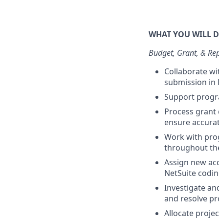
WHAT YOU WILL 
Budget, Grant, & Re
Collaborate w
submission in 
Support progra
Process grant
ensure accurat
Work with prog
throughout the
Assign new acc
NetSuite codin
Investigate an
and resolve pr
Allocate proje