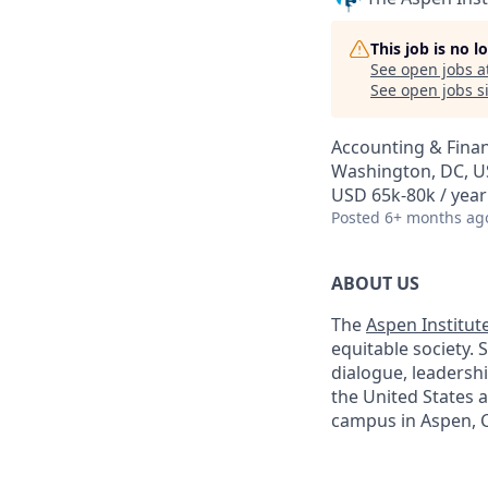
This job is no 
See open jobs a
See open jobs si
Accounting & Finan
Washington, DC, 
USD 65k-80k / year
Posted
6+ months ag
ABOUT US
The
Aspen Institut
equitable society. 
dialogue, leadershi
the United States 
campus in Aspen, C