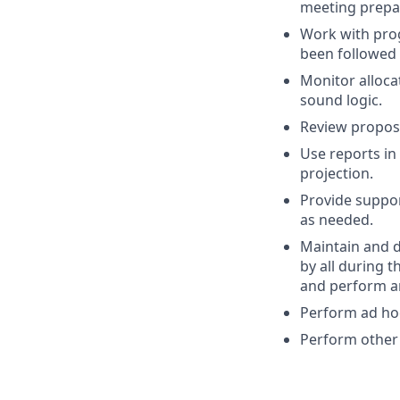
meeting prepa
Work with pro
been followed 
Monitor alloca
sound logic.
Review propos
Use reports in
projection.
Provide suppor
as needed.
Maintain and d
by all during 
and perform an
Perform ad hoc
Perform other 