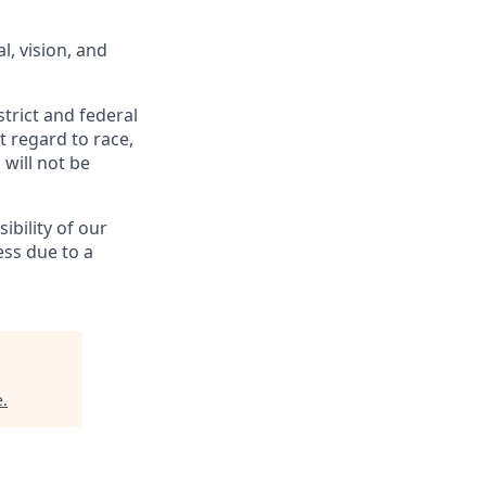
l, vision, and
trict and federal
t regard to race,
 will not be
bility of our
ess due to a
e
.