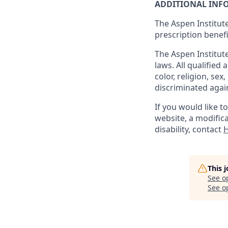
ADDITIONAL INF
The Aspen Institute
prescription benefi
The Aspen Institute
laws. All qualified
color, religion, sex
discriminated agai
If you would like 
website, a modifica
disability, contact
H
This 
See o
See op