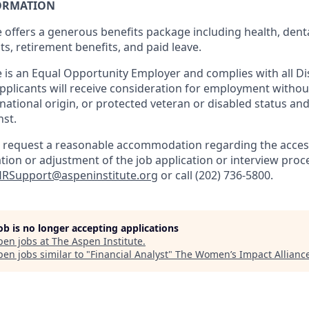
ORMATION
 offers a generous benefits package including health, denta
ts, retirement benefits, and paid leave.
 is an Equal Opportunity Employer and complies with all Dis
 applicants will receive consideration for employment withou
, national origin, or protected veteran or disabled status and
nst.
to request a reasonable accommodation regarding the accessi
tion or adjustment of the job application or interview proc
RSupport@aspeninstitute.org
or call (202) 736-5800.
job is no longer accepting applications
pen jobs at
The Aspen Institute
.
en jobs similar to "
Financial Analyst
"
The Women’s Impact Allianc