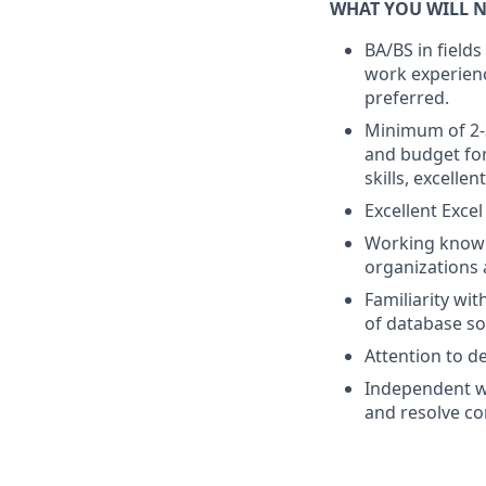
WHAT YOU WILL N
BA/BS in fields
work experienc
preferred.
Minimum of 2-3
and budget for
skills, excellent
Excellent Excel
Working knowl
organizations a
Familiarity wi
of database so
Attention to de
Independent wo
and resolve c