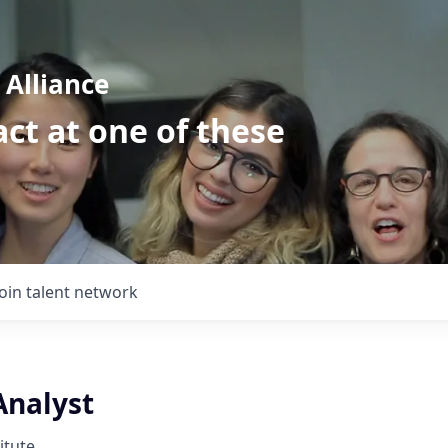
Alliance
ct at one of these
Join talent network
Analyst
itute