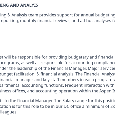
NING AND ANALYIS
ning & Analysis team provides support for annual budgetin
reporting, monthly financial reviews, and ad-hoc analyses f
st will be responsible for providing budgetary and financial
 programs, as well as responsible for accounting compliance
der the leadership of the Financial Manager. Major services
udget facilitation, & financial analysis. The Financial Analys
 financial manager and key staff members in each program
partmental accounting functions. Frequent interaction wit
iness offices, and accounting operation within the Aspen In
ts to the Financial Manager. The Salary range for this positio
ation is for this role to be in our DC office a minimum of 2
lleagues.