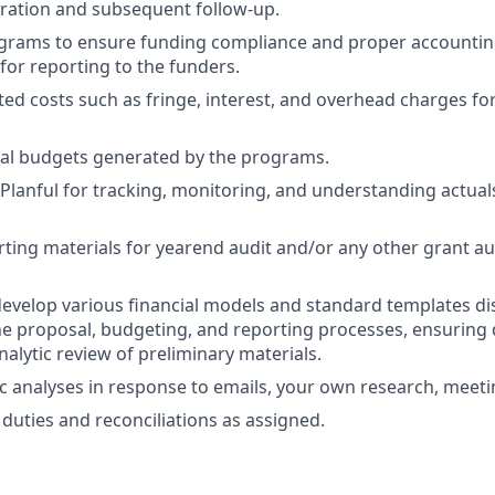
ration and subsequent follow-up.
grams to ensure funding compliance and proper accounti
for reporting to the funders.
ted costs such as fringe, interest, and overhead charges fo
al budgets generated by the programs.
 Planful for tracking, monitoring, and understanding actua
ting materials for yearend audit and/or any other grant au
evelop various financial models and standard templates dis
the proposal, budgeting, and reporting processes, ensuring 
alytic review of preliminary materials.
 analyses in response to emails, your own research, meeti
duties and reconciliations as assigned.