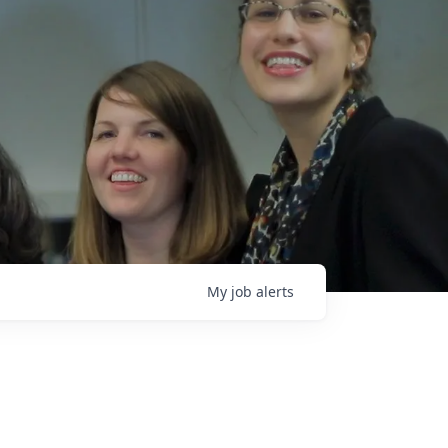
My
job
alerts