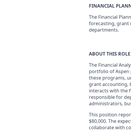
FINANCIAL PLAN
The Financial Plan
forecasting, grant 
departments.
ABOUT THIS ROLE
The Financial Analy
portfolio of Aspen
these programs, un
grant accounting, b
interacts with the
responsible for de
administrators, bus
This position repor
$80,000. The expect
collaborate with co