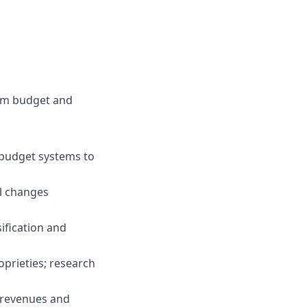
ram budget and
 budget systems to
l changes
ification and
prieties; research
m revenues and