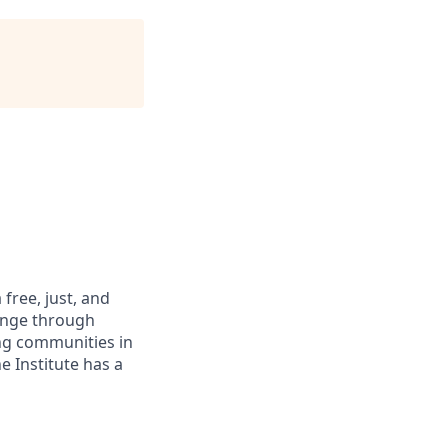
free, just, and
hange through
ing communities in
 Institute has a