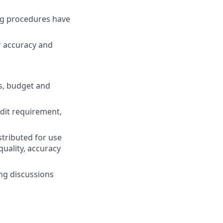
ng procedures have
r accuracy and
ls, budget and
dit requirement,
tributed for use
quality, accuracy
ng discussions