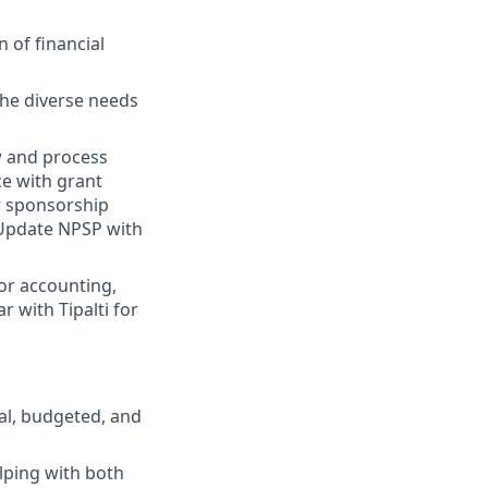
 of financial
the diverse needs
ew and process
e with grant
ew sponsorship
 Update NPSP with
for accounting,
 with Tipalti for
cal, budgeted, and
lping with both