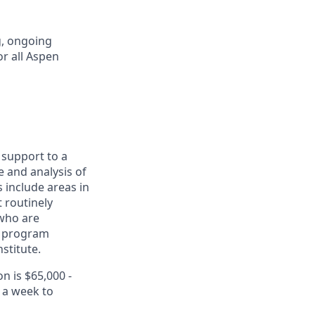
g, ongoing
or all Aspen
 support to a
 and analysis of
 include areas in
t routinely
 who are
h program
stitute.
n is $65,000 -
x a week to