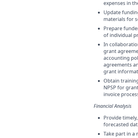
expenses in th
Update funding
materials for
Prepare funder
of individual 
In collaborati
grant agreemen
accounting pol
agreements and
grant informat
Obtain training
NPSP for grant
invoice proces
Financial Analysis
Provide timely
forecasted dat
Take part in a