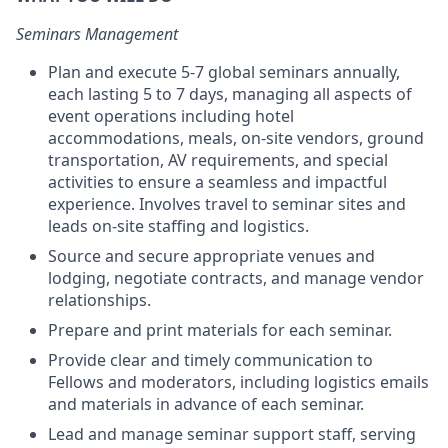
Seminars Management
Plan and execute 5-7 global seminars annually,
each lasting 5 to 7 days, managing all aspects of
event operations including hotel
accommodations, meals, on-site vendors, ground
transportation, AV requirements, and special
activities to ensure a seamless and impactful
experience. Involves travel to seminar sites and
leads on-site staffing and logistics.
Source and secure appropriate venues and
lodging, negotiate contracts, and manage vendor
relationships.
Prepare and print materials for each seminar.
Provide clear and timely communication to
Fellows and moderators, including logistics emails
and materials in advance of each seminar.
Lead and manage seminar support staff, serving