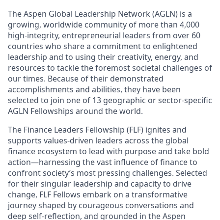
The Aspen Global Leadership Network (AGLN)
is a
growing, worldwide community of more than 4,000
high-integrity, entrepreneurial leaders from over 60
countries who share a commitment to enlightened
leadership and to using their creativity, energy, and
resources to tackle the foremost societal challenges of
our times. Because of their demonstrated
accomplishments and abilities, they have been
selected to join one of 13 geographic or sector-specific
AGLN Fellowships around the world.
The Finance Leaders Fellowship (FLF)
ignites and
supports values-driven leaders across the global
finance ecosystem to lead with purpose and take bold
action—harnessing the vast influence of finance to
confront society’s most pressing challenges. Selected
for their singular leadership and capacity to drive
change, FLF Fellows embark on a transformative
journey shaped by courageous conversations and
deep self-reflection, and grounded in the Aspen