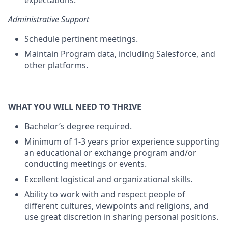
expectations.
Administrative Support
Schedule pertinent meetings.
Maintain Program data, including Salesforce, and
other platforms.
WHAT YOU WILL NEED TO THRIVE
Bachelor’s degree required.
Minimum of 1-3 years prior experience supporting
an educational or exchange program and/or
conducting meetings or events.
Excellent logistical and organizational skills.
Ability to work with and respect people of
different cultures, viewpoints and religions, and
use great discretion in sharing personal positions.