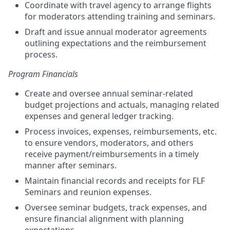
Coordinate with travel agency to arrange flights
for moderators attending training and seminars.
Draft and issue annual moderator agreements
outlining expectations and the reimbursement
process.
Program Financials
Create and oversee annual seminar-related
budget projections and actuals, managing related
expenses and general ledger tracking.
Process invoices, expenses, reimbursements, etc.
to ensure vendors, moderators, and others
receive payment/reimbursements in a timely
manner after seminars.
Maintain financial records and receipts for FLF
Seminars and reunion expenses.
Oversee seminar budgets, track expenses, and
ensure financial alignment with planning