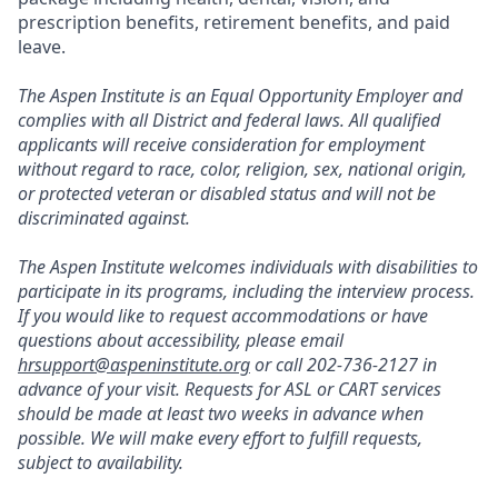
prescription benefits, retirement benefits, and paid
leave.
The Aspen Institute is an Equal Opportunity Employer and
complies with all District and federal laws. All qualified
applicants will receive consideration for employment
without regard to race, color, religion, sex, national origin,
or protected veteran or disabled status and will not be
discriminated against.
The Aspen Institute welcomes individuals with disabilities to
participate in its programs, including the interview process.
If you would like to request accommodations or have
questions about accessibility, please email
hrsupport@aspeninstitute.org
or call 202-736-2127 in
advance of your visit. Requests for ASL or CART services
should be made at least two weeks in advance when
possible. We will make every effort to fulfill requests,
subject to availability.