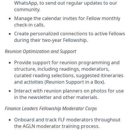
WhatsApp, to send out regular updates to our
community.
Manage the calendar invites for Fellow monthly
check-in calls.
Create personalized connections to active Fellows
during their two-year Fellowship.
Reunion Optimization and Support
Provide support for reunion programming and
structure, including readings, moderators,
curated reading selections, suggested itineraries
and activities (Reunion Support in a Box).
Interact with reunion planners on photos for use
in the newsletter and other materials.
Finance Leaders Fellowship Moderator Corps
Onboard and track FLF moderators throughout
the AGLN moderator training process.