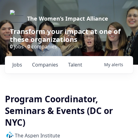
The Women’s Impact Alliance
Transform your impact at one of
these organizations
0
jobs ·
0
companies
Jobs
Companies
Talent
My
alerts
Program Coordinator,
Seminars & Events (DC or
NYC)
The Aspen Institute