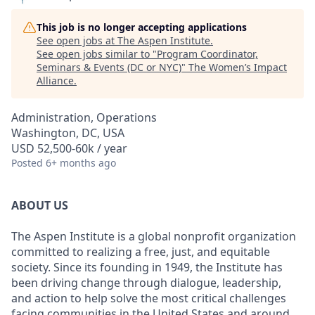
This job is no longer accepting applications
See open jobs at
The Aspen Institute
.
See open jobs similar to "
Program Coordinator,
Seminars & Events (DC or NYC)
"
The Women’s Impact
Alliance
.
Administration, Operations
Washington, DC, USA
USD 52,500-60k / year
Posted
6+ months ago
ABOUT US
The Aspen Institute is a global nonprofit organization
committed to realizing a free, just, and equitable
society. Since its founding in 1949, the Institute has
been driving change through dialogue, leadership,
and action to help solve the most critical challenges
facing communities in the United States and around