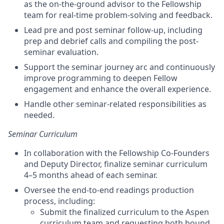
as the on-the-ground advisor to the Fellowship
team for real-time problem-solving and feedback.
Lead pre and post seminar follow-up, including
prep and debrief calls and compiling the post-
seminar evaluation.
Support the seminar journey arc and continuously
improve programming to deepen Fellow
engagement and enhance the overall experience.
Handle other seminar-related responsibilities as
needed.
Seminar Curriculum
In collaboration with the Fellowship Co-Founders
and Deputy Director, finalize seminar curriculum
4–5 months ahead of each seminar.
Oversee the end-to-end readings production
process, including:
Submit the finalized curriculum to the Aspen
curriculum team and requesting both bound