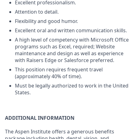
Excellent professionalism.
Attention to detail.
Flexibility and good humor.
Excellent oral and written communication skills.
A high level of competency with Microsoft Office
programs such as Excel, required; Website
maintenance and design as well as experience
with Raisers Edge or Salesforce preferred.
This position requires frequent travel
(approximately 40% of time).
Must be legally authorized to work in the United
States.
ADDITIONAL INFORMATION
The Aspen Institute offers a generous benefits
package including health, dental, vision, and