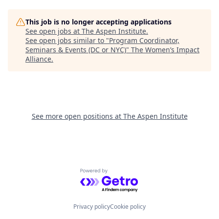
This job is no longer accepting applications
See open jobs at
The Aspen Institute
.
See open jobs similar to "
Program Coordinator,
Seminars & Events (DC or NYC)
"
The Women’s Impact
Alliance
.
See more open positions at
The Aspen Institute
Powered by Getro.com
Privacy policy
Cookie policy