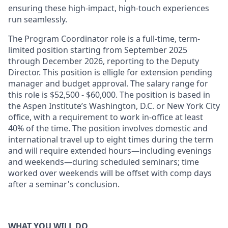
ensuring these high-impact, high-touch experiences
run seamlessly.
The Program Coordinator role is a full-time, term-
limited position starting from September 2025
through December 2026, reporting to the Deputy
Director. This position is elligle for extension pending
manager and budget approval. The salary range for
this role is $52,500 - $60,000. The position is based in
the Aspen Institute’s Washington, D.C. or New York City
office, with a requirement to work in-office at least
40% of the time. The position involves domestic and
international travel up to eight times during the term
and will require extended hours—including evenings
and weekends—during scheduled seminars; time
worked over weekends will be offset with comp days
after a seminar's conclusion.
WHAT YOU WILL DO