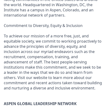
the world. Headquartered in Washington, DC, the
Institute has a campus in Aspen, Colorado, and an
international network of partners.
Commitment to Diversity, Equity & Inclusion
To achieve our mission of a more free, just, and
equitable society, we commit to working proactively to
advance the principles of diversity, equity, and
inclusion across our myriad endeavors such as the
recruitment, compensation, training, and
advancement of staff. The best people-serving
institutions make this commitment, and we seek to be
a leader in the ways that we do so and learn from
others. Visit our website to learn more about our
commitment and recent actions taken toward building
and nurturing a diverse and inclusive environment.
ASPEN GLOBAL LEADERSHIP NETWORK