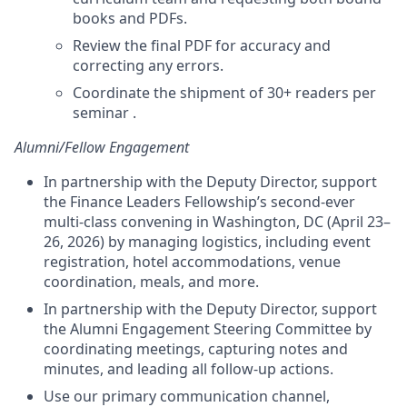
books and PDFs.
Review the final PDF for accuracy and
correcting any errors.
Coordinate the shipment of 30+ readers per
seminar .
Alumni/Fellow Engagement
In partnership with the Deputy Director, support
the Finance Leaders Fellowship’s second-ever
multi-class convening in Washington, DC (April 23–
26, 2026) by managing logistics, including event
registration, hotel accommodations, venue
coordination, meals, and more.
In partnership with the Deputy Director, support
the Alumni Engagement Steering Committee by
coordinating meetings, capturing notes and
minutes, and leading all follow-up actions.
Use our primary communication channel,