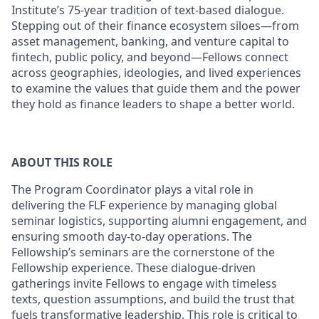
Institute’s 75-year tradition of text-based dialogue.
Stepping out of their finance ecosystem siloes—from
asset management, banking, and venture capital to
fintech, public policy, and beyond—Fellows connect
across geographies, ideologies, and lived experiences
to examine the values that guide them and the power
they hold as finance leaders to shape a better world.
ABOUT THIS ROLE
The Program Coordinator plays a vital role in
delivering the FLF experience by managing global
seminar logistics, supporting alumni engagement, and
ensuring smooth day-to-day operations. The
Fellowship’s seminars are the cornerstone of the
Fellowship experience. These dialogue-driven
gatherings invite Fellows to engage with timeless
texts, question assumptions, and build the trust that
fuels transformative leadership. This role is critical to