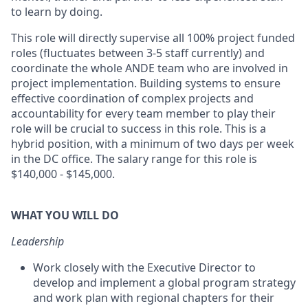
to learn by doing.
This role will directly supervise all 100% project funded
roles (fluctuates between 3-5 staff currently) and
coordinate the whole ANDE team who are involved in
project implementation. Building systems to ensure
effective coordination of complex projects and
accountability for every team member to play their
role will be crucial to success in this role. This is a
hybrid position, with a minimum of two days per week
in the DC office. The salary range for this role is
$140,000 - $145,000.
WHAT YOU WILL DO
Leadership
Work closely with the Executive Director to
develop and implement a global program strategy
and work plan with regional chapters for their