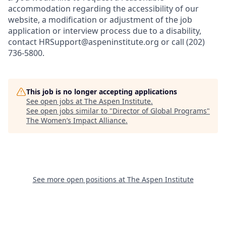
accommodation regarding the accessibility of our
website, a modification or adjustment of the job
application or interview process due to a disability,
contact HRSupport@aspeninstitute.org or call (202)
736-5800.
This job is no longer accepting applications
See open jobs at
The Aspen Institute
.
See open jobs similar to "
Director of Global Programs
"
The Women’s Impact Alliance
.
See more open positions at
The Aspen Institute