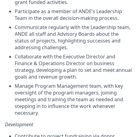
grant funded activities.
Participate as a member of ANDE’s Leadership
Team in the overall decision-making process.
Communicate regularly with the Leadership team,
ANDE all staff and Advisory Boards about the
status of projects, highlighting successes and
addressing challenges.
Collaborate with the Executive Director and
Finance & Operations Director on business
strategy, developing a plan to set and meet annual
goals and revenue growth.
Manage Program Management team, with key
oversight of the program managers, joining
meetings and training the team as needed and
stepping in to influence the work whenever
necessary.
Development
Contribute to project fundraising via donor