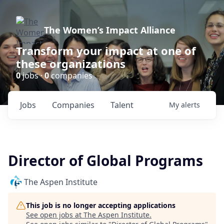
The Women’s Impact Alliance
Transform your impact at one of
these organizations
0
jobs ·
0
companies
Jobs
Companies
Talent
My
alerts
Director of Global Programs
The Aspen Institute
This job is no longer accepting applications
See open jobs at
The Aspen Institute
.