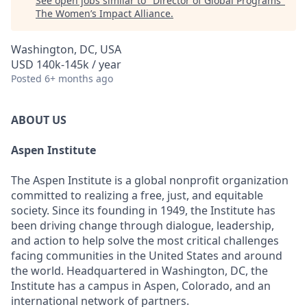
See open jobs similar to "
Director of Global Programs
"
The Women’s Impact Alliance
.
Washington, DC, USA
USD 140k-145k / year
Posted
6+ months ago
ABOUT US
Aspen Institute
The Aspen Institute is a global nonprofit organization
committed to realizing a free, just, and equitable
society. Since its founding in 1949, the Institute has
been driving change through dialogue, leadership,
and action to help solve the most critical challenges
facing communities in the United States and around
the world. Headquartered in Washington, DC, the
Institute has a campus in Aspen, Colorado, and an
international network of partners.