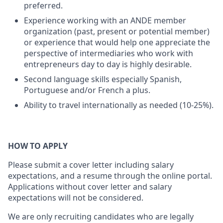
preferred.
Experience working with an ANDE member
organization (past, present or potential member)
or experience that would help one appreciate the
perspective of intermediaries who work with
entrepreneurs day to day is highly desirable.
Second language skills especially Spanish,
Portuguese and/or French a plus.
Ability to travel internationally as needed (10-25%).
HOW TO APPLY
Please submit a cover letter including salary
expectations, and a resume through the online portal.
Applications without cover letter and salary
expectations will not be considered.
We are only recruiting candidates who are legally