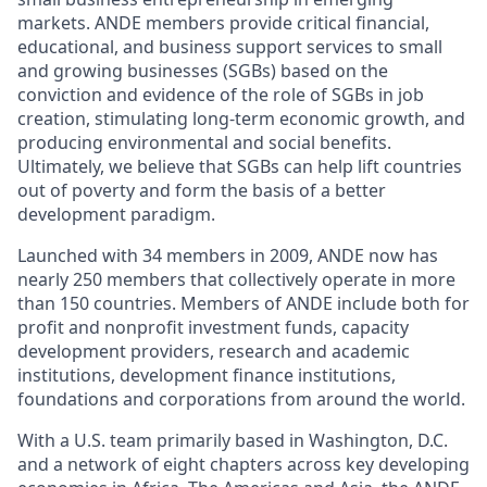
markets. ANDE members provide critical financial,
educational, and business support services to small
and growing businesses (SGBs) based on the
conviction and evidence of the role of SGBs in job
creation, stimulating long-term economic growth, and
producing environmental and social benefits.
Ultimately, we believe that SGBs can help lift countries
out of poverty and form the basis of a better
development paradigm.
Launched with 34 members in 2009, ANDE now has
nearly 250 members that collectively operate in more
than 150 countries. Members of ANDE include both for
profit and nonprofit investment funds, capacity
development providers, research and academic
institutions, development finance institutions,
foundations and corporations from around the world.
With a U.S. team primarily based in Washington, D.C.
and a network of eight chapters across key developing