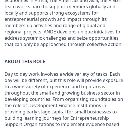
economies in Africa, The Americas and Asia, the ANDE
team works hard to support members globally and
locally and supports strong ecosystems for
entrepreneurial growth and impact through its
membership activities and range of global and
regional projects. ANDE develops unique initiatives to
address systemic challenges and seize opportunities
that can only be approached through collective action.
ABOUT THIS ROLE
Day to day work involves a wide variety of tasks. Each
day will be different, but this role will provide exposure
to a wide variety of experience and topic areas
throughout the small and growing business sector in
developing countries. From organizing roundtables on
the role of Development Finance Institutions in
providing early stage capital for small businesses to
building learning journeys for Entrepreneurship
Support Organizations to implement evidence based