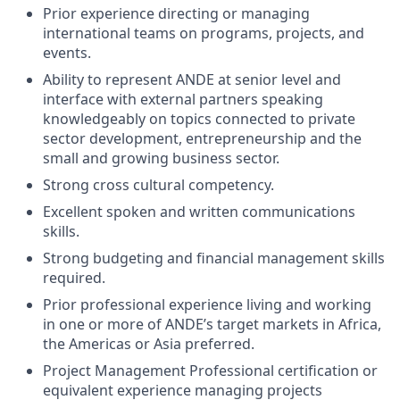
Prior experience directing or managing
international teams on programs, projects, and
events.
Ability to represent ANDE at senior level and
interface with external partners speaking
knowledgeably on topics connected to private
sector development, entrepreneurship and the
small and growing business sector.
Strong cross cultural competency.
Excellent spoken and written communications
skills.
Strong budgeting and financial management skills
required.
Prior professional experience living and working
in one or more of ANDE’s target markets in Africa,
the Americas or Asia preferred.
Project Management Professional certification or
equivalent experience managing projects