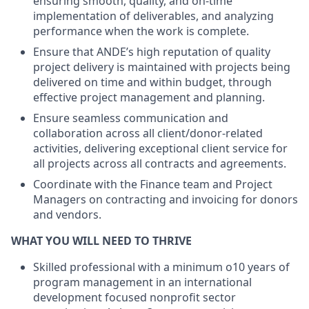
ensuring smooth, quality, and on-time
implementation of deliverables, and analyzing
performance when the work is complete.
Ensure that ANDE’s high reputation of quality
project delivery is maintained with projects being
delivered on time and within budget, through
effective project management and planning.
Ensure seamless communication and
collaboration across all client/donor-related
activities, delivering exceptional client service for
all projects across all contracts and agreements.
Coordinate with the Finance team and Project
Managers on contracting and invoicing for donors
and vendors.
WHAT YOU WILL NEED TO THRIVE
Skilled professional with a minimum o10 years of
program management in an international
development focused nonprofit sector