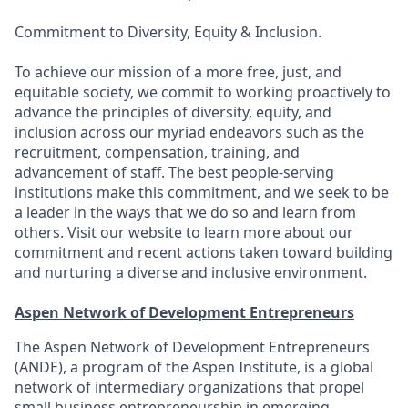
Commitment to Diversity, Equity & Inclusion.
To achieve our mission of a more free, just, and
equitable society, we commit to working proactively to
advance the principles of diversity, equity, and
inclusion across our myriad endeavors such as the
recruitment, compensation, training, and
advancement of staff. The best people-serving
institutions make this commitment, and we seek to be
a leader in the ways that we do so and learn from
others. Visit our website to learn more about our
commitment and recent actions taken toward building
and nurturing a diverse and inclusive environment.
Aspen Network of Development Entrepreneurs
The Aspen Network of Development Entrepreneurs
(ANDE), a program of the Aspen Institute, is a global
network of intermediary organizations that propel
small business entrepreneurship in emerging