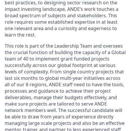
best practices, to designing sector research on the
impact investing landscape, ANDE’s work touches a
broad spectrum of subjects and stakeholders. This
role requires some established expertise in at least
one relevant area and a curiosity and eagerness to
learn the rest.
This role is part of the Leadership Team and oversees
the crucial function of building the capacity of a Global
team of 40 to implement grant funded projects
successfully across our global footprint at various
levels of complexity. From single country projects that
last six months to global multi-year initiatives across
all of our 8 regions, ANDE staff need to have the tools,
processes and guidance to achieve their project
deliverables, manage their budgets effectively, and
make sure projects are tailored to serve ANDE
network members well. The successful candidate will
be able to draw from years of experience directly
managing large scale projects and also be an effective
mentor, trainer and partner to less experienced staff