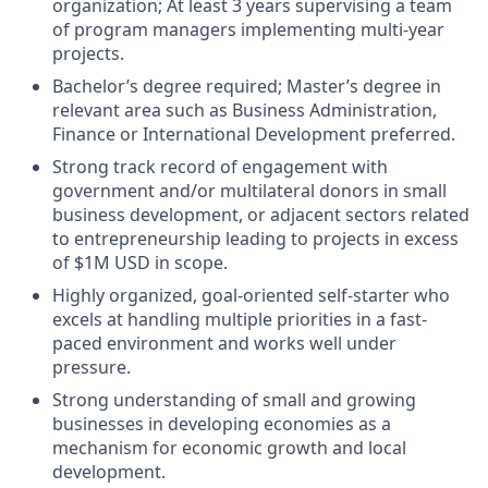
organization; At least 3 years supervising a team
of program managers implementing multi-year
projects.
Bachelor’s degree required; Master’s degree in
relevant area such as Business Administration,
Finance or International Development preferred.
Strong track record of engagement with
government and/or multilateral donors in small
business development, or adjacent sectors related
to entrepreneurship leading to projects in excess
of $1M USD in scope.
Highly organized, goal-oriented self-starter who
excels at handling multiple priorities in a fast-
paced environment and works well under
pressure.
Strong understanding of small and growing
businesses in developing economies as a
mechanism for economic growth and local
development.