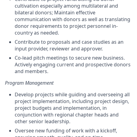
cultivation especially among multilateral and
bilateral donors; Maintain effective
communication with donors as well as translating
donor requirements to project personnel in-
country as needed.
Contribute to proposals and case studies as an
input provider, reviewer and approver.
Co-lead pitch meetings to secure new business.
Actively engaging current and prospective donors
and members.
Program Management
Develop projects while guiding and overseeing all
project implementation, including project design,
project budgets and implementation, in
conjunction with regional chapter heads and
other senior leadership.
Oversee new funding of work with a kickoff,