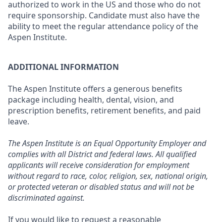
authorized to work in the US and those who do not
require sponsorship. Candidate must also have the
ability to meet the regular attendance policy of the
Aspen Institute.
ADDITIONAL INFORMATION
The Aspen Institute offers a generous benefits
package including health, dental, vision, and
prescription benefits, retirement benefits, and paid
leave.
The Aspen Institute is an Equal Opportunity Employer and
complies with all District and federal laws. All qualified
applicants will receive consideration for employment
without regard to race, color, religion, sex, national origin,
or protected veteran or disabled status and will not be
discriminated against.
If you would like to request a reasonable