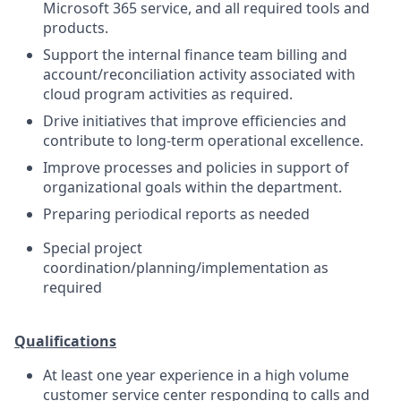
Microsoft 365 service, and all required tools and
products.
Support the internal finance team billing and
account/reconciliation activity associated with
cloud program activities as required.
Drive initiatives that improve efficiencies and
contribute to long-term operational excellence.
Improve processes and policies in support of
organizational goals within the department.
Preparing periodical reports as needed
Special project
coordination/planning/implementation as
required
Qualifications
At least one year experience in a high volume
customer service center responding to calls and