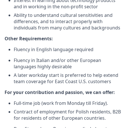
Interest in learning about technology products
and in working in the non-profit sector
Ability to understand cultural sensitivities and
differences, and to interact properly with
individuals from many cultures and backgrounds
Other Requirements:
Fluency in English language required
Fluency in Italian and/or other European
languages highly desirable
A later workday start is preferred to help extend
team coverage for East Coast U.S. customers
For your contribution and passion, we can offer:
Full-time job (work from Monday till Friday).
Contract of employment for Polish residents, B2B
for residents of other European countries.