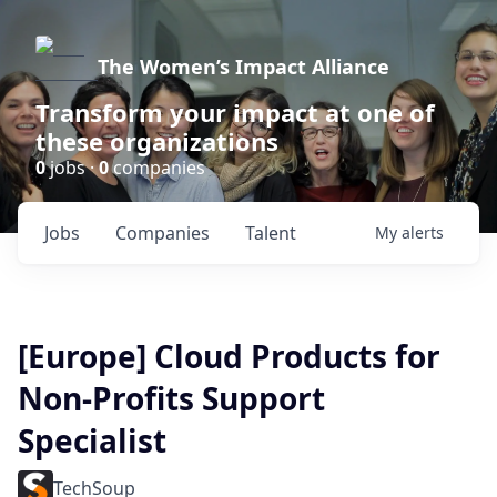
The Women’s Impact Alliance
Transform your impact at one of
these organizations
0
jobs ·
0
companies
Jobs
Companies
Talent
My
alerts
[Europe] Cloud Products for
Non-Profits Support
Specialist
TechSoup