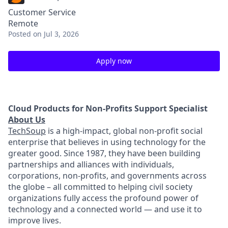
Customer Service
Remote
Posted
on Jul 3, 2026
Apply now
Cloud Products for Non-Profits Support Specialist
About Us
TechSoup
is a
high-impact, global non-profit social
enterprise that believes in using technology for the
greater good. Since 1987, they have been building
partnerships and alliances with individuals,
corporations, non-profits, and governments across
the globe – all committed to helping civil society
organizations fully access the profound power of
technology and a connected world — and use it to
improve lives.