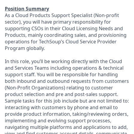
Position Summary
As a Cloud Products Support Specialist (Non-profit
sector), you will have primary responsibility for
supporting CSOs in their Cloud Licensing Needs and
Products, mainly coordinating sales, and provisioning
operations for TechSoup’s Cloud Service Provider
Program globally.
In this role, you’ll be working directly with the Cloud
and Services Teams including operations & technical
support staff. You will be responsible for handling
both inbound and outbound requests from customers
(Non-Profit Organizations) relating to customer
product selection and pre and post-sales support.
Sample tasks for this job include but are not limited to:
interacting with customers by phone and email to
provide product information, taking/reviewing orders,
implementing and evolving support processes,
navigating multiple platforms and applications to add,
view and find customer account details, communicate