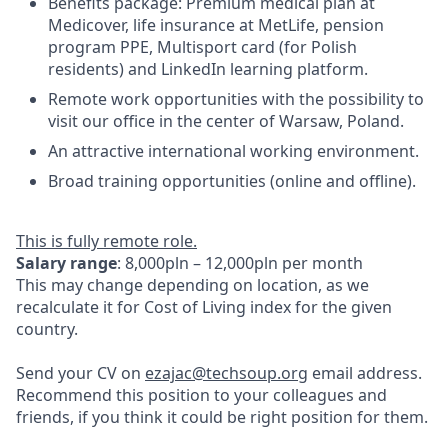
Benefits package: Premium medical plan at
Medicover, life insurance at MetLife, pension
program PPE, Multisport card (for Polish
residents) and LinkedIn learning platform.
Remote work opportunities with the possibility to
visit our office in the center of Warsaw, Poland.
An attractive international working environment.
Broad training opportunities (online and offline).
This is fully remote role.
Salary range
: 8,000pln – 12,000pln per month
This may change depending on location, as we
recalculate it for Cost of Living index for the given
country.
Send your CV on
ezajac@techsoup.org
email address.
Recommend this position to your colleagues and
friends, if you think it could be right position for them.