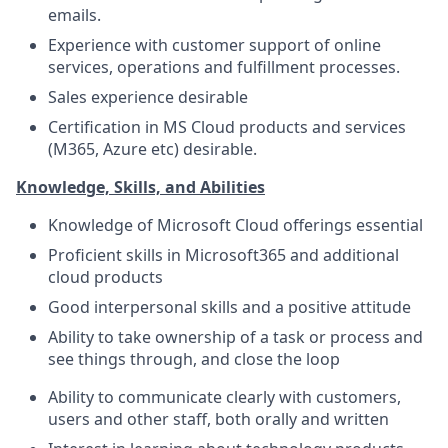
emails.
Experience with customer support of online
services, operations and fulfillment processes.
Sales experience desirable
Certification in MS Cloud products and services
(M365, Azure etc) desirable.
Knowledge, Skills, and Abilities
Knowledge of Microsoft Cloud offerings essential
Proficient skills in Microsoft365 and additional
cloud products
Good interpersonal skills and a positive attitude
Ability to take ownership of a task or process and
see things through, and close the loop
Ability to communicate clearly with customers,
users and other staff, both orally and written