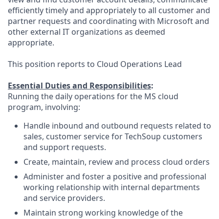
efficiently timely and appropriately to all customer and
partner requests and coordinating with Microsoft and
other external IT organizations as deemed
appropriate.
This position reports to Cloud Operations Lead
Essential Duties and Responsibilities
:
Running the daily operations for the MS cloud
program, involving:
Handle inbound and outbound requests related to
sales, customer service for TechSoup customers
and support requests.
Create, maintain, review and process cloud orders
Administer and foster a positive and professional
working relationship with internal departments
and service providers.
Maintain strong working knowledge of the