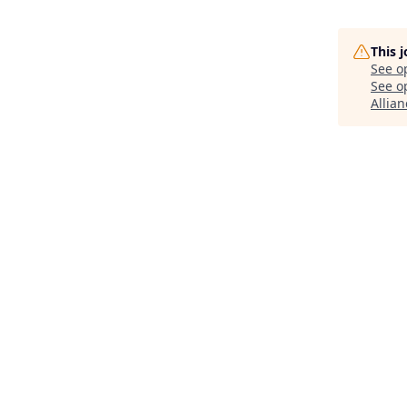
This 
See o
See op
Allian