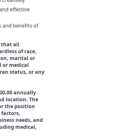
d creatively
and effective
s and benefits of
that all
rdless of race,
ion, marital or
l or medical
eran status, or any
000.00 annually
nd location. The
r the position
 factors,
usiness needs, and
uding medical,