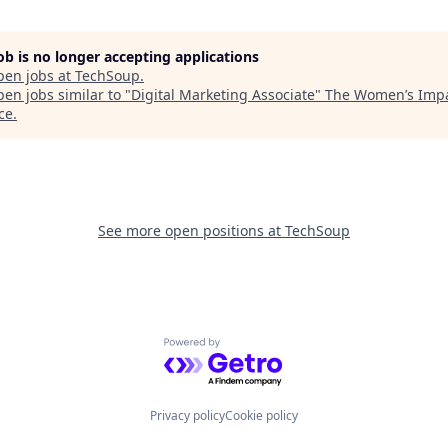
job is no longer accepting applications
pen jobs at
TechSoup
.
en jobs similar to "
Digital Marketing Associate
"
The Women’s Imp
ce
.
See more open positions at
TechSoup
Powered by Getro.com
Privacy policy
Cookie policy