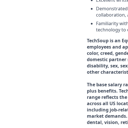
Excellent writt
Demonstrated or
collaboration,
Familiarity wi
technology to 
TechSoup is an Eq
employees and app
color, creed, gend
domestic partner s
disability, sex, se
other characterist
The base salary ra
plus benefits. Tec
range reflects th
across all US loca
including job-rela
market demands. T
dental, vision, re