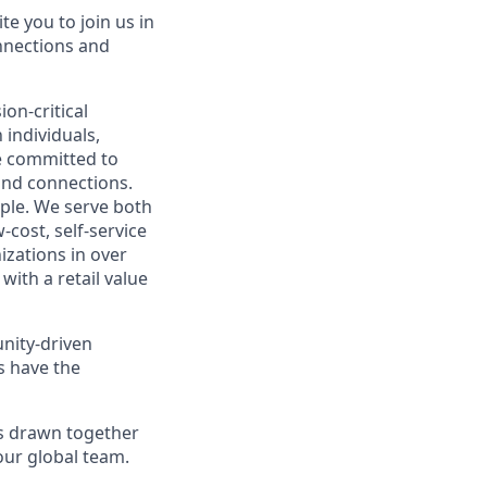
te you to join us in
nnections and
on-critical
 individuals,
e committed to
and connections.
ople. We serve both
cost, self-service
izations in over
with a retail value
nity-driven
s have the
ts drawn together
our global team.