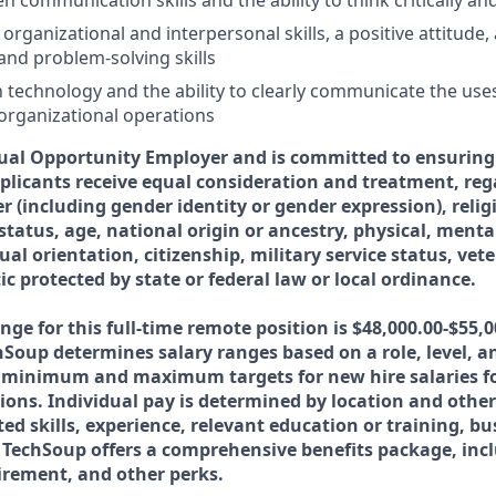
en communication skills and the ability to think critically an
ganizational and interpersonal skills, a positive attitude, 
 and problem-solving skills
th technology and the ability to clearly communicate the use
organizational operations
ual Opportunity Employer and is committed to ensuring 
licants receive equal consideration and treatment, rega
er (including gender identity or gender expression), relig
tatus, age, national origin or ancestry, physical, menta
xual orientation, citizenship, military service status, vet
ic protected by state or federal law or local ordinance.
nge for this full-time remote position is $48,000.00-$55,
hSoup determines salary ranges based on a role, level, a
e minimum and maximum targets for new hire salaries fo
tions. Individual pay is determined by location and other
ted skills, experience, relevant education or training, b
echSoup offers a comprehensive benefits package, incl
tirement, and other perks.