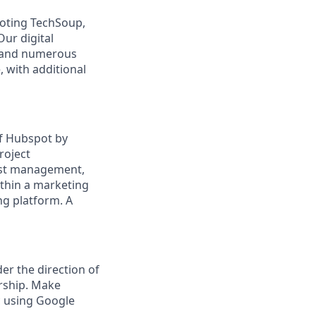
moting TechSoup,
Our digital
s, and numerous
, with additional
of Hubspot by
roject
ist management,
thin a marketing
ng platform. A
r the direction of
rship. Make
c using Google