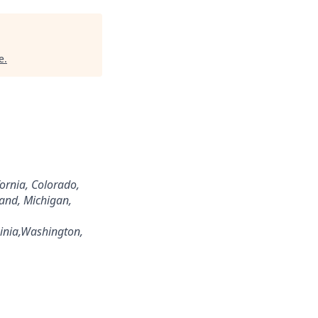
e
.
fornia, Colorado,
land, Michigan,
inia,Washington,