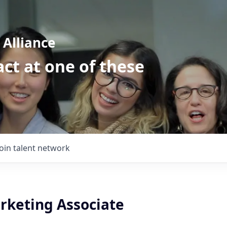
Alliance
ct at one of these
Join talent network
arketing Associate