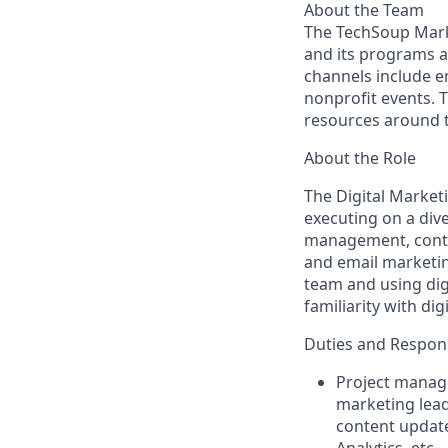
About the Team
The TechSoup Mark
and its programs an
channels include e
nonprofit events. 
resources around 
About the Role
The Digital Market
executing on a dive
management, conte
and email marketin
team and using dig
familiarity with di
Duties and Responsi
Project manage
marketing lead
content update