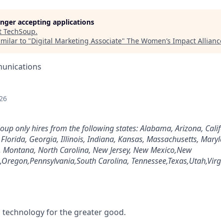
longer accepting applications
t
TechSoup
.
milar to "
Digital Marketing Associate
"
The Women’s Impact Allianc
unications
26
Soup only hires from the following states: Alabama, Arizona, Cali
, Florida, Georgia, Illinois, Indiana, Kansas, Massachusetts, Mary
pi, Montana, North Carolina, New Jersey, New Mexico,New
Oregon,Pennsylvania,South Carolina, Tennessee,Texas,Utah,Virg
g technology for the greater good.