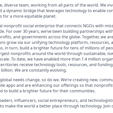
e, diverse team, working from all parts of the world. We invi
ld a dynamic bridge that leverages technology to enable co
ns for a more equitable planet
.
l nonprofit social enterprise that connects NGOs with missi
e. For over 30 years, we’ve been building partnerships with
rofits, and governments across the globe. Together, we ar
ons grow via our unifying technology platform, resources, 
, in turn, build a brighter future for tens of millions of pe
argest
nonprofits around the world through sustainable, low-
 scale. To date, we have enabled more than 1.4 million organ
erritories receive technology tools, resources, and funding 
billion. We are constantly evolving.
global needs change, so do we. We’re creating new, commu
le apps and are enhancing our offerings so that nonprofit
d to build a brighter future for their communities.
leaders, influencers, social entrepreneurs, and technologis
to make the world a better place through technology.
Join 