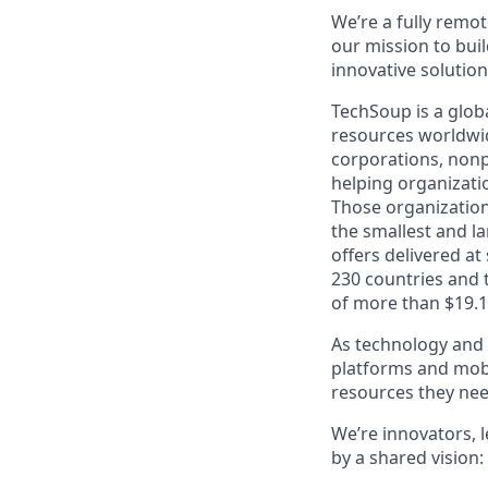
We’re a fully remot
our mission
to bui
innovative solutio
TechSoup is a globa
resources worldwid
corporations, nonp
helping organizati
Those organizations
the smallest and l
offers delivered at
230 countries and t
of more than $19.1 
As technology and 
platforms and mobi
resources they nee
We’re innovators, 
by a shared vision: