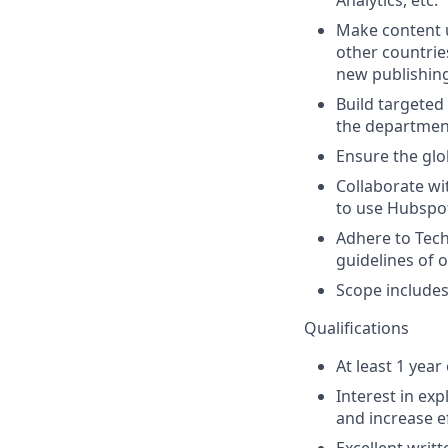
Analytics, etc.
Make content u
other countrie
new publishing
Build targeted
the department
Ensure the glo
Collaborate wi
to use Hubspot
Adhere to Tech
guidelines of 
Scope includes
Qualifications
At least 1 yea
Interest in ex
and increase ef