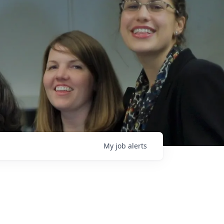
My
job
alerts