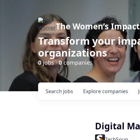
The Women’s Impact 
Transform your impa
organizations
0
jobs ·
0
companies
Search
jobs
Explore
companies
Digital M
TechSoup