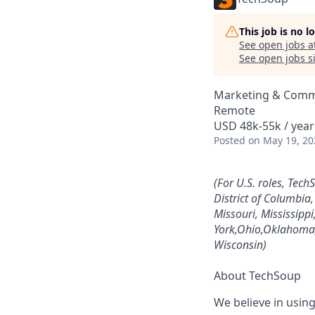
This job is no 
See open jobs a
See open jobs si
Marketing & Comm
Remote
USD 48k-55k / year
Posted
on May 19, 20
(For U.S. roles, Tech
District of Columbia
Missouri, Mississip
York,Ohio,Oklahoma,
Wisconsin)
About TechSoup
We believe in usin