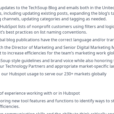
pdates to the TechSoup Blog and emails both in the United
s, including updating existing posts, expanding the blog’s t
 channels, updating categories and tagging as needed.
 HubSpot lists of nonprofit customers using filters and logi
’s best practices on list naming conventions.
bal blog publications have the correct language and/or tran
th the Director of Marketing and Senior Digital Marketin
 to increase efficiencies for the team’s marketing work glo
Soup style guidelines and brand voice while also honoring
our Technology Partners and appropriate market-specific l
 our Hubspot usage to serve our 230+ markets globally
r of experience working with or in Hubspot
ploring new tool features and functions to identify ways to 
ficiencies.