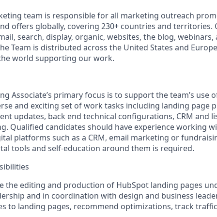
eting team is responsible for all marketing outreach pro
d offers globally, covering 230+ countries and territories. 
mail, search, display, organic, websites, the blog, webinar
The Team is distributed across the United States and Europe
the world supporting our work.
ing Associate’s primary focus is to support the team’s use 
rse and exciting set of work tasks including landing page p
nt updates, back end technical configurations, CRM and l
g. Qualified candidates should have experience working wi
ital platforms such as a CRM, email marketing or fundraisi
gital tools and self-education around them is required.
bilities
 the editing and production of HubSpot landing pages unde
ership and in coordination with design and business leade
s to landing pages, recommend optimizations, track traffi