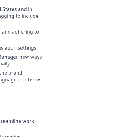
 States and in
agging to include
c and adhering to
slation settings.
g Manager new ways
bally
 the brand
anguage and terms.
streamline work