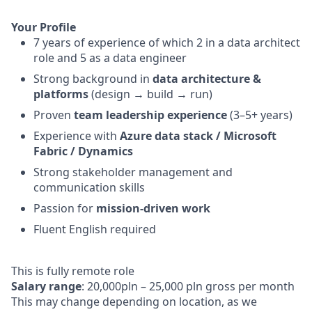
Your Profile
7 years of experience of which 2 in a data architect
role and 5 as a data engineer
Strong background in
data architecture &
platforms
(design → build → run)
Proven
team leadership experience
(3–5+ years)
Experience with
Azure data stack / Microsoft
Fabric / Dynamics
Strong stakeholder management and
communication skills
Passion for
mission-driven work
Fluent English required
This is fully remote role
Salary range
: 20,000pln – 25,000 pln gross per month
This may change depending on location, as we