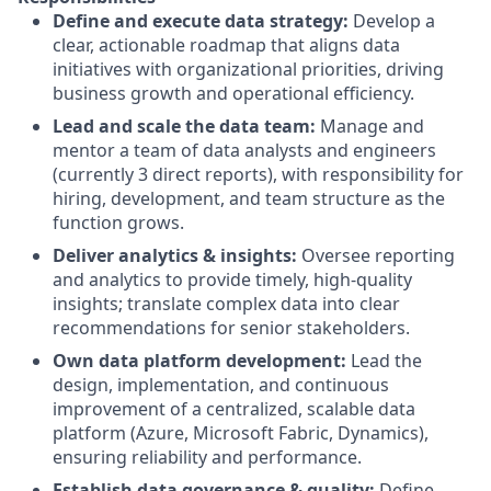
Define and execute data strategy:
Develop a
clear, actionable roadmap that aligns data
initiatives with organizational priorities, driving
business growth and operational efficiency.
Lead and scale the data team:
Manage and
mentor a team of data analysts and engineers
(currently 3 direct reports), with responsibility for
hiring, development, and team structure as the
function grows.
Deliver analytics & insights:
Oversee reporting
and analytics to provide timely, high-quality
insights; translate complex data into clear
recommendations for senior stakeholders.
Own data platform development:
Lead the
design, implementation, and continuous
improvement of a centralized, scalable data
platform (Azure, Microsoft Fabric, Dynamics),
ensuring reliability and performance.
Establish data governance & quality:
Define