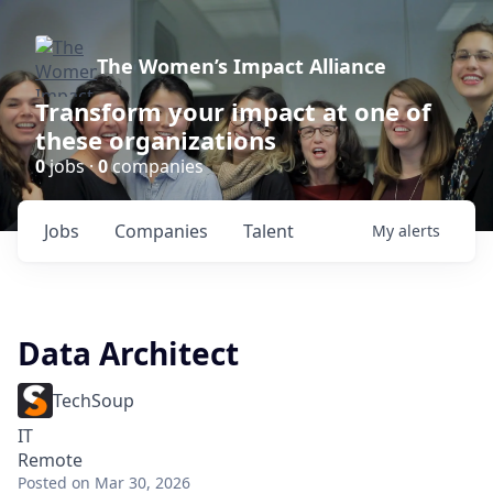
The Women’s Impact Alliance
Transform your impact at one of
these organizations
0
jobs ·
0
companies
Jobs
Companies
Talent
My
alerts
Data Architect
TechSoup
IT
Remote
Posted
on Mar 30, 2026