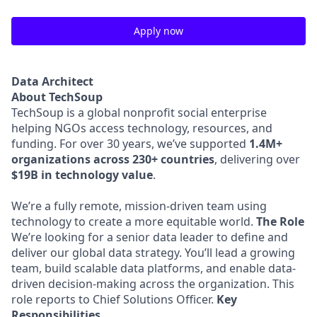
Apply now
Data Architect
About TechSoup
TechSoup is a global nonprofit social enterprise
helping NGOs access technology, resources, and
funding. For over 30 years, we’ve supported
1.4M+
organizations across 230+ countries
, delivering over
$19B in technology value
.
We’re a fully remote, mission-driven team using
technology to create a more equitable world.
The Role
We’re looking for a senior data leader to define and
deliver our global data strategy. You’ll lead a growing
team, build scalable data platforms, and enable data-
driven decision-making across the organization. This
role reports to Chief Solutions Officer.
Key
Responsibilities