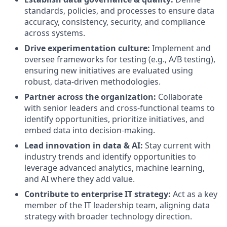
standards, policies, and processes to ensure data
accuracy, consistency, security, and compliance
across systems.
Drive experimentation culture:
Implement and
oversee frameworks for testing (e.g., A/B testing),
ensuring new initiatives are evaluated using
robust, data-driven methodologies.
Partner across the organization:
Collaborate
with senior leaders and cross-functional teams to
identify opportunities, prioritize initiatives, and
embed data into decision-making.
Lead innovation in data & AI:
Stay current with
industry trends and identify opportunities to
leverage advanced analytics, machine learning,
and AI where they add value.
Contribute to enterprise IT strategy:
Act as a key
member of the IT leadership team, aligning data
strategy with broader technology direction.