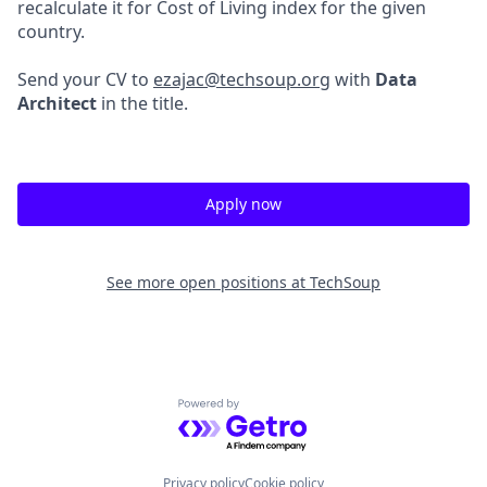
recalculate it for Cost of Living index for the given
country.
Send your CV to
ezajac@techsoup.org
with
Data
Architect
in the title.
Apply now
See more open positions at
TechSoup
Powered by Getro.com
Privacy policy
Cookie policy