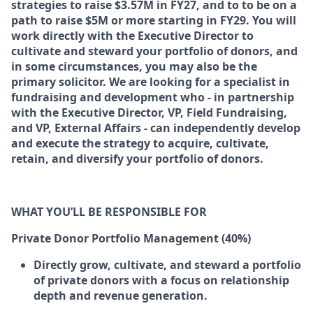
strategies to raise $3.57M in FY27, and to to be on a
path to raise $5M or more starting in FY29. You will
work directly with the Executive Director to
cultivate and steward your portfolio of donors, and
in some circumstances, you may also be the
primary solicitor. We are looking for a specialist in
fundraising and development who - in partnership
with the Executive Director, VP, Field Fundraising,
and VP, External Affairs - can independently develop
and execute the strategy to acquire, cultivate,
retain, and diversify your portfolio of donors.
WHAT YOU’LL BE RESPONSIBLE FOR
Private Donor Portfolio Management (40%)
Directly grow, cultivate, and steward a portfolio
of private donors with a focus on relationship
depth and revenue generation.