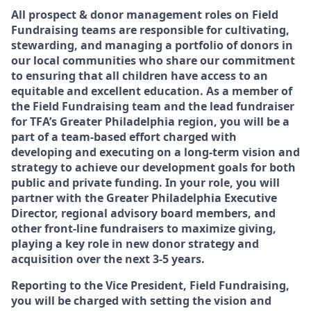
All prospect & donor management roles on Field
Fundraising teams are responsible for cultivating,
stewarding, and managing a portfolio of donors in
our local communities who share our commitment
to ensuring that all children have access to an
equitable and excellent education. As a member of
the Field Fundraising team and the lead fundraiser
for TFA’s Greater Philadelphia region, you will be a
part of a team-based effort charged with
developing and executing on a long-term vision and
strategy to achieve our development goals for both
public and private funding. In your role, you will
partner with the Greater Philadelphia Executive
Director, regional advisory board members, and
other front-line fundraisers to maximize giving,
playing a key role in new donor strategy and
acquisition over the next 3-5 years.
Reporting to the Vice President, Field Fundraising,
you will be charged with setting the vision and