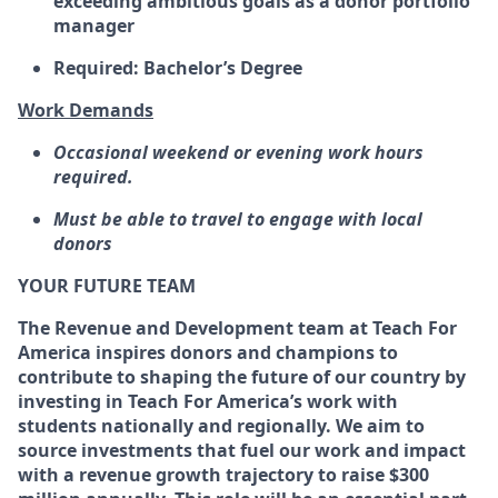
exceeding ambitious goals as a donor portfolio
manager
Required: Bachelor’s Degree
Work Demands
Occasional weekend or evening work hours
required.
Must be able to travel to engage with local
donors
YOUR FUTURE TEAM
The Revenue and Development team at Teach For
America inspires donors and champions to
contribute to shaping the future of our country by
investing in Teach For America’s work with
students nationally and regionally. We aim to
source investments that fuel our work and impact
with a revenue growth trajectory to raise $300