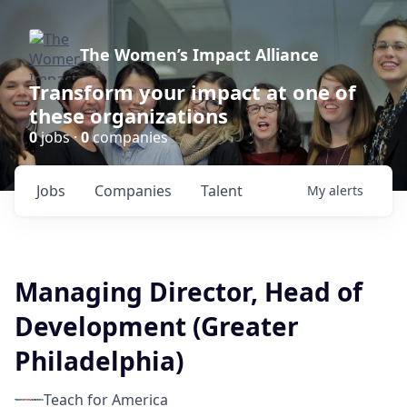
The Women’s Impact Alliance
Transform your impact at one of
these organizations
0
jobs ·
0
companies
Jobs
Companies
Talent
My
alerts
Managing Director, Head of
Development (Greater
Philadelphia)
Teach for America