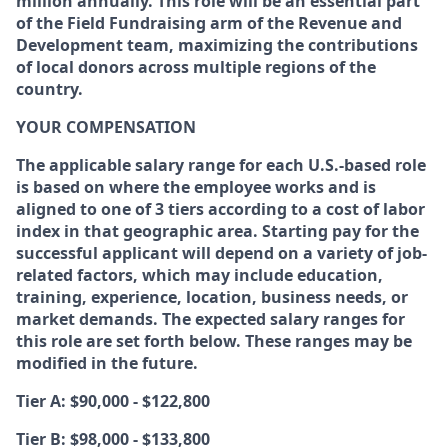
million annually. This role will be an essential part
of the Field Fundraising arm of the Revenue and
Development team, maximizing the contributions
of local donors across multiple regions of the
country.
YOUR COMPENSATION
The applicable salary range for each U.S.-based role
is based on where the employee works and is
aligned to one of 3 tiers according to a cost of labor
index in that geographic area. Starting pay for the
successful applicant will depend on a variety of job-
related factors, which may include education,
training, experience, location, business needs, or
market demands. The expected salary ranges for
this role are set forth below. These ranges may be
modified in the future.
Tier A: $90,000 - $122,800
Tier B: $98,000 - $133,800