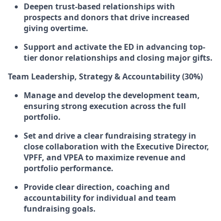
Deepen trust-based relationships with
prospects and donors that drive increased
giving overtime.
Support and activate the ED in advancing top-
tier donor relationships and closing major gifts.
Team Leadership, Strategy & Accountability (30%)
Manage and develop the development team,
ensuring strong execution across the full
portfolio.
Set and drive a clear fundraising strategy in
close collaboration with the Executive Director,
VPFF, and VPEA to maximize revenue and
portfolio performance.
Provide clear direction, coaching and
accountability for individual and team
fundraising goals.