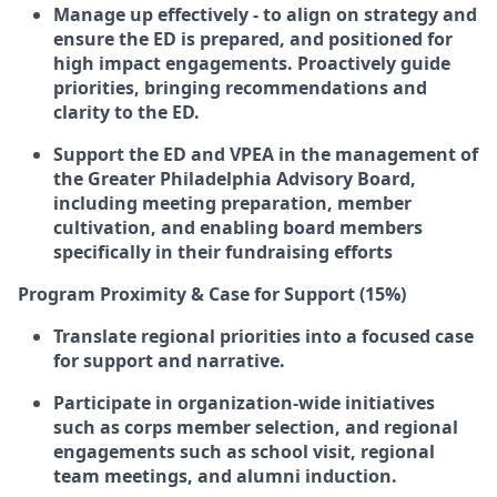
Manage up effectively - to align on strategy and
ensure the ED is prepared, and positioned for
high impact engagements. Proactively guide
priorities, bringing recommendations and
clarity to the ED.
Support the ED and VPEA in the management of
the Greater Philadelphia Advisory Board,
including meeting preparation, member
cultivation, and enabling board members
specifically in their fundraising efforts
Program Proximity & Case for Support (15%)
Translate regional priorities into a focused case
for support and narrative.
Participate in organization-wide initiatives
such as corps member selection, and regional
engagements such as school visit, regional
team meetings, and alumni induction.