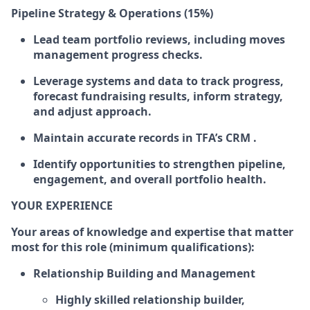
Pipeline Strategy & Operations (15%)
Lead team portfolio reviews, including moves
management progress checks.
Leverage systems and data to track progress,
forecast fundraising results, inform strategy,
and adjust approach.
Maintain accurate records in TFA’s CRM .
Identify opportunities to strengthen pipeline,
engagement, and overall portfolio health.
YOUR EXPERIENCE
Your areas of knowledge and expertise that matter
most for this role (minimum qualifications):
Relationship Building and Management
Highly skilled relationship builder,