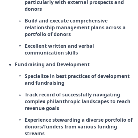
particularly with external prospects and
donors
Build and execute comprehensive
relationship management plans across a
portfolio of donors
Excellent written and verbal
communication skills
Fundraising and Development
Specialize in best practices of development
and fundraising
Track record of successfully navigating
complex philanthropic landscapes to reach
revenue goals
Experience stewarding a diverse portfolio of
donors/funders from various funding
streams