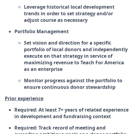
Leverage historical local development
trends in order to set strategy and/or
adjust course as necessary
Portfolio Management
Set vision and direction for a specific
portfolio of local donors and independently
execute on that strategy in service of
maximizing revenue to Teach For America
as an enterprise
Monitor progress against the portfolio to
ensure continuous donor stewardship
Prior experience
Required: At least 7+ years of related experience
in development and fundraising context
Required: Track record of meeting and