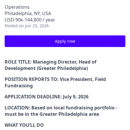
Operations
Philadelphia, NY, USA
USD 90k-144,800 / year
Posted
on Jun 25, 2026
Apply now
ROLE TITLE:
Managing Director, Head of
Development (Greater Philadelphia)
POSITION REPORTS TO:
Vice President, Field
Fundraising
APPLICATION DEADLINE
: July 9, 2026
LOCATION:
Based on local fundraising portfolio -
must be in the Greater Philadelphia area
WHAT YOU’LL DO