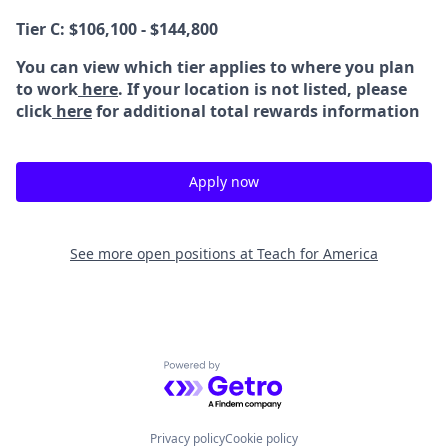
Tier C: $106,100 - $144,800
You can view which tier applies to where you plan
to work
here
. If your location is not listed, please
click
here
for additional total rewards information
Apply now
See more open positions at
Teach for America
Powered by Getro.com
Privacy policy
Cookie policy