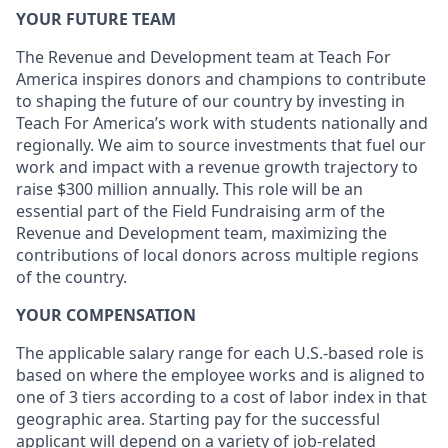
YOUR FUTURE TEAM
The Revenue and Development team at Teach For
America inspires donors and champions to contribute
to shaping the future of our country by investing in
Teach For America’s work with students nationally and
regionally. We aim to source investments that fuel our
work and impact with a revenue growth trajectory to
raise $300 million annually. This role will be an
essential part of the Field Fundraising arm of the
Revenue and Development team, maximizing the
contributions of local donors across multiple regions
of the country.
YOUR COMPENSATION
The applicable salary range for each U.S.-based role is
based on where the employee works and is aligned to
one of 3 tiers according to a cost of labor index in that
geographic area. Starting pay for the successful
applicant will depend on a variety of job-related