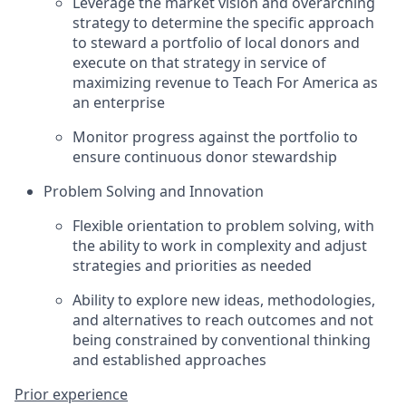
Leverage the market vision and overarching
strategy to determine the specific approach
to steward a portfolio of local donors and
execute on that strategy in service of
maximizing revenue to Teach For America as
an enterprise
Monitor progress against the portfolio to
ensure continuous donor stewardship
Problem Solving and Innovation
Flexible orientation to problem solving, with
the ability to work in complexity and adjust
strategies and priorities as needed
Ability to explore new ideas, methodologies,
and alternatives to reach outcomes and not
being constrained by conventional thinking
and established approaches
Prior experience