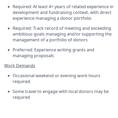
Required: At least 4+ years of related experience in
development and fundraising context, with direct
experience managing a donor portfolio
Required: Track record of meeting and exceeding
ambitious goals managing and/or supporting the
management of a portfolio of donors
Preferred: Experience writing grants and
managing proposals
Work Demands
Occasional weekend or evening work hours
required.
Some travel to engage with local donors may be
required