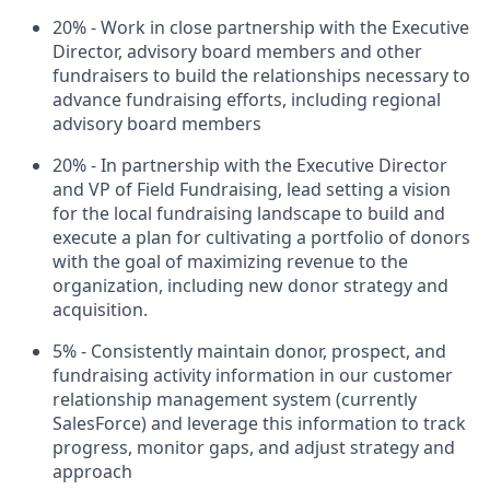
20% - Work in close partnership with the Executive
Director, advisory board members and other
fundraisers to build the relationships necessary to
advance fundraising efforts, including regional
advisory board members
20% - In partnership with the Executive Director
and VP of Field Fundraising, lead setting a vision
for the local fundraising landscape to build and
execute a plan for cultivating a portfolio of donors
with the goal of maximizing revenue to the
organization, including new donor strategy and
acquisition.
5% - Consistently maintain donor, prospect, and
fundraising activity information in our customer
relationship management system (currently
SalesForce) and leverage this information to track
progress, monitor gaps, and adjust strategy and
approach