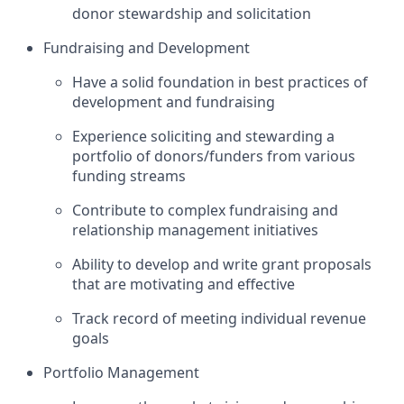
donor stewardship and solicitation
Fundraising and Development
Have a solid foundation in best practices of
development and fundraising
Experience soliciting and stewarding a
portfolio of donors/funders from various
funding streams
Contribute to complex fundraising and
relationship management initiatives
Ability to develop and write grant proposals
that are motivating and effective
Track record of meeting individual revenue
goals
Portfolio Management