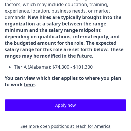
factors, which may include education, training,
experience, location, business needs, or market
demands.
New hires are typically brought into the
organization at a salary between the range
minimum and the salary range midpoint
depending on qualifications, internal equity, and
the budgeted amount for the role. The expected
salary range for this role are set forth below. These
ranges may be modified in the future.
Tier A (Alabama): $74,300 - $101,300
You can view which tier applies to where you plan
to work
here
.
Apply now
See more open positions at
Teach for America