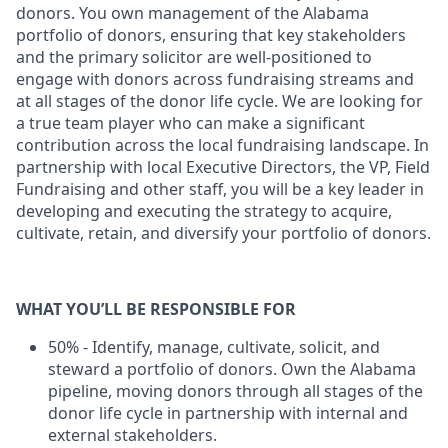
donors. You own management of the Alabama
portfolio of donors, ensuring that key stakeholders
and the primary solicitor are well-positioned to
engage with donors across fundraising streams and
at all stages of the donor life cycle. We are looking for
a true team player who can make a significant
contribution across the local fundraising landscape. In
partnership with local Executive Directors, the VP, Field
Fundraising and other staff, you will be a key leader in
developing and executing the strategy to acquire,
cultivate, retain, and diversify your portfolio of donors.
WHAT YOU’LL BE RESPONSIBLE FOR
50% - Identify, manage, cultivate, solicit, and
steward a portfolio of donors. Own the Alabama
pipeline, moving donors through all stages of the
donor life cycle in partnership with internal and
external stakeholders.