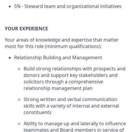
5% - Steward team and organizational initiatives
YOUR EXPERIENCE
Your areas of knowledge and expertise that matter
most for this role (minimum qualifications):
Relationship Building and Management
Build strong relationships with prospects and
donors and support key stakeholders and
solicitors through a comprehensive
relationship management plan
Strong written and verbal communication
skills with a variety of internal and external
constituents
Ability to manage up and laterally to influence
teammates and Board members in service of