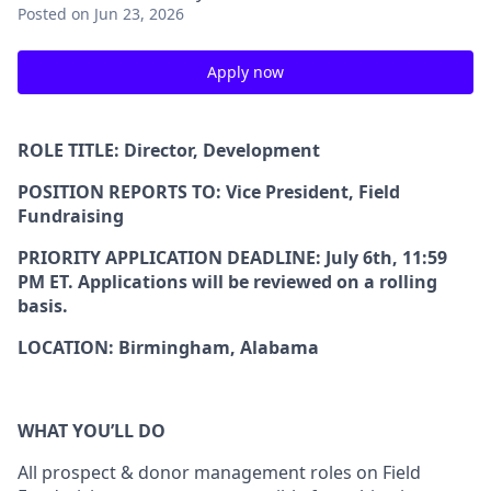
Posted
on Jun 23, 2026
Apply now
ROLE TITLE:
Director, Development
POSITION REPORTS TO:
Vice President, Field
Fundraising
PRIORITY APPLICATION DEADLINE
: July 6th, 11:59
PM ET. Applications will be reviewed on a rolling
basis.
LOCATION:
Birmingham, Alabama
WHAT YOU’LL DO
All prospect & donor management roles on Field