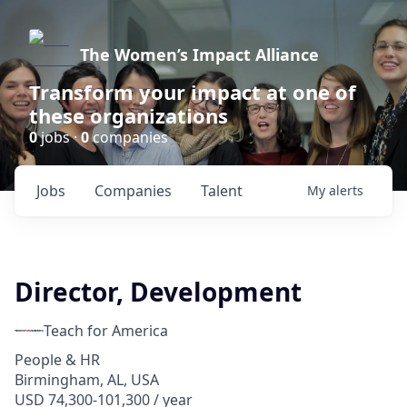
The Women’s Impact Alliance
Transform your impact at one of
these organizations
0
jobs ·
0
companies
Jobs
Companies
Talent
My
alerts
Director, Development
Teach for America
People & HR
Birmingham, AL, USA
USD 74,300-101,300 / year