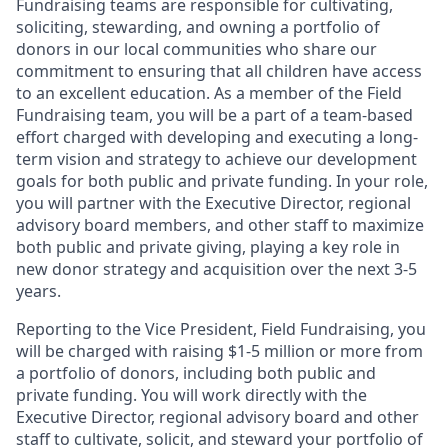
Fundraising teams are responsible for cultivating,
soliciting, stewarding, and owning a portfolio of
donors in our local communities who share our
commitment to ensuring that all children have access
to an excellent education. As a member of the Field
Fundraising team, you will be a part of a team-based
effort charged with developing and executing a long-
term vision and strategy to achieve our development
goals for both public and private funding. In your role,
you will partner with the Executive Director, regional
advisory board members, and other staff to maximize
both public and private giving, playing a key role in
new donor strategy and acquisition over the next 3-5
years.
Reporting to the Vice President, Field Fundraising, you
will be charged with raising $1-5 million or more from
a portfolio of donors, including both public and
private funding. You will work directly with the
Executive Director, regional advisory board and other
staff to cultivate, solicit, and steward your portfolio of