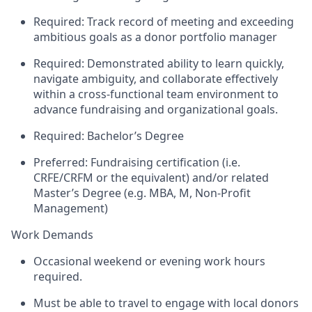
Required: Track record of meeting and exceeding
ambitious goals as a donor portfolio manager
Required: Demonstrated ability to learn quickly,
navigate ambiguity, and collaborate effectively
within a cross-functional team environment to
advance fundraising and organizational goals.
Required: Bachelor’s Degree
Preferred: Fundraising certification (i.e.
CRFE/CRFM or the equivalent) and/or related
Master’s Degree (e.g. MBA, M, Non-Profit
Management)
Work Demands
Occasional weekend or evening work hours
required.
Must be able to travel to engage with local donors