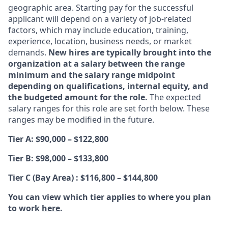
geographic area. Starting pay for the successful
applicant will depend on a variety of job-related
factors, which may include education, training,
experience, location, business needs, or market
demands.
New hires are typically brought into the
organization at a salary between the range
minimum and the salary range midpoint
depending on qualifications, internal equity, and
the budgeted amount for the role.
The expected
salary ranges for this role are set forth below. These
ranges may be modified in the future.
Tier A: $90,000 – $122,800
Tier B: $98,000 – $133,800
Tier C (Bay Area) : $116,800 – $144,800
You can view which tier applies to where you plan
to work
here
.