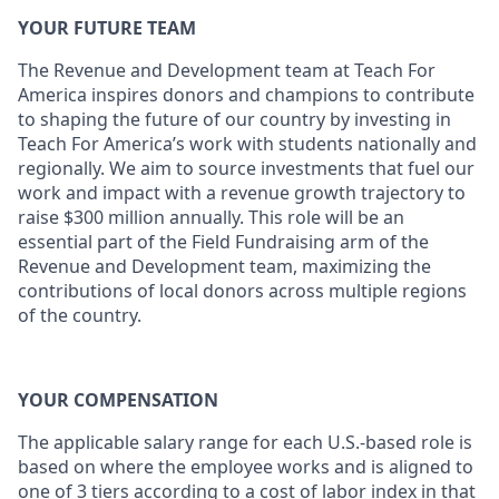
YOUR FUTURE TEAM
The Revenue and Development team at Teach For
America inspires donors and champions to contribute
to shaping the future of our country by investing in
Teach For America’s work with students nationally and
regionally. We aim to source investments that fuel our
work and impact with a revenue growth trajectory to
raise $300 million annually. This role will be an
essential part of the Field Fundraising arm of the
Revenue and Development team, maximizing the
contributions of local donors across multiple regions
of the country.
YOUR COMPENSATION
The applicable salary range for each U.S.-based role is
based on where the employee works and is aligned to
one of 3 tiers according to a cost of labor index in that