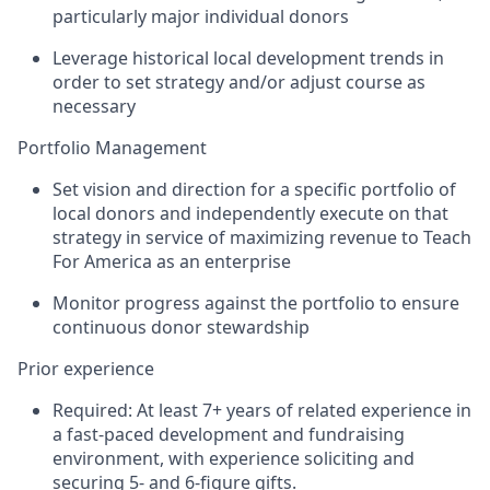
particularly major individual donors
Leverage historical local development trends in
order to set strategy and/or adjust course as
necessary
Portfolio Management
Set vision and direction for a specific portfolio of
local donors and independently execute on that
strategy in service of maximizing revenue to Teach
For America as an enterprise
Monitor progress against the portfolio to ensure
continuous donor stewardship
Prior experience
Required: At least 7+ years of related experience in
a fast-paced development and fundraising
environment, with experience soliciting and
securing 5- and 6-figure gifts.