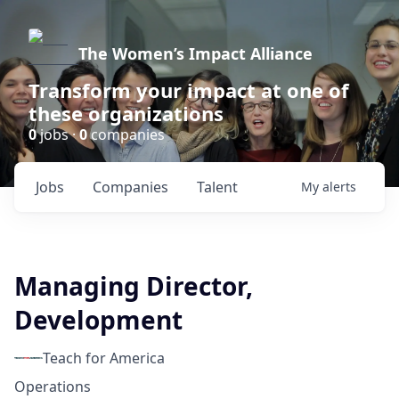
The Women’s Impact Alliance
Transform your impact at one of
these organizations
0
jobs ·
0
companies
Jobs
Companies
Talent
My
alerts
Managing Director,
Development
Teach for America
Operations