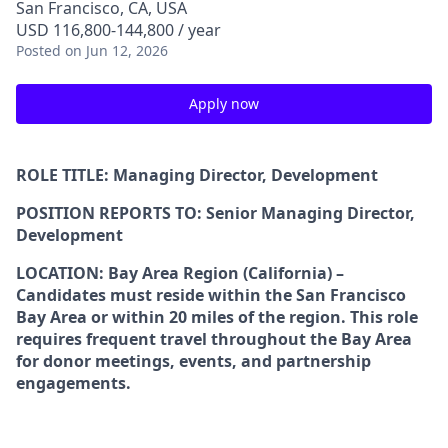
San Francisco, CA, USA
USD 116,800-144,800 / year
Posted
on Jun 12, 2026
Apply now
ROLE TITLE: Managing Director, Development
POSITION REPORTS TO: Senior Managing Director,
Development
LOCATION: Bay Area Region (California) –
Candidates must reside within the San Francisco
Bay Area or within 20 miles of the region. This role
requires frequent travel throughout the Bay Area
for donor meetings, events, and partnership
engagements.