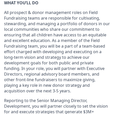
WHAT YOU’LL DO
All prospect & donor management roles on Field
Fundraising teams are responsible for cultivating,
stewarding, and managing a portfolio of donors in our
local communities who share our commitment to
ensuring that all children have access to an equitable
and excellent education. As a member of the Field
Fundraising team, you will be a part of a team-based
effort charged with developing and executing on a
long-term vision and strategy to achieve our
development goals for both public and private
funding. In your role, you will partner with Executive
Directors, regional advisory board members, and
other front-line fundraisers to maximize giving,
playing a key role in new donor strategy and
acquisition over the next 3-5 years.
Reporting to the Senior Managing Director,
Development, you will partner closely to set the vision
for and execute strategies that generate $3M+