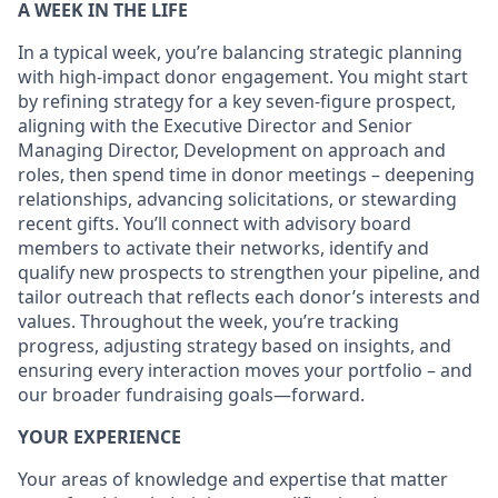
A WEEK IN THE LIFE
In a typical week, you’re balancing strategic planning
with high-impact donor engagement. You might start
by refining strategy for a key seven-figure prospect,
aligning with the Executive Director and Senior
Managing Director, Development on approach and
roles, then spend time in donor meetings – deepening
relationships, advancing solicitations, or stewarding
recent gifts. You’ll connect with advisory board
members to activate their networks, identify and
qualify new prospects to strengthen your pipeline, and
tailor outreach that reflects each donor’s interests and
values. Throughout the week, you’re tracking
progress, adjusting strategy based on insights, and
ensuring every interaction moves your portfolio – and
our broader fundraising goals—forward.
YOUR EXPERIENCE
Your areas of knowledge and expertise that matter