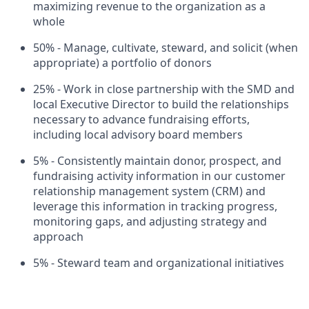
maximizing revenue to the organization as a
whole
50% - Manage, cultivate, steward, and solicit (when
appropriate) a portfolio of donors
25% - Work in close partnership with the SMD and
local Executive Director to build the relationships
necessary to advance fundraising efforts,
including local advisory board members
5% - Consistently maintain donor, prospect, and
fundraising activity information in our customer
relationship management system (CRM) and
leverage this information in tracking progress,
monitoring gaps, and adjusting strategy and
approach
5% - Steward team and organizational initiatives