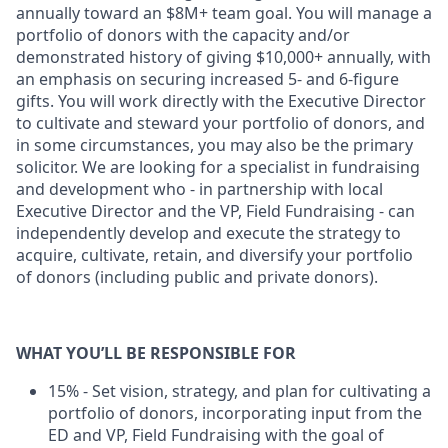
annually toward an $8M+ team goal. You will manage a
portfolio of donors with the capacity and/or
demonstrated history of giving $10,000+ annually, with
an emphasis on securing increased 5- and 6-figure
gifts.
You will work directly with the Executive Director
to cultivate and steward your portfolio of donors, and
in some circumstances, you may also be the primary
solicitor. We are looking for a specialist in fundraising
and development who - in partnership with local
Executive Director and the VP, Field Fundraising - can
independently develop and execute the strategy to
acquire, cultivate, retain, and diversify your portfolio
of donors (including public and private donors).
WHAT YOU’LL BE RESPONSIBLE FOR
15% - Set vision, strategy, and plan for cultivating a
portfolio of donors, incorporating input from the
ED and VP, Field Fundraising with the goal of