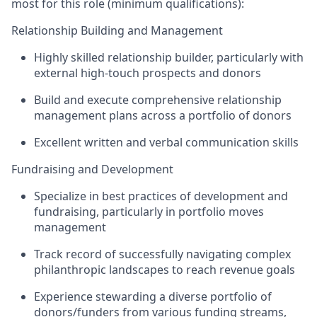
most for this role (minimum qualifications):
Relationship Building and Management
Highly skilled relationship builder, particularly with
external high-touch prospects and donors
Build and execute comprehensive relationship
management plans across a portfolio of donors
Excellent written and verbal communication skills
Fundraising and Development
Specialize in best practices of development and
fundraising, particularly in portfolio moves
management
Track record of successfully navigating complex
philanthropic landscapes to reach revenue goals
Experience stewarding a diverse portfolio of
donors/funders from various funding streams,