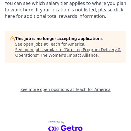
You can see which salary tier applies to where you plan
to work
here
. If your location is not listed, please click
here for additional total rewards information.
This job is no longer accepting applications
See open jobs at
Teach for America
.
See open jobs similar to "
Director, Program Delivery &
Operations
"
The Women’s Impact Alliance
.
See more open positions at
Teach for America
Powered by Getro.com