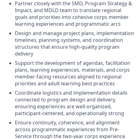
Partner closely with the SMD, Program Strategy &
Impact, and MDLD team to translate regional
goals and priorities into cohesive corps member
learning experiences and programmatic arcs
Design and manage project plans, implementation
timelines, planning systems, and coordination
structures that ensure high-quality program
delivery
Support the development of agendas, facilitation
plans, learning experiences, materials, and corps
member-facing resources aligned to regional
priorities and adult learning best practices
Coordinate logistics and implementation details
connected to program design and delivery,
ensuring experiences are well-organized,
participant-centered, and operationally strong
Ensure continuity, coherence, and alignment
across programmatic experiences from Pre-
Service through the two-year corps experience