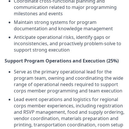
Coordinate cross-functional planning and
communication related to major programming
milestones and events
Maintain strong systems for program
documentation and knowledge management
Anticipate operational risks, identify gaps or
inconsistencies, and proactively problem-solve to
support strong execution
Support Program Operations and Execution (25%)
Serve as the primary operational lead for the
program team, owning and coordinating the wide
range of operational needs required to support
corps member programming and team execution
Lead event operations and logistics for regional
corps member experiences, including registration
and RSVP management, food and supply ordering,
vendor coordination, materials preparation and
printing, transportation coordination, room setup