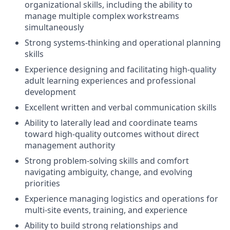
organizational skills, including the ability to
manage multiple complex workstreams
simultaneously
Strong systems-thinking and operational planning
skills
Experience designing and facilitating high-quality
adult learning experiences and professional
development
Excellent written and verbal communication skills
Ability to laterally lead and coordinate teams
toward high-quality outcomes without direct
management authority
Strong problem-solving skills and comfort
navigating ambiguity, change, and evolving
priorities
Experience managing logistics and operations for
multi-site events, training, and experience
Ability to build strong relationships and