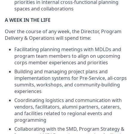
priorities in internal cross-functional planning
spaces and collaborations
A WEEK IN THE LIFE
Over the course of any week, the Director, Program
Delivery & Operations will spend time:
Facilitating planning meetings with MDLDs and
program team members to align on upcoming
corps member experiences and priorities
Building and managing project plans and
implementation systems for Pre-Service, all-corps
summits, workshops, and community-building
experiences
Coordinating logistics and communication with
vendors, facilitators, alumni partners, caterers,
and facilities related to regional events and
programming
Collaborating with the SMD, Program Strategy &