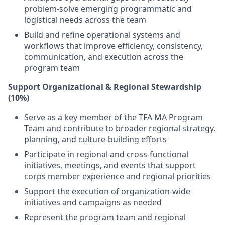
problem-solve emerging programmatic and
logistical needs across the team
Build and refine operational systems and
workflows that improve efficiency, consistency,
communication, and execution across the
program team
Support Organizational & Regional Stewardship
(10%)
Serve as a key member of the TFA MA Program
Team and contribute to broader regional strategy,
planning, and culture-building efforts
Participate in regional and cross-functional
initiatives, meetings, and events that support
corps member experience and regional priorities
Support the execution of organization-wide
initiatives and campaigns as needed
Represent the program team and regional