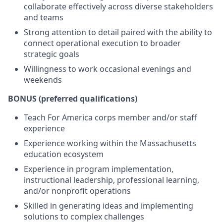
collaborate effectively across diverse stakeholders
and teams
Strong attention to detail paired with the ability to
connect operational execution to broader
strategic goals
Willingness to work occasional evenings and
weekends
BONUS (preferred qualifications)
Teach For America corps member and/or staff
experience
Experience working within the Massachusetts
education ecosystem
Experience in program implementation,
instructional leadership, professional learning,
and/or nonprofit operations
Skilled in generating ideas and implementing
solutions to complex challenges