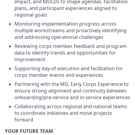
Impact, and MDLDs to shape agendas, facilitation
plans, and participant experiences aligned to
regional goals
Monitoring implementation progress across
multiple workstreams and proactively identifying
and addressing operational challenges
Reviewing corps member feedback and program
data to identify trends and opportunities for
improvement
Supporting day-of execution and facilitation for
corps member events and experiences
Partnering with the MD, Early Corps Experience to
ensure strong alignment and continuity between
onboarding/pre-service and in-service experiences
Collaborating across regional and national teams
to coordinate initiatives and move projects
forward
YOUR FUTURE TEAM