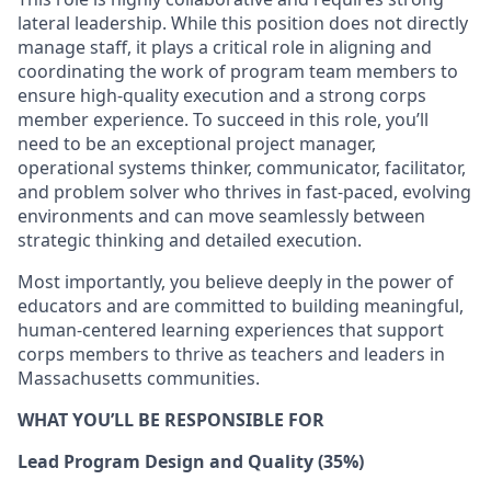
lateral leadership. While this position does not directly
manage staff, it plays a critical role in aligning and
coordinating the work of program team members to
ensure high-quality execution and a strong corps
member experience. To succeed in this role, you’ll
need to be an exceptional project manager,
operational systems thinker, communicator, facilitator,
and problem solver who thrives in fast-paced, evolving
environments and can move seamlessly between
strategic thinking and detailed execution.
Most importantly, you believe deeply in the power of
educators and are committed to building meaningful,
human-centered learning experiences that support
corps members to thrive as teachers and leaders in
Massachusetts communities.
WHAT YOU’LL BE RESPONSIBLE FOR
Lead Program Design and Quality (35%)