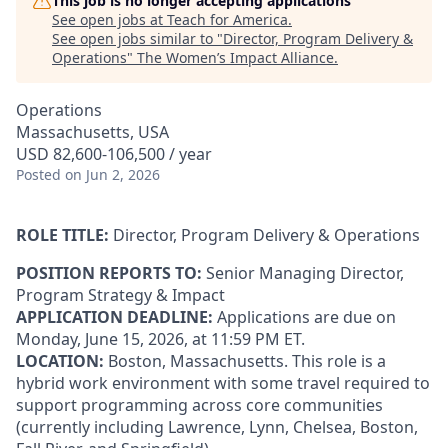
This job is no longer accepting applications
See open jobs at
Teach for America
.
See open jobs similar to "
Director, Program Delivery &
Operations
"
The Women’s Impact Alliance
.
Operations
Massachusetts, USA
USD 82,600-106,500 / year
Posted
on Jun 2, 2026
ROLE TITLE:
Director, Program Delivery & Operations
POSITION REPORTS TO:
Senior Managing Director,
Program Strategy & Impact
APPLICATION DEADLINE:
Applications are due on
Monday, June 15, 2026, at 11:59 PM ET.
LOCATION:
Boston, Massachusetts. This role is a
hybrid work environment with some travel required to
support programming across core communities
(currently including Lawrence, Lynn, Chelsea, Boston,