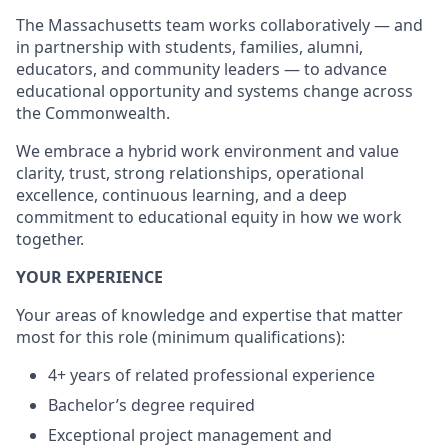
The Massachusetts team works collaboratively — and
in partnership with students, families, alumni,
educators, and community leaders — to advance
educational opportunity and systems change across
the Commonwealth.
We embrace a hybrid work environment and value
clarity, trust, strong relationships, operational
excellence, continuous learning, and a deep
commitment to educational equity in how we work
together.
YOUR EXPERIENCE
Your areas of knowledge and expertise that matter
most for this role (minimum qualifications):
4+ years of related professional experience
Bachelor’s degree required
Exceptional project management and