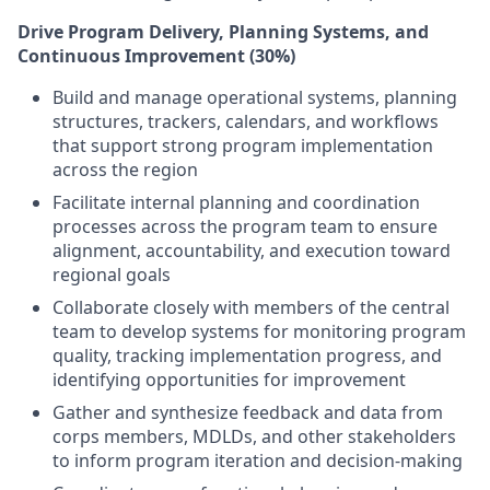
Drive Program Delivery, Planning Systems, and
Continuous Improvement (30%)
Build and manage operational systems, planning
structures, trackers, calendars, and workflows
that support strong program implementation
across the region
Facilitate internal planning and coordination
processes across the program team to ensure
alignment, accountability, and execution toward
regional goals
Collaborate closely with members of the central
team to develop systems for monitoring program
quality, tracking implementation progress, and
identifying opportunities for improvement
Gather and synthesize feedback and data from
corps members, MDLDs, and other stakeholders
to inform program iteration and decision-making