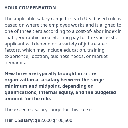
YOUR COMPENSATION
The applicable salary range for each U.S.-based role is
based on where the employee works and is aligned to
one of three tiers according to a cost-of-labor index in
that geographic area. Starting pay for the successful
applicant will depend on a variety of job-related
factors, which may include education, training,
experience, location, business needs, or market
demands.
New hires are typically brought into the
organization at a salary between the range
minimum and midpoint, depending on
qualifications, internal equity, and the budgeted
amount for the role.
The expected salary range for this role is:
Tier C Salary:
$82,600-$106,500