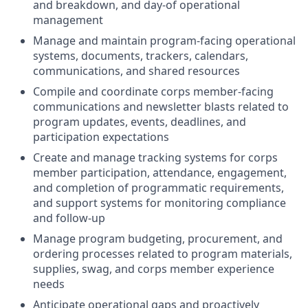
and breakdown, and day-of operational
management
Manage and maintain program-facing operational
systems, documents, trackers, calendars,
communications, and shared resources
Compile and coordinate corps member-facing
communications and newsletter blasts related to
program updates, events, deadlines, and
participation expectations
Create and manage tracking systems for corps
member participation, attendance, engagement,
and completion of programmatic requirements,
and support systems for monitoring compliance
and follow-up
Manage program budgeting, procurement, and
ordering processes related to program materials,
supplies, swag, and corps member experience
needs
Anticipate operational gaps and proactively