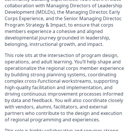
collaboration with Managing Directors of Leadership
Development (MDLDs), the Managing Director, Early
Corps Experience, and the Senior Managing Director,
Program Strategy & Impact, to ensure that corps
members experience a cohesive and aligned
developmental journey grounded in leadership,
belonging, instructional growth, and impact.
This role sits at the intersection of program design,
operations, and adult learning. You’ll help shape and
operationalize the regional corps member experience
by building strong planning systems, coordinating
complex cross-functional workstreams, supporting
high-quality facilitation and implementation, and
driving continuous improvement processes informed
by data and feedback. You will also coordinate closely
with vendors, alumni, facilitators, and external
partners who contribute to the design and execution
of regional programming and experiences.
This role is highly collaborative and requires strong