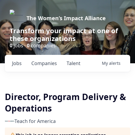
The Women’s Impact Alliance
Transform your impact at one of
these organizations
0
jobs ·
0
companies
Jobs
Companies
Talent
My
alerts
Director, Program Delivery &
Operations
Teach for America