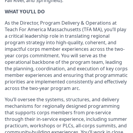
Fall River, and Springfield).
WHAT YOU’LL DO
As the Director, Program Delivery & Operations at
Teach For America Massachusetts (TFA MA), you’ll play
a critical leadership role in translating regional
program strategy into high-quality, coherent, and
impactful corps member experiences across the two-
year corps commitment. You will serve as the
operational backbone of the program team, leading
the planning, coordination, and execution of key corps
member experiences and ensuring that programmatic
priorities are implemented consistently and effectively
across the two-year program arc.
You’ll oversee the systems, structures, and delivery
mechanisms for regionally designed programming
that supports corps members from pre-service
through their in-service experience, including summer
practicum, workshops or PLCs, all-corps summits, and
community-building experiences. You’ll work in close