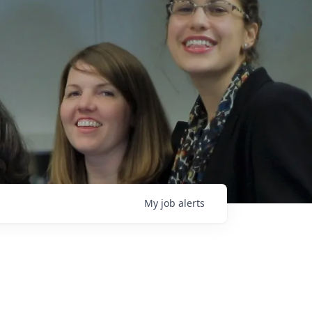
My
job
alerts