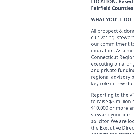
LOCATION:
Based 
Fairfield Counties
WHAT YOU’LL DO
All prospect & don
cultivating, stewa
our commitment to 
education. As a me
Connecticut Region
executing on a lon
and private funding
regional advisory 
key role in new don
Reporting to the VP
to raise $3 million
$10,000 or more ann
steward your portf
solicitor. We are l
the Executive Dire