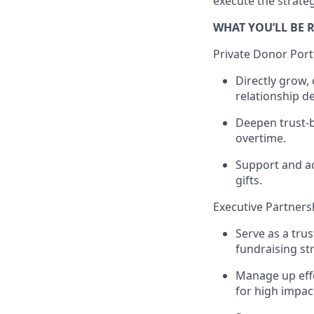
execute the strateg
WHAT YOU’LL BE 
Private Donor Por
Directly grow, 
relationship d
Deepen trust-b
overtime.
Support and ac
gifts.
Executive Partners
Serve as a trus
fundraising st
Manage up effe
for high impa