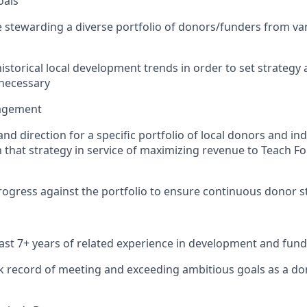
oals
 stewarding a diverse portfolio of donors/funders from va
istorical local development trends in order to set strategy 
 necessary
nagement
 and direction for a specific portfolio of local donors and i
 that strategy in service of maximizing revenue to Teach F
ogress against the portfolio to ensure continuous donor 
east 7+ years of related experience in development and fund
k record of meeting and exceeding ambitious goals as a do