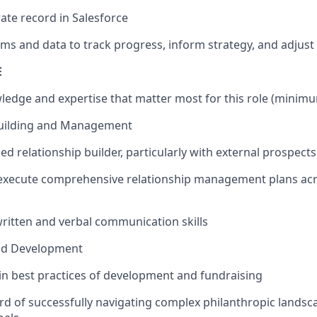
ate record in Salesforce
ms and data to track progress, inform strategy, and adjust
E
ledge and expertise that matter most for this role (minimum
Building and Management
lled relationship builder, particularly with external prospec
execute comprehensive relationship management plans acro
written and verbal communication skills
nd Development
 in best practices of development and fundraising
rd of successfully navigating complex philanthropic landsc