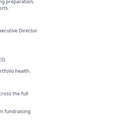
ng preparation,
rts.
Executive Director
ED.
tfolio health.
oss the full
am fundraising