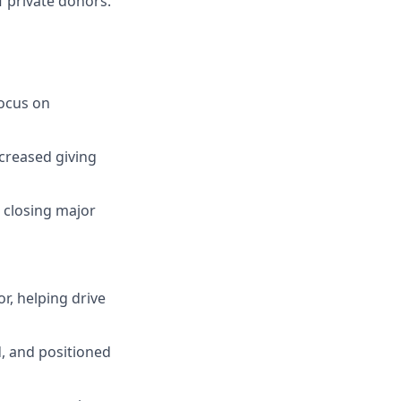
of private donors.
focus on
creased giving
 closing major
r, helping drive
d, and positioned