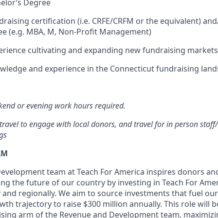
elor’s Degree
raising certification (i.e. CRFE/CRFM or the equivalent) and
ee (e.g. MBA, M, Non-Profit Management)
erience cultivating and expanding new fundraising market
wledge and experience in the Connecticut fundraising lan
end or evening work hours required.
travel to engage with local donors, and travel for in person staff
gs
AM
evelopment team at Teach For America inspires donors an
ing the future of our country by investing in Teach For Ame
y and regionally. We aim to source investments that fuel o
th trajectory to raise $300 million annually. This role will b
aising arm of the Revenue and Development team, maximizi