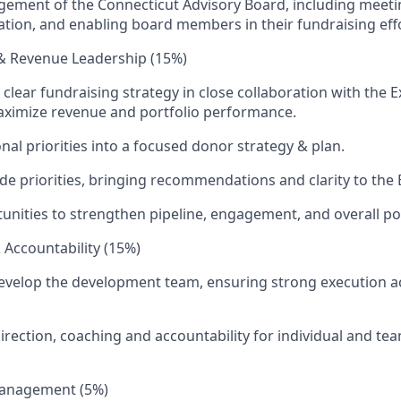
ement of the Connecticut Advisory Board, including meeti
tion, and enabling board members in their fundraising effo
 & Revenue Leadership (15%)
 clear fundraising strategy in close collaboration with the 
aximize revenue and portfolio performance.
nal priorities into a focused donor strategy & plan.
ide priorities, bringing recommendations and clarity to the 
tunities to strengthen pipeline, engagement, and overall por
Accountability (15%)
elop the development team, ensuring strong execution acr
direction, coaching and accountability for individual and te
Management (5%)