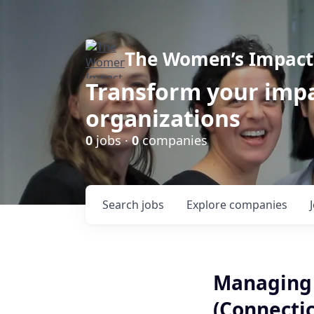
The Women’s Impact 
Transform your impa
organizations
0
jobs ·
0
companies
Search
jobs
Explore
companies
Managing 
(Connectic