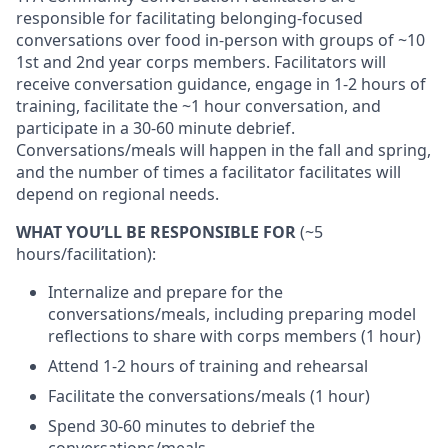
responsible for facilitating belonging-focused
conversations over food in-person with groups of ~10
1st and 2nd year corps members. Facilitators will
receive conversation guidance, engage in 1-2 hours of
training, facilitate the ~1 hour conversation, and
participate in a 30-60 minute debrief.
Conversations/meals will happen in the fall and spring,
and the number of times a facilitator facilitates will
depend on regional needs.
WHAT YOU’LL BE RESPONSIBLE FOR
(~5
hours/facilitation):
Internalize and prepare for the
conversations/meals, including preparing model
reflections to share with corps members (1 hour)
Attend 1-2 hours of training and rehearsal
Facilitate the conversations/meals (1 hour)
Spend 30-60 minutes to debrief the