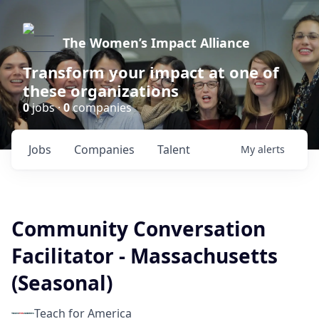
The Women’s Impact Alliance
Transform your impact at one of
these organizations
0
jobs ·
0
companies
Jobs
Companies
Talent
My
alerts
Community Conversation
Facilitator - Massachusetts
(Seasonal)
Teach for America