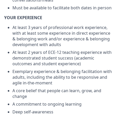
conversations/meals
Must be available to facilitate both dates in person
YOUR EXPERIENCE
At least 3 years of professional work experience,
with at least some experience in direct experience
& belonging work and/or experience & belonging
development with adults
At least 2 years of ECE-12 teaching experience with
demonstrated student success (academic
outcomes and student experience)
Exemplary experience & belonging facilitation with
adults, including the ability to be responsive and
agile in-the-moment
A core belief that people can learn, grow, and
change
A commitment to ongoing learning
Deep self-awareness