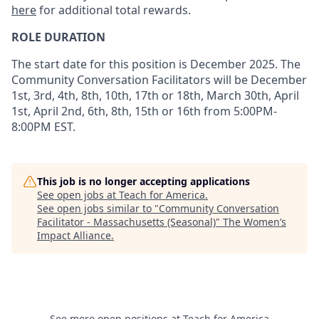
here
for additional total rewards.
ROLE DURATION
The start date for this position is December 2025. The
Community Conversation Facilitators will be
December
1st, 3rd, 4th, 8th, 10th, 17th or 18th, March 30th, April
1st, April 2nd, 6th, 8th, 15th or 16th from 5:00PM-
8:00PM
EST.
This job is no longer accepting applications
See open jobs at
Teach for America
.
See open jobs similar to "
Community Conversation
Facilitator - Massachusetts (Seasonal)
"
The Women’s
Impact Alliance
.
See more open positions at
Teach for America