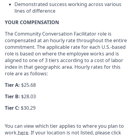
Demonstrated success working across various
lines of difference
YOUR COMPENSATION
The Community Conversation Facilitator role is
compensated at an hourly rate throughout the entire
commitment. The applicable rate for each U.S.-based
role is based on where the employee works and is
aligned to one of 3 tiers according to a cost of labor
index in that geographic area. Hourly rates for this
role are as follows:
Tier A:
$25.68
Tier B:
$28.03
Tier C:
$30.29
You can view which tier applies to where you plan to
work
here
. If your location is not listed, please click