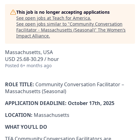
This job is no longer accepting applications
See open jobs at
Teach for America
.
See open jobs similar to "
Community Conversation
Facilitator - Massachusetts (Seasonal)
"
The Women’s
Impact Alliance
.
Massachusetts, USA
USD 25.68-30.29 / hour
Posted
6+ months ago
ROLE TITLE:
Community Conversation Facilitator –
Massachusetts (Seasonal)
APPLICATION DEADLINE: October 17th, 2025
LOCATION:
Massachusetts
WHAT YOU’LL DO
TFA Community Conversation Facilitators are