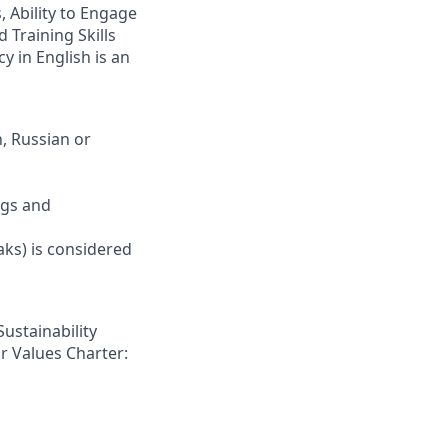
 Ability to Engage
 Training Skills
y in English is an
, Russian or
ngs and
aks) is considered
Sustainability
r Values Charter: