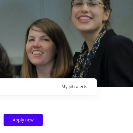
My
job
alerts
Apply now