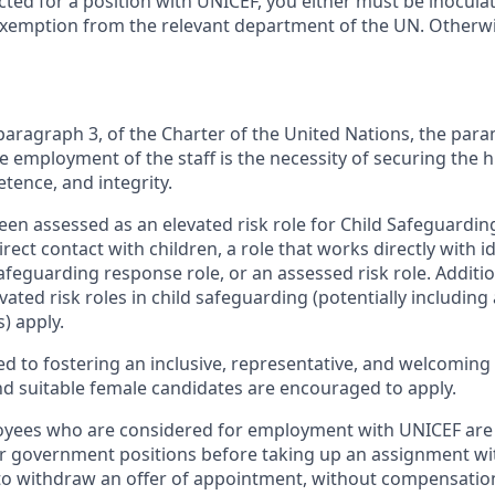
cted for a position with UNICEF, you either must be inocula
exemption from the relevant department of the UN. Otherwis
, paragraph 3, of the Charter of the United Nations, the pa
e employment of the staff is the necessity of securing the 
etence, and integrity.
een assessed as an elevated risk role for Child Safeguarding
irect contact with children, a role that works directly with i
safeguarding response role, or an assessed risk role. Additi
ated risk roles in child safeguarding (potentially including 
) apply.
d to fostering an inclusive, representative, and welcoming 
and suitable female candidates are encouraged to apply.
ees who are considered for employment with UNICEF are 
ir government positions before taking up an assignment w
 to withdraw an offer of appointment, without compensation, 