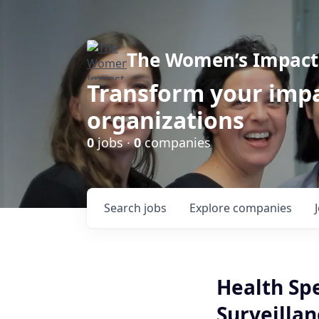
The Women’s Impact 
Transform your impa
organizations
0
jobs ·
0
companies
Search
jobs
Explore
companies
Health Sp
Surveillan