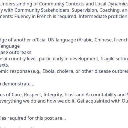
 Understanding of Community Contexts and Local Dynamics,
ly with Community Stakeholders, Supervision, Coaching, and
nts: Fluency in French is required. Intermediate proficienc
e of another official UN language (Arabic, Chinese, French
l language
sease outbreaks
 at country level, particularly in development, fragile setti
xts.
mic response (e.g., Ebola, cholera, or other disease outbre
ou demonstrate…
s of Care, Respect, Integrity, Trust and Accountability and 
everything we do and how we do it. Get acquainted with Ou
s required for this post are…