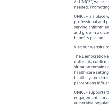
At UNICEF, we are 
needed. Promoting th
UNICEF is a place w
professional and p
serving children 
and grow in a dive
benefits package.
Visit our website 
The Democratic Rep
outbreak, confirme
situation remains 
health-care setting
health system limit
perceptions influe
UNICEF supports t
engagement, surveil
vulnerable populat