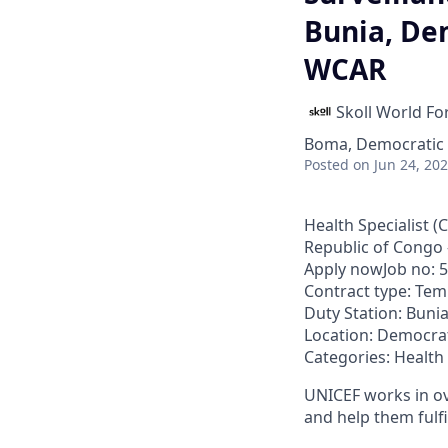
Bunia, Dem
WCAR
Skoll World F
Boma, Democratic 
Posted
on Jun 24, 20
Health Specialist 
Republic of Congo
Apply nowJob no: 
Contract type: Te
Duty Station: Buni
Location: Democrat
Categories: Health
UNICEF works in ove
and help them fulfi