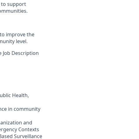
y to support
 communities.
to improve the
unity level.
e Job Description
ublic Health,
ence in community
anization and
mergency Contexts
Based Surveillance