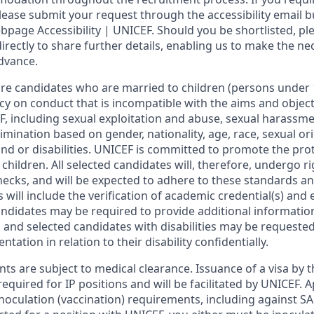
ase submit your request through the accessibility email b
page Accessibility | UNICEF. Should you be shortlisted, ple
directly to share further details, enabling us to make the n
dvance.
re candidates who are married to children (persons under 
cy on conduct that is incompatible with the aims and object
, including sexual exploitation and abuse, sexual harassme
imination based on gender, nationality, age, race, sexual ori
nd or disabilities. UNICEF is committed to promote the pro
 children. All selected candidates will, therefore, undergo 
cks, and will be expected to adhere to these standards and
will include the verification of academic credential(s) an
candidates may be required to provide additional informatio
and selected candidates with disabilities may be requeste
ation in relation to their disability confidentially.
s are subject to medical clearance. Issuance of a visa by t
 required for IP positions and will be facilitated by UNICEF
inoculation (vaccination) requirements, including against SA