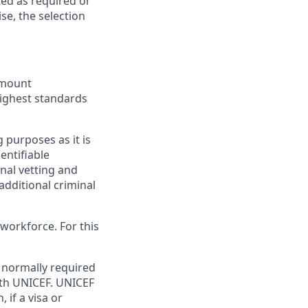
ted as required or
e, the selection
ramount
highest standards
 purposes as it is
dentifiable
onal vetting and
additional criminal
workforce. For this
normally required
ith UNICEF. UNICEF
if a visa or