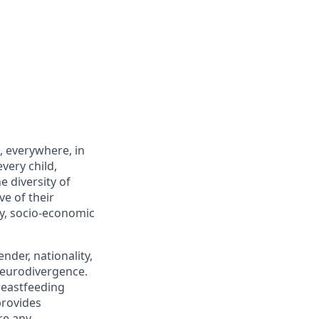
, everywhere, in
very child,
 diversity of
ve of their
ity, socio-economic
nder, nationality,
 neurodivergence.
breastfeeding
provides
re any