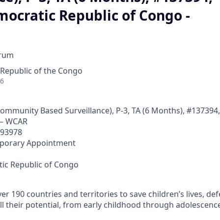
ocratic Republic of Congo -
orum
Republic of the Congo
26
(Community Based Surveillance), P-3, TA (6 Months), #137394
 – WCAR
593978
mporary Appointment
a
ic Republic of Congo
r 190 countries and territories to save children’s lives, def
ll their potential, from early childhood through adolescenc