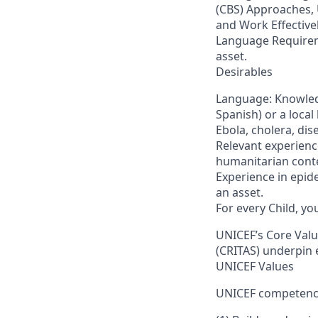
(CBS) Approaches,
and Work Effective
Language Requireme
asset.
Desirables
Language: Knowledg
Spanish) or a loca
Ebola, cholera, di
Relevant experience
humanitarian conte
Experience in epide
an asset.
For every Child, y
UNICEF’s Core Value
(CRITAS) underpin 
UNICEF Values
UNICEF competencie