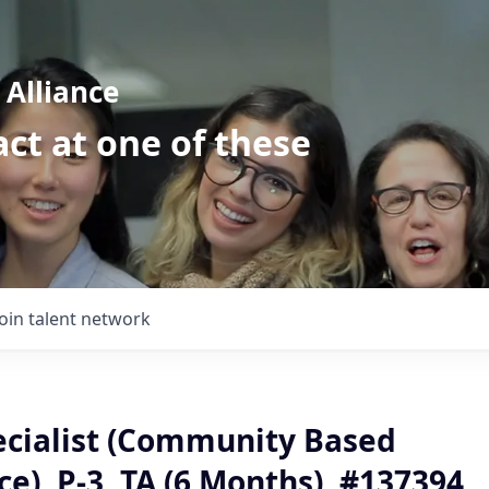
Alliance
ct at one of these
Join talent network
ecialist (Community Based
ce), P-3, TA (6 Months), #137394,