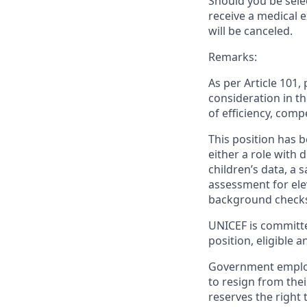
Should you be sele
receive a medical 
will be canceled.
Remarks:
As per Article 101
consideration in th
of efficiency, comp
This position has b
either a role with d
children’s data, a 
assessment for elev
background checks
UNICEF is committe
position, eligible 
Government employ
to resign from the
reserves the right