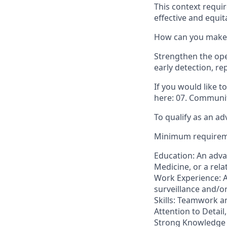
This context requir
effective and equit
How can you make 
Strengthen the ope
early detection, re
If you would like 
here: 07. Communit
To qualify as an ad
Minimum require
Education: An adva
Medicine, or a relat
Work Experience: A
surveillance and/o
Skills: Teamwork a
Attention to Detail
Strong Knowledge o