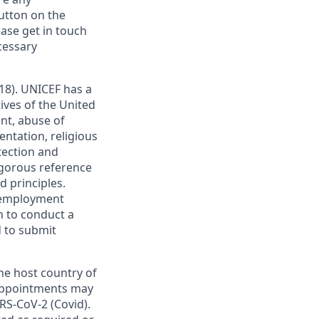
utton on the
ase get in touch
ecessary
18). UNICEF has a
ives of the United
nt, abuse of
entation, religious
tection and
rigorous reference
 principles.
d employment
n to conduct a
d to submit
he host country of
. Appointments may
RS-CoV-2 (Covid).