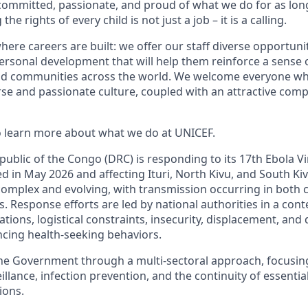
committed, passionate, and proud of what we do for as lon
e rights of every child is not just a job – it is a calling.
here careers are built: we offer our staff diverse opportunit
ersonal development that will help them reinforce a sense 
and communities across the world. We welcome everyone w
rse and passionate culture, coupled with an attractive com
to learn more about what we do at UNICEF.
ublic of the Congo (DRC) is responding to its 17th Ebola V
d in May 2026 and affecting Ituri, North Kivu, and South Ki
complex and evolving, with transmission occurring in bot
s. Response efforts are led by national authorities in a con
ations, logistical constraints, insecurity, displacement, an
ncing health-seeking behaviors.
he Government through a multi-sectoral approach, focusi
lance, infection prevention, and the continuity of essential
ions.