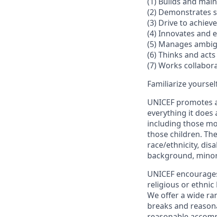
(1) Builds and mai
(2) Demonstrates s
(3) Drive to achiev
(4) Innovates and
(5) Manages ambig
(6) Thinks and acts 
(7) Works collabora
Familiarize yoursel
UNICEF promotes an
everything it does 
including those mo
those children. The
race/ethnicity, disa
background, minori
UNICEF encourages a
religious or ethni
We offer a wide ran
breaks and reasona
reasonable accomm