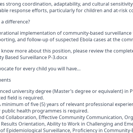
es strong coordination, adaptability, and cultural sensitivit
able response efforts, particularly for children and at-risk
a difference?
rational implementation of community-based surveillance 
porting, and follow-up of suspected Ebola cases at the comm
to know more about this position, please review the complet
y Based Surveillance P-3.docx
vocate for every child you will have…
ments
nced university degree (Master’s degree or equivalent) in P
ed field is required.
 minimum of five (5) years of relevant professional experi
r public health programmes is required.
nd Collaboration, Effective Community Communication, Org
, Results Orientation, Ability to Work in Challenging and E
f Epidemiological Surveillance, Proficiency in Community-