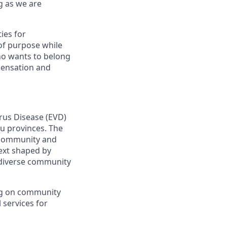
g as we are
ies for
of purpose while
ho wants to belong
pensation and
irus Disease (EVD)
vu provinces. The
h community and
text shaped by
d diverse community
ng on community
 services for