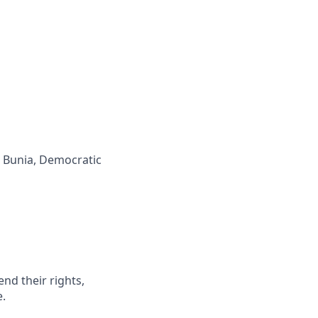
, Bunia, Democratic
end their rights,
e.