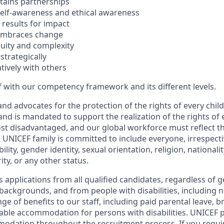
ntains partnerships
elf-awareness and ethical awareness
e results for impact
 embraces change
uity and complexity
strategically
tively with others
f with our competency framework and its different levels.
d advocates for the protection of the rights of every child
and is mandated to support the realization of the rights of e
st disadvantaged, and our global workforce must reflect the
 UNICEF family is committed to include everyone, irrespecti
bility, gender identity, sexual orientation, religion, national
ty, or any other status.
pplications from all qualified candidates, regardless of ge
c backgrounds, and from people with disabilities, including
ge of benefits to our staff, including paid parental leave, 
ble accommodation for persons with disabilities. UNICEF 
odation throughout the recruitment process. If you requi