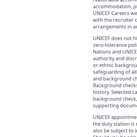
accommodation, ple
UNICEF Careers web
with the recruiter 
arrangements in a
UNICEF does not hi
zero-tolerance poli
Nations and UNICEF
authority and discr
or ethnic backgrou
safeguarding of all
and background che
Background checks 
history. Selected 
background check, 
supporting document
UNICEF appointment
the duty station is
also be subject to 