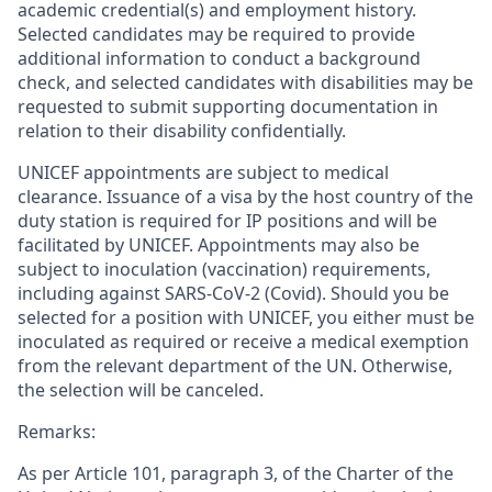
academic credential(s) and employment history.
Selected candidates may be required to provide
additional information to conduct a background
check, and selected candidates with disabilities may be
requested to submit supporting documentation in
relation to their disability confidentially.
UNICEF appointments are subject to medical
clearance. Issuance of a visa by the host country of the
duty station is required for IP positions and will be
facilitated by UNICEF. Appointments may also be
subject to inoculation (vaccination) requirements,
including against SARS-CoV-2 (Covid). Should you be
selected for a position with UNICEF, you either must be
inoculated as required or receive a medical exemption
from the relevant department of the UN. Otherwise,
the selection will be canceled.
Remarks:
As per Article 101, paragraph 3, of the Charter of the