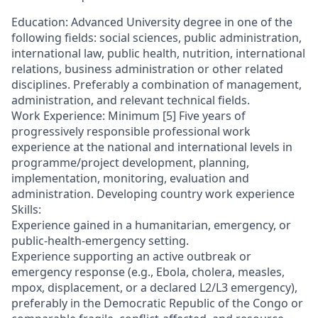
Education: Advanced University degree in one of the
following fields: social sciences, public administration,
international law, public health, nutrition, international
relations, business administration or other related
disciplines. Preferably a combination of management,
administration, and relevant technical fields.
Work Experience: Minimum [5] Five years of
progressively responsible professional work
experience at the national and international levels in
programme/project development, planning,
implementation, monitoring, evaluation and
administration. Developing country work experience
Skills:
Experience gained in a humanitarian, emergency, or
public-health-emergency setting.
Experience supporting an active outbreak or
emergency response (e.g., Ebola, cholera, measles,
mpox, displacement, or a declared L2/L3 emergency),
preferably in the Democratic Republic of the Congo or