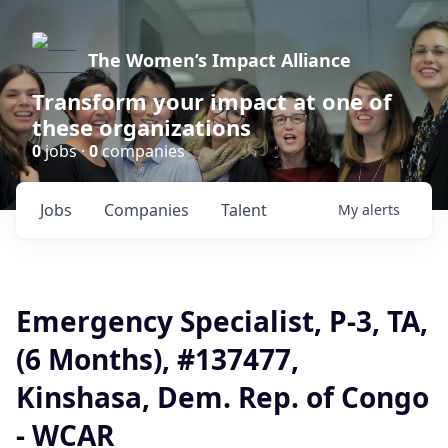
The Women’s Impact Alliance
Transform your impact at one of
these organizations
0
jobs ·
0
companies
Jobs
Companies
Talent
My
alerts
Emergency Specialist, P-3, TA,
(6 Months), #137477,
Kinshasa, Dem. Rep. of Congo
- WCAR