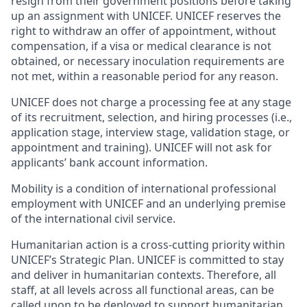
resign from their government positions before taking
up an assignment with UNICEF. UNICEF reserves the
right to withdraw an offer of appointment, without
compensation, if a visa or medical clearance is not
obtained, or necessary inoculation requirements are
not met, within a reasonable period for any reason.
UNICEF does not charge a processing fee at any stage
of its recruitment, selection, and hiring processes (i.e.,
application stage, interview stage, validation stage, or
appointment and training). UNICEF will not ask for
applicants’ bank account information.
Mobility is a condition of international professional
employment with UNICEF and an underlying premise
of the international civil service.
Humanitarian action is a cross-cutting priority within
UNICEF’s Strategic Plan. UNICEF is committed to stay
and deliver in humanitarian contexts. Therefore, all
staff, at all levels across all functional areas, can be
called upon to be deployed to support humanitarian