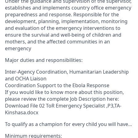
Under the guidance and supervision of the supervisor,
establishes and implements country office emergency
preparedness and response. Responsible for the
development, planning, implementation, monitoring
and evaluation of the emergency interventions to
ensure the survival and well-being of children and
mothers, and the affected communities in an
emergency
Major duties and responsibilities:
Inter-Agency Coordination, Humanitarian Leadership
and OCHA Liaison
Coordination Support to the Ebola Response
If you would like to know more about this position,
please review the complete Job Description here:
Download File 02 ToR Emergency Specialist ,P3,TA-
Kinshasa.docx
To qualify as a champion for every child you will have…
Minimum requirements: