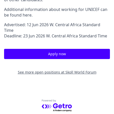
Additional information about working for UNICEF can
be found here.
Advertised: 12 Jun 2026 W. Central Africa Standard
Time
Deadline: 23 Jun 2026 W. Central Africa Standard Time
Apply now
See more open positions at
Skoll World Forum
Powered by Getro.com