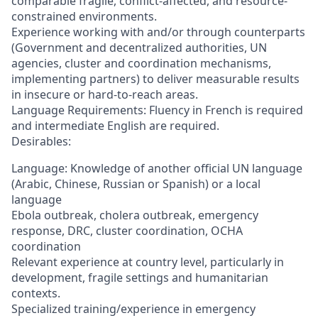
comparable fragile, conflict-affected, and resource-
constrained environments.
Experience working with and/or through counterparts
(Government and decentralized authorities, UN
agencies, cluster and coordination mechanisms,
implementing partners) to deliver measurable results
in insecure or hard-to-reach areas.
Language Requirements: Fluency in French is required
and intermediate English are required.
Desirables:
Language: Knowledge of another official UN language
(Arabic, Chinese, Russian or Spanish) or a local
language
Ebola outbreak, cholera outbreak, emergency
response, DRC, cluster coordination, OCHA
coordination
Relevant experience at country level, particularly in
development, fragile settings and humanitarian
contexts.
Specialized training/experience in emergency