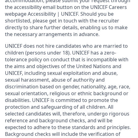
accommodation, please submit your request through
the accessibility email button on the UNICEF Careers
webpage Accessibility | UNICEF. Should you be
shortlisted, please get in touch with the recruiter
directly to share further details, enabling us to make
the necessary arrangements in advance.
UNICEF does not hire candidates who are married to
children (persons under 18). UNICEF has a zero-
tolerance policy on conduct that is incompatible with
the aims and objectives of the United Nations and
UNICEF, including sexual exploitation and abuse,
sexual harassment, abuse of authority and
discrimination based on gender, nationality, age, race,
sexual orientation, religious or ethnic background or
disabilities. UNICEF is committed to promote the
protection and safeguarding of all children. All
selected candidates will, therefore, undergo rigorous
reference and background checks, and will be
expected to adhere to these standards and principles.
Background checks will include the verification of