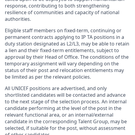
response, contributing to both strengthening
resilience of communities and capacity of national
authorities.
Eligible staff members on fixed-term, continuing or
permanent contracts applying to IP TA positions in a
duty station designated as L2/L3, may be able to retain
a lien and their fixed-term entitlements, subject to
approval by their Head of Office. The conditions of the
temporary assignment will vary depending on the
status of their post and relocation entitlements may
be limited as per the relevant policies.
All UNICEF positions are advertised, and only
shortlisted candidates will be contacted and advance
to the next stage of the selection process. An internal
candidate performing at the level of the post in the
relevant functional area, or an internal/external
candidate in the corresponding Talent Group, may be
selected, if suitable for the post, without assessment
of other candidates.