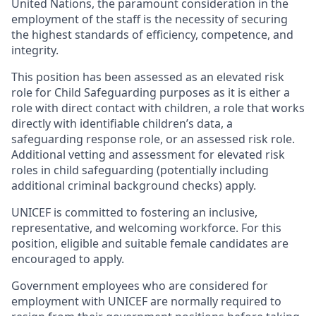
United Nations, the paramount consideration in the
employment of the staff is the necessity of securing
the highest standards of efficiency, competence, and
integrity.
This position has been assessed as an elevated risk
role for Child Safeguarding purposes as it is either a
role with direct contact with children, a role that works
directly with identifiable children’s data, a
safeguarding response role, or an assessed risk role.
Additional vetting and assessment for elevated risk
roles in child safeguarding (potentially including
additional criminal background checks) apply.
UNICEF is committed to fostering an inclusive,
representative, and welcoming workforce. For this
position, eligible and suitable female candidates are
encouraged to apply.
Government employees who are considered for
employment with UNICEF are normally required to