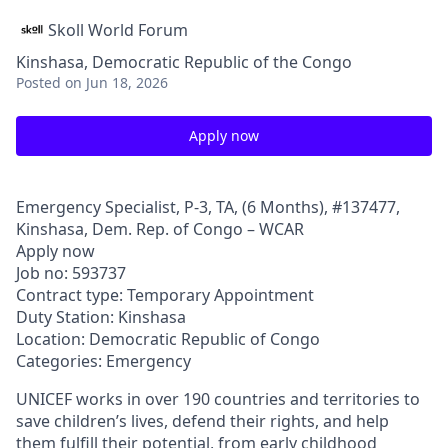
Skoll World Forum
Kinshasa, Democratic Republic of the Congo
Posted
on Jun 18, 2026
Apply now
Emergency Specialist, P-3, TA, (6 Months), #137477,
Kinshasa, Dem. Rep. of Congo – WCAR
Apply now
Job no: 593737
Contract type: Temporary Appointment
Duty Station: Kinshasa
Location: Democratic Republic of Congo
Categories: Emergency
UNICEF works in over 190 countries and territories to
save children’s lives, defend their rights, and help
them fulfill their potential, from early childhood