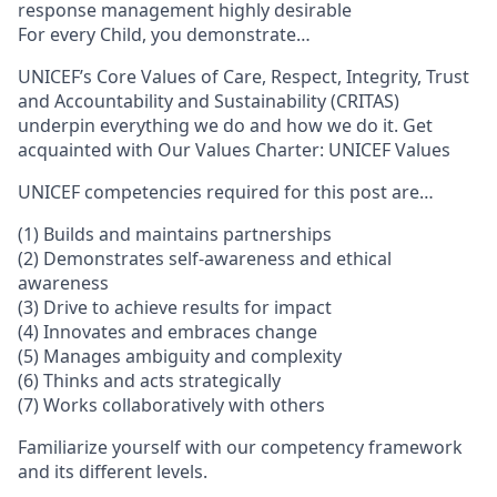
response management highly desirable
For every Child, you demonstrate…
UNICEF’s Core Values of Care, Respect, Integrity, Trust
and Accountability and Sustainability (CRITAS)
underpin everything we do and how we do it. Get
acquainted with Our Values Charter: UNICEF Values
UNICEF competencies required for this post are…
(1) Builds and maintains partnerships
(2) Demonstrates self-awareness and ethical
awareness
(3) Drive to achieve results for impact
(4) Innovates and embraces change
(5) Manages ambiguity and complexity
(6) Thinks and acts strategically
(7) Works collaboratively with others
Familiarize yourself with our competency framework
and its different levels.