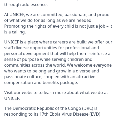
through adolescence.
At UNICEF, we are committed, passionate, and proud
of what we do for as long as we are needed.
Promoting the rights of every child is not just a job – it
is a calling.
UNICEF is a place where careers are built: we offer our
staff diverse opportunities for professional and
personal development that will help them reinforce a
sense of purpose while serving children and
communities across the world. We welcome everyone
who wants to belong and grow in a diverse and
passionate culture, coupled with an attractive
compensation and benefits package.
Visit our website to learn more about what we do at
UNICEF.
The Democratic Republic of the Congo (DRC) is
responding to its 17th Ebola Virus Disease (EVD)