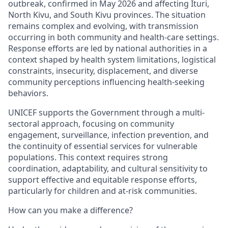
outbreak, confirmed in May 2026 and affecting Ituri,
North Kivu, and South Kivu provinces. The situation
remains complex and evolving, with transmission
occurring in both community and health-care settings.
Response efforts are led by national authorities in a
context shaped by health system limitations, logistical
constraints, insecurity, displacement, and diverse
community perceptions influencing health-seeking
behaviors.
UNICEF supports the Government through a multi-
sectoral approach, focusing on community
engagement, surveillance, infection prevention, and
the continuity of essential services for vulnerable
populations. This context requires strong
coordination, adaptability, and cultural sensitivity to
support effective and equitable response efforts,
particularly for children and at-risk communities.
How can you make a difference?