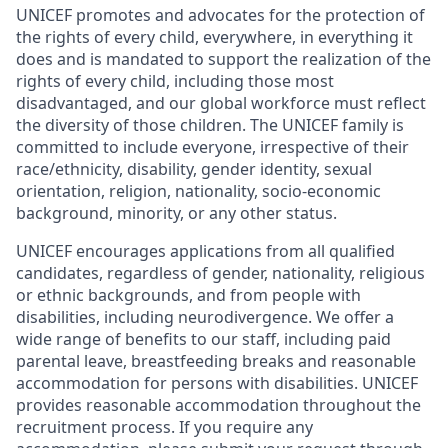
UNICEF promotes and advocates for the protection of
the rights of every child, everywhere, in everything it
does and is mandated to support the realization of the
rights of every child, including those most
disadvantaged, and our global workforce must reflect
the diversity of those children. The UNICEF family is
committed to include everyone, irrespective of their
race/ethnicity, disability, gender identity, sexual
orientation, religion, nationality, socio-economic
background, minority, or any other status.
UNICEF encourages applications from all qualified
candidates, regardless of gender, nationality, religious
or ethnic backgrounds, and from people with
disabilities, including neurodivergence. We offer a
wide range of benefits to our staff, including paid
parental leave, breastfeeding breaks and reasonable
accommodation for persons with disabilities. UNICEF
provides reasonable accommodation throughout the
recruitment process. If you require any