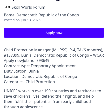
Skoll World Forum
Boma, Democratic Republic of the Congo
Posted
on Jun 13, 2026
Apply now
Child Protection Manager (MHPSS), P-4, TA (6 months),
#137399, Bunia, Democratic Republic of Congo – WCAR
Apply nowJob no: 593649
Contract type: Temporary Appointment
Duty Station: Bunia
Location: Democratic Republic of Congo
Categories: Child Protection
UNICEF works in over 190 countries and territories to
save children’s lives, defend their rights, and help
them fulfill their potential, from early childhood
through adolescence.