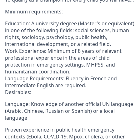
Minimum requirements:
Education: A university degree (Master’s or equivalent)
in one of the following fields: social sciences, human
rights, sociology, psychology, public health,
international development, or a related field.
Work Experience: Minimum of 8 years of relevant
professional experience in the areas of child
protection in emergency settings, MHPSS, and
humanitarian coordination.
Language Requirements: Fluency in French and
intermediate English are required.
Desirables:
Language: Knowledge of another official UN language
(Arabic, Chinese, Russian or Spanish) or a local
language
Proven experience in public health emergency
contexts (Ebola, COVID-19, Mpox, cholera, or other