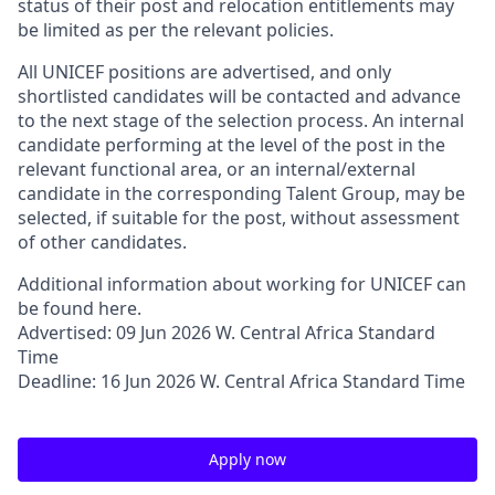
status of their post and relocation entitlements may
be limited as per the relevant policies.
All UNICEF positions are advertised, and only
shortlisted candidates will be contacted and advance
to the next stage of the selection process. An internal
candidate performing at the level of the post in the
relevant functional area, or an internal/external
candidate in the corresponding Talent Group, may be
selected, if suitable for the post, without assessment
of other candidates.
Additional information about working for UNICEF can
be found here.
Advertised: 09 Jun 2026 W. Central Africa Standard
Time
Deadline: 16 Jun 2026 W. Central Africa Standard Time
Apply now