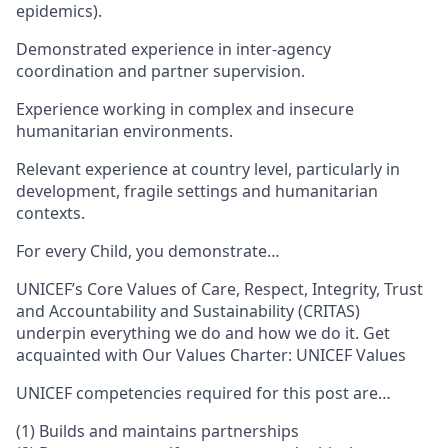
epidemics).
Demonstrated experience in inter-agency
coordination and partner supervision.
Experience working in complex and insecure
humanitarian environments.
Relevant experience at country level, particularly in
development, fragile settings and humanitarian
contexts.
For every Child, you demonstrate…
UNICEF’s Core Values of Care, Respect, Integrity, Trust
and Accountability and Sustainability (CRITAS)
underpin everything we do and how we do it. Get
acquainted with Our Values Charter: UNICEF Values
UNICEF competencies required for this post are…
(1) Builds and maintains partnerships