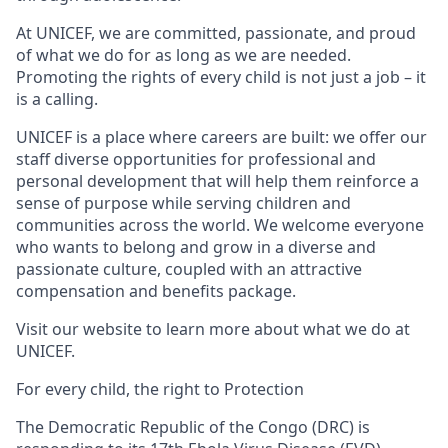
At UNICEF, we are committed, passionate, and proud
of what we do for as long as we are needed.
Promoting the rights of every child is not just a job – it
is a calling.
UNICEF is a place where careers are built: we offer our
staff diverse opportunities for professional and
personal development that will help them reinforce a
sense of purpose while serving children and
communities across the world. We welcome everyone
who wants to belong and grow in a diverse and
passionate culture, coupled with an attractive
compensation and benefits package.
Visit our website to learn more about what we do at
UNICEF.
For every child, the right to Protection
The Democratic Republic of the Congo (DRC) is