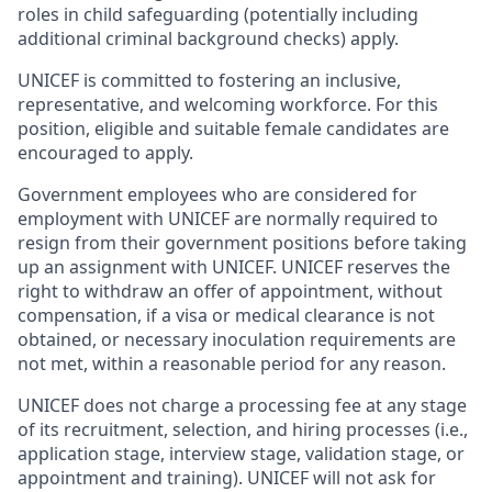
roles in child safeguarding (potentially including
additional criminal background checks) apply.
UNICEF is committed to fostering an inclusive,
representative, and welcoming workforce. For this
position, eligible and suitable female candidates are
encouraged to apply.
Government employees who are considered for
employment with UNICEF are normally required to
resign from their government positions before taking
up an assignment with UNICEF. UNICEF reserves the
right to withdraw an offer of appointment, without
compensation, if a visa or medical clearance is not
obtained, or necessary inoculation requirements are
not met, within a reasonable period for any reason.
UNICEF does not charge a processing fee at any stage
of its recruitment, selection, and hiring processes (i.e.,
application stage, interview stage, validation stage, or
appointment and training). UNICEF will not ask for