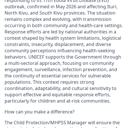
responding to its 17th Ebola Virus Disease (EVD)
outbreak, confirmed in May 2026 and affecting Ituri,
North Kivu, and South Kivu provinces. The situation
remains complex and evolving, with transmission
occurring in both community and health-care settings.
Response efforts are led by national authorities in a
context shaped by health system limitations, logistical
constraints, insecurity, displacement, and diverse
community perceptions influencing health-seeking
behaviors. UNICEF supports the Government through
a multi-sectoral approach, focusing on community
engagement, surveillance, infection prevention, and
the continuity of essential services for vulnerable
populations. This context requires strong
coordination, adaptability, and cultural sensitivity to
support effective and equitable response efforts,
particularly for children and at-risk communities.
How can you make a difference?
The Child Protection/MHPSS Manager will ensure the