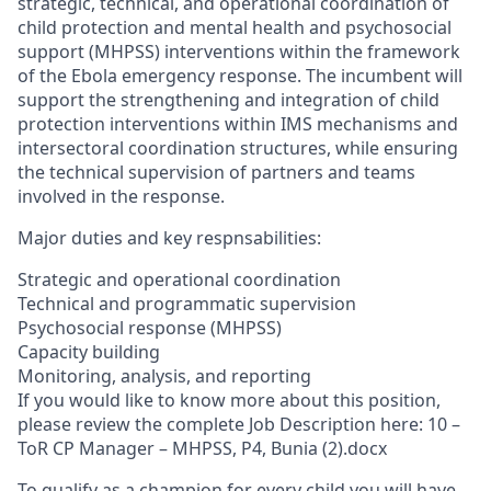
strategic, technical, and operational coordination of
child protection and mental health and psychosocial
support (MHPSS) interventions within the framework
of the Ebola emergency response. The incumbent will
support the strengthening and integration of child
protection interventions within IMS mechanisms and
intersectoral coordination structures, while ensuring
the technical supervision of partners and teams
involved in the response.
Major duties and key respnsabilities:
Strategic and operational coordination
Technical and programmatic supervision
Psychosocial response (MHPSS)
Capacity building
Monitoring, analysis, and reporting
If you would like to know more about this position,
please review the complete Job Description here: 10 –
ToR CP Manager – MHPSS, P4, Bunia (2).docx
To qualify as a champion for every child you will have…