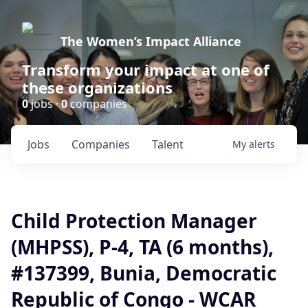
The Women’s Impact Alliance
Transform your impact at one of
these organizations
0
jobs ·
0
companies
Jobs
Companies
Talent
My
alerts
Child Protection Manager
(MHPSS), P-4, TA (6 months),
#137399, Bunia, Democratic
Republic of Congo - WCAR