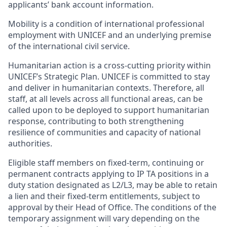
applicants’ bank account information.
Mobility is a condition of international professional
employment with UNICEF and an underlying premise
of the international civil service.
Humanitarian action is a cross-cutting priority within
UNICEF’s Strategic Plan. UNICEF is committed to stay
and deliver in humanitarian contexts. Therefore, all
staff, at all levels across all functional areas, can be
called upon to be deployed to support humanitarian
response, contributing to both strengthening
resilience of communities and capacity of national
authorities.
Eligible staff members on fixed-term, continuing or
permanent contracts applying to IP TA positions in a
duty station designated as L2/L3, may be able to retain
a lien and their fixed-term entitlements, subject to
approval by their Head of Office. The conditions of the
temporary assignment will vary depending on the