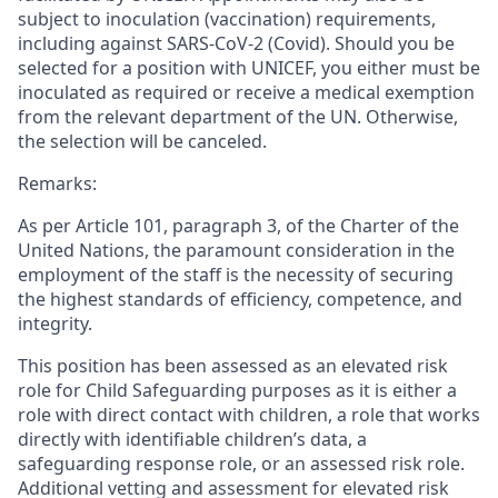
subject to inoculation (vaccination) requirements,
including against SARS-CoV-2 (Covid). Should you be
selected for a position with UNICEF, you either must be
inoculated as required or receive a medical exemption
from the relevant department of the UN. Otherwise,
the selection will be canceled.
Remarks:
As per Article 101, paragraph 3, of the Charter of the
United Nations, the paramount consideration in the
employment of the staff is the necessity of securing
the highest standards of efficiency, competence, and
integrity.
This position has been assessed as an elevated risk
role for Child Safeguarding purposes as it is either a
role with direct contact with children, a role that works
directly with identifiable children’s data, a
safeguarding response role, or an assessed risk role.
Additional vetting and assessment for elevated risk