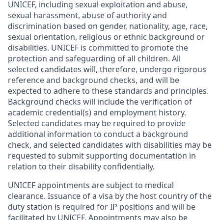
UNICEF, including sexual exploitation and abuse,
sexual harassment, abuse of authority and
discrimination based on gender, nationality, age, race,
sexual orientation, religious or ethnic background or
disabilities. UNICEF is committed to promote the
protection and safeguarding of all children. All
selected candidates will, therefore, undergo rigorous
reference and background checks, and will be
expected to adhere to these standards and principles.
Background checks will include the verification of
academic credential(s) and employment history.
Selected candidates may be required to provide
additional information to conduct a background
check, and selected candidates with disabilities may be
requested to submit supporting documentation in
relation to their disability confidentially.
UNICEF appointments are subject to medical
clearance. Issuance of a visa by the host country of the
duty station is required for IP positions and will be
facilitated by UNICEF. Appointments may also be