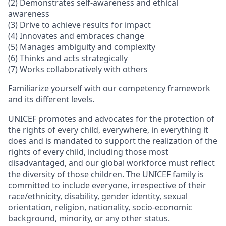
(2) Demonstrates self-awareness and ethical
awareness
(3) Drive to achieve results for impact
(4) Innovates and embraces change
(5) Manages ambiguity and complexity
(6) Thinks and acts strategically
(7) Works collaboratively with others
Familiarize yourself with our competency framework
and its different levels.
UNICEF promotes and advocates for the protection of
the rights of every child, everywhere, in everything it
does and is mandated to support the realization of the
rights of every child, including those most
disadvantaged, and our global workforce must reflect
the diversity of those children. The UNICEF family is
committed to include everyone, irrespective of their
race/ethnicity, disability, gender identity, sexual
orientation, religion, nationality, socio-economic
background, minority, or any other status.