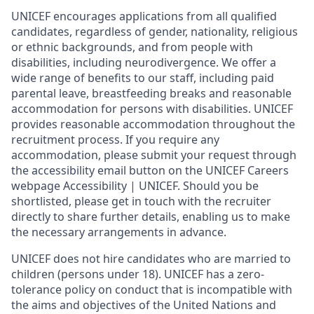
UNICEF encourages applications from all qualified
candidates, regardless of gender, nationality, religious
or ethnic backgrounds, and from people with
disabilities, including neurodivergence. We offer a
wide range of benefits to our staff, including paid
parental leave, breastfeeding breaks and reasonable
accommodation for persons with disabilities. UNICEF
provides reasonable accommodation throughout the
recruitment process. If you require any
accommodation, please submit your request through
the accessibility email button on the UNICEF Careers
webpage Accessibility | UNICEF. Should you be
shortlisted, please get in touch with the recruiter
directly to share further details, enabling us to make
the necessary arrangements in advance.
UNICEF does not hire candidates who are married to
children (persons under 18). UNICEF has a zero-
tolerance policy on conduct that is incompatible with
the aims and objectives of the United Nations and