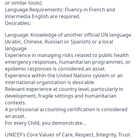
or similar tools).
Language Requirements: Fluency in French and
intermedia English are required.
Desirables:
Language: Knowledge of another official UN language
(Arabic, Chinese, Russian or Spanish) or a local
language
Experience in managing risks related to public health
emergency responses, humanitarian programmes, or
epidemic responses is considered an asset.
Experience within the United Nations system or an
international organization is desirable.
Relevant experience at country level, particularly in
development, fragile settings and humanitarian
contexts.
A professional accounting certification is considered
an asset.
For every Child, you demonstrate…
UNICEF’s Core Values of Care, Respect, Integrity, Trust