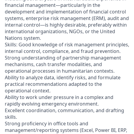
financial management—particularly in the
development and implementation of financial control
systems, enterprise risk management (ERM), audit and
internal control—is highly desirable, preferably within
international organizations, NGOs, or the United
Nations system.
Skills: Good knowledge of risk management principles,
internal control, compliance, and fraud prevention.
Strong understanding of partnership management
mechanisms, cash transfer modalities, and
operational processes in humanitarian contexts.
Ability to analyze data, identify risks, and formulate
practical recommendations adapted to the
operational context.
Ability to work under pressure in a complex and
rapidly evolving emergency environment.
Excellent coordination, communication, and drafting
skills.
Strong proficiency in office tools and
management/reporting systems (Excel, Power BI, ERP,