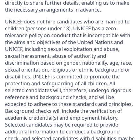
directly to share further details, enabling us to make
the necessary arrangements in advance.
UNICEF does not hire candidates who are married to
children (persons under 18). UNICEF has a zero-
tolerance policy on conduct that is incompatible with
the aims and objectives of the United Nations and
UNICEF, including sexual exploitation and abuse,
sexual harassment, abuse of authority and
discrimination based on gender, nationality, age, race,
sexual orientation, religious or ethnic background or
disabilities. UNICEF is committed to promote the
protection and safeguarding of all children. All
selected candidates will, therefore, undergo rigorous
reference and background checks, and will be
expected to adhere to these standards and principles.
Background checks will include the verification of
academic credential(s) and employment history.
Selected candidates may be required to provide
additional information to conduct a background
check, and selected candidates with disabilities may be