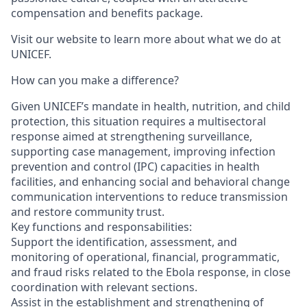
compensation and benefits package.
Visit our website to learn more about what we do at
UNICEF.
How can you make a difference?
Given UNICEF’s mandate in health, nutrition, and child
protection, this situation requires a multisectoral
response aimed at strengthening surveillance,
supporting case management, improving infection
prevention and control (IPC) capacities in health
facilities, and enhancing social and behavioral change
communication interventions to reduce transmission
and restore community trust.
Key functions and responsabilities:
Support the identification, assessment, and
monitoring of operational, financial, programmatic,
and fraud risks related to the Ebola response, in close
coordination with relevant sections.
Assist in the establishment and strengthening of