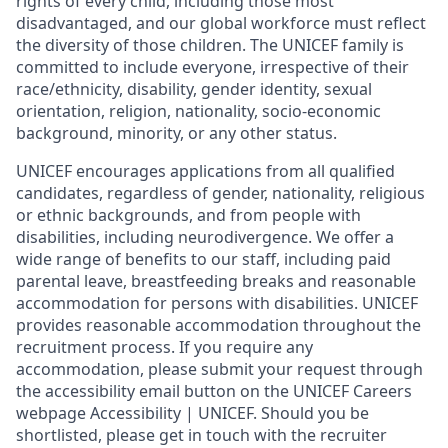
rights of every child, including those most
disadvantaged, and our global workforce must reflect
the diversity of those children. The UNICEF family is
committed to include everyone, irrespective of their
race/ethnicity, disability, gender identity, sexual
orientation, religion, nationality, socio-economic
background, minority, or any other status.
UNICEF encourages applications from all qualified
candidates, regardless of gender, nationality, religious
or ethnic backgrounds, and from people with
disabilities, including neurodivergence. We offer a
wide range of benefits to our staff, including paid
parental leave, breastfeeding breaks and reasonable
accommodation for persons with disabilities. UNICEF
provides reasonable accommodation throughout the
recruitment process. If you require any
accommodation, please submit your request through
the accessibility email button on the UNICEF Careers
webpage Accessibility | UNICEF. Should you be
shortlisted, please get in touch with the recruiter