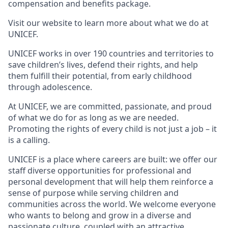
compensation and benefits package.
Visit our website to learn more about what we do at
UNICEF.
UNICEF works in over 190 countries and territories to
save children’s lives, defend their rights, and help
them fulfill their potential, from early childhood
through adolescence.
At UNICEF, we are committed, passionate, and proud
of what we do for as long as we are needed.
Promoting the rights of every child is not just a job – it
is a calling.
UNICEF is a place where careers are built: we offer our
staff diverse opportunities for professional and
personal development that will help them reinforce a
sense of purpose while serving children and
communities across the world. We welcome everyone
who wants to belong and grow in a diverse and
passionate culture, coupled with an attractive