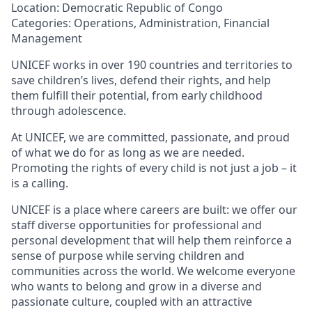
Location: Democratic Republic of Congo
Categories: Operations, Administration, Financial
Management
UNICEF works in over 190 countries and territories to
save children’s lives, defend their rights, and help
them fulfill their potential, from early childhood
through adolescence.
At UNICEF, we are committed, passionate, and proud
of what we do for as long as we are needed.
Promoting the rights of every child is not just a job – it
is a calling.
UNICEF is a place where careers are built: we offer our
staff diverse opportunities for professional and
personal development that will help them reinforce a
sense of purpose while serving children and
communities across the world. We welcome everyone
who wants to belong and grow in a diverse and
passionate culture, coupled with an attractive