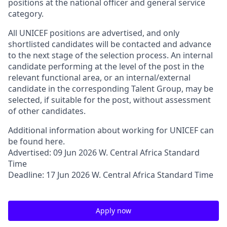
positions at the national officer and general service
category.
All UNICEF positions are advertised, and only
shortlisted candidates will be contacted and advance
to the next stage of the selection process. An internal
candidate performing at the level of the post in the
relevant functional area, or an internal/external
candidate in the corresponding Talent Group, may be
selected, if suitable for the post, without assessment
of other candidates.
Additional information about working for UNICEF can
be found here.
Advertised: 09 Jun 2026 W. Central Africa Standard
Time
Deadline: 17 Jun 2026 W. Central Africa Standard Time
Apply now