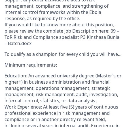
management, compliance, and strengthening of
internal control frameworks within the Ebola
response, as required by the office.
If you would like to know more about this position,
please review the complete Job Description here: 09 –
ToR Risk and Compliance specialist P3 Kinshasa Bunia
– Batch.docx
To qualify as a champion for every child you will have…
Minimum requirements:
Education: An advanced university degree (Master’s or
higher*) in business administration and financial
management, operations management, strategic
management, risk management, audit, investigation,
internal control, statistics, or data analysis.
Work Experience: At least five (5) years of continuous
professional experience in risk management and
compliance or in another directly relevant field,
including several years in internal audit. Experience in