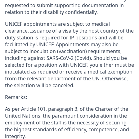
requested to submit supporting documentation in
relation to their disability confidentially.
UNICEF appointments are subject to medical
clearance. Issuance of a visa by the host country of the
duty station is required for IP positions and will be
facilitated by UNICEF. Appointments may also be
subject to inoculation (vaccination) requirements,
including against SARS-CoV-2 (Covid). Should you be
selected for a position with UNICEF, you either must be
inoculated as required or receive a medical exemption
from the relevant department of the UN. Otherwise,
the selection will be canceled.
Remarks:
As per Article 101, paragraph 3, of the Charter of the
United Nations, the paramount consideration in the
employment of the staff is the necessity of securing
the highest standards of efficiency, competence, and
integrity.