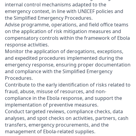
internal control mechanisms adapted to the
emergency context, in line with UNICEF policies and
the Simplified Emergency Procedures.
Advise programme, operations, and field office teams
on the application of risk mitigation measures and
compensatory controls within the framework of Ebola
response activities.
Monitor the application of derogations, exceptions,
and expedited procedures implemented during the
emergency response, ensuring proper documentation
and compliance with the Simplified Emergency
Procedures.
Contribute to the early identification of risks related to
fraud, abuse, misuse of resources, and non-
compliance in the Ebola response, and support the
implementation of preventive measures.
Conduct targeted reviews, compliance checks, data
analyses, and spot checks on activities, partners, cash
transfers, emergency procurements, and the
management of Ebola-related supplies.