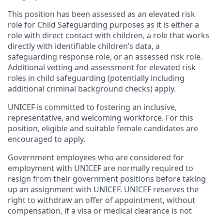
This position has been assessed as an elevated risk
role for Child Safeguarding purposes as it is either a
role with direct contact with children, a role that works
directly with identifiable children’s data, a
safeguarding response role, or an assessed risk role.
Additional vetting and assessment for elevated risk
roles in child safeguarding (potentially including
additional criminal background checks) apply.
UNICEF is committed to fostering an inclusive,
representative, and welcoming workforce. For this
position, eligible and suitable female candidates are
encouraged to apply.
Government employees who are considered for
employment with UNICEF are normally required to
resign from their government positions before taking
up an assignment with UNICEF. UNICEF reserves the
right to withdraw an offer of appointment, without
compensation, if a visa or medical clearance is not