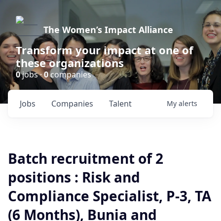
The Women’s Impact Alliance
Transform your impact at one of
these organizations
0
jobs ·
0
companies
Jobs
Companies
Talent
My
alerts
Batch recruitment of 2
positions : Risk and
Compliance Specialist, P-3, TA
(6 Months), Bunia and