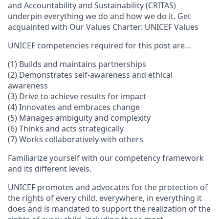
and Accountability and Sustainability (CRITAS)
underpin everything we do and how we do it. Get
acquainted with Our Values Charter: UNICEF Values
UNICEF competencies required for this post are…
(1) Builds and maintains partnerships
(2) Demonstrates self-awareness and ethical
awareness
(3) Drive to achieve results for impact
(4) Innovates and embraces change
(5) Manages ambiguity and complexity
(6) Thinks and acts strategically
(7) Works collaboratively with others
Familiarize yourself with our competency framework
and its different levels.
UNICEF promotes and advocates for the protection of
the rights of every child, everywhere, in everything it
does and is mandated to support the realization of the