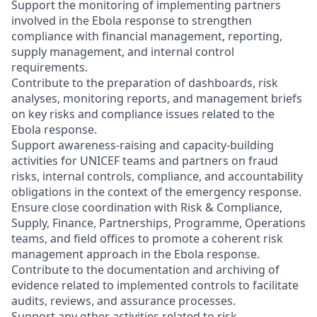
Support the monitoring of implementing partners
involved in the Ebola response to strengthen
compliance with financial management, reporting,
supply management, and internal control
requirements.
Contribute to the preparation of dashboards, risk
analyses, monitoring reports, and management briefs
on key risks and compliance issues related to the
Ebola response.
Support awareness-raising and capacity-building
activities for UNICEF teams and partners on fraud
risks, internal controls, compliance, and accountability
obligations in the context of the emergency response.
Ensure close coordination with Risk & Compliance,
Supply, Finance, Partnerships, Programme, Operations
teams, and field offices to promote a coherent risk
management approach in the Ebola response.
Contribute to the documentation and archiving of
evidence related to implemented controls to facilitate
audits, reviews, and assurance processes.
Support any other activities related to risk