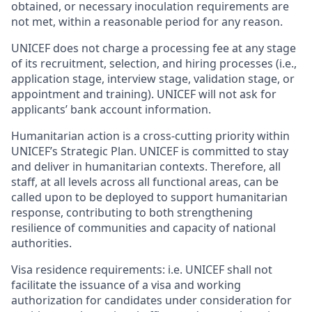
obtained, or necessary inoculation requirements are
not met, within a reasonable period for any reason.
UNICEF does not charge a processing fee at any stage
of its recruitment, selection, and hiring processes (i.e.,
application stage, interview stage, validation stage, or
appointment and training). UNICEF will not ask for
applicants’ bank account information.
Humanitarian action is a cross-cutting priority within
UNICEF’s Strategic Plan. UNICEF is committed to stay
and deliver in humanitarian contexts. Therefore, all
staff, at all levels across all functional areas, can be
called upon to be deployed to support humanitarian
response, contributing to both strengthening
resilience of communities and capacity of national
authorities.
Visa residence requirements: i.e. UNICEF shall not
facilitate the issuance of a visa and working
authorization for candidates under consideration for