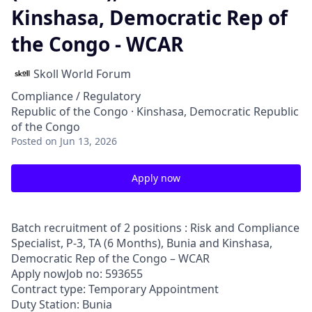
Kinshasa, Democratic Rep of
the Congo - WCAR
Skoll World Forum
Compliance / Regulatory
Republic of the Congo · Kinshasa, Democratic Republic
of the Congo
Posted
on Jun 13, 2026
Apply now
Batch recruitment of 2 positions : Risk and Compliance
Specialist, P-3, TA (6 Months), Bunia and Kinshasa,
Democratic Rep of the Congo – WCAR
Apply nowJob no: 593655
Contract type: Temporary Appointment
Duty Station: Bunia