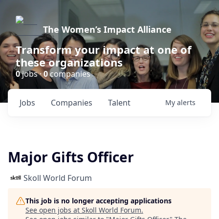
The Women’s Impact Alliance
Transform your impact at one of
these organizations
0
jobs ·
0
companies
Jobs
Companies
Talent
My
alerts
Major Gifts Officer
Skoll World Forum
This job is no longer accepting applications
See open jobs at
Skoll World Forum
.