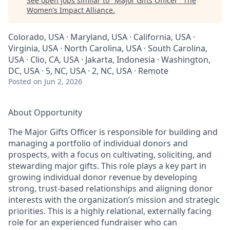
See open jobs similar to "
Major Gifts Officer
"
The
Women’s Impact Alliance
.
Colorado, USA · Maryland, USA · California, USA ·
Virginia, USA · North Carolina, USA · South Carolina,
USA · Clio, CA, USA · Jakarta, Indonesia · Washington,
DC, USA · 5, NC, USA · 2, NC, USA · Remote
Posted
on Jun 2, 2026
About Opportunity
The Major Gifts Officer is responsible for building and
managing a portfolio of individual donors and
prospects, with a focus on cultivating, soliciting, and
stewarding major gifts. This role plays a key part in
growing individual donor revenue by developing
strong, trust-based relationships and aligning donor
interests with the organization’s mission and strategic
priorities. This is a highly relational, externally facing
role for an experienced fundraiser who can