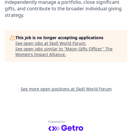
independently manage a portfolio, close significant
gifts, and contribute to the broader individual giving
strategy.
This job is no longer accepting applications
See open jobs at
Skoll World Forum
.
See open jobs similar to "
Major Gifts Officer
"
The
Women’s Impact Alliance
.
See more open positions at
Skoll World Forum
Powered by Getro.com